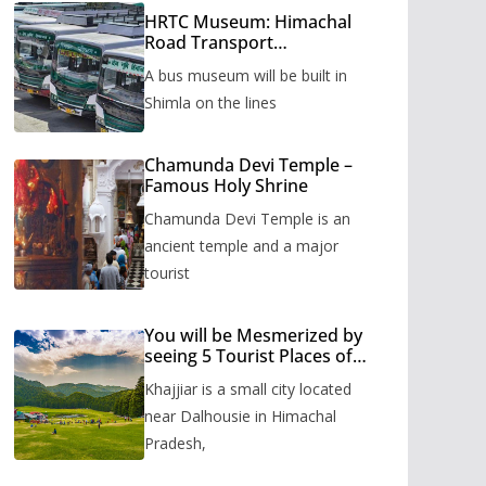
HRTC Museum: Himachal
Road Transport
Corporation’s bus museum
A bus museum will be built in
to be built in Shimla
Shimla on the lines
Chamunda Devi Temple –
Famous Holy Shrine
Chamunda Devi Temple is an
ancient temple and a major
tourist
You will be Mesmerized by
seeing 5 Tourist Places of
Khajjiar
Khajjiar is a small city located
near Dalhousie in Himachal
Pradesh,