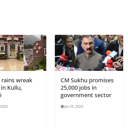
 rains wreak
CM Sukhu promises
in Kullu,
25,000 jobs in
i
government sector
 2025
Jan 25, 2025