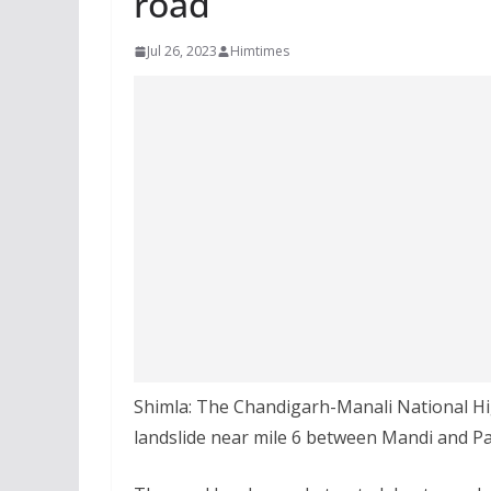
road
Jul 26, 2023
Himtimes
Shimla: The Chandigarh-Manali National Hi
landslide near mile 6 between Mandi and P