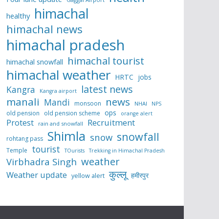
himachal
healthy
himachal news
himachal pradesh
himachal tourist
himachal snowfall
himachal weather
HRTC
jobs
latest news
Kangra
Kangra airport
manali
news
Mandi
monsoon
NHAI
NPS
ops
old pension
old pension scheme
orange alert
Protest
Recruitment
rain and snowfall
Shimla
snowfall
snow
rohtang pass
tourist
Temple
TOurists
Trekking in Himachal Pradesh
weather
Virbhadra Singh
कुल्लू
Weather update
हमीरपुर
yellow alert