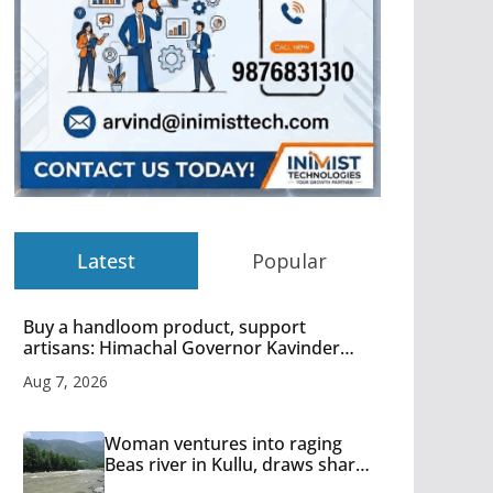
Latest
Popular
Buy a handloom product, support
artisans: Himachal Governor Kavinder
Gupta
Aug 7, 2026
Woman ventures into raging
Beas river in Kullu, draws sharp
reactions online