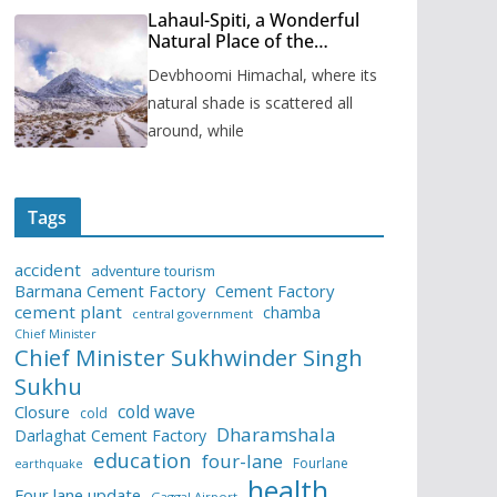
Lahaul-Spiti, a Wonderful
Natural Place of the
Himachal Pradesh
Devbhoomi Himachal, where its
natural shade is scattered all
around, while
Tags
accident
adventure tourism
Barmana Cement Factory
Cement Factory
cement plant
chamba
central government
Chief Minister
Chief Minister Sukhwinder Singh
Sukhu
cold wave
Closure
cold
Dharamshala
Darlaghat Cement Factory
education
four-lane
Fourlane
earthquake
health
Four lane update
Gaggal Airport