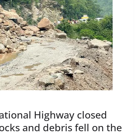
ational Highway closed
ocks and debris fell on the