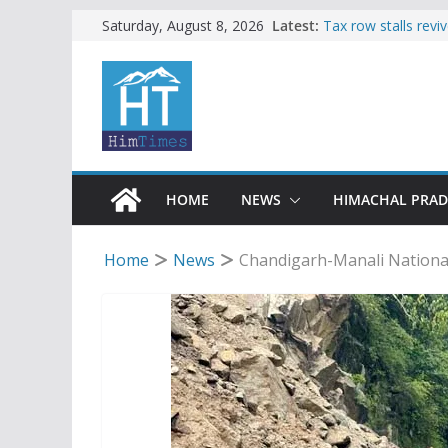
Skip
Latest:
Tax row stalls revi
Saturday, August 8, 2026
Buy a handloom pro
to
Governor Kavinder
content
Woman ventures int
reactions online
Himachal apple gro
SFI protests HPU 
increased charges
HOME
NEWS
HIMACHAL PRA
Home
News
Chandigarh-Manali National 