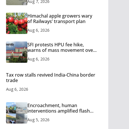
Aug 7, 2026
Himachal apple growers wary
of Railways’ transport plan
Aug 6, 2026
SFI protests HPU fee hike,
warns of mass movement over
increased charges
Aug 6, 2026
Tax row stalls revived India-China border
trade
Aug 6, 2026
Encroachment, human
interventions amplified flash
flood impact in Mandi: Study
Aug 5, 2026