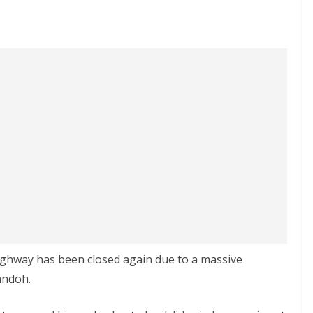
ghway has been closed again due to a massive
andoh.