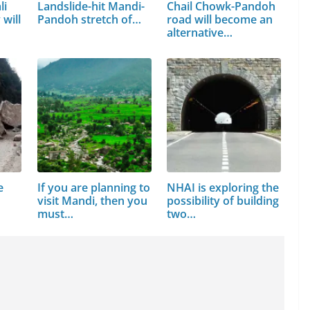
li
Landslide-hit Mandi-
Chail Chowk-Pandoh
will
Pandoh stretch of…
road will become an
alternative…
e
If you are planning to
NHAI is exploring the
n
visit Mandi, then you
possibility of building
must…
two…