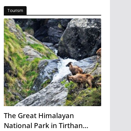
Tourism
The Great Himalayan
National Park in Tirthan