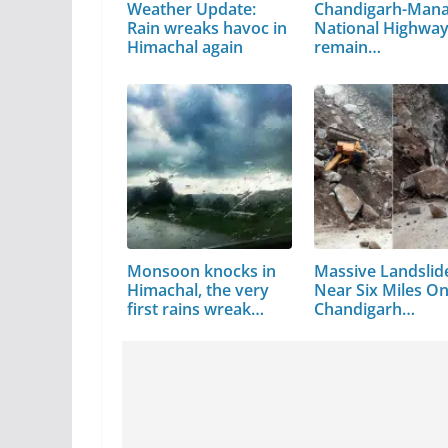
Weather Update:
Chandigarh-Mana
Rain wreaks havoc in
National Highway 
Himachal again
remain…
Monsoon knocks in
Massive Landslid
Himachal, the very
Near Six Miles O
first rains wreak
Chandigarh…
havoc