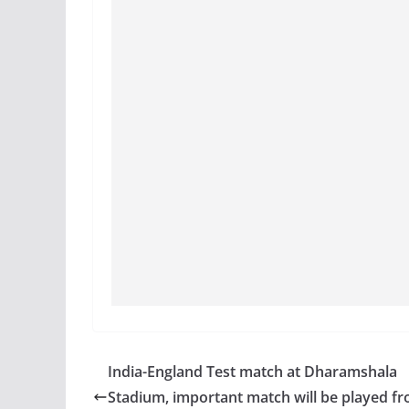
India-England Test match at Dharamshala
Stadium, important match will be played f