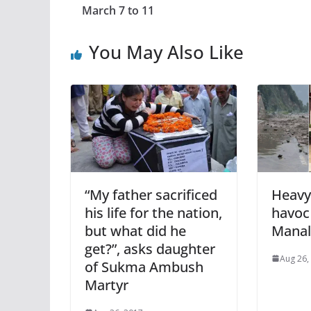
March 7 to 11
You May Also Like
“My father sacrificed
Heavy
his life for the nation,
havoc 
but what did he
Manal
get?”, asks daughter
Aug 26,
of Sukma Ambush
Martyr