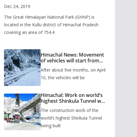
Valley
Dec 24, 2019
The Great Himalayan National Park (GHNP) is
located in the Kullu district of Himachal Pradesh
covering an area of 754.4
Himachal News: Movement
of vehicles will start from
Shinkula Pass after five
After about five months, on April
months, administration has
prepared the timetable.
10, the vehicles will be
Himachal: Work on world’s
highest Shinkula Tunnel will
start from June, tender
The construction work of the
issued
world’s highest Shinkula Tunnel
being built