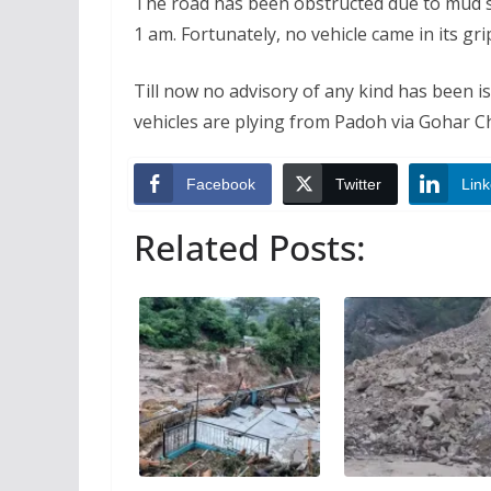
The road has been obstructed due to mud st
1 am. Fortunately, no vehicle came in its g
Till now no advisory of any kind has been i
vehicles are plying from Padoh via Gohar C
Facebook
Twitter
Link
Related Posts: