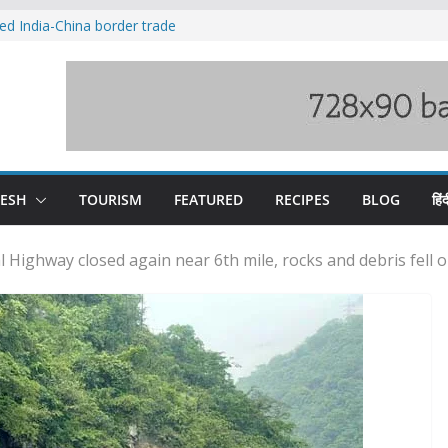
ved India-China border trade
duct, support artisans: Himachal
 Gupta
o raging Beas river in Kullu, draws sharp
wers wary of Railways’ transport plan
fee hike, warns of mass movement over
DESH
TOURISM
FEATURED
RECIPES
BLOG
हिंद
Highway closed again near 6th mile, rocks and debris fell 