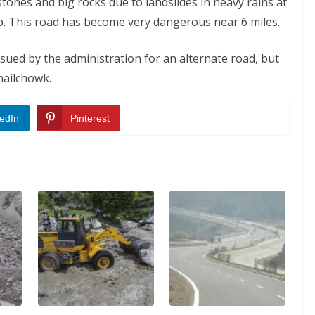
ones and big rocks due to landslides in heavy rains at
rip. This road has become very dangerous near 6 miles.
ssued by the administration for an alternate road, but
hailchowk.
edIn
Pinterest