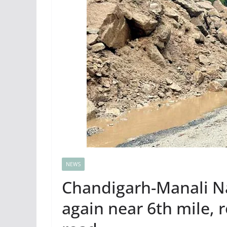
NEWS
Chandigarh-Manali N
again near 6th mile, r