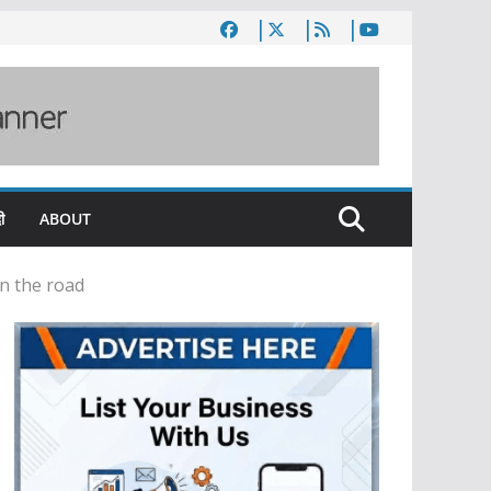
ी
ABOUT
on the road