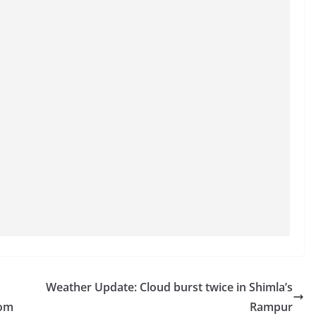
Weather Update: Cloud burst twice in Shimla’s
rom
Rampur