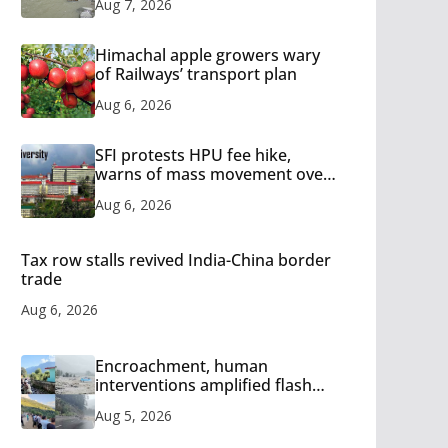
Aug 7, 2026
Himachal apple growers wary
of Railways’ transport plan
Aug 6, 2026
SFI protests HPU fee hike,
warns of mass movement over
increased charges
Aug 6, 2026
Tax row stalls revived India-China border
trade
Aug 6, 2026
Encroachment, human
interventions amplified flash
flood impact in Mandi: Study
Aug 5, 2026