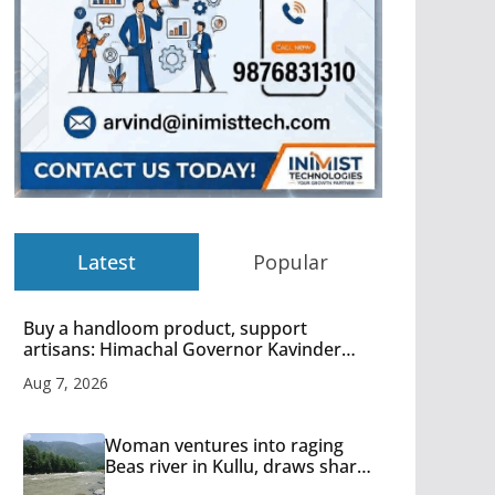
Latest
Popular
Buy a handloom product, support
artisans: Himachal Governor Kavinder
Gupta
Aug 7, 2026
Woman ventures into raging
Beas river in Kullu, draws sharp
reactions online