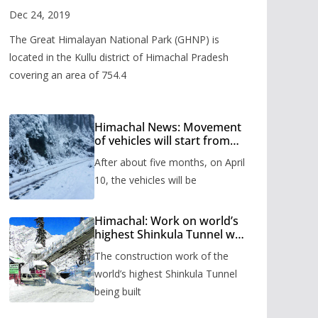
Valley
Dec 24, 2019
The Great Himalayan National Park (GHNP) is
located in the Kullu district of Himachal Pradesh
covering an area of 754.4
Himachal News: Movement
of vehicles will start from
Shinkula Pass after five
After about five months, on April
months, administration has
prepared the timetable.
10, the vehicles will be
Himachal: Work on world’s
highest Shinkula Tunnel will
start from June, tender
The construction work of the
issued
world’s highest Shinkula Tunnel
being built