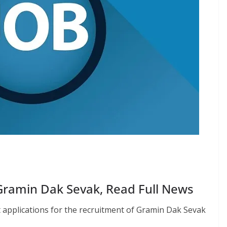
Gramin Dak Sevak, Read Full News
pt applications for the recruitment of Gramin Dak Sevak