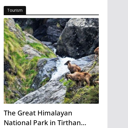
Tourism
The Great Himalayan
National Park in Tirthan