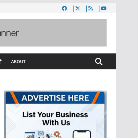
ी
ABOUT