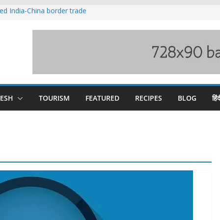
ved India-China border trade
duct, support artisans: Himachal
 Gupta
o raging Beas river in Kullu, draws sharp
wers wary of Railways’ transport plan
fee hike, warns of mass movement over
DESH
TOURISM
FEATURED
RECIPES
BLOG
हिंद