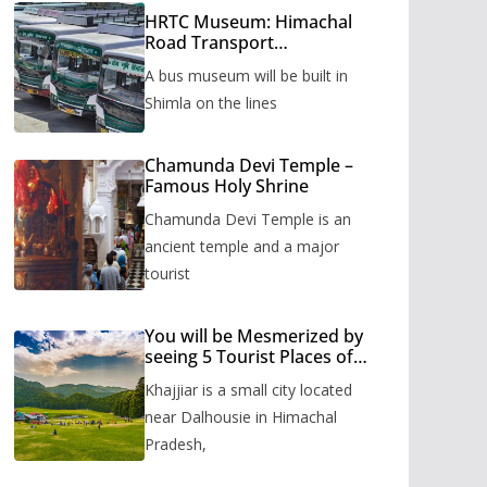
HRTC Museum: Himachal
Road Transport
Corporation’s bus museum
A bus museum will be built in
to be built in Shimla
Shimla on the lines
Chamunda Devi Temple –
Famous Holy Shrine
Chamunda Devi Temple is an
ancient temple and a major
tourist
You will be Mesmerized by
seeing 5 Tourist Places of
Khajjiar
Khajjiar is a small city located
near Dalhousie in Himachal
Pradesh,