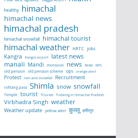
himachal
healthy
himachal news
himachal pradesh
himachal tourist
himachal snowfall
himachal weather
HRTC
jobs
latest news
Kangra
Kangra airport
manali
news
Mandi
monsoon
NHAI
NPS
ops
old pension
old pension scheme
orange alert
Protest
Recruitment
rain and snowfall
Shimla
snowfall
snow
rohtang pass
tourist
Temple
TOurists
Trekking in Himachal Pradesh
weather
Virbhadra Singh
कुल्लू
Weather update
हमीरपुर
yellow alert