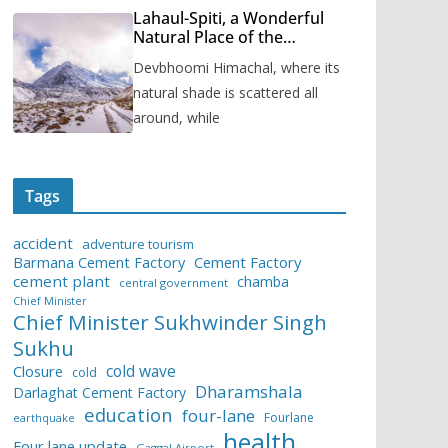
Lahaul-Spiti, a Wonderful
Natural Place of the
Himachal Pradesh
Devbhoomi Himachal, where its
natural shade is scattered all
around, while
Tags
accident
adventure tourism
Barmana Cement Factory
Cement Factory
cement plant
chamba
central government
Chief Minister
Chief Minister Sukhwinder Singh
Sukhu
cold wave
Closure
cold
Dharamshala
Darlaghat Cement Factory
education
four-lane
Fourlane
earthquake
health
Four lane update
Gaggal Airport