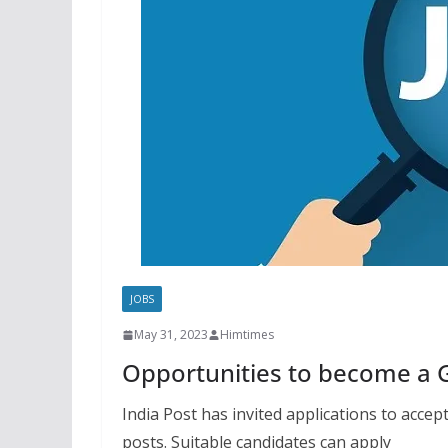
JOBS
May 31, 2023
Himtimes
Opportunities to become a 
India Post has invited applications to acce
posts. Suitable candidates can apply