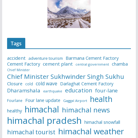
Tags
accident
Barmana Cement Factory
adventure tourism
Cement Factory
cement plant
chamba
central government
Chief Minister
Chief Minister Sukhwinder Singh Sukhu
cold wave
Closure
Darlaghat Cement Factory
cold
education
Dharamshala
four-lane
earthquake
health
Four lane update
Fourlane
Gaggal Airport
himachal
himachal news
healthy
himachal pradesh
himachal snowfall
himachal weather
himachal tourist