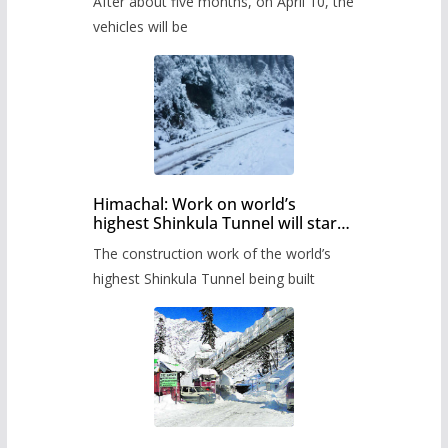
After about five months, on April 10, the
administration has prepared the
timetable.
vehicles will be
Himachal: Work on world’s
highest Shinkula Tunnel will start
from June, tender issued
The construction work of the world’s
highest Shinkula Tunnel being built