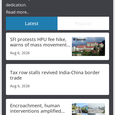
dedication.
Read more...
Latest
Popular
SFI protests HPU fee hike,
warns of mass movement
over increased charges
Aug 6, 2026
Tax row stalls revived India-China border
trade
Aug 6, 2026
Encroachment, human
interventions amplified