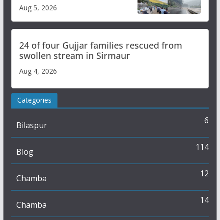
flash flood impact in Mandi:
Aug 5, 2026
Study
24 of four Gujjar families rescued from
swollen stream in Sirmaur
Aug 4, 2026
Categories
6
Bilaspur
114
Blog
12
Chamba
14
Chamba