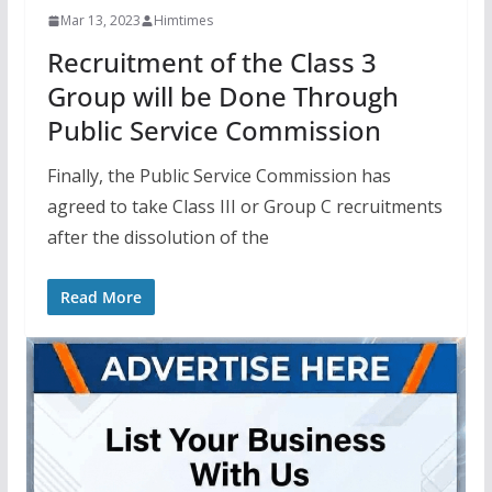
Mar 13, 2023
Himtimes
Recruitment of the Class 3
Group will be Done Through
Public Service Commission
Finally, the Public Service Commission has
agreed to take Class III or Group C recruitments
after the dissolution of the
Read More