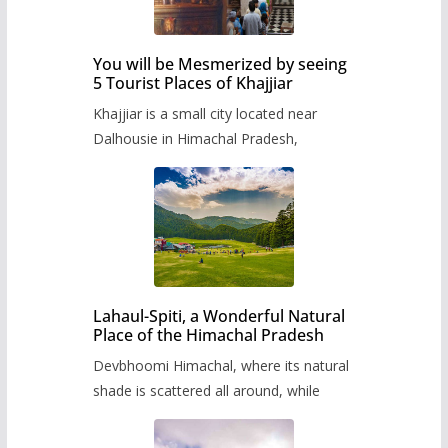
You will be Mesmerized by seeing
5 Tourist Places of Khajjiar
Khajjiar is a small city located near
Dalhousie in Himachal Pradesh,
Lahaul-Spiti, a Wonderful Natural
Place of the Himachal Pradesh
Devbhoomi Himachal, where its natural
shade is scattered all around, while