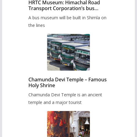
HRTC Museum: Himachal Road
Transport Corporation’s bus
museum to be built in Shimla
A bus museum will be built in Shimla on
the lines
Chamunda Devi Temple – Famous
Holy Shrine
Chamunda Devi Temple is an ancient
temple and a major tourist