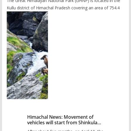
The Great Himalayan National Park (GHNP) is located in the
Kullu district of Himachal Pradesh covering an area of 754.4
Himachal News: Movement of
vehicles will start from Shinkula
Pass after five months,