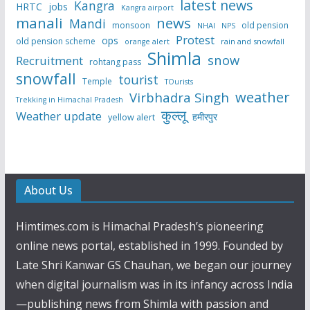
latest news
Kangra
HRTC
jobs
Kangra airport
manali
news
Mandi
monsoon
old pension
NHAI
NPS
Protest
ops
old pension scheme
rain and snowfall
orange alert
Shimla
snow
Recruitment
rohtang pass
snowfall
tourist
Temple
TOurists
weather
Virbhadra Singh
Trekking in Himachal Pradesh
कुल्लू
Weather update
हमीरपुर
yellow alert
About Us
Himtimes.com is Himachal Pradesh’s pioneering
online news portal, established in 1999. Founded by
Late Shri Kanwar GS Chauhan, we began our journey
when digital journalism was in its infancy across India
—publishing news from Shimla with passion and