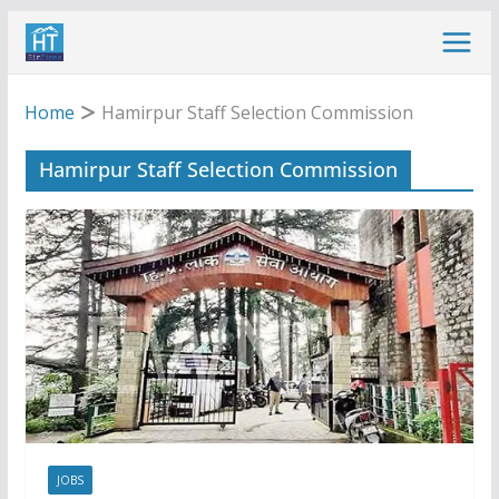
Skip
to
content
Home
Hamirpur Staff Selection Commission
Hamirpur Staff Selection Commission
JOBS