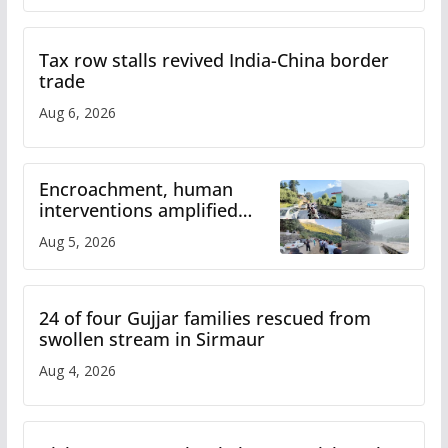
Tax row stalls revived India-China border
trade
Aug 6, 2026
Encroachment, human
interventions amplified
flash flood impact in Mandi:
Aug 5, 2026
Study
24 of four Gujjar families rescued from
swollen stream in Sirmaur
Aug 4, 2026