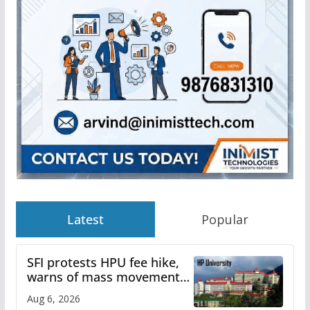
Latest
Popular
SFI protests HPU fee hike,
warns of mass movement
over increased charges
Aug 6, 2026