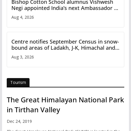
Bishop Cotton School alumnus Vishwesh
Negi appointed India’s next Ambassador to
Iran
Aug 4, 2026
Centre notifies September Census in snow-
bound areas of Ladakh, J-K, Himachal and
Uttarakhand
Aug 3, 2026
Tourism
The Great Himalayan National Park
in Tirthan Valley
Dec 24, 2019