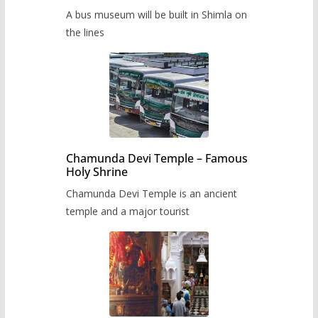
museum to be built in Shimla
A bus museum will be built in Shimla on
the lines
Chamunda Devi Temple – Famous
Holy Shrine
Chamunda Devi Temple is an ancient
temple and a major tourist