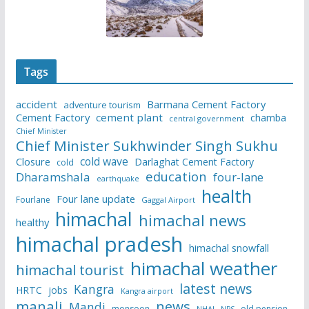
Tags
accident
Barmana Cement Factory
adventure tourism
Cement Factory
cement plant
chamba
central government
Chief Minister
Chief Minister Sukhwinder Singh Sukhu
cold wave
Closure
Darlaghat Cement Factory
cold
education
Dharamshala
four-lane
earthquake
health
Four lane update
Fourlane
Gaggal Airport
himachal
himachal news
healthy
himachal pradesh
himachal snowfall
himachal weather
himachal tourist
latest news
Kangra
HRTC
jobs
Kangra airport
manali
news
Mandi
monsoon
old pension
NHAI
NPS