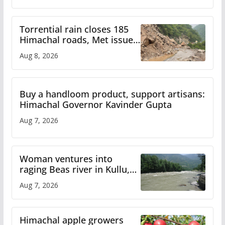
Torrential rain closes 185
Himachal roads, Met issues
orange alert for heavy rain
Aug 8, 2026
Buy a handloom product, support artisans:
Himachal Governor Kavinder Gupta
Aug 7, 2026
Woman ventures into
raging Beas river in Kullu,
draws sharp reactions
Aug 7, 2026
online
Himachal apple growers