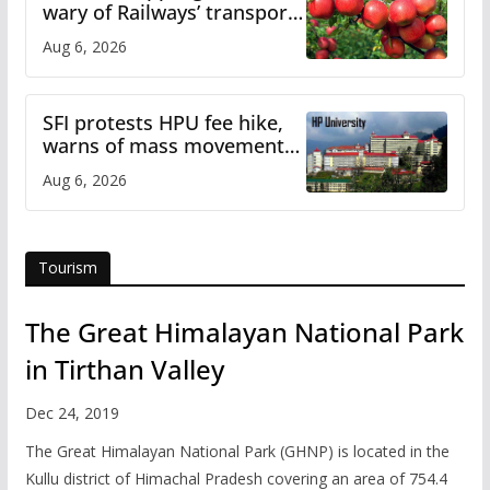
wary of Railways’ transport
plan
Aug 6, 2026
SFI protests HPU fee hike,
warns of mass movement
over increased charges
Aug 6, 2026
Tourism
The Great Himalayan National Park
in Tirthan Valley
Dec 24, 2019
The Great Himalayan National Park (GHNP) is located in the
Kullu district of Himachal Pradesh covering an area of 754.4