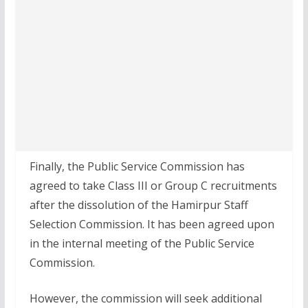
Finally, the Public Service Commission has
agreed to take Class III or Group C recruitments
after the dissolution of the Hamirpur Staff
Selection Commission. It has been agreed upon
in the internal meeting of the Public Service
Commission.
However, the commission will seek additional