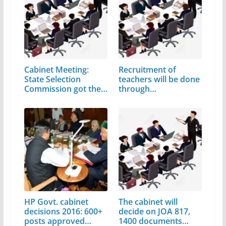
Cabinet Meeting:
Recruitment of
State Selection
teachers will be done
Commission got the…
through…
HP Govt. cabinet
The cabinet will
decisions 2016: 600+
decide on JOA 817,
posts approved…
1400 documents…