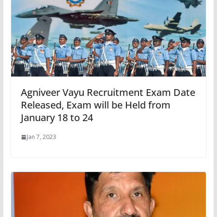
Agniveer Vayu Recruitment Exam Date
Released, Exam will be Held from
January 18 to 24
Jan 7, 2023