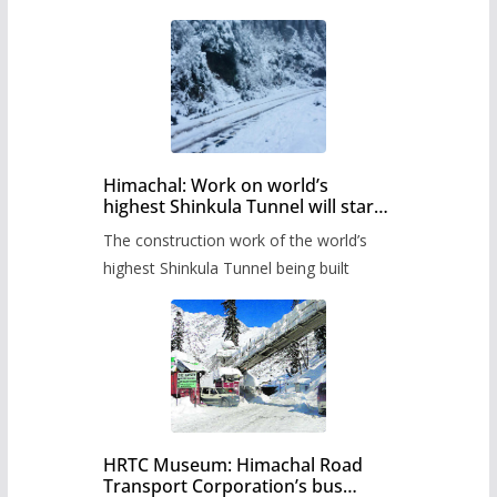
Himachal: Work on world’s
highest Shinkula Tunnel will start
from June, tender issued
The construction work of the world’s
highest Shinkula Tunnel being built
HRTC Museum: Himachal Road
Transport Corporation’s bus