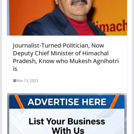
Journalist-Turned-Politician, Now
Deputy Chief Minister of Himachal
Pradesh, Know who Mukesh Agnihotri
is
Mar 13, 2023