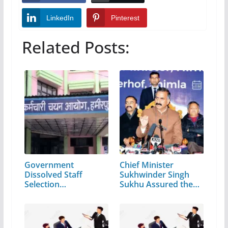
LinkedIn
Pinterest
Related Posts:
Government
Chief Minister
Dissolved Staff
Sukhwinder Singh
Selection
Sukhu Assured the…
Commission…