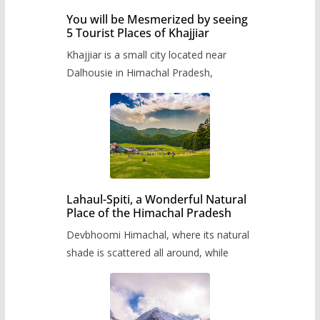
You will be Mesmerized by seeing
5 Tourist Places of Khajjiar
Khajjiar is a small city located near
Dalhousie in Himachal Pradesh,
Lahaul-Spiti, a Wonderful Natural
Place of the Himachal Pradesh
Devbhoomi Himachal, where its natural
shade is scattered all around, while