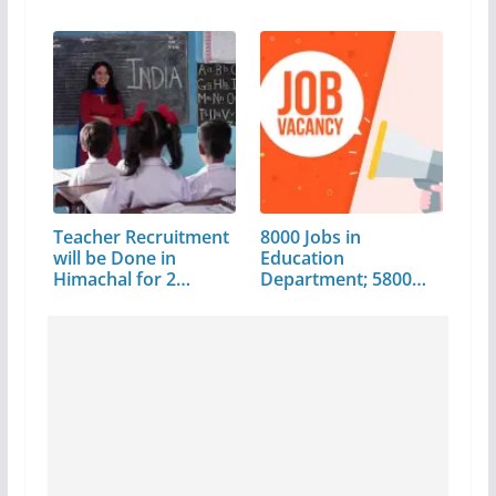
Teacher Recruitment
8000 Jobs in
will be Done in
Education
Himachal for 2…
Department; 5800
Posts will…