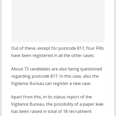
Out of these, except for postcode 817, four FIRs
have been registered in all the other cases.
About 73 candidates are also being questioned
regarding postcode 817. In this case, also the
Vigilance Bureau can register a new case.
Apart from this, in its status report of the
Vigilance Bureau, the possibility of a paper leak
has been raised in total of 18 recruitment