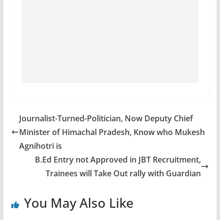
Journalist-Turned-Politician, Now Deputy Chief
Minister of Himachal Pradesh, Know who Mukesh
Agnihotri is
B.Ed Entry not Approved in JBT Recruitment,
Trainees will Take Out rally with Guardian
You May Also Like