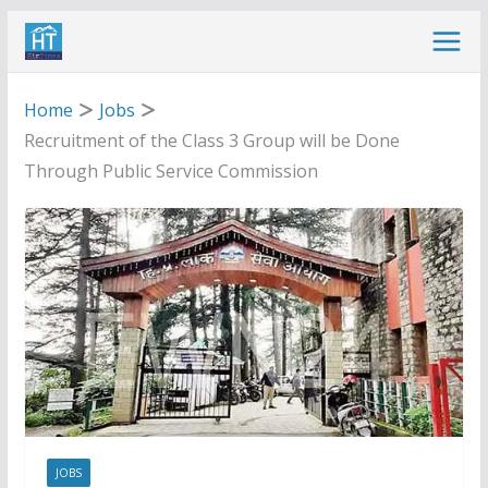
Skip
to
content
Home
Jobs
Recruitment of the Class 3 Group will be Done
Through Public Service Commission
JOBS