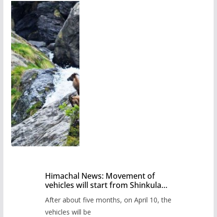
Himachal News: Movement of
vehicles will start from Shinkula
Pass after five months,
After about five months, on April 10, the
administration has prepared the
timetable.
vehicles will be