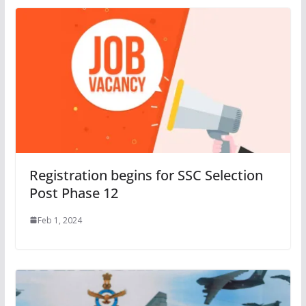
Registration begins for SSC Selection
Post Phase 12
Feb 1, 2024