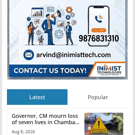
Latest
Popular
Governor, CM mourn loss
of seven lives in Chamba
bus accident
Aug 8, 2026