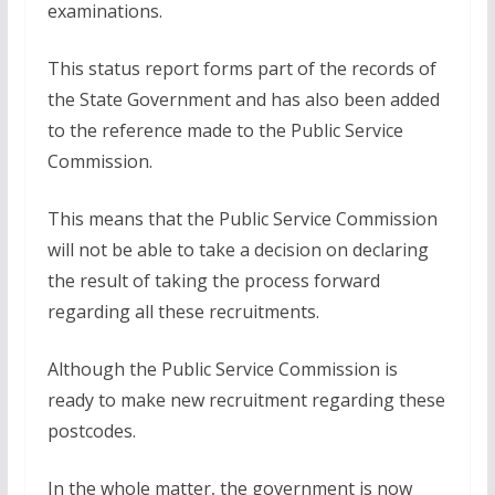
examinations.
This status report forms part of the records of
the State Government and has also been added
to the reference made to the Public Service
Commission.
This means that the Public Service Commission
will not be able to take a decision on declaring
the result of taking the process forward
regarding all these recruitments.
Although the Public Service Commission is
ready to make new recruitment regarding these
postcodes.
In the whole matter, the government is now