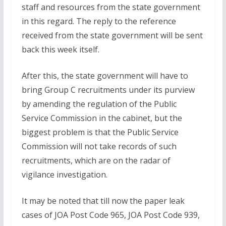
staff and resources from the state government
in this regard. The reply to the reference
received from the state government will be sent
back this week itself.
After this, the state government will have to
bring Group C recruitments under its purview
by amending the regulation of the Public
Service Commission in the cabinet, but the
biggest problem is that the Public Service
Commission will not take records of such
recruitments, which are on the radar of
vigilance investigation.
It may be noted that till now the paper leak
cases of JOA Post Code 965, JOA Post Code 939,