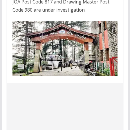
JOA Post Code 817 and Drawing Master Post
Code 980 are under investigation.