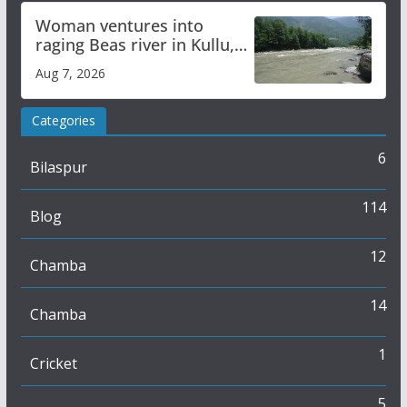
Woman ventures into
raging Beas river in Kullu,
draws sharp reactions
Aug 7, 2026
online
Categories
6
Bilaspur
114
Blog
12
Chamba
14
Chamba
1
Cricket
5