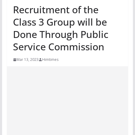
Recruitment of the
Class 3 Group will be
Done Through Public
Service Commission
Mar 13, 2023
Himtimes