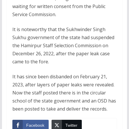
waiting for written consent from the Public
Service Commission.
It is noteworthy that the Sukhwinder Singh
Sukhu government of the state had suspended
the Hamirpur Staff Selection Commission on
December 26, 2022, after the paper leak case
came to the fore.
It has since been disbanded on February 21,
2023, after layers of paper leaks were revealed.
Now the staff posted there is in the circular
school of the state government and an OSD has
been posted to take and deliver the records.
Facebook
Twitter