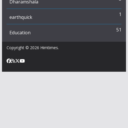
Dharamshala
1
earthquick
51
Education
Copyright © 2026
Himtimes
.