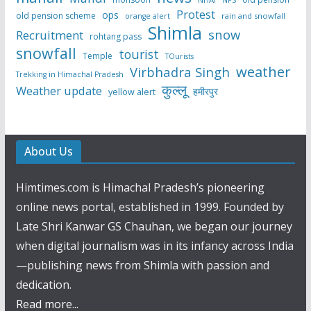
Protest
ops
old pension scheme
rain and snowfall
orange alert
Shimla
snow
Recruitment
rohtang pass
snowfall
tourist
Temple
TOurists
weather
Virbhadra Singh
Trekking in Himachal Pradesh
कुल्लू
Weather update
हमीरपुर
yellow alert
About Us
Himtimes.com is Himachal Pradesh’s pioneering
online news portal, established in 1999. Founded by
Late Shri Kanwar GS Chauhan, we began our journey
when digital journalism was in its infancy across India
—publishing news from Shimla with passion and
dedication.
Read more...