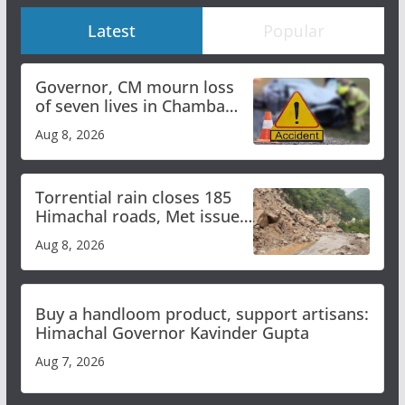
Latest
Popular
Governor, CM mourn loss
of seven lives in Chamba
bus accident
Aug 8, 2026
Torrential rain closes 185
Himachal roads, Met issues
orange alert for heavy rain
Aug 8, 2026
Buy a handloom product, support artisans:
Himachal Governor Kavinder Gupta
Aug 7, 2026