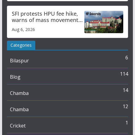
SFI protests HPU fee hike,
warns of mass movement
over increased charges
Aug 6, 2026
Categories
6
Bilaspur
114
Blog
14
Chamba
12
Chamba
1
Cricket