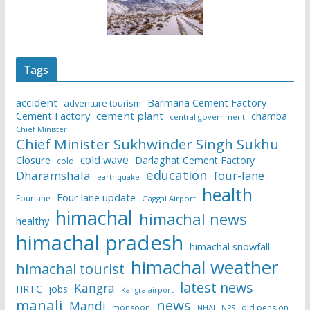
Tags
accident
Barmana Cement Factory
adventure tourism
Cement Factory
cement plant
chamba
central government
Chief Minister
Chief Minister Sukhwinder Singh Sukhu
cold wave
Closure
Darlaghat Cement Factory
cold
education
Dharamshala
four-lane
earthquake
health
Four lane update
Fourlane
Gaggal Airport
himachal
himachal news
healthy
himachal pradesh
himachal snowfall
himachal weather
himachal tourist
latest news
Kangra
HRTC
jobs
Kangra airport
manali
news
Mandi
monsoon
old pension
NHAI
NPS