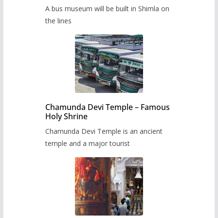
museum to be built in Shimla
A bus museum will be built in Shimla on
the lines
Chamunda Devi Temple – Famous
Holy Shrine
Chamunda Devi Temple is an ancient
temple and a major tourist