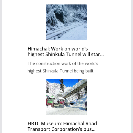
Himachal: Work on world’s
highest Shinkula Tunnel will start
from June, tender issued
The construction work of the world’s
highest Shinkula Tunnel being built
HRTC Museum: Himachal Road
Transport Corporation’s bus