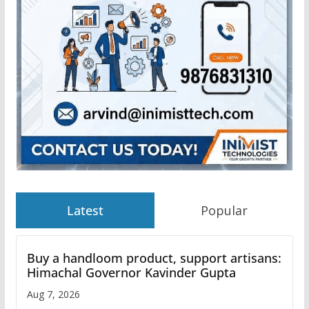
Latest
Popular
Buy a handloom product, support artisans:
Himachal Governor Kavinder Gupta
Aug 7, 2026