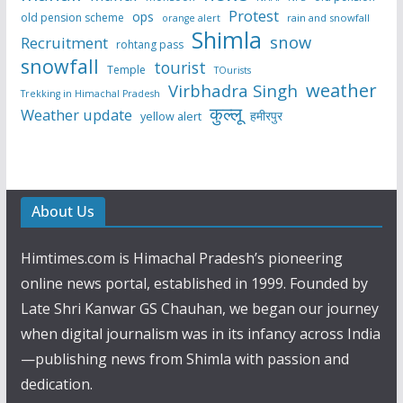
Protest
ops
old pension scheme
rain and snowfall
orange alert
Shimla
snow
Recruitment
rohtang pass
snowfall
tourist
Temple
TOurists
weather
Virbhadra Singh
Trekking in Himachal Pradesh
कुल्लू
Weather update
हमीरपुर
yellow alert
About Us
Himtimes.com is Himachal Pradesh’s pioneering
online news portal, established in 1999. Founded by
Late Shri Kanwar GS Chauhan, we began our journey
when digital journalism was in its infancy across India
—publishing news from Shimla with passion and
dedication.