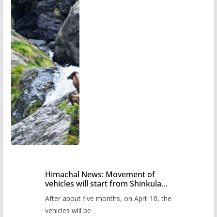
Himachal News: Movement of
vehicles will start from Shinkula
Pass after five months,
After about five months, on April 10, the
administration has prepared the
timetable.
vehicles will be