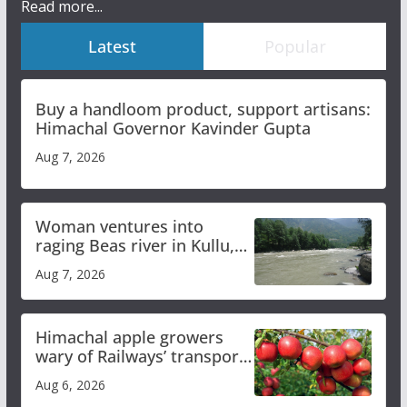
Read more...
Latest
Popular
Buy a handloom product, support artisans:
Himachal Governor Kavinder Gupta
Aug 7, 2026
Woman ventures into
raging Beas river in Kullu,
draws sharp reactions
Aug 7, 2026
online
Himachal apple growers
wary of Railways’ transport
plan
Aug 6, 2026