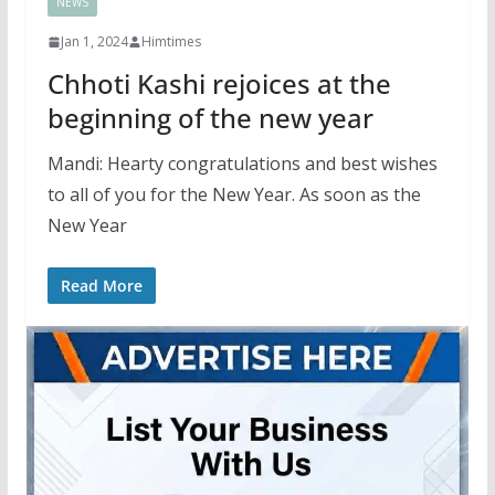
NEWS
Jan 1, 2024
Himtimes
Chhoti Kashi rejoices at the
beginning of the new year
Mandi: Hearty congratulations and best wishes
to all of you for the New Year. As soon as the
New Year
Read More