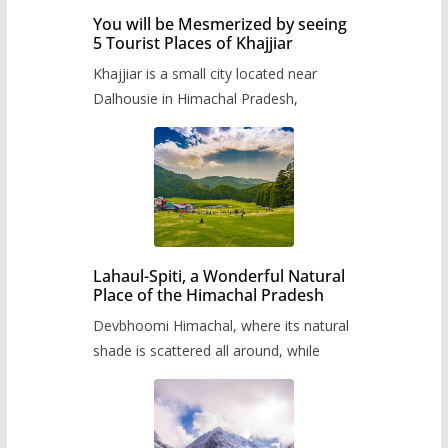
You will be Mesmerized by seeing
5 Tourist Places of Khajjiar
Khajjiar is a small city located near
Dalhousie in Himachal Pradesh,
Lahaul-Spiti, a Wonderful Natural
Place of the Himachal Pradesh
Devbhoomi Himachal, where its natural
shade is scattered all around, while