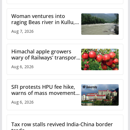
Woman ventures into
raging Beas river in Kullu,
draws sharp reactions
Aug 7, 2026
online
Himachal apple growers
wary of Railways’ transport
plan
Aug 6, 2026
SFI protests HPU fee hike,
warns of mass movement
over increased charges
Aug 6, 2026
Tax row stalls revived India-China border