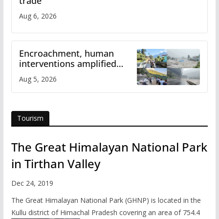
trade
Aug 6, 2026
Encroachment, human
interventions amplified
flash flood impact in Mandi:
Aug 5, 2026
Study
Tourism
The Great Himalayan National Park
in Tirthan Valley
Dec 24, 2019
The Great Himalayan National Park (GHNP) is located in the
Kullu district of Himachal Pradesh covering an area of 754.4