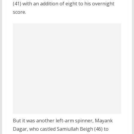
(41) with an addition of eight to his overnight
score.
But it was another left-arm spinner, Mayank
Dagar, who castled Samiullah Beigh (46) to