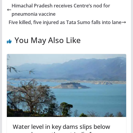
Himachal Pradesh receives Centre’s nod for
pneumonia vaccine
Five killed, five injured as Tata Sumo falls into lane
You May Also Like
Water level in key dams slips below