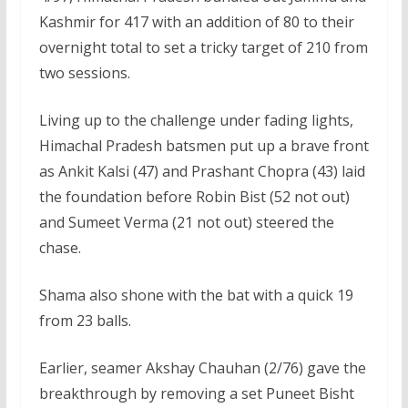
Kashmir for 417 with an addition of 80 to their
overnight total to set a tricky target of 210 from
two sessions.
Living up to the challenge under fading lights,
Himachal Pradesh batsmen put up a brave front
as Ankit Kalsi (47) and Prashant Chopra (43) laid
the foundation before Robin Bist (52 not out)
and Sumeet Verma (21 not out) steered the
chase.
Shama also shone with the bat with a quick 19
from 23 balls.
Earlier, seamer Akshay Chauhan (2/76) gave the
breakthrough by removing a set Puneet Bisht