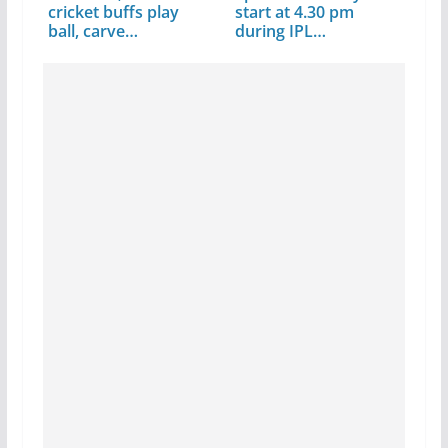
cricket buffs play
start at 4.30 pm
ball, carve…
during IPL…