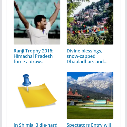
Ranji Trophy 2016:
Divine blessings,
Himachal Pradesh
snow-capped
force a draw…
Dhauladhars and…
In Shimla, 3 die-hard
Spectators Entry will