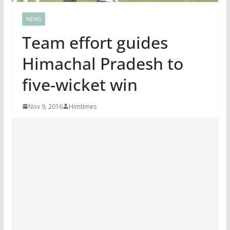
NEWS
Team effort guides
Himachal Pradesh to
five-wicket win
Nov 9, 2016
Himtimes