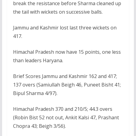
break the resistance before Sharma cleaned up
the tail with wickets on successive balls.
Jammu and Kashmir lost last three wickets on
417.
Himachal Pradesh now have 15 points, one less
than leaders Haryana.
Brief Scores Jammu and Kashmir 162 and 417;
137 overs (Samiullah Beigh 46, Puneet Bisht 41;
Bipul Sharma 4/97).
Himachal Pradesh 370 and 210/5; 44.3 overs
(Robin Bist 52 not out, Ankit Kalsi 47, Prashant
Chopra 43; Beigh 3/56).