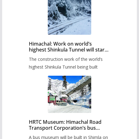
Himachal: Work on world’s
highest Shinkula Tunnel will start
from June, tender issued
The construction work of the world’s
highest Shinkula Tunnel being built
HRTC Museum: Himachal Road
Transport Corporation’s bus
museum to be built in Shimla
A bus museum will be built in Shimla on