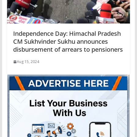
Independence Day: Himachal Pradesh
CM Sukhvinder Sukhu announces
disbursement of arrears to pensioners
Aug 15, 2024