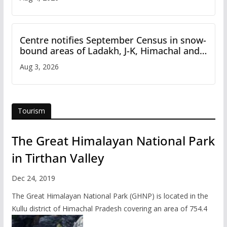
Centre notifies September Census in snow-
bound areas of Ladakh, J-K, Himachal and
Uttarakhand
Aug 3, 2026
Tourism
The Great Himalayan National Park
in Tirthan Valley
Dec 24, 2019
The Great Himalayan National Park (GHNP) is located in the
Kullu district of Himachal Pradesh covering an area of 754.4