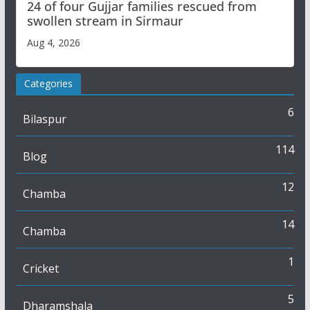
24 of four Gujjar families rescued from
swollen stream in Sirmaur
Aug 4, 2026
Categories
6
Bilaspur
114
Blog
12
Chamba
14
Chamba
1
Cricket
5
Dharamshala