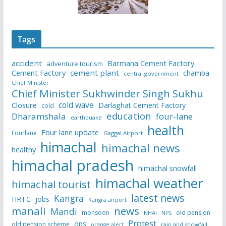
Tags
accident
Barmana Cement Factory
adventure tourism
Cement Factory
cement plant
chamba
central government
Chief Minister
Chief Minister Sukhwinder Singh Sukhu
cold wave
Closure
Darlaghat Cement Factory
cold
education
Dharamshala
four-lane
earthquake
health
Four lane update
Fourlane
Gaggal Airport
himachal
himachal news
healthy
himachal pradesh
himachal snowfall
himachal weather
himachal tourist
latest news
Kangra
HRTC
jobs
Kangra airport
manali
news
Mandi
monsoon
old pension
NHAI
NPS
Protest
ops
old pension scheme
rain and snowfall
orange alert