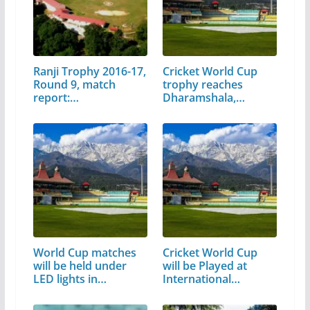
Ranji Trophy 2016-17,
Cricket World Cup
Round 9, match
trophy reaches
report:…
Dharamshala,…
World Cup matches
Cricket World Cup
will be held under
will be Played at
LED lights in…
International…