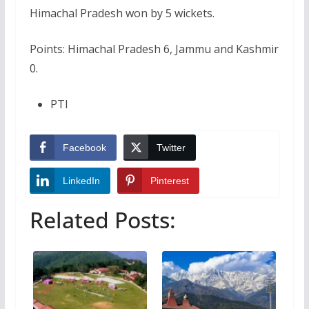
Himachal Pradesh won by 5 wickets.
Points: Himachal Pradesh 6, Jammu and Kashmir
0.
PTI
Facebook
Twitter
LinkedIn
Pinterest
Related Posts: