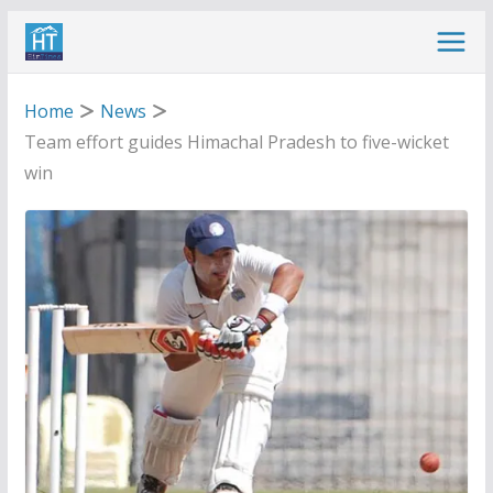
Skip
to
content
Home
News
Team effort guides Himachal Pradesh to five-wicket
win