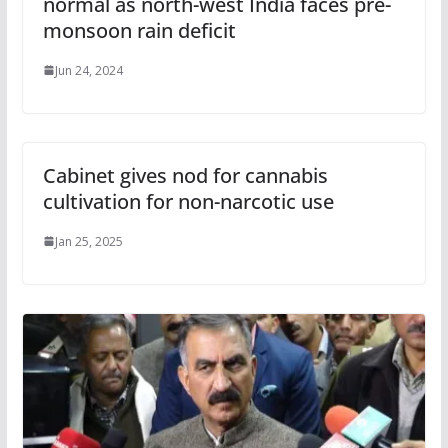
normal as north-west India faces pre-
monsoon rain deficit
Jun 24, 2024
Cabinet gives nod for cannabis
cultivation for non-narcotic use
Jan 25, 2025