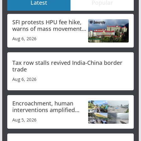
Latest
Popular
SFI protests HPU fee hike,
warns of mass movement
over increased charges
Aug 6, 2026
Tax row stalls revived India-China border
trade
Aug 6, 2026
Encroachment, human
interventions amplified
flash flood impact in Mandi:
Aug 5, 2026
Study