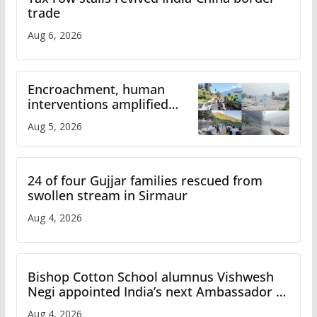
trade
Aug 6, 2026
Encroachment, human
interventions amplified
flash flood impact in Mandi:
Aug 5, 2026
Study
24 of four Gujjar families rescued from
swollen stream in Sirmaur
Aug 4, 2026
Bishop Cotton School alumnus Vishwesh
Negi appointed India’s next Ambassador to
Iran
Aug 4, 2026