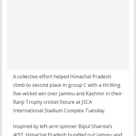
A collective effort helped Himachal Pradesh
climb to second place in group C with a thrilling
five-wicket win over Jammu and Kashmir in their
Ranji Trophy cricket fixture at JSCA
International Stadium Complex Tuesday.
Inspired by left-arm spinner Bipul Sharma’s
4/97, Himachal Pradesh bundled out Jammu and