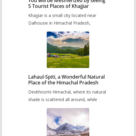
You will be Mesmerized by seeing
5 Tourist Places of Khajjiar
Khajjiar is a small city located near
Dalhousie in Himachal Pradesh,
Lahaul-Spiti, a Wonderful Natural
Place of the Himachal Pradesh
Devbhoomi Himachal, where its natural
shade is scattered all around, while