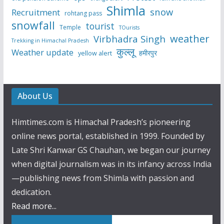
Shimla
snow
Recruitment
rohtang pass
snowfall
tourist
Temple
TOurists
weather
Virbhadra Singh
Trekking in Himachal Pradesh
कुल्लू
Weather update
हमीरपुर
yellow alert
About Us
Himtimes.com is Himachal Pradesh’s pioneering
online news portal, established in 1999. Founded by
Late Shri Kanwar GS Chauhan, we began our journey
when digital journalism was in its infancy across India
—publishing news from Shimla with passion and
dedication.
Read more...