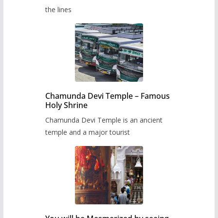
the lines
Chamunda Devi Temple – Famous
Holy Shrine
Chamunda Devi Temple is an ancient
temple and a major tourist