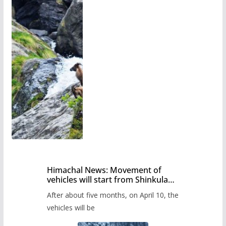
Himachal News: Movement of
vehicles will start from Shinkula
Pass after five months,
After about five months, on April 10, the
administration has prepared the
timetable.
vehicles will be