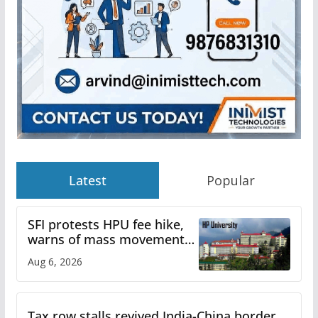
Latest
Popular
SFI protests HPU fee hike,
warns of mass movement
over increased charges
Aug 6, 2026
Tax row stalls revived India-China border