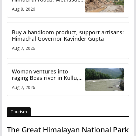
orange alert for heavy rain
Aug 8, 2026
Buy a handloom product, support artisans:
Himachal Governor Kavinder Gupta
Aug 7, 2026
Woman ventures into
raging Beas river in Kullu,
draws sharp reactions
Aug 7, 2026
online
Tourism
The Great Himalayan National Park