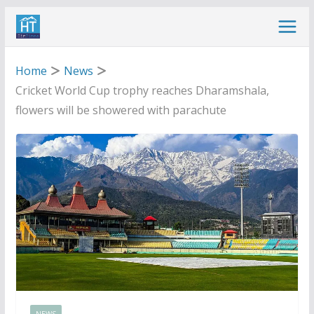
Skip
to
content
Home
News
Cricket World Cup trophy reaches Dharamshala,
flowers will be showered with parachute
NEWS