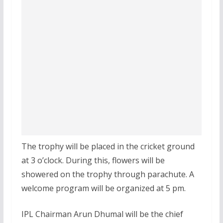
The trophy will be placed in the cricket ground
at 3 o’clock. During this, flowers will be
showered on the trophy through parachute. A
welcome program will be organized at 5 pm.
IPL Chairman Arun Dhumal will be the chief