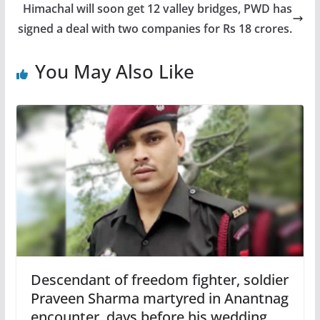
Himachal will soon get 12 valley bridges, PWD has
signed a deal with two companies for Rs 18 crores.
You May Also Like
Descendant of freedom fighter, soldier
Praveen Sharma martyred in Anantnag
encounter, days before his wedding