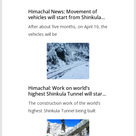
Himachal News: Movement of
vehicles will start from Shinkula
Pass after five months,
After about five months, on April 10, the
administration has prepared the
timetable.
vehicles will be
Himachal: Work on world’s
highest Shinkula Tunnel will start
from June, tender issued
The construction work of the world’s
highest Shinkula Tunnel being built