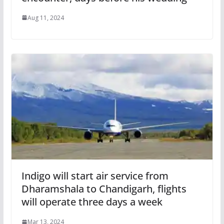
Aug 11, 2024
Indigo will start air service from
Dharamshala to Chandigarh, flights
will operate three days a week
Mar 13, 2024