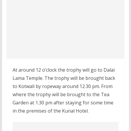
At around 12 o’clock the trophy will go to Dalai
Lama Temple. The trophy will be brought back
to Kotwali by ropeway around 12.30 pm. From
where the trophy will be brought to the Tea
Garden at 1.30 pm after staying for some time
in the premises of the Kunal Hotel.