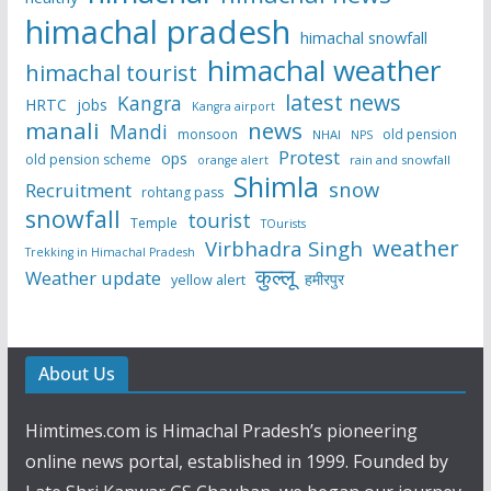
himachal pradesh
himachal snowfall
himachal weather
himachal tourist
latest news
Kangra
HRTC
jobs
Kangra airport
manali
news
Mandi
monsoon
old pension
NHAI
NPS
Protest
ops
old pension scheme
rain and snowfall
orange alert
Shimla
snow
Recruitment
rohtang pass
snowfall
tourist
Temple
TOurists
weather
Virbhadra Singh
Trekking in Himachal Pradesh
कुल्लू
Weather update
हमीरपुर
yellow alert
About Us
Himtimes.com is Himachal Pradesh’s pioneering
online news portal, established in 1999. Founded by