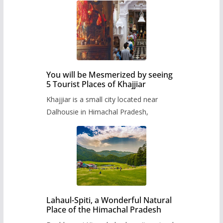
You will be Mesmerized by seeing
5 Tourist Places of Khajjiar
Khajjiar is a small city located near
Dalhousie in Himachal Pradesh,
Lahaul-Spiti, a Wonderful Natural
Place of the Himachal Pradesh