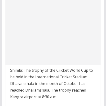
Shimla: The trophy of the Cricket World Cup to
be held in the International Cricket Stadium
Dharamshala in the month of October has
reached Dharamshala. The trophy reached
Kangra airport at 8:30 a.m.