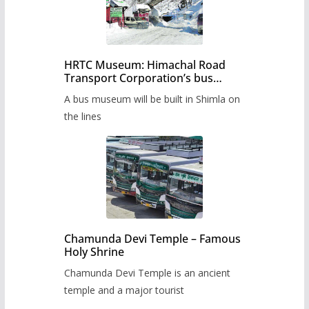
HRTC Museum: Himachal Road
Transport Corporation’s bus
museum to be built in Shimla
A bus museum will be built in Shimla on
the lines
Chamunda Devi Temple – Famous
Holy Shrine
Chamunda Devi Temple is an ancient
temple and a major tourist