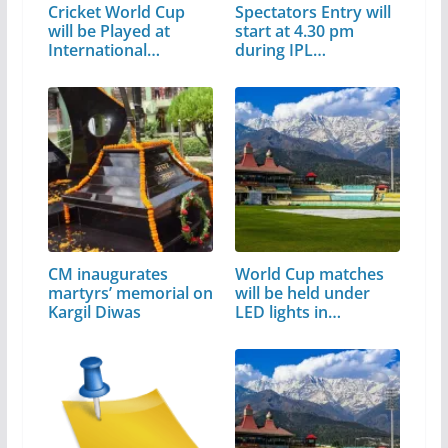
Cricket World Cup
Spectators Entry will
will be Played at
start at 4.30 pm
International…
during IPL…
CM inaugurates
World Cup matches
martyrs’ memorial on
will be held under
Kargil Diwas
LED lights in…