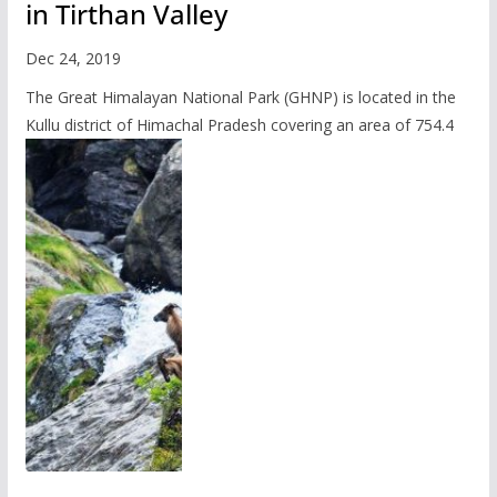
in Tirthan Valley
Dec 24, 2019
The Great Himalayan National Park (GHNP) is located in the
Kullu district of Himachal Pradesh covering an area of 754.4