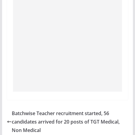
Batchwise Teacher recruitment started, 56
candidates arrived for 20 posts of TGT Medical,
Non Medical