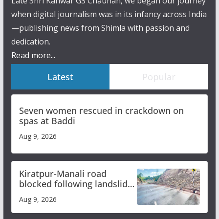
Late Shri Kanwar GS Chauhan, we began our journey
when digital journalism was in its infancy across India
—publishing news from Shimla with passion and
dedication.
Read more...
Latest
Popular
Seven women rescued in crackdown on
spas at Baddi
Aug 9, 2026
Kiratpur-Manali road
blocked following landslide;
heavy rain to continue in
Aug 9, 2026
Himachal till Aug 15