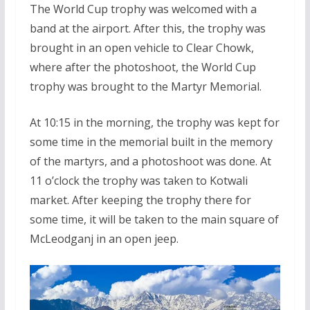
The World Cup trophy was welcomed with a
band at the airport. After this, the trophy was
brought in an open vehicle to Clear Chowk,
where after the photoshoot, the World Cup
trophy was brought to the Martyr Memorial.
At 10:15 in the morning, the trophy was kept for
some time in the memorial built in the memory
of the martyrs, and a photoshoot was done. At
11 o’clock the trophy was taken to Kotwali
market. After keeping the trophy there for
some time, it will be taken to the main square of
McLeodganj in an open jeep.