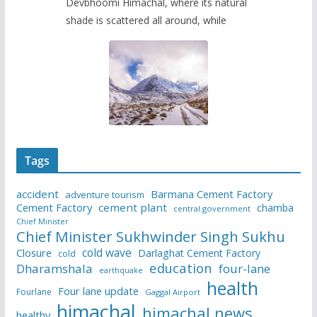
Devbhoomi Himachal, where its natural
shade is scattered all around, while
Tags
accident
Barmana Cement Factory
adventure tourism
Cement Factory
cement plant
chamba
central government
Chief Minister
Chief Minister Sukhwinder Singh Sukhu
cold wave
Closure
Darlaghat Cement Factory
cold
education
Dharamshala
four-lane
earthquake
health
Four lane update
Fourlane
Gaggal Airport
himachal
himachal news
healthy