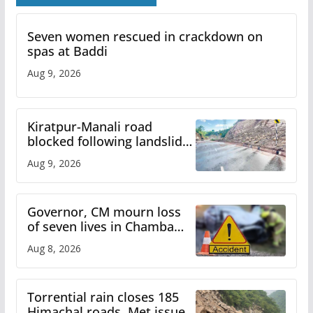
Seven women rescued in crackdown on
spas at Baddi
Aug 9, 2026
Kiratpur-Manali road
blocked following landslide;
heavy rain to continue in
Aug 9, 2026
Himachal till Aug 15
Governor, CM mourn loss
of seven lives in Chamba
bus accident
Aug 8, 2026
Torrential rain closes 185
Himachal roads, Met issues