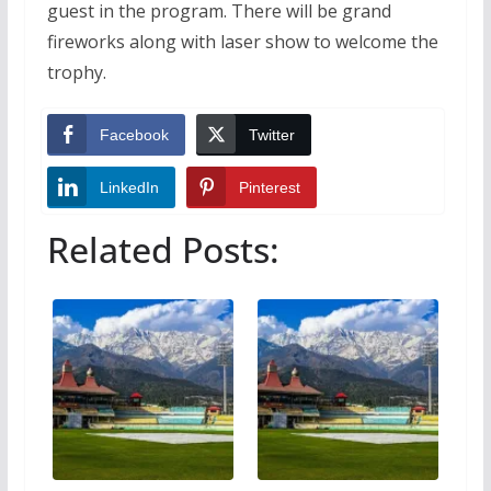
guest in the program. There will be grand
fireworks along with laser show to welcome the
trophy.
Facebook
Twitter
LinkedIn
Pinterest
Related Posts: