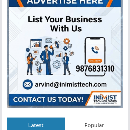
Latest
Popular