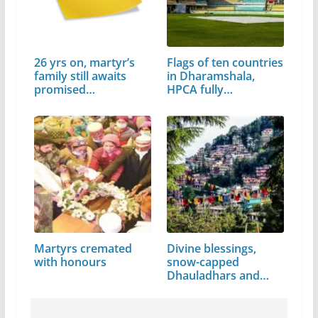
26 yrs on, martyr’s
Flags of ten countries
family still awaits
in Dharamshala,
promised…
HPCA fully…
Martyrs cremated
Divine blessings,
with honours
snow-capped
Dhauladhars and…