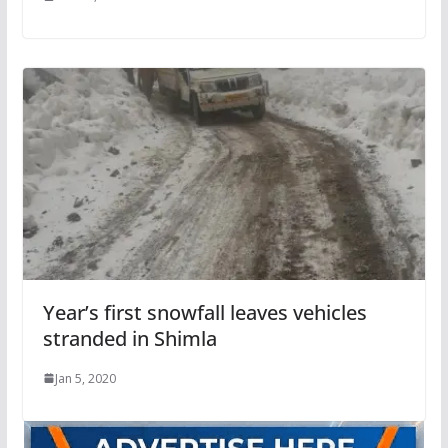
Year’s first snowfall leaves vehicles
stranded in Shimla
Jan 5, 2020