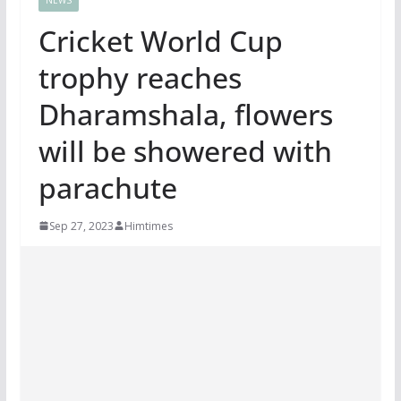
Cricket World Cup
trophy reaches
Dharamshala, flowers
will be showered with
parachute
Sep 27, 2023
Himtimes