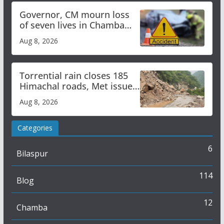
Governor, CM mourn loss
of seven lives in Chamba
bus accident
Aug 8, 2026
Torrential rain closes 185
Himachal roads, Met issues
orange alert for heavy rain
Aug 8, 2026
Categories
6
Bilaspur
114
Blog
12
Chamba