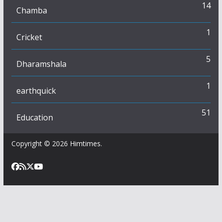
14
Chamba
1
Cricket
5
Dharamshala
1
earthquick
51
Education
Copyright © 2026
Himtimes
.