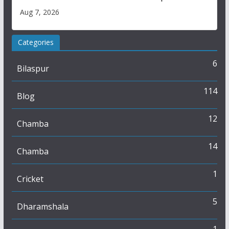
Aug 7, 2026
Categories
6
Bilaspur
114
Blog
12
Chamba
14
Chamba
1
Cricket
5
Dharamshala