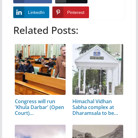
LinkedIn
Pinterest
Related Posts:
Congress will run
Himachal Vidhan
'Khula Darbar' (Open
Sabha complex at
Court)…
Dharamsala to be…