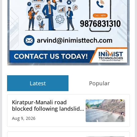
Latest
Popular
Kiratpur-Manali road
blocked following landslide;
heavy rain to continue in
Aug 9, 2026
Himachal till Aug 15