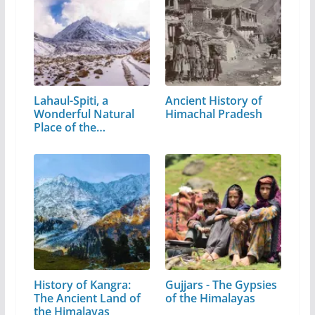
Lahaul-Spiti, a
Ancient History of
Wonderful Natural
Himachal Pradesh
Place of the…
History of Kangra:
Gujjars - The Gypsies
The Ancient Land of
of the Himalayas
the Himalayas