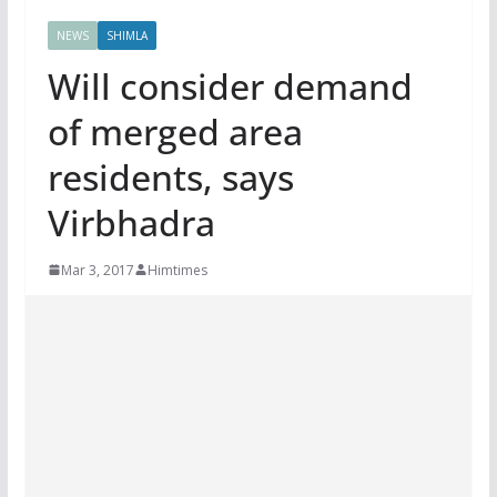
NEWS
SHIMLA
Will consider demand
of merged area
residents, says
Virbhadra
Mar 3, 2017
Himtimes