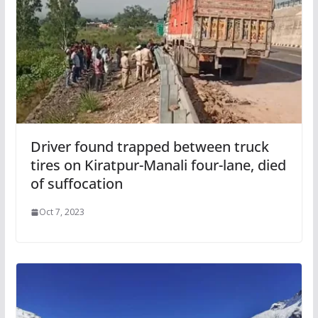
Driver found trapped between truck
tires on Kiratpur-Manali four-lane, died
of suffocation
Oct 7, 2023