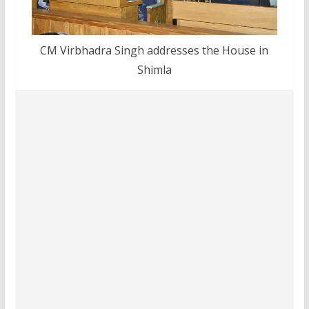
CM Virbhadra Singh addresses the House in
Shimla