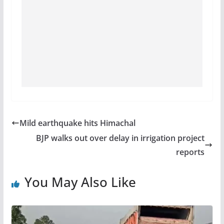
Mild earthquake hits Himachal
BJP walks out over delay in irrigation project
reports
You May Also Like