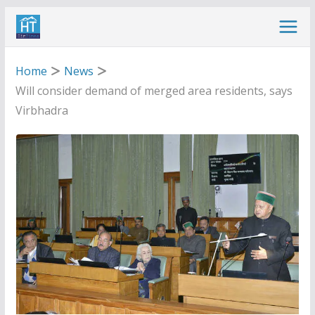
Skip
to
content
Home
News
Will consider demand of merged area residents, says
Virbhadra