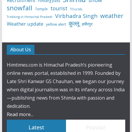
Recruitment
rohtang pass
snowfall
tourist
Temple
TOurists
weather
Virbhadra Singh
Trekking in Himachal Pradesh
कुल्लू
Weather update
हमीरपुर
yellow alert
About Us
Himtimes.com is Himachal Pradesh’s pioneering
online news portal, established in 1999. Founded by
Late Shri Kanwar GS Chauhan, we began our journey
when digital journalism was in its infancy across India
—publishing news from Shimla with passion and
dedication.
Read more...
Latest
Popular