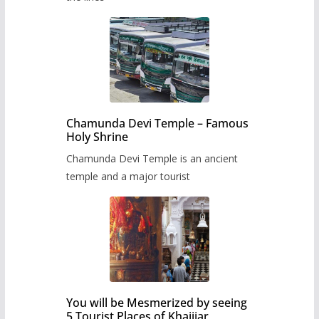
Chamunda Devi Temple – Famous
Holy Shrine
Chamunda Devi Temple is an ancient
temple and a major tourist
You will be Mesmerized by seeing
5 Tourist Places of Khajjiar