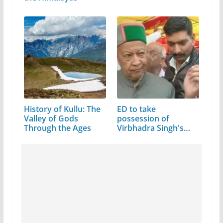
History of Kullu: The
ED to take
Valley of Gods
possession of
Through the Ages
Virbhadra Singh's
assets