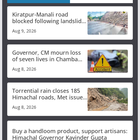
Kiratpur-Manali road
blocked following landslide;
heavy rain to continue in
Aug 9, 2026
Himachal till Aug 15
Governor, CM mourn loss
of seven lives in Chamba
bus accident
Aug 8, 2026
Torrential rain closes 185
Himachal roads, Met issues
orange alert for heavy rain
Aug 8, 2026
Buy a handloom product, support artisans:
Himachal Governor Kavinder Gupta