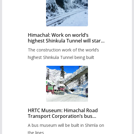
Himachal: Work on world’s
highest Shinkula Tunnel will start
from June, tender issued
The construction work of the world’s
highest Shinkula Tunnel being built
HRTC Museum: Himachal Road
Transport Corporation’s bus
museum to be built in Shimla
A bus museum will be built in Shimla on
the lines