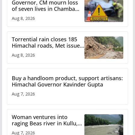
Governor, CM mourn loss
of seven lives in Chamba
bus accident
Aug 8, 2026
Torrential rain closes 185
Himachal roads, Met issues
orange alert for heavy rain
Aug 8, 2026
Buy a handloom product, support artisans:
Himachal Governor Kavinder Gupta
Aug 7, 2026
Woman ventures into
raging Beas river in Kullu,
draws sharp reactions
Aug 7, 2026