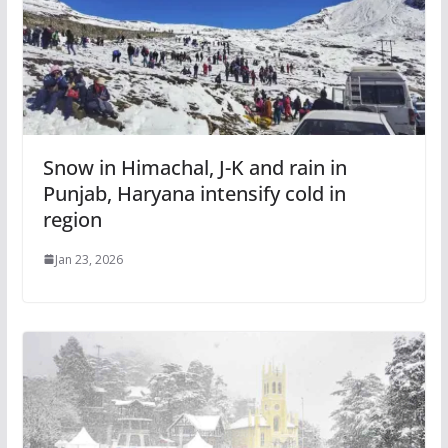
Snow in Himachal, J-K and rain in
Punjab, Haryana intensify cold in
region
Jan 23, 2026