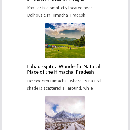
Khajjiar is a small city located near
Dalhousie in Himachal Pradesh,
Lahaul-Spiti, a Wonderful Natural
Place of the Himachal Pradesh
Devbhoomi Himachal, where its natural
shade is scattered all around, while