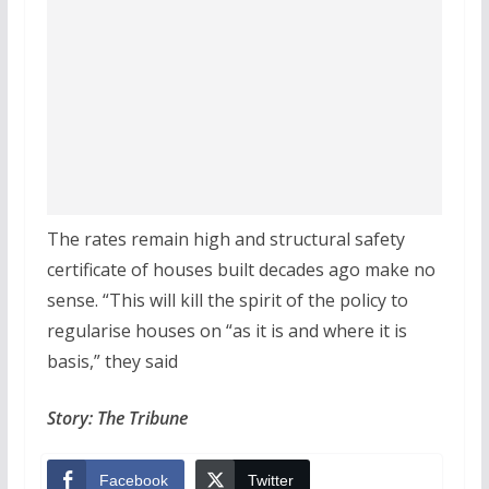
The rates remain high and structural safety
certificate of houses built decades ago make no
sense. “This will kill the spirit of the policy to
regularise houses on “as it is and where it is
basis,” they said
Story: The Tribune
Facebook
Twitter