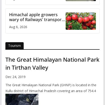
online
Himachal apple growers
wary of Railways’ transport
plan
Aug 6, 2026
Tourism
The Great Himalayan National Park
in Tirthan Valley
Dec 24, 2019
The Great Himalayan National Park (GHNP) is located in the
Kullu district of Himachal Pradesh covering an area of 754.4