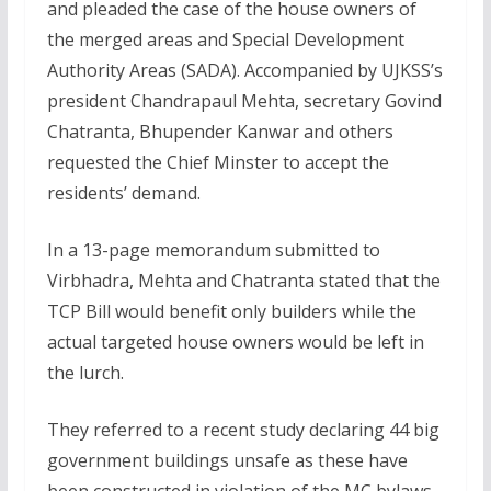
and pleaded the case of the house owners of
the merged areas and Special Development
Authority Areas (SADA). Accompanied by UJKSS’s
president Chandrapaul Mehta, secretary Govind
Chatranta, Bhupender Kanwar and others
requested the Chief Minster to accept the
residents’ demand.
In a 13-page memorandum submitted to
Virbhadra, Mehta and Chatranta stated that the
TCP Bill would benefit only builders while the
actual targeted house owners would be left in
the lurch.
They referred to a recent study declaring 44 big
government buildings unsafe as these have