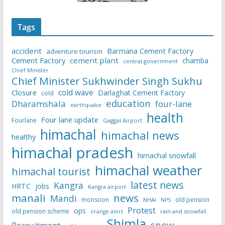
Tags
accident
Barmana Cement Factory
adventure tourism
Cement Factory
cement plant
chamba
central government
Chief Minister
Chief Minister Sukhwinder Singh Sukhu
cold wave
Closure
Darlaghat Cement Factory
cold
education
Dharamshala
four-lane
earthquake
health
Four lane update
Fourlane
Gaggal Airport
himachal
himachal news
healthy
himachal pradesh
himachal snowfall
himachal weather
himachal tourist
latest news
Kangra
HRTC
jobs
Kangra airport
manali
news
Mandi
monsoon
old pension
NHAI
NPS
Protest
ops
old pension scheme
rain and snowfall
orange alert
Shimla
snow