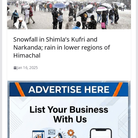
Snowfall in Shimla’s Kufri and
Narkanda; rain in lower regions of
Himachal
Jan 16, 2025