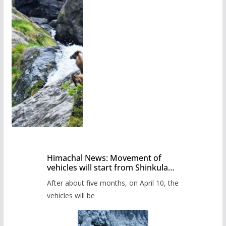
Himachal News: Movement of
vehicles will start from Shinkula
Pass after five months,
After about five months, on April 10, the
administration has prepared the
timetable.
vehicles will be