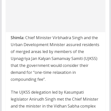
Shimla:
Chief Minister Virbhadra Singh and the
Urban Development Minister assured residents
of merged areas led by members of the
Upnagriya Jan Kalyan Samanvay Samiti (UJKSS)
that the government would consider their
demand for “one-time relaxation in
compounding fee”.
The UJKSS delegation led by Kasumpati
legislator Anirudh Singh met the Chief Minister
and the minister in the Vidhan Sabha complex