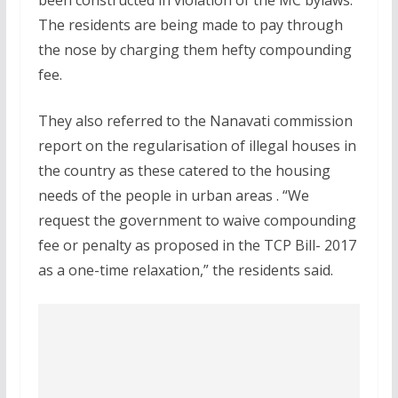
been constructed in violation of the MC bylaws.
The residents are being made to pay through
the nose by charging them hefty compounding
fee.
They also referred to the Nanavati commission
report on the regularisation of illegal houses in
the country as these catered to the housing
needs of the people in urban areas . “We
request the government to waive compounding
fee or penalty as proposed in the TCP Bill- 2017
as a one-time relaxation,” the residents said.