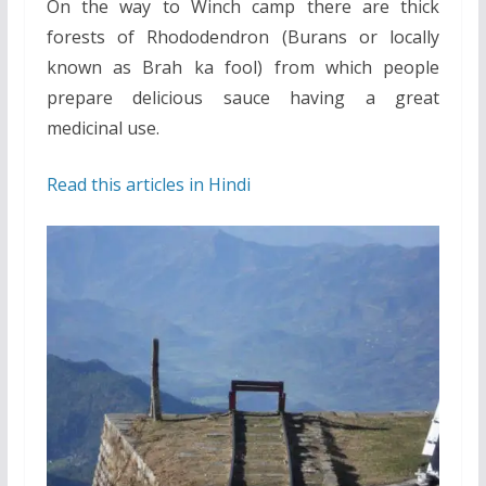
On the way to Winch camp there are thick
forests of Rhododendron (Burans or locally
known as Brah ka fool) from which people
prepare delicious sauce having a great
medicinal use.
Read this articles in Hindi