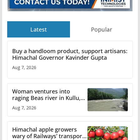
Latest
Popular
Buy a handloom product, support artisans:
Himachal Governor Kavinder Gupta
Aug 7, 2026
Woman ventures into
raging Beas river in Kullu,
draws sharp reactions
Aug 7, 2026
online
Himachal apple growers
wary of Railways’ transport