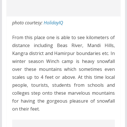
photo courtesy:
HolidayIQ
From this place one is able to see kilometers of
distance including Beas River, Mandi Hills,
Kangra district and Hamirpur boundaries etc. In
winter season Winch camp is heavy snowfall
over these mountains which sometimes even
scales up to 4 feet or above. At this time local
people, tourists, students from schools and
colleges step onto these marvelous mountains
for having the gorgeous pleasure of snowfall
on their feet.