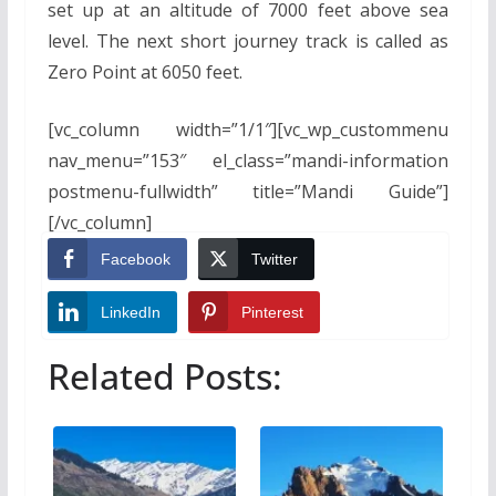
set up at an altitude of 7000 feet above sea
level. The next short journey track is called as
Zero Point at 6050 feet.
[vc_column width=”1/1″][vc_wp_custommenu
nav_menu=”153″ el_class=”mandi-information
postmenu-fullwidth” title=”Mandi Guide”]
[/vc_column]
Facebook
Twitter
LinkedIn
Pinterest
Related Posts: