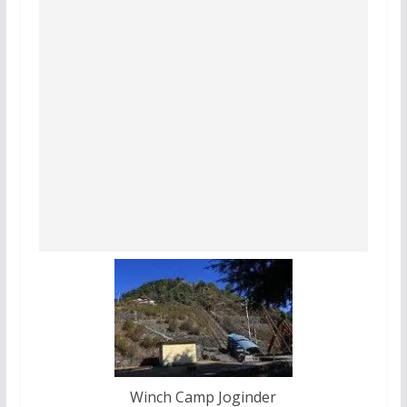
Winch Camp Joginder