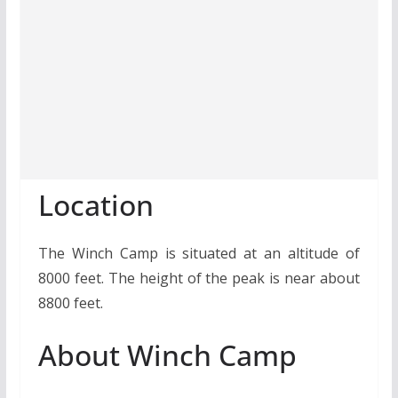
Location
The Winch Camp is situated at an altitude of
8000 feet. The height of the peak is near about
8800 feet.
About Winch Camp