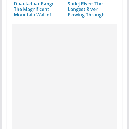
Dhauladhar Range:
Sutlej River: The
The Magnificent
Longest River
Mountain Wall of…
Flowing Through…