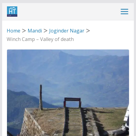
Skip
to
content
Home
Mandi
Joginder Nagar
Winch Camp – Valley of death