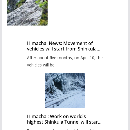
Himachal News: Movement of
vehicles will start from Shinkula
Pass after five months,
After about five months, on April 10, the
administration has prepared the
timetable.
vehicles will be
Himachal: Work on world’s
highest Shinkula Tunnel will start
from June, tender issued