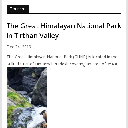
Tourism
The Great Himalayan National Park
in Tirthan Valley
Dec 24, 2019
The Great Himalayan National Park (GHNP) is located in the
Kullu district of Himachal Pradesh covering an area of 754.4