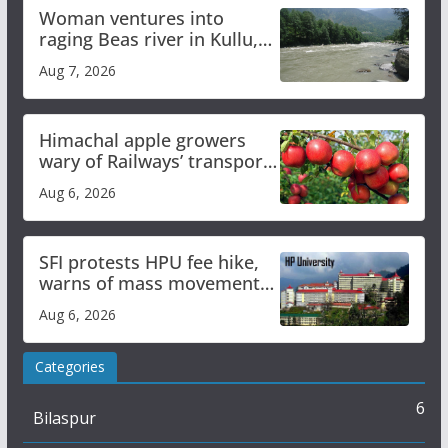
Woman ventures into
raging Beas river in Kullu,
draws sharp reactions
Aug 7, 2026
online
Himachal apple growers
wary of Railways’ transport
plan
Aug 6, 2026
SFI protests HPU fee hike,
warns of mass movement
over increased charges
Aug 6, 2026
Categories
6
Bilaspur