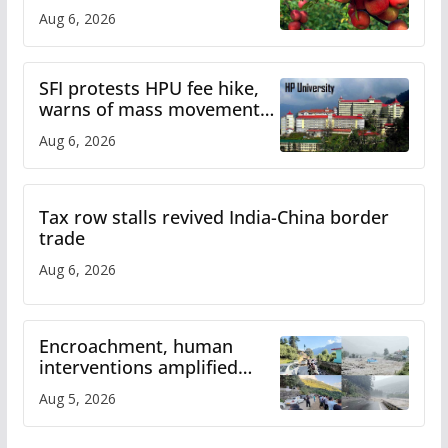
plan
Aug 6, 2026
SFI protests HPU fee hike,
warns of mass movement
over increased charges
Aug 6, 2026
Tax row stalls revived India-China border
trade
Aug 6, 2026
Encroachment, human
interventions amplified
flash flood impact in Mandi:
Aug 5, 2026
Study