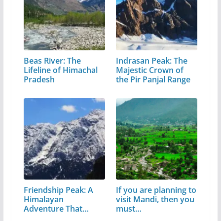
Beas River: The
Indrasan Peak: The
Lifeline of Himachal
Majestic Crown of
Pradesh
the Pir Panjal Range
Friendship Peak: A
If you are planning to
Himalayan
visit Mandi, then you
Adventure That
must…
Every…