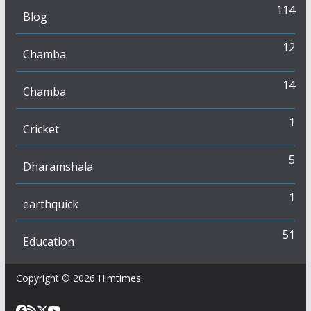
114
Blog
12
Chamba
14
Chamba
1
Cricket
5
Dharamshala
1
earthquick
51
Education
Copyright © 2026
Himtimes
.