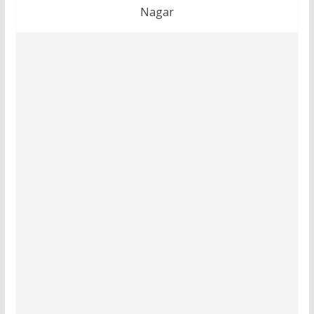
Nagar