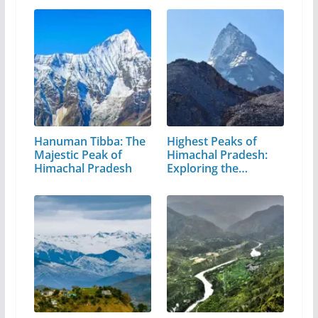
Hanuman Tibba: The
Highest Peaks of
Majestic Peak of
Himachal Pradesh:
Himachal Pradesh
Exploring the…