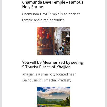
Chamunda Devi Temple – Famous
Holy Shrine
Chamunda Devi Temple is an ancient
temple and a major tourist
You will be Mesmerized by seeing
5 Tourist Places of Khajjiar
Khajjiar is a small city located near
Dalhousie in Himachal Pradesh,