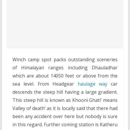
Winch camp spot packs outstanding sceneries
of Himalayan ranges including Dhauladhar
which are about 14050 feet or above from the
sea level. From Headgear
haulage way
car
descends the steep hill having a large gradient.
This steep hill is known as Khooni Ghati’ means
Valley of death’ as it is locally said that there had
been any accident over here but nobody is sure
in this regard. Further coming station is Katheru