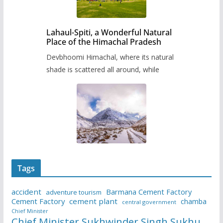
Lahaul-Spiti, a Wonderful Natural
Place of the Himachal Pradesh
Devbhoomi Himachal, where its natural
shade is scattered all around, while
Tags
accident
Barmana Cement Factory
adventure tourism
Cement Factory
cement plant
chamba
central government
Chief Minister
Chief Minister Sukhwinder Singh Sukhu