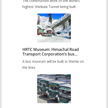
The construction work of the world’s
highest Shinkula Tunnel being built
HRTC Museum: Himachal Road
Transport Corporation’s bus
museum to be built in Shimla
A bus museum will be built in Shimla on
the lines