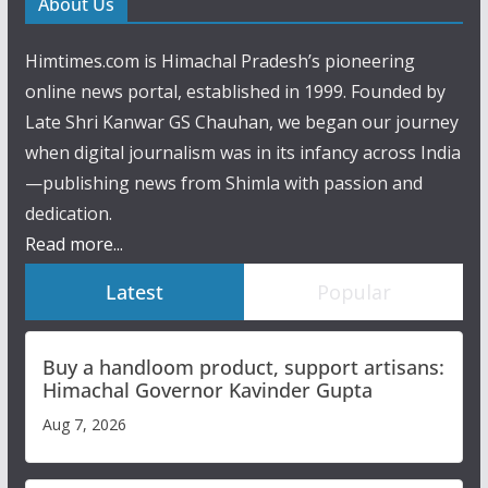
About Us
Himtimes.com is Himachal Pradesh’s pioneering
online news portal, established in 1999. Founded by
Late Shri Kanwar GS Chauhan, we began our journey
when digital journalism was in its infancy across India
—publishing news from Shimla with passion and
dedication.
Read more...
Latest
Popular
Buy a handloom product, support artisans:
Himachal Governor Kavinder Gupta
Aug 7, 2026