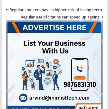
Regular smokers have a higher risk of losing teeth
Regular use of Statins can speed up ageing