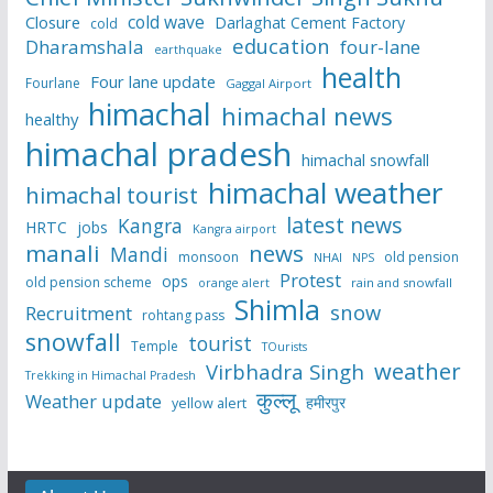
cold wave
Closure
Darlaghat Cement Factory
cold
education
Dharamshala
four-lane
earthquake
health
Four lane update
Fourlane
Gaggal Airport
himachal
himachal news
healthy
himachal pradesh
himachal snowfall
himachal weather
himachal tourist
latest news
Kangra
HRTC
jobs
Kangra airport
manali
news
Mandi
monsoon
old pension
NHAI
NPS
Protest
ops
old pension scheme
rain and snowfall
orange alert
Shimla
snow
Recruitment
rohtang pass
snowfall
tourist
Temple
TOurists
weather
Virbhadra Singh
Trekking in Himachal Pradesh
कुल्लू
Weather update
हमीरपुर
yellow alert