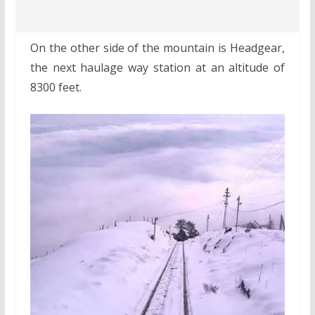
On the other side of the mountain is Headgear,
the next haulage way station at an altitude of
8300 feet.