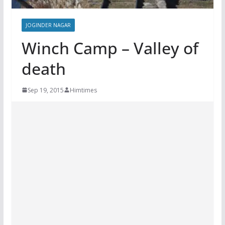
JOGINDER NAGAR
Winch Camp – Valley of
death
Sep 19, 2015
Himtimes