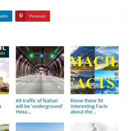
edIn
Pinterest
All traffic of Nahan
Know these 50
h
will be 'underground'
Interesting Facts
Hexa…
about the
Matchless…