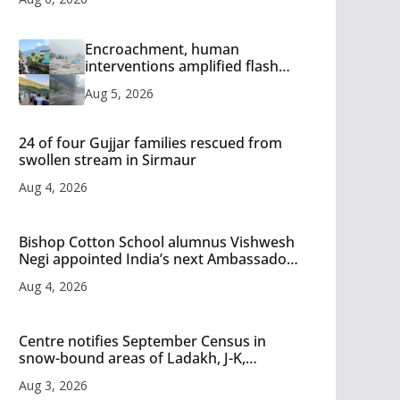
Encroachment, human
interventions amplified flash
flood impact in Mandi: Study
Aug 5, 2026
24 of four Gujjar families rescued from
swollen stream in Sirmaur
Aug 4, 2026
Bishop Cotton School alumnus Vishwesh
Negi appointed India’s next Ambassador
to Iran
Aug 4, 2026
Centre notifies September Census in
snow-bound areas of Ladakh, J-K,
Himachal and Uttarakhand
Aug 3, 2026