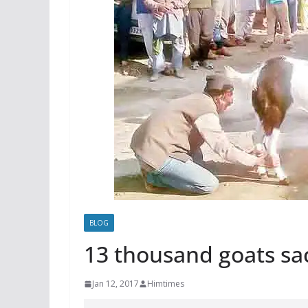
BLOG
13 thousand goats sa
Jan 12, 2017
Himtimes