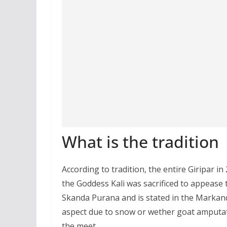
What is the tradition
According to tradition, the entire Giripar i
the Goddess Kali was sacrificed to appease 
Skanda Purana and is stated in the Markande
aspect due to snow or wether goat amputate
the meet.