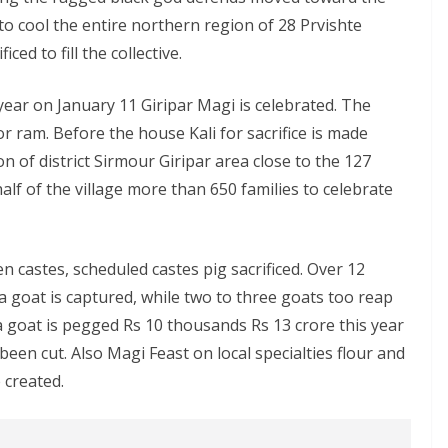
o cool the entire northern region of 28 Prvishte
ed to fill the collective.
year on January 11 Giripar Magi is celebrated. The
 or ram. Before the house Kali for sacrifice is made
n of district Sirmour Giripar area close to the 127
f of the village more than 650 families to celebrate
n castes, scheduled castes pig sacrificed. Over 12
 a goat is captured, while two to three goats too reap
 a goat is pegged Rs 10 thousands Rs 13 crore this year
been cut. Also Magi Feast on local specialties flour and
e created.