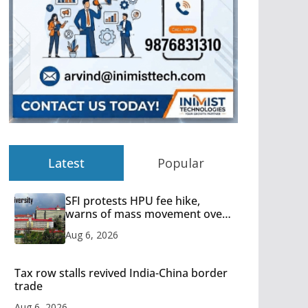
Latest
Popular
SFI protests HPU fee hike,
warns of mass movement over
increased charges
Aug 6, 2026
Tax row stalls revived India-China border
trade
Aug 6, 2026