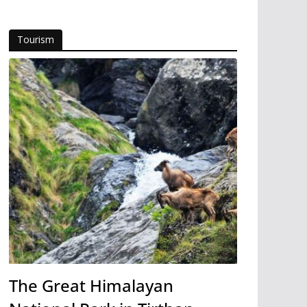
Tourism
The Great Himalayan