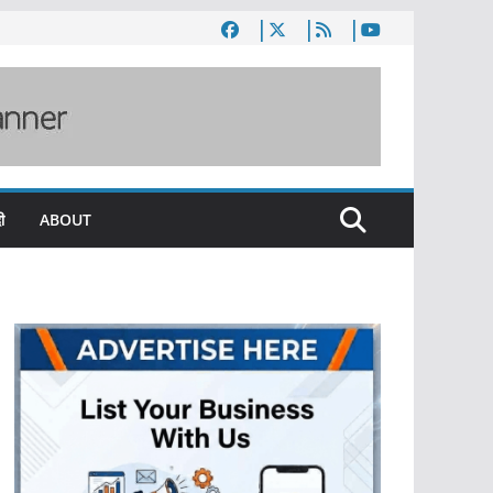
ी
ABOUT