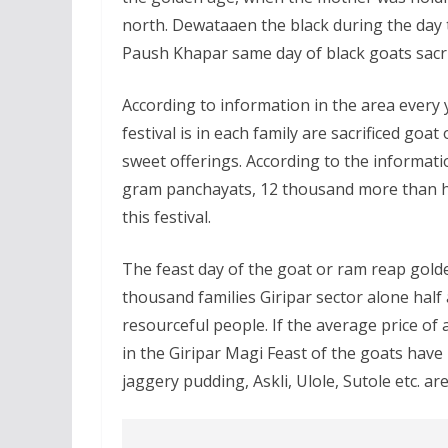
north. Dewataaen the black during the day t
Paush Khapar same day of black goats sacrific
According to information in the area every 
festival is in each family are sacrificed goat
sweet offerings. According to the informatio
gram panchayats, 12 thousand more than hal
this festival.
The feast day of the goat or ram reap golde
thousand families Giripar sector alone half
resourceful people. If the average price of
in the Giripar Magi Feast of the goats have 
jaggery pudding, Askli, Ulole, Sutole etc. ar