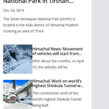
National Park in Tirthan
Valley
Dec 24, 2019
The Great Himalayan National Park (GHNP) is
located in the Kullu district of Himachal Pradesh
covering an area of 754.4
Himachal News: Movement
of vehicles will start from
Shinkula Pass after five
After about five months, on April
months, administration has
prepared the timetable.
10, the vehicles will be
Himachal: Work on world’s
highest Shinkula Tunnel will
start from June, tender
The construction work of the
issued
world’s highest Shinkula Tunnel
being built