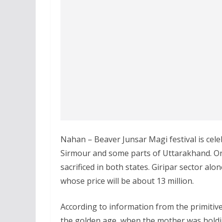
Nahan – Beaver Junsar Magi festival is celeb
Sirmour and some parts of Uttarakhand. On
sacrificed in both states. Giripar sector al
whose price will be about 13 million.
According to information from the primitive
the golden age, when the mother was hold