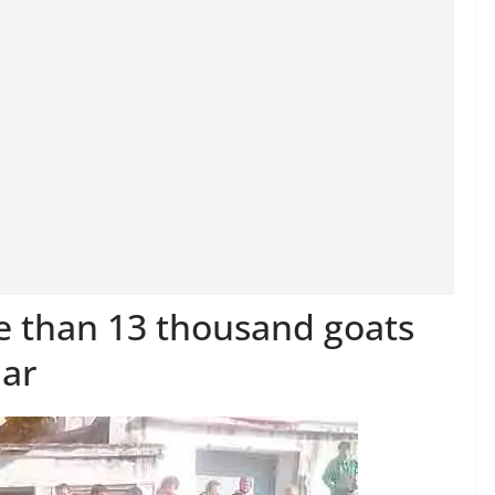
re than 13 thousand goats
par