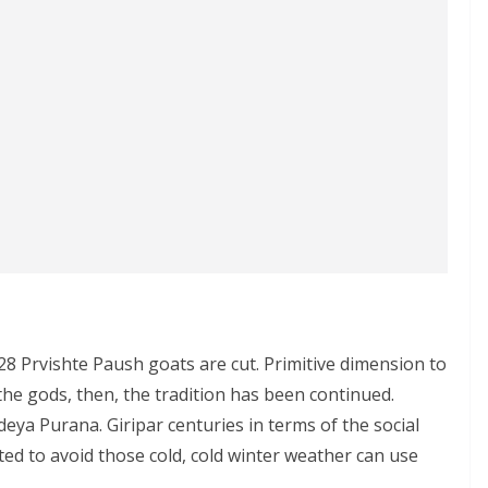
n 28 Prvishte Paush goats are cut. Primitive dimension to
the gods, then, the tradition has been continued.
ya Purana. Giripar centuries in terms of the social
d to avoid those cold, cold winter weather can use