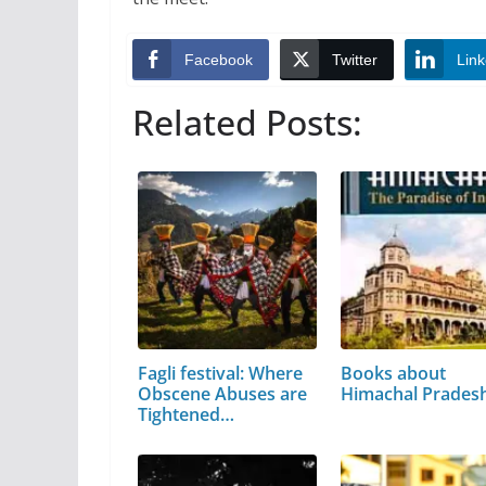
Facebook
Twitter
Link
Related Posts:
Fagli festival: Where
Books about
Obscene Abuses are
Himachal Prades
Tightened…