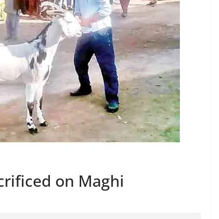
crificed on Maghi