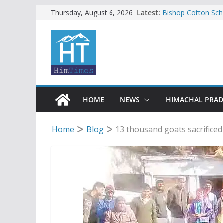
Skip
Latest:
Bishop Cotton Sch
Thursday, August 6, 2026
India’s next Ambas
to
SFI protests HPU 
content
increased charges
Tax row stalls revi
Encroachment, huma
impact in Mandi: S
24 of four Gujjar 
Sirmaur
HOME
NEWS
HIMACHAL PRA
Home
Blog
13 thousand goats sacrifice