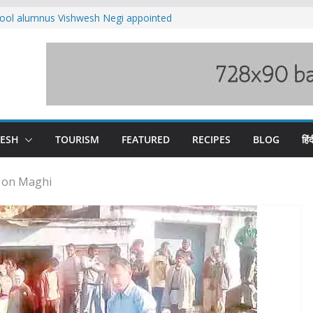
ool alumnus Vishwesh Negi appointed
sador to Iran
fee hike, warns of mass movement over
ved India-China border trade
n interventions amplified flash flood
tudy
families rescued from swollen stream in
DESH
TOURISM
FEATURED
RECIPES
BLOG
हिंद
d on Maghi