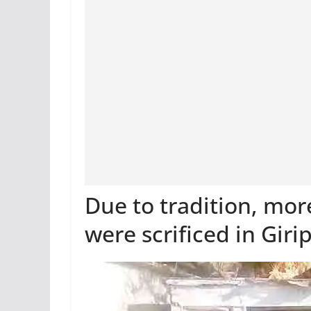
Due to tradition, mo
were scrificed in Giri