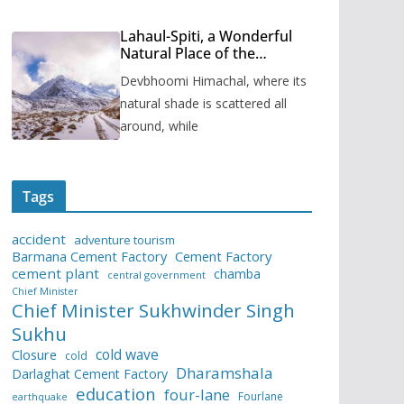
Lahaul-Spiti, a Wonderful
Natural Place of the
Himachal Pradesh
Devbhoomi Himachal, where its
natural shade is scattered all
around, while
Tags
accident
adventure tourism
Barmana Cement Factory
Cement Factory
cement plant
chamba
central government
Chief Minister
Chief Minister Sukhwinder Singh
Sukhu
cold wave
Closure
cold
Dharamshala
Darlaghat Cement Factory
education
four-lane
Fourlane
earthquake