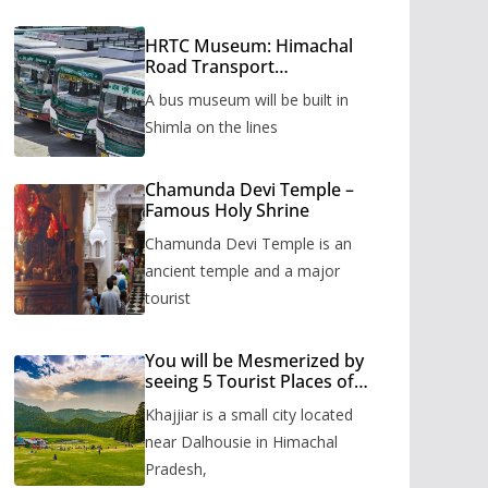
HRTC Museum: Himachal
Road Transport
Corporation’s bus museum
A bus museum will be built in
to be built in Shimla
Shimla on the lines
Chamunda Devi Temple –
Famous Holy Shrine
Chamunda Devi Temple is an
ancient temple and a major
tourist
You will be Mesmerized by
seeing 5 Tourist Places of
Khajjiar
Khajjiar is a small city located
near Dalhousie in Himachal
Pradesh,