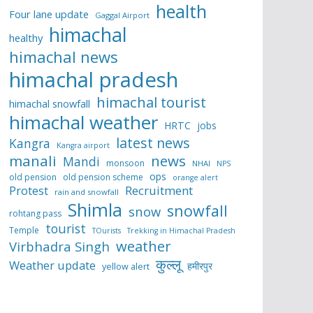
health
Four lane update
Gaggal Airport
himachal
healthy
himachal news
himachal pradesh
himachal tourist
himachal snowfall
himachal weather
HRTC
jobs
latest news
Kangra
Kangra airport
manali
news
Mandi
monsoon
NHAI
NPS
ops
old pension
old pension scheme
orange alert
Protest
Recruitment
rain and snowfall
Shimla
snowfall
snow
rohtang pass
tourist
Temple
TOurists
Trekking in Himachal Pradesh
weather
Virbhadra Singh
कुल्लू
Weather update
हमीरपुर
yellow alert