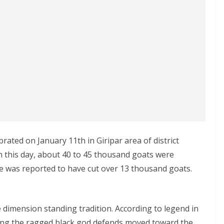
rated on January 11th in Giripar area of district
 this day, about 40 to 45 thousand goats were
one was reported to have cut over 13 thousand goats.
 dimension standing tradition. According to legend in
ing the ragged black god defends moved toward the