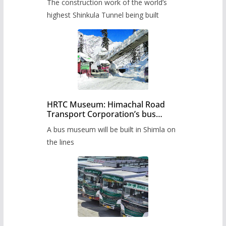
The construction work of the world’s
highest Shinkula Tunnel being built
HRTC Museum: Himachal Road
Transport Corporation’s bus
museum to be built in Shimla
A bus museum will be built in Shimla on
the lines