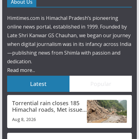
About Us
Himtimes.com is Himachal Pradesh’s pioneering
online news portal, established in 1999. Founded by
Late Shri Kanwar GS Chauhan, we began our journey
when digital journalism was in its infancy across India
—publishing news from Shimla with passion and
dedication.
Read more...
Latest
Popular
Torrential rain closes 185
Himachal roads, Met issues
orange alert for heavy rain
Aug 8, 2026