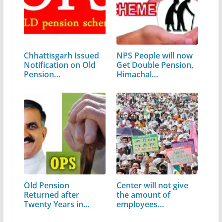
Chhattisgarh Issued
NPS People will now
Notification on Old
Get Double Pension,
Pension…
Himachal…
Old Pension
Center will not give
Returned after
the amount of
Twenty Years in
employees…
Himachal Pradesh