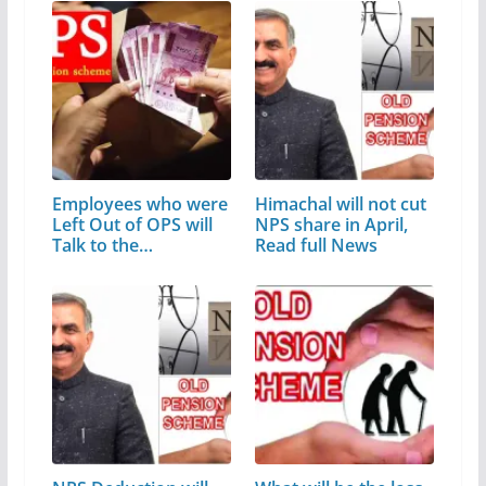
Employees who were
Himachal will not cut
Left Out of OPS will
NPS share in April,
Talk to the…
Read full News