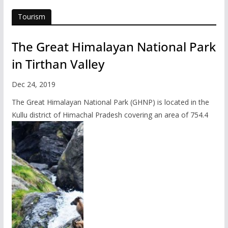
Tourism
The Great Himalayan National Park
in Tirthan Valley
Dec 24, 2019
The Great Himalayan National Park (GHNP) is located in the
Kullu district of Himachal Pradesh covering an area of 754.4