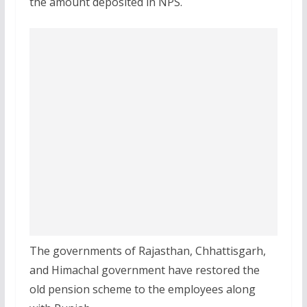
the amount deposited in NPS.
The governments of Rajasthan, Chhattisgarh,
and Himachal government have restored the
old pension scheme to the employees along