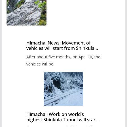
Himachal News: Movement of
vehicles will start from Shinkula
Pass after five months,
After about five months, on April 10, the
administration has prepared the
timetable.
vehicles will be
Himachal: Work on world’s
highest Shinkula Tunnel will start
from June, tender issued