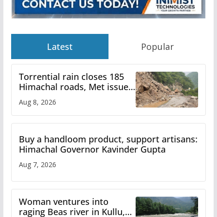
Latest
Popular
Torrential rain closes 185
Himachal roads, Met issues
orange alert for heavy rain
Aug 8, 2026
Buy a handloom product, support artisans:
Himachal Governor Kavinder Gupta
Aug 7, 2026
Woman ventures into
raging Beas river in Kullu,