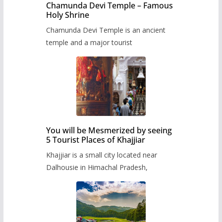
Chamunda Devi Temple – Famous
Holy Shrine
Chamunda Devi Temple is an ancient
temple and a major tourist
You will be Mesmerized by seeing
5 Tourist Places of Khajjiar
Khajjiar is a small city located near
Dalhousie in Himachal Pradesh,