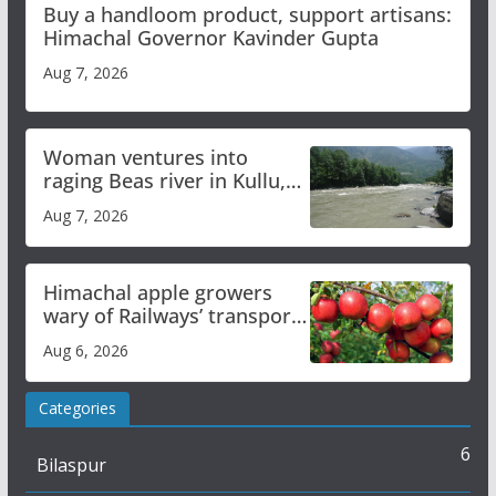
Buy a handloom product, support artisans:
Himachal Governor Kavinder Gupta
Aug 7, 2026
Woman ventures into
raging Beas river in Kullu,
draws sharp reactions
Aug 7, 2026
online
Himachal apple growers
wary of Railways’ transport
plan
Aug 6, 2026
Categories
6
Bilaspur