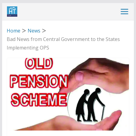
Skip
to
content
Home
News
Bad News from Central Government to the States
Implementing OPS