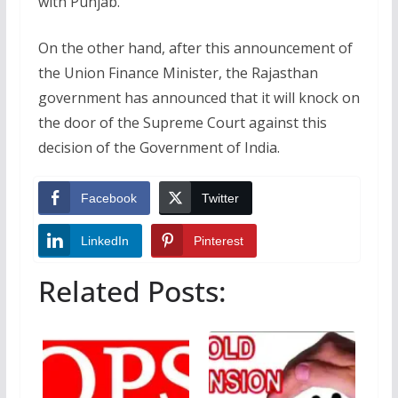
with Punjab.
On the other hand, after this announcement of
the Union Finance Minister, the Rajasthan
government has announced that it will knock on
the door of the Supreme Court against this
decision of the Government of India.
Facebook
Twitter
LinkedIn
Pinterest
Related Posts: