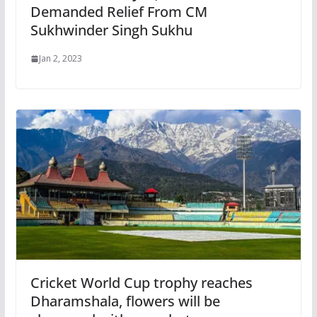
Demanded Relief From CM
Sukhwinder Singh Sukhu
Jan 2, 2023
Cricket World Cup trophy reaches
Dharamshala, flowers will be