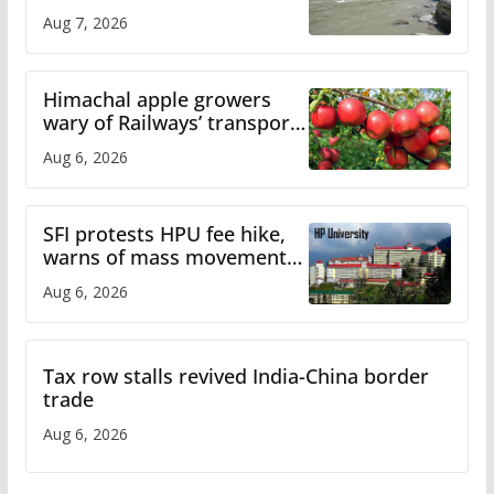
draws sharp reactions
Aug 7, 2026
online
Himachal apple growers
wary of Railways’ transport
plan
Aug 6, 2026
SFI protests HPU fee hike,
warns of mass movement
over increased charges
Aug 6, 2026
Tax row stalls revived India-China border
trade
Aug 6, 2026