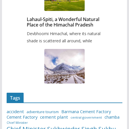
Lahaul-Spiti, a Wonderful Natural
Place of the Himachal Pradesh
Devbhoomi Himachal, where its natural
shade is scattered all around, while
Tags
accident
Barmana Cement Factory
adventure tourism
Cement Factory
cement plant
chamba
central government
Chief Minister
Chief Minister Sukhwinder Singh Sukhu