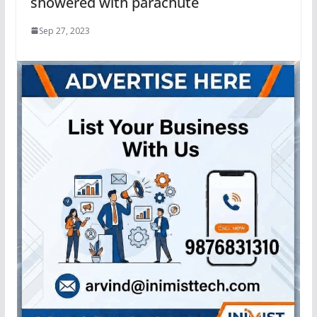
showered with parachute
Sep 27, 2023