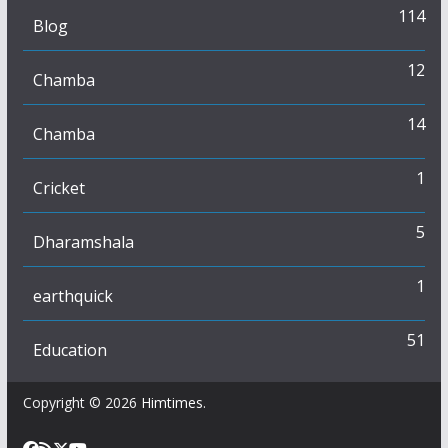
114
Blog
12
Chamba
14
Chamba
1
Cricket
5
Dharamshala
1
earthquick
51
Education
Copyright © 2026
Himtimes
.