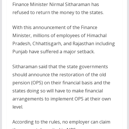
Finance Minister Nirmal Sitharaman has
refused to return the money to the states.
With this announcement of the Finance
Minister, millions of employees of Himachal
Pradesh, Chhattisgarh, and Rajasthan including
Punjab have suffered a major setback.
Sitharaman said that the state governments
should announce the restoration of the old
pension (OPS) on their financial basis and the
states doing so will have to make financial
arrangements to implement OPS at their own
level.
According to the rules, no employer can claim