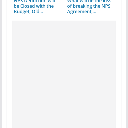
NPS Deduction will
What will be the loss
be Closed with the
of breaking the NPS
Budget, Old…
Agreement,…