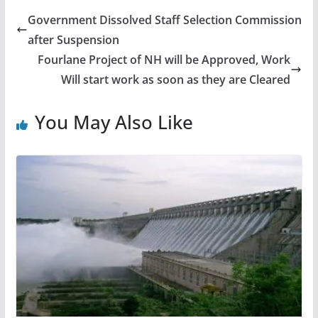
Government Dissolved Staff Selection Commission
after Suspension
Fourlane Project of NH will be Approved, Work
Will start work as soon as they are Cleared
You May Also Like