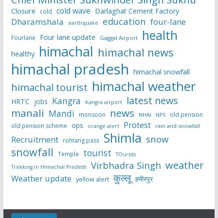
cold wave
Closure
Darlaghat Cement Factory
cold
education
Dharamshala
four-lane
earthquake
health
Four lane update
Fourlane
Gaggal Airport
himachal
himachal news
healthy
himachal pradesh
himachal snowfall
himachal weather
himachal tourist
latest news
Kangra
HRTC
jobs
Kangra airport
manali
news
Mandi
monsoon
old pension
NHAI
NPS
Protest
ops
old pension scheme
rain and snowfall
orange alert
Shimla
snow
Recruitment
rohtang pass
snowfall
tourist
Temple
TOurists
weather
Virbhadra Singh
Trekking in Himachal Pradesh
कुल्लू
Weather update
हमीरपुर
yellow alert