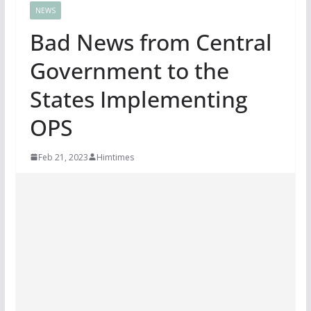
NEWS
Bad News from Central
Government to the
States Implementing
OPS
Feb 21, 2023
Himtimes