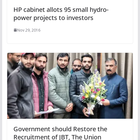
HP cabinet allots 95 small hydro-
power projects to investors
Nov 29, 2016
Government should Restore the
Recruitment of JBT, The Union