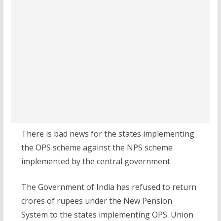
There is bad news for the states implementing
the OPS scheme against the NPS scheme
implemented by the central government.
The Government of India has refused to return
crores of rupees under the New Pension
System to the states implementing OPS. Union