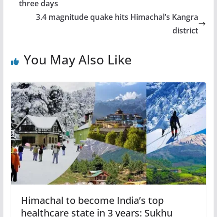
three days
3.4 magnitude quake hits Himachal’s Kangra
district
You May Also Like
Himachal to become India’s top
healthcare state in 3 years: Sukhu