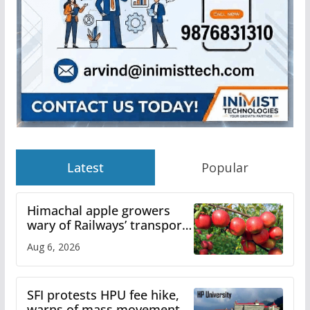
Latest
Popular
Himachal apple growers
wary of Railways’ transport
plan
Aug 6, 2026
SFI protests HPU fee hike,
warns of mass movement