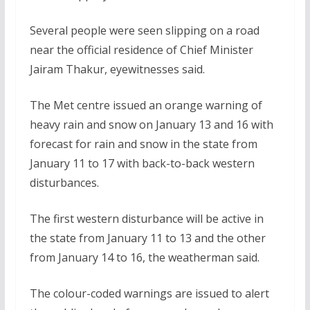
Several people were seen slipping on a road
near the official residence of Chief Minister
Jairam Thakur, eyewitnesses said.
The Met centre issued an orange warning of
heavy rain and snow on January 13 and 16 with
forecast for rain and snow in the state from
January 11 to 17 with back-to-back western
disturbances.
The first western disturbance will be active in
the state from January 11 to 13 and the other
from January 14 to 16, the weatherman said.
The colour-coded warnings are issued to alert