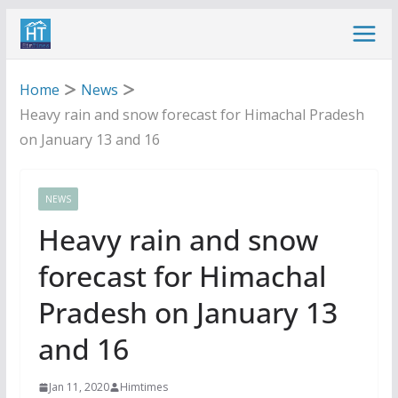
Skip
to
content
Home
News
Heavy rain and snow forecast for Himachal Pradesh
on January 13 and 16
NEWS
Heavy rain and snow
forecast for Himachal
Pradesh on January 13
and 16
Jan 11, 2020
Himtimes