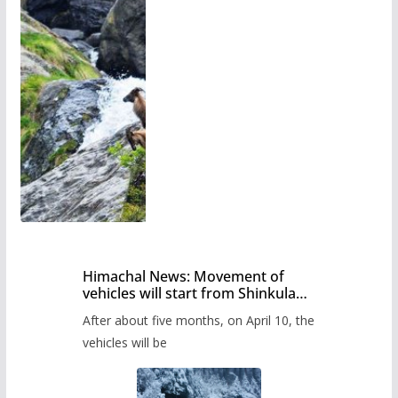
Himachal News: Movement of
vehicles will start from Shinkula
Pass after five months,
After about five months, on April 10, the
administration has prepared the
timetable.
vehicles will be