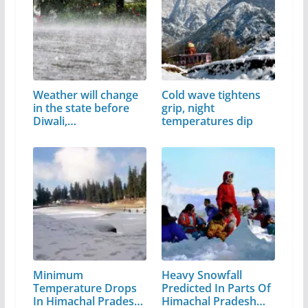
Weather will change
Cold wave tightens
in the state before
grip, night
Diwali,…
temperatures dip
Minimum
Heavy Snowfall
Temperature Drops
Predicted In Parts Of
In Himachal Pradesh,
Himachal Pradesh