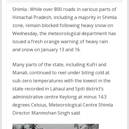
Shimla : While over 800 roads in various parts of
Himachal Pradesh, including a majority in Shimla
zone, remain blocked following heavy snow on
Wednesday, the meteorological department has
issued a fresh orange warning of heavy rain
and snow on January 13 and 16.
Many parts of the state, including Kufri and
Manali, continued to reel under biting cold at
sub-zero temperatures with the lowest in the
state recorded in Lahaul and Spiti district’s
administrative centre Keylong at minus 14.3
degrees Celsius, Meteorological Centre Shimla
Director Manmohan Singh said.