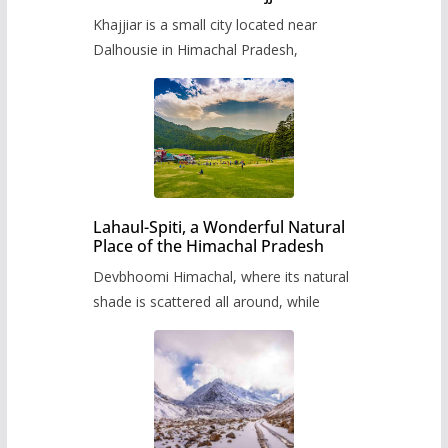
Khajjiar is a small city located near
Dalhousie in Himachal Pradesh,
Lahaul-Spiti, a Wonderful Natural
Place of the Himachal Pradesh
Devbhoomi Himachal, where its natural
shade is scattered all around, while