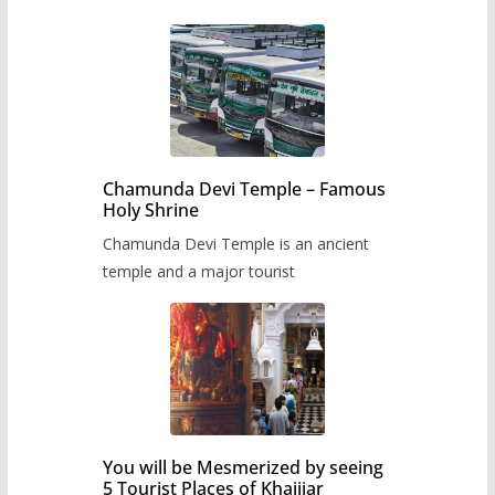
Chamunda Devi Temple – Famous
Holy Shrine
Chamunda Devi Temple is an ancient
temple and a major tourist
You will be Mesmerized by seeing
5 Tourist Places of Khajjiar