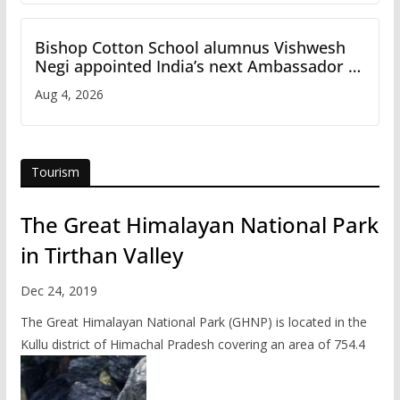
Bishop Cotton School alumnus Vishwesh
Negi appointed India’s next Ambassador to
Iran
Aug 4, 2026
Tourism
The Great Himalayan National Park
in Tirthan Valley
Dec 24, 2019
The Great Himalayan National Park (GHNP) is located in the
Kullu district of Himachal Pradesh covering an area of 754.4