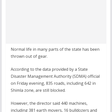
Normal life in many parts of the state has been
thrown out of gear.
According to the data provided by a State
Disaster Management Authority (SDMA) official
on Friday evening, 835 roads, including 642 in
Shimla zone, are still blocked.
However, the director said 440 machines,
including 381 earth movers, 16 bulldozers and