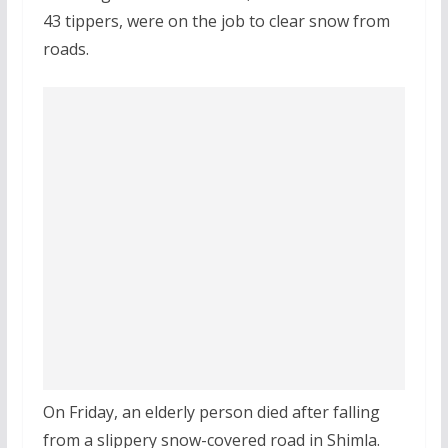
43 tippers, were on the job to clear snow from
roads.
On Friday, an elderly person died after falling
from a slippery snow-covered road in Shimla.