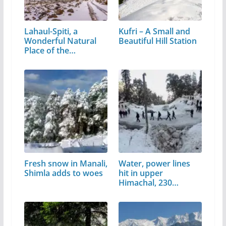
Lahaul-Spiti, a
Kufri – A Small and
Wonderful Natural
Beautiful Hill Station
Place of the…
Fresh snow in Manali,
Water, power lines
Shimla adds to woes
hit in upper
Himachal, 230…