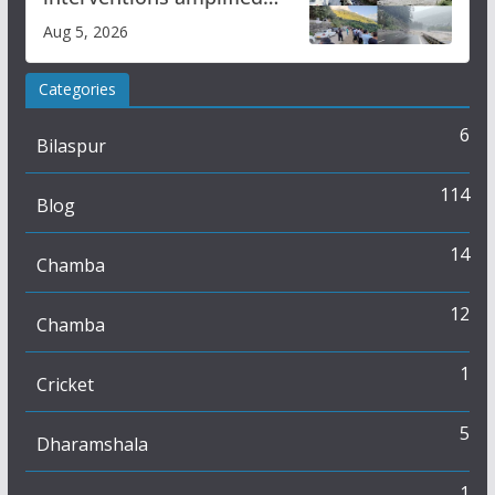
flash flood impact in Mandi:
Aug 5, 2026
Study
Categories
6
Bilaspur
114
Blog
14
Chamba
12
Chamba
1
Cricket
5
Dharamshala
1