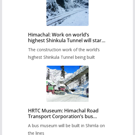
Himachal: Work on world’s
highest Shinkula Tunnel will start
from June, tender issued
The construction work of the world’s
highest Shinkula Tunnel being built
HRTC Museum: Himachal Road
Transport Corporation’s bus
museum to be built in Shimla
A bus museum will be built in Shimla on
the lines