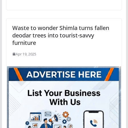
Waste to wonder Shimla turns fallen
deodar trees into tourist-savvy
furniture
Apr 19, 2025