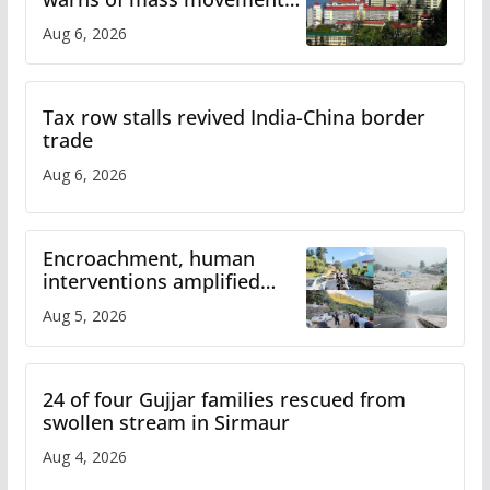
over increased charges
Aug 6, 2026
Tax row stalls revived India-China border
trade
Aug 6, 2026
Encroachment, human
interventions amplified
flash flood impact in Mandi:
Aug 5, 2026
Study
24 of four Gujjar families rescued from
swollen stream in Sirmaur
Aug 4, 2026