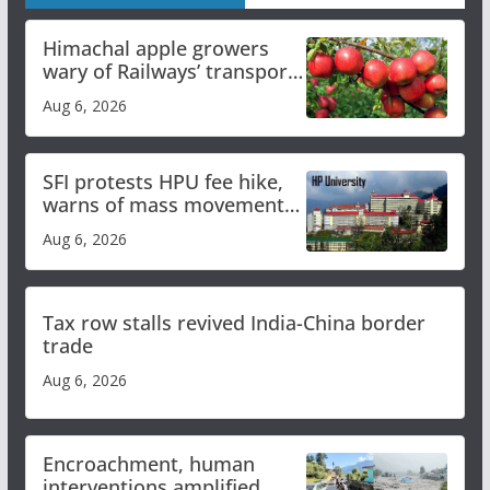
Himachal apple growers
wary of Railways’ transport
plan
Aug 6, 2026
SFI protests HPU fee hike,
warns of mass movement
over increased charges
Aug 6, 2026
Tax row stalls revived India-China border
trade
Aug 6, 2026
Encroachment, human
interventions amplified