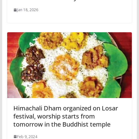
Jan 18, 2026
Himachali Dham organized on Losar
festival, worship starts from
tomorrow in the Buddhist temple
Feb 9, 2024