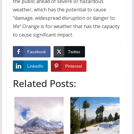
the public ahead of severe or hazardous
weather, which has the potential to cause
“damage, widespread disruption or danger to
life”.Orange is for weather that has the capacity
to cause significant impact.
Facebook
Twitter
LinkedIn
Pinterest
Related Posts: