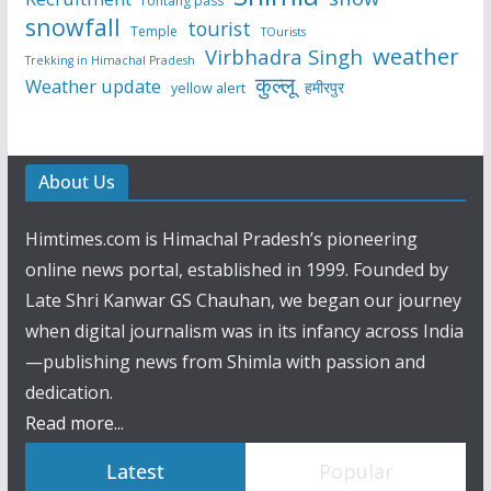
rohtang pass
snowfall
tourist
Temple
TOurists
weather
Virbhadra Singh
Trekking in Himachal Pradesh
कुल्लू
Weather update
हमीरपुर
yellow alert
About Us
Himtimes.com is Himachal Pradesh’s pioneering
online news portal, established in 1999. Founded by
Late Shri Kanwar GS Chauhan, we began our journey
when digital journalism was in its infancy across India
—publishing news from Shimla with passion and
dedication.
Read more...
Latest
Popular