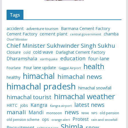
Tags
accident
Barmana Cement Factory
adventure tourism
Cement Factory
cement plant
chamba
central government
Chief Minister
Chief Minister Sukhwinder Singh Sukhu
cold wave
Closure
Darlaghat Cement Factory
cold
education
Dharamshala
four-lane
earthquake
health
Four lane update
Fourlane
Gaggal Airport
himachal
himachal news
healthy
himachal pradesh
himachal snowfall
himachal weather
himachal tourist
latest news
Kangra
HRTC
jobs
Kangra airport
manali
news
Mandi
monsoon
old pension
NHAI
NPS
Protest
ops
old pension scheme
rain and snowfall
orange alert
Shimla
snow
Recruitment