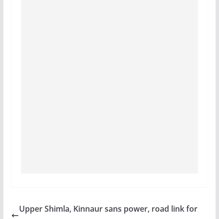
Upper Shimla, Kinnaur sans power, road link for