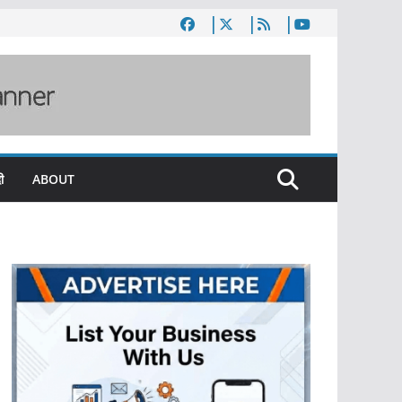
ी
ABOUT