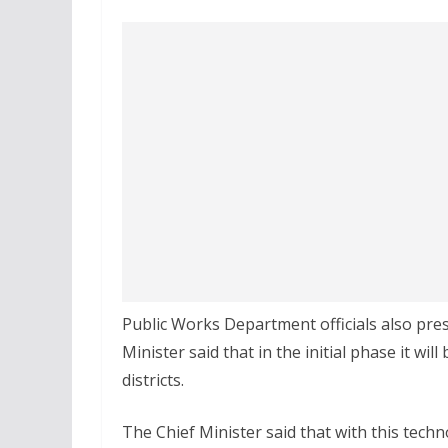
Public Works Department officials also pre
Minister said that in the initial phase it wi
districts.
The Chief Minister said that with this tech