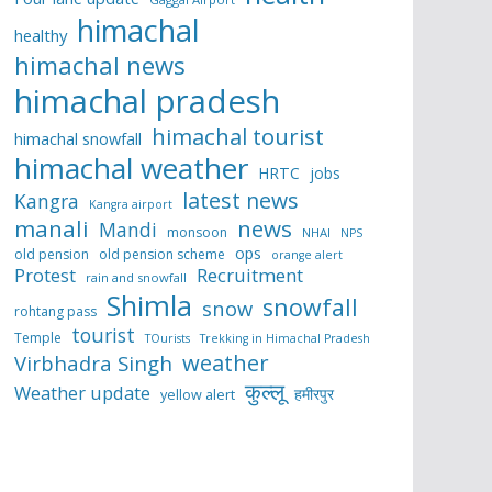
himachal
healthy
himachal news
himachal pradesh
himachal tourist
himachal snowfall
himachal weather
HRTC
jobs
latest news
Kangra
Kangra airport
manali
news
Mandi
monsoon
NHAI
NPS
ops
old pension
old pension scheme
orange alert
Protest
Recruitment
rain and snowfall
Shimla
snowfall
snow
rohtang pass
tourist
Temple
TOurists
Trekking in Himachal Pradesh
weather
Virbhadra Singh
कुल्लू
Weather update
हमीरपुर
yellow alert