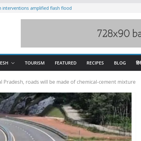
nterventions amplified flash flood
y
aging Beas river in Kullu, draws sharp
s wary of Railways’ transport plan
 hike, warns of mass movement over
 India-China border trade
DESH
TOURISM
FEATURED
RECIPES
BLOG
हिंद
hal Pradesh, roads will be made of chemical-cement mixture