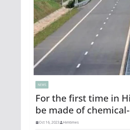
NEWS
For the first time in 
be made of chemical
Oct 16, 2023
Himtimes