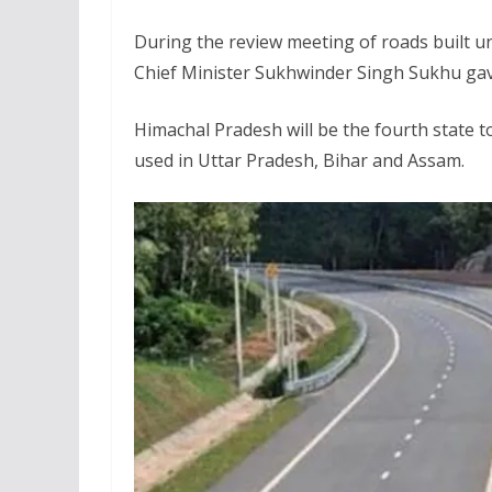
During the review meeting of roads built 
Chief Minister Sukhwinder Singh Sukhu gave
Himachal Pradesh will be the fourth state t
used in Uttar Pradesh, Bihar and Assam.