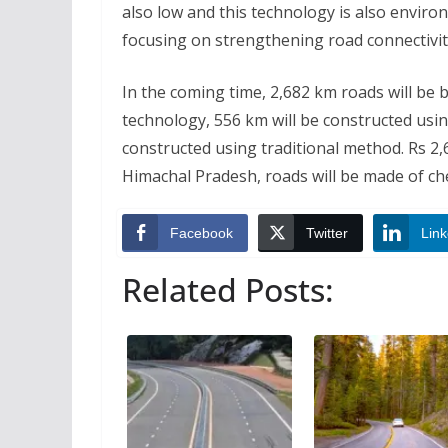
also low and this technology is also enviro
focusing on strengthening road connectivity
In the coming time, 2,682 km roads will be 
technology, 556 km will be constructed usin
constructed using traditional method. Rs 2,68
Himachal Pradesh, roads will be made of c
Facebook
Twitter
Link
Related Posts: