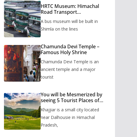
HRTC Museum: Himachal
Road Transport
Corporation’s bus museum
A bus museum will be built in
to be built in Shimla
Shimla on the lines
Chamunda Devi Temple –
Famous Holy Shrine
Chamunda Devi Temple is an
ancient temple and a major
tourist
You will be Mesmerized by
seeing 5 Tourist Places of
Khajjiar
Khajjiar is a small city located
near Dalhousie in Himachal
Pradesh,