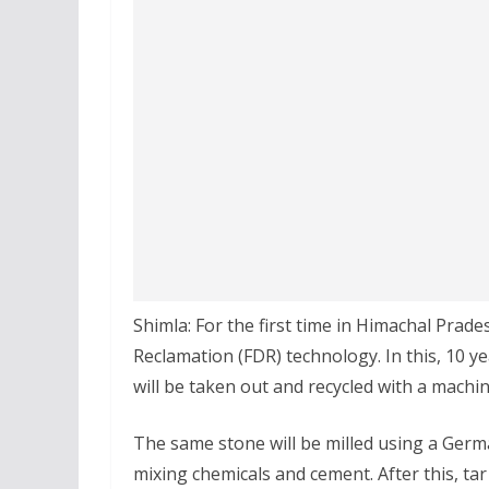
Shimla: For the first time in Himachal Prade
Reclamation (FDR) technology. In this, 10 ye
will be taken out and recycled with a machin
The same stone will be milled using a German
mixing chemicals and cement. After this, tar w