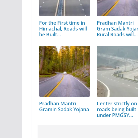
For the First time in
Pradhan Mantri
Himachal, Roads will
Gram Sadak Yoja
be Built…
Rural Roads will…
Pradhan Mantri
Center strictly on
Gramin Sadak Yojana
roads being built
under PMGSY…