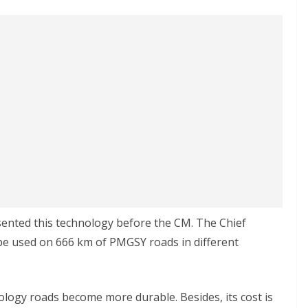
sented this technology before the CM. The Chief
ll be used on 666 km of PMGSY roads in different
nology roads become more durable. Besides, its cost is