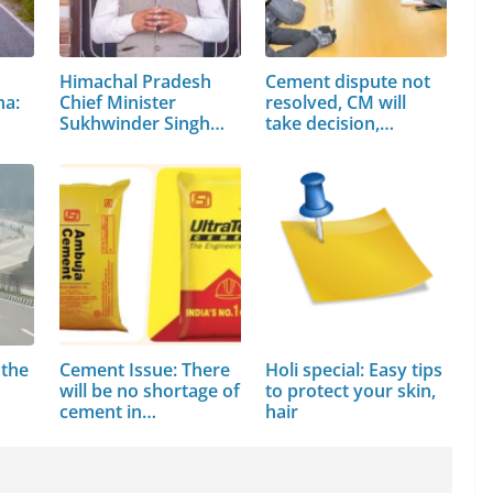
Himachal Pradesh
Cement dispute not
na:
Chief Minister
resolved, CM will
Sukhwinder Singh
take decision,…
Sukhu
 the
Cement Issue: There
Holi special: Easy tips
will be no shortage of
to protect your skin,
cement in…
hair