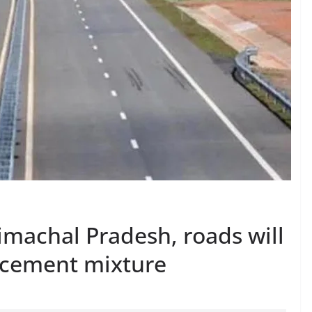
Himachal Pradesh, roads will
-cement mixture