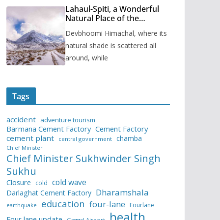
Lahaul-Spiti, a Wonderful
Natural Place of the
Himachal Pradesh
Devbhoomi Himachal, where its
natural shade is scattered all
around, while
Tags
accident
adventure tourism
Barmana Cement Factory
Cement Factory
cement plant
chamba
central government
Chief Minister
Chief Minister Sukhwinder Singh
Sukhu
cold wave
Closure
cold
Dharamshala
Darlaghat Cement Factory
education
four-lane
Fourlane
earthquake
health
Four lane update
Gaggal Airport