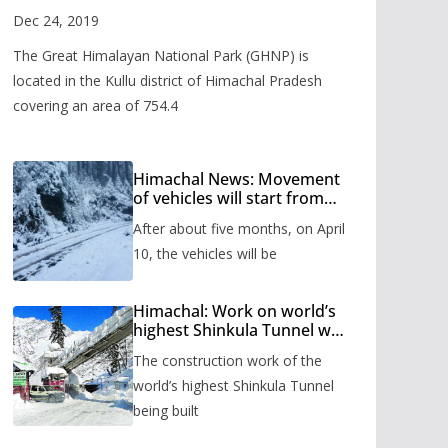
Valley
Dec 24, 2019
The Great Himalayan National Park (GHNP) is
located in the Kullu district of Himachal Pradesh
covering an area of 754.4
Himachal News: Movement
of vehicles will start from
Shinkula Pass after five
After about five months, on April
months, administration has
prepared the timetable.
10, the vehicles will be
Himachal: Work on world’s
highest Shinkula Tunnel will
start from June, tender
The construction work of the
issued
world’s highest Shinkula Tunnel
being built