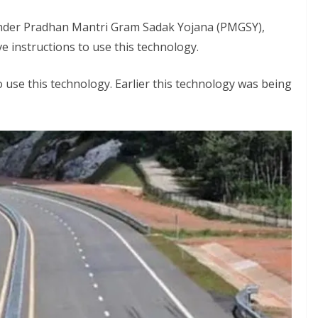
under Pradhan Mantri Gram Sadak Yojana (PMGSY),
 instructions to use this technology.
o use this technology. Earlier this technology was being