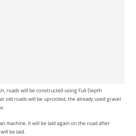
sh, roads will be constructed using Full Depth
ar old roads will be uprooted, the already used gravel
e.
 machine. It will be laid again on the road after
ill be laid.