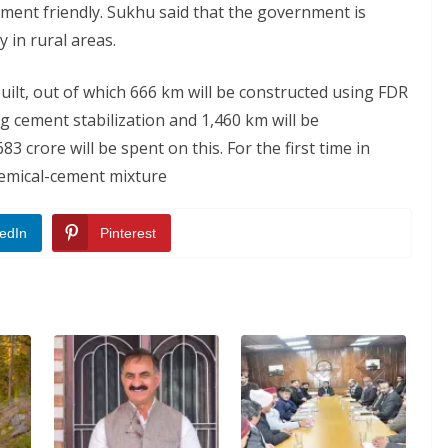
nment friendly. Sukhu said that the government is
 in rural areas.
built, out of which 666 km will be constructed using FDR
g cement stabilization and 1,460 km will be
3 crore will be spent on this. For the first time in
hemical-cement mixture
edIn
Pinterest