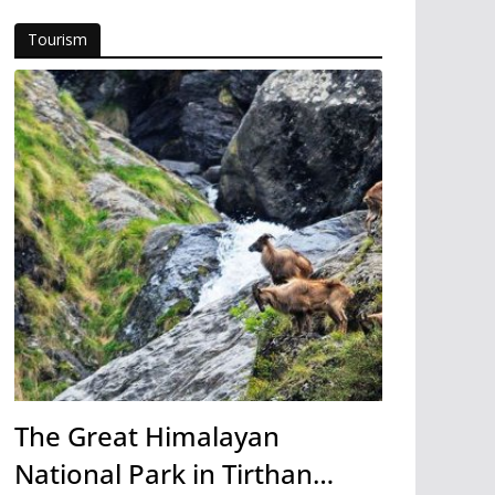
Tourism
The Great Himalayan
National Park in Tirthan