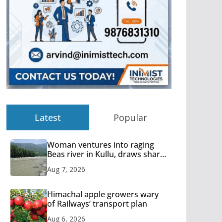
Latest
Popular
Woman ventures into raging
Beas river in Kullu, draws sharp
reactions online
Aug 7, 2026
Himachal apple growers wary
of Railways’ transport plan
Aug 6, 2026