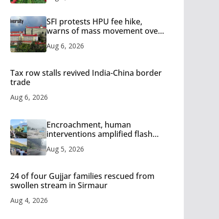
SFI protests HPU fee hike,
warns of mass movement over
increased charges
Aug 6, 2026
Tax row stalls revived India-China border
trade
Aug 6, 2026
Encroachment, human
interventions amplified flash
flood impact in Mandi: Study
Aug 5, 2026
24 of four Gujjar families rescued from
swollen stream in Sirmaur
Aug 4, 2026