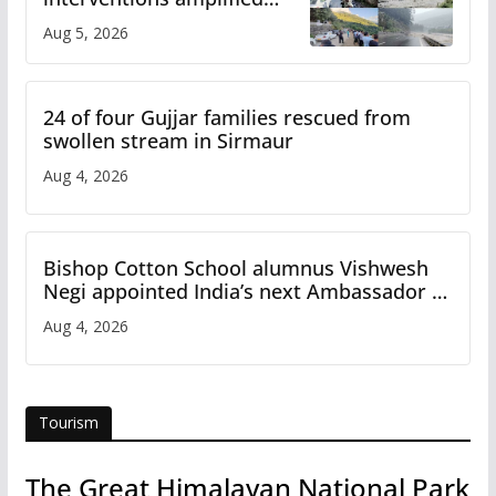
flash flood impact in Mandi:
Aug 5, 2026
Study
24 of four Gujjar families rescued from
swollen stream in Sirmaur
Aug 4, 2026
Bishop Cotton School alumnus Vishwesh
Negi appointed India’s next Ambassador to
Iran
Aug 4, 2026
Tourism
The Great Himalayan National Park