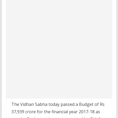
The Vidhan Sabha today passed a Budget of Rs
37,939 crore for the financial year 2017-18 as