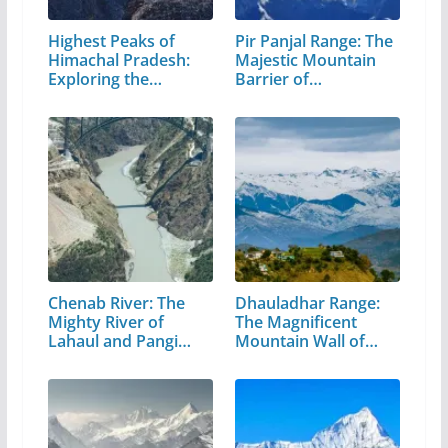
Highest Peaks of
Pir Panjal Range: The
Himachal Pradesh:
Majestic Mountain
Exploring the…
Barrier of…
Chenab River: The
Dhauladhar Range:
Mighty River of
The Magnificent
Lahaul and Pangi
Mountain Wall of…
Valley