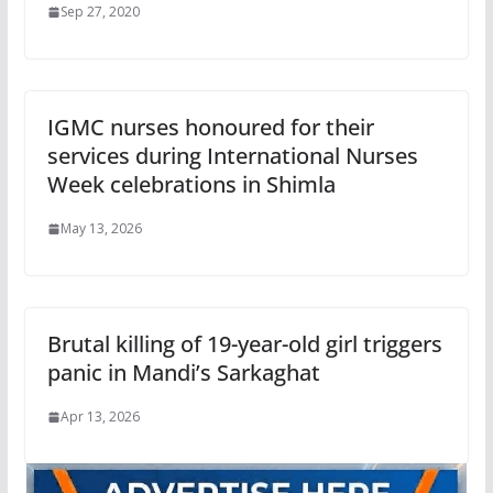
Sep 27, 2020
IGMC nurses honoured for their
services during International Nurses
Week celebrations in Shimla
May 13, 2026
Brutal killing of 19-year-old girl triggers
panic in Mandi’s Sarkaghat
Apr 13, 2026