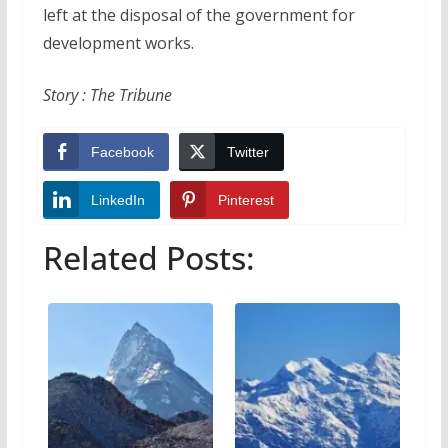
left at the disposal of the government for
development works.
Story : The Tribune
Facebook
Twitter
LinkedIn
Pinterest
Related Posts: