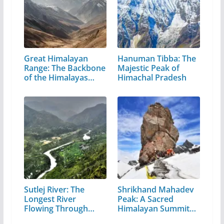
Great Himalayan
Hanuman Tibba: The
Range: The Backbone
Majestic Peak of
of the Himalayas…
Himachal Pradesh
Sutlej River: The
Shrikhand Mahadev
Longest River
Peak: A Sacred
Flowing Through…
Himalayan Summit
in…