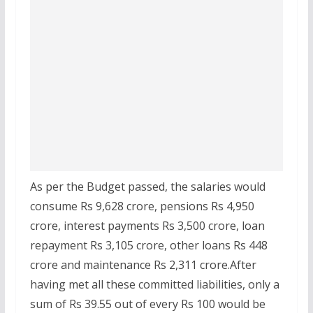
As per the Budget passed, the salaries would
consume Rs 9,628 crore, pensions Rs 4,950
crore, interest payments Rs 3,500 crore, loan
repayment Rs 3,105 crore, other loans Rs 448
crore and maintenance Rs 2,311 crore.After
having met all these committed liabilities, only a
sum of Rs 39.55 out of every Rs 100 would be