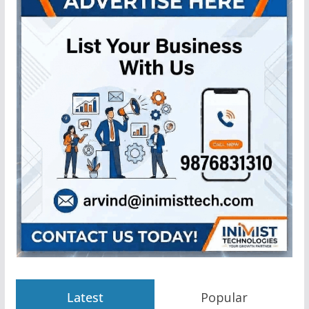
Latest
Popular