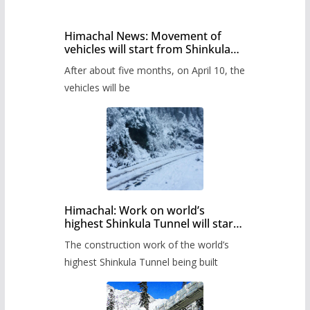
Himachal News: Movement of
vehicles will start from Shinkula
Pass after five months,
After about five months, on April 10, the
administration has prepared the
timetable.
vehicles will be
Himachal: Work on world’s
highest Shinkula Tunnel will start
from June, tender issued
The construction work of the world’s
highest Shinkula Tunnel being built