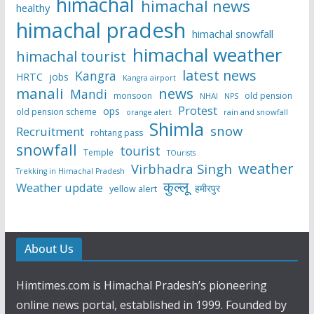
himachal
himachal news
healthy
himachal pradesh
himachal snowfall
himachal weather
himachal tourist
latest news
Kangra
HRTC
jobs
Kangra airport
manali
news
Mandi
monsoon
old pension
NHAI
NPS
Protest
ops
old pension scheme
rain and snowfall
orange alert
Shimla
snow
Recruitment
rohtang pass
snowfall
tourist
Temple
TOurists
weather
Virbhadra Singh
Trekking in Himachal Pradesh
कुल्लू
Weather update
हमीरपुर
yellow alert
About Us
Himtimes.com is Himachal Pradesh’s pioneering
online news portal, established in 1999. Founded by