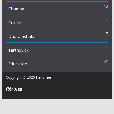
12
Chamba
1
Cricket
5
Dharamshala
1
earthquick
51
Education
Copyright © 2026
Himtimes
.