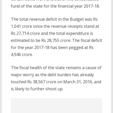
fund of the state for the financial year 2017-18.
The total revenue deficit in the Budget was Rs
1,041 crore since the revenue receipts stand at
Rs 27,714 crore and the total expenditure is
estimated to be Rs 28,755 crore. The fiscal deficit
for the year 2017-18 has been pegged at Rs
4,946 crore.
The fiscal health of the state remains a cause of
major worry as the debt burden has already
touched Rs 38,567 crore on March 31, 2016, and
is likely to further shoot up.