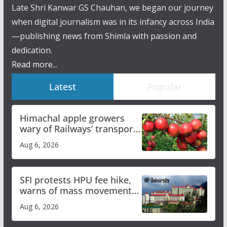
Late Shri Kanwar GS Chauhan, we began our journey
when digital journalism was in its infancy across India
—publishing news from Shimla with passion and
dedication.
Read more...
Latest
Popular
Himachal apple growers
wary of Railways’ transport
plan
Aug 6, 2026
SFI protests HPU fee hike,
warns of mass movement
over increased charges
Aug 6, 2026