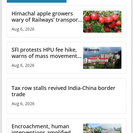
Himachal apple growers
wary of Railways’ transport
plan
Aug 6, 2026
SFI protests HPU fee hike,
warns of mass movement
over increased charges
Aug 6, 2026
Tax row stalls revived India-China border
trade
Aug 6, 2026
Encroachment, human
interventions amplified