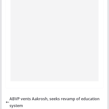
ABVP vents Aakrosh, seeks revamp of education
system