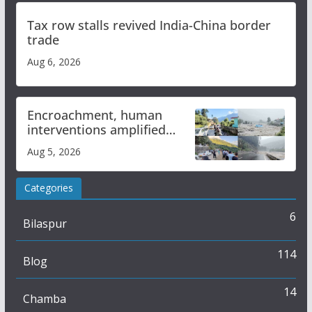
Tax row stalls revived India-China border
trade
Aug 6, 2026
Encroachment, human
interventions amplified
flash flood impact in Mandi:
Aug 5, 2026
Study
Categories
6
Bilaspur
114
Blog
14
Chamba