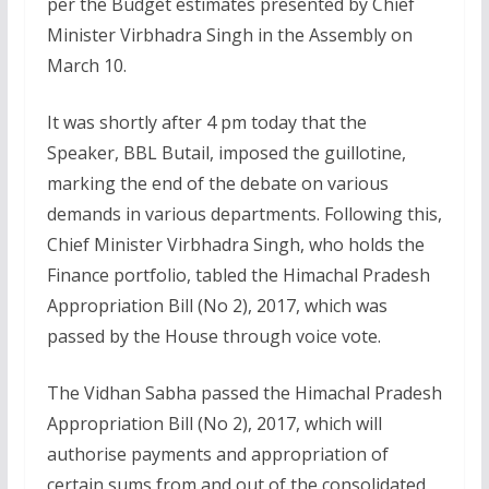
per the Budget estimates presented by Chief
Minister Virbhadra Singh in the Assembly on
March 10.
It was shortly after 4 pm today that the
Speaker, BBL Butail, imposed the guillotine,
marking the end of the debate on various
demands in various departments. Following this,
Chief Minister Virbhadra Singh, who holds the
Finance portfolio, tabled the Himachal Pradesh
Appropriation Bill (No 2), 2017, which was
passed by the House through voice vote.
The Vidhan Sabha passed the Himachal Pradesh
Appropriation Bill (No 2), 2017, which will
authorise payments and appropriation of
certain sums from and out of the consolidated