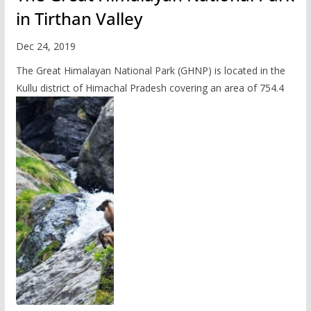
in Tirthan Valley
Dec 24, 2019
The Great Himalayan National Park (GHNP) is located in the
Kullu district of Himachal Pradesh covering an area of 754.4