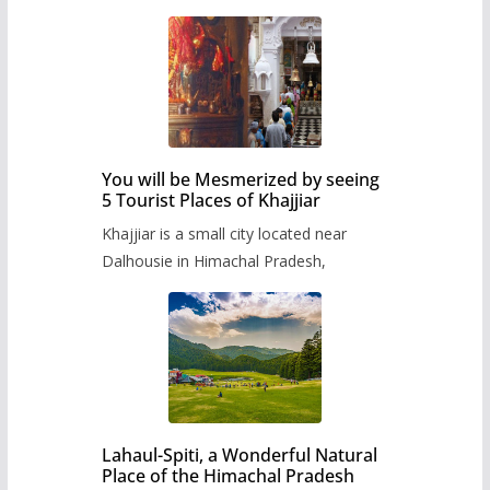
You will be Mesmerized by seeing
5 Tourist Places of Khajjiar
Khajjiar is a small city located near
Dalhousie in Himachal Pradesh,
Lahaul-Spiti, a Wonderful Natural
Place of the Himachal Pradesh