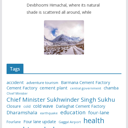
Devbhoomi Himachal, where its natural
shade is scattered all around, while
Tags
accident
Barmana Cement Factory
adventure tourism
Cement Factory
cement plant
chamba
central government
Chief Minister
Chief Minister Sukhwinder Singh Sukhu
cold wave
Closure
Darlaghat Cement Factory
cold
education
Dharamshala
four-lane
earthquake
health
Four lane update
Fourlane
Gaggal Airport