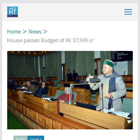
Skip
to
content
Home
News
House passes Budget of Rs 37,939 cr
NEWS
SHIMLA