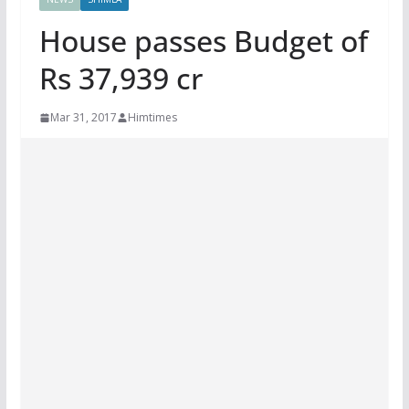
House passes Budget of
Rs 37,939 cr
Mar 31, 2017
Himtimes