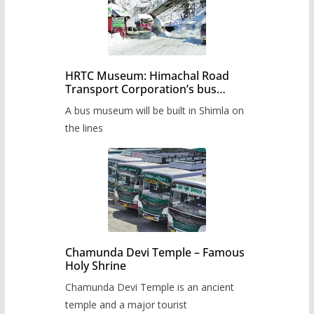
HRTC Museum: Himachal Road
Transport Corporation’s bus
museum to be built in Shimla
A bus museum will be built in Shimla on
the lines
Chamunda Devi Temple – Famous
Holy Shrine
Chamunda Devi Temple is an ancient
temple and a major tourist