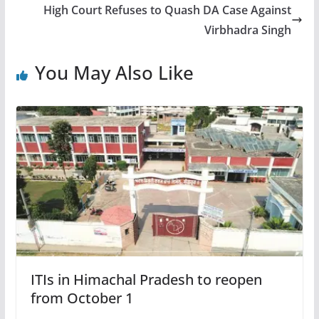
High Court Refuses to Quash DA Case Against
Virbhadra Singh
You May Also Like
ITIs in Himachal Pradesh to reopen
from October 1