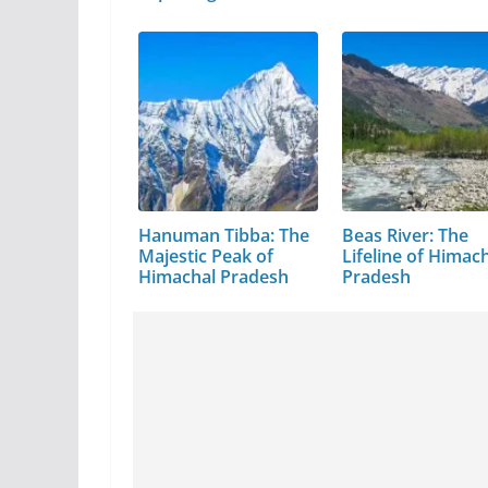
Hanuman Tibba: The
Beas River: The
Majestic Peak of
Lifeline of Himac
Himachal Pradesh
Pradesh