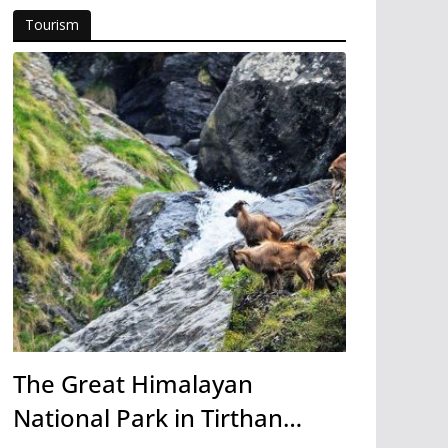
Tourism
The Great Himalayan
National Park in Tirthan