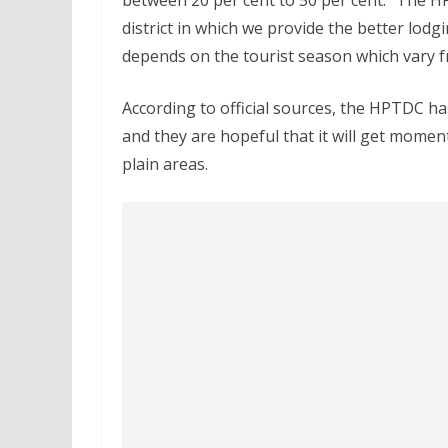
between 20 per cent to 50 per cent. “The H
district in which we provide the better lodg
depends on the tourist season which vary f
According to official sources, the HPTDC h
and they are hopeful that it will get momen
plain areas.