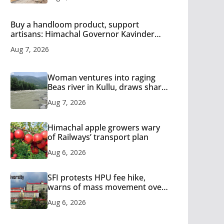
Buy a handloom product, support
artisans: Himachal Governor Kavinder
Gupta
Aug 7, 2026
Woman ventures into raging
Beas river in Kullu, draws sharp
reactions online
Aug 7, 2026
Himachal apple growers wary
of Railways’ transport plan
Aug 6, 2026
SFI protests HPU fee hike,
warns of mass movement over
increased charges
Aug 6, 2026