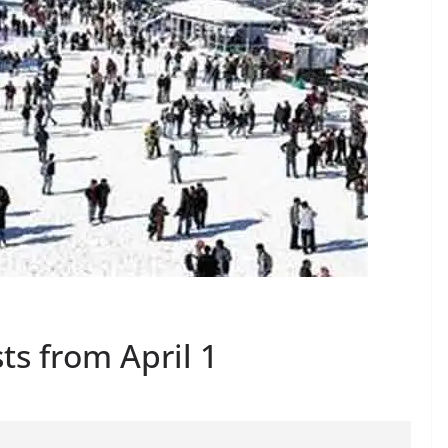
ts from April 1