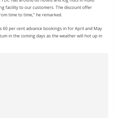
PTDC has around 60 hotels and log huts in Kullu
ing facility to our customers. The discount offer
rom time to time,” he remarked.
as 60 per cent advance bookings in for April and May
tum in the coming days as the weather will hot up in