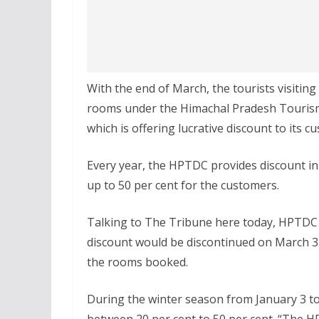
With the end of March, the tourists visiting
rooms under the Himachal Pradesh Tourism
which is offering lucrative discount to its c
Every year, the HPTDC provides discount in 
up to 50 per cent for the customers.
Talking to The Tribune here today, HPTDC
discount would be discontinued on March 31 
the rooms booked.
During the winter season from January 3 t