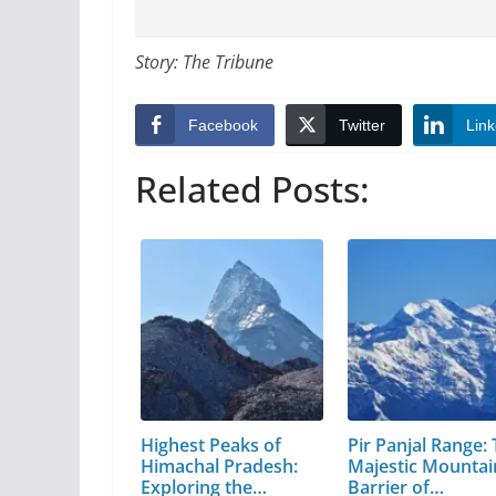
Story: The Tribune
Facebook
Twitter
Link
Related Posts:
Highest Peaks of
Pir Panjal Range:
Himachal Pradesh:
Majestic Mountai
Exploring the…
Barrier of…