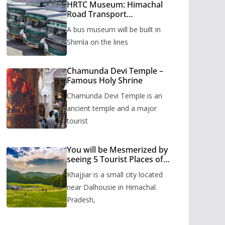
HRTC Museum: Himachal
Road Transport
Corporation’s bus museum
A bus museum will be built in
to be built in Shimla
Shimla on the lines
Chamunda Devi Temple –
Famous Holy Shrine
Chamunda Devi Temple is an
ancient temple and a major
tourist
You will be Mesmerized by
seeing 5 Tourist Places of
Khajjiar
Khajjiar is a small city located
near Dalhousie in Himachal
Pradesh,