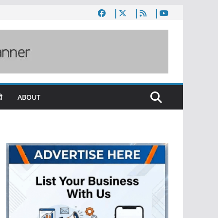
ी
ABOUT