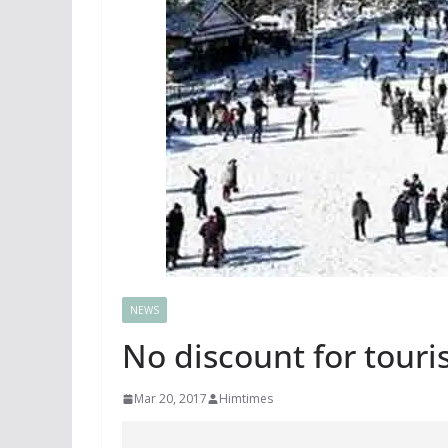
NEWS
No discount for touris
Mar 20, 2017
Himtimes