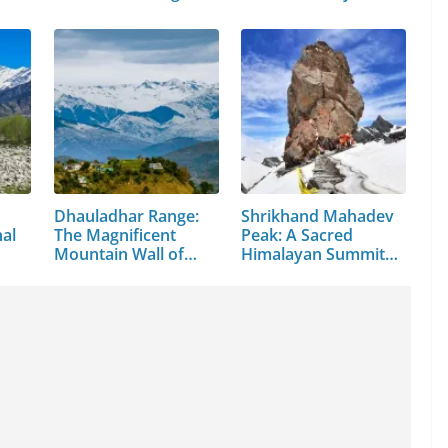
Valley
Dhauladhar Range:
Shrikhand Mahadev
hal
The Magnificent
Peak: A Sacred
Mountain Wall of…
Himalayan Summit
in…