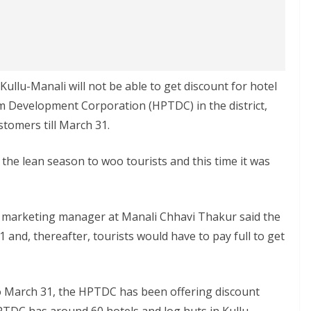
 Kullu-Manali will not be able to get discount for hotel
 Development Corporation (HPTDC) in the district,
ustomers till March 31.
the lean season to woo tourists and this time it was
 marketing manager at Manali Chhavi Thakur said the
and, thereafter, tourists would have to pay full to get
o March 31, the HPTDC has been offering discount