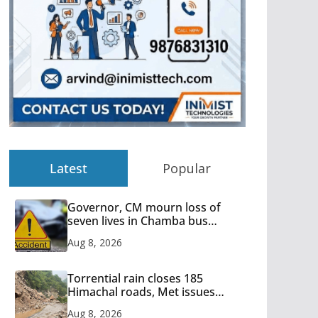
Latest
Popular
Governor, CM mourn loss of
seven lives in Chamba bus
accident
Aug 8, 2026
Torrential rain closes 185
Himachal roads, Met issues
orange alert for heavy rain
Aug 8, 2026