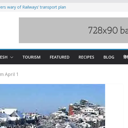
rs wary of Railways’ transport plan
loss of seven lives in Chamba bus
es 185 Himachal roads, Met issues orange
uct, support artisans: Himachal
Gupta
raging Beas river in Kullu, draws sharp
DESH
TOURISM
FEATURED
RECIPES
BLOG
हिंद
m April 1