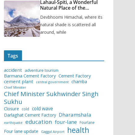
Lahaul-Spiti, a Wonderful
Natural Place of the
Himachal Pradesh
Devbhoomi Himachal, where its
natural shade is scattered all
around, while
Tags
accident
adventure tourism
Barmana Cement Factory
Cement Factory
cement plant
chamba
central government
Chief Minister
Chief Minister Sukhwinder Singh
Sukhu
cold wave
Closure
cold
Dharamshala
Darlaghat Cement Factory
education
four-lane
Fourlane
earthquake
health
Four lane update
Gaggal Airport