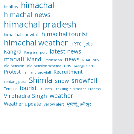
himachal
healthy
himachal news
himachal pradesh
himachal tourist
himachal snowfall
himachal weather
HRTC
jobs
latest news
Kangra
Kangra airport
manali
news
Mandi
monsoon
NHAI
NPS
ops
old pension
old pension scheme
orange alert
Protest
Recruitment
rain and snowfall
Shimla
snowfall
snow
rohtang pass
tourist
Temple
TOurists
Trekking in Himachal Pradesh
weather
Virbhadra Singh
कुल्लू
Weather update
हमीरपुर
yellow alert