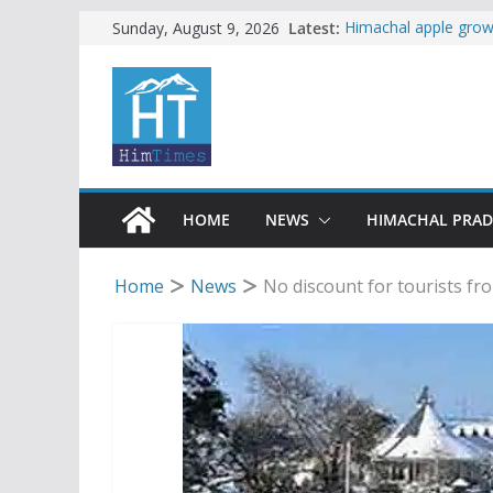
Skip
Latest:
Himachal apple growe
Sunday, August 9, 2026
Governor, CM mourn 
to
accident
content
Torrential rain clos
alert for heavy rain
Buy a handloom prod
Governor Kavinder 
Woman ventures into 
reactions online
HOME
NEWS
HIMACHAL PRA
Home
News
No discount for tourists fro