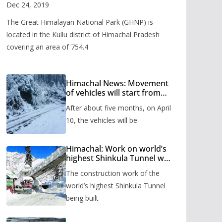
Valley
Dec 24, 2019
The Great Himalayan National Park (GHNP) is
located in the Kullu district of Himachal Pradesh
covering an area of 754.4
Himachal News: Movement
of vehicles will start from
Shinkula Pass after five
After about five months, on April
months, administration has
prepared the timetable.
10, the vehicles will be
Himachal: Work on world’s
highest Shinkula Tunnel will
start from June, tender
The construction work of the
issued
world’s highest Shinkula Tunnel
being built