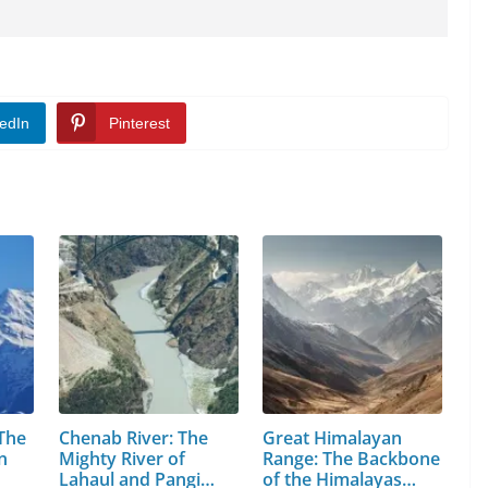
edIn
Pinterest
 The
Chenab River: The
Great Himalayan
n
Mighty River of
Range: The Backbone
Lahaul and Pangi
of the Himalayas…