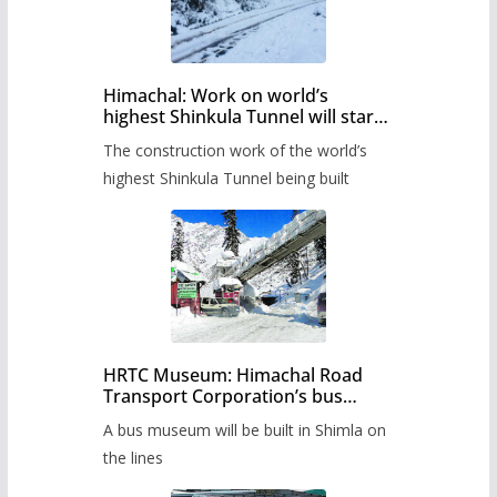
Himachal: Work on world’s
highest Shinkula Tunnel will start
from June, tender issued
The construction work of the world’s
highest Shinkula Tunnel being built
HRTC Museum: Himachal Road
Transport Corporation’s bus
museum to be built in Shimla
A bus museum will be built in Shimla on
the lines