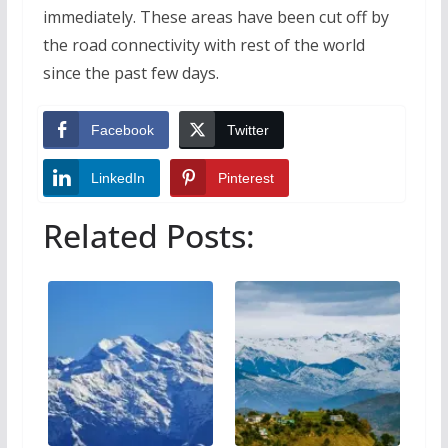
immediately. These areas have been cut off by
the road connectivity with rest of the world
since the past few days.
Facebook
Twitter
LinkedIn
Pinterest
Related Posts: