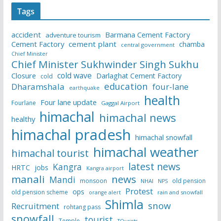
Tags
accident
Barmana Cement Factory
adventure tourism
Cement Factory
cement plant
chamba
central government
Chief Minister
Chief Minister Sukhwinder Singh Sukhu
cold wave
Closure
Darlaghat Cement Factory
cold
education
Dharamshala
four-lane
earthquake
health
Four lane update
Fourlane
Gaggal Airport
himachal
himachal news
healthy
himachal pradesh
himachal snowfall
himachal weather
himachal tourist
latest news
Kangra
HRTC
jobs
Kangra airport
manali
news
Mandi
monsoon
old pension
NHAI
NPS
Protest
ops
old pension scheme
rain and snowfall
orange alert
Shimla
snow
Recruitment
rohtang pass
snowfall
tourist
Temple
TOurists