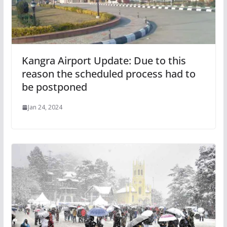
Kangra Airport Update: Due to this
reason the scheduled process had to
be postponed
Jan 24, 2024