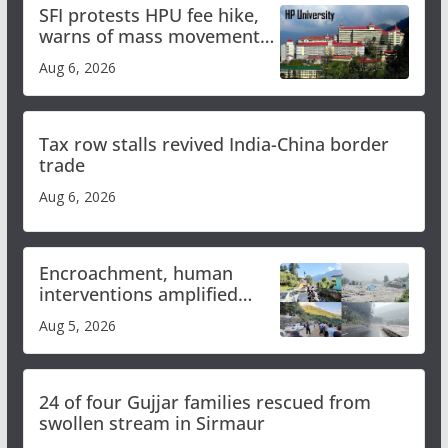
SFI protests HPU fee hike,
warns of mass movement
over increased charges
Aug 6, 2026
Tax row stalls revived India-China border
trade
Aug 6, 2026
Encroachment, human
interventions amplified
flash flood impact in Mandi:
Aug 5, 2026
Study
24 of four Gujjar families rescued from
swollen stream in Sirmaur