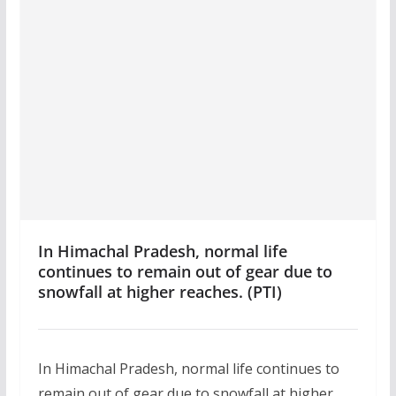
In Himachal Pradesh, normal life
continues to remain out of gear due to
snowfall at higher reaches. (PTI)
In Himachal Pradesh, normal life continues to
remain out of gear due to snowfall at higher