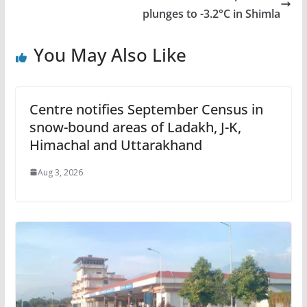
plunges to -3.2°C in Shimla
You May Also Like
Centre notifies September Census in
snow-bound areas of Ladakh, J-K,
Himachal and Uttarakhand
Aug 3, 2026