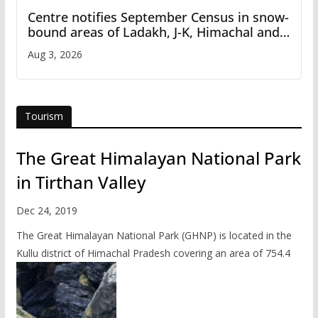
Centre notifies September Census in snow-
bound areas of Ladakh, J-K, Himachal and
Uttarakhand
Aug 3, 2026
Tourism
The Great Himalayan National Park
in Tirthan Valley
Dec 24, 2019
The Great Himalayan National Park (GHNP) is located in the
Kullu district of Himachal Pradesh covering an area of 754.4