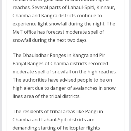
reaches. Several parts of Lahaul-Spiti, Kinnaur,
Chamba and Kangra districts continue to
experience light snowfall during the night. The
MeT office has forecast moderate spell of
snowfall during the next two days.
The Dhauladhar Ranges in Kangra and Pir
Panjal Ranges of Chamba districts recorded
moderate spell of snowfall on the high reaches.
The authorities have advised people to be on
high alert due to danger of avalanches in snow
lines area of the tribal districts.
The residents of tribal areas like Pangi in
Chamba and Lahaul-Spiti districts are
demanding starting of helicopter flights