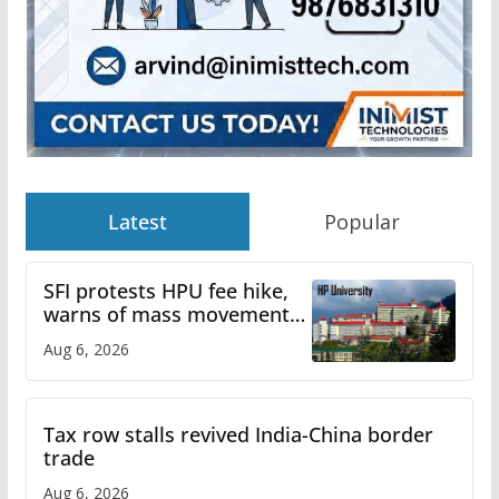
Latest
Popular
SFI protests HPU fee hike,
warns of mass movement
over increased charges
Aug 6, 2026
Tax row stalls revived India-China border
trade
Aug 6, 2026