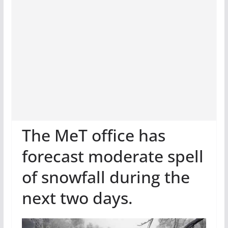
The MeT office has
forecast moderate spell
of snowfall during the
next two days.