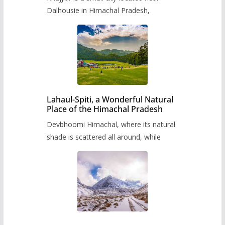
Dalhousie in Himachal Pradesh,
Lahaul-Spiti, a Wonderful Natural
Place of the Himachal Pradesh
Devbhoomi Himachal, where its natural
shade is scattered all around, while