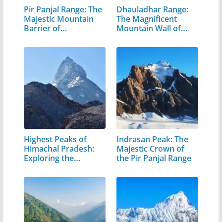
Pir Panjal Range: The
Dhauladhar Range:
Majestic Mountain
The Magnificent
Barrier of…
Mountain Wall of…
Highest Peaks of
Indrasan Peak: The
Himachal Pradesh:
Majestic Crown of
Exploring the…
the Pir Panjal Range