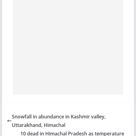
Snowfall in abundance in Kashmir valley,
Uttarakhand, Himachal
10 dead in Himachal Pradesh as temperature