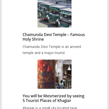
Chamunda Devi Temple – Famous
Holy Shrine
Chamunda Devi Temple is an ancient
temple and a major tourist
You will be Mesmerized by seeing
5 Tourist Places of Khajjiar
Khajjiar is a small city located near