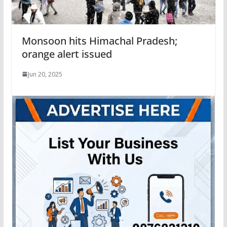
Monsoon hits Himachal Pradesh;
orange alert issued
Jun 20, 2025