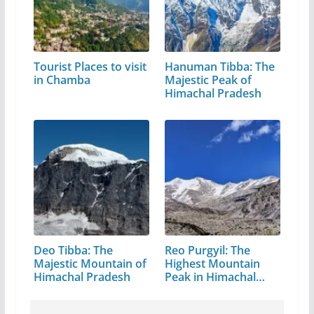
Tourist Places to visit
Hanuman Tibba: The
in Chamba
Majestic Peak of
Himachal Pradesh
Deo Tibba: The
Reo Purgyil: The
Majestic Mountain of
Highest Mountain
Himachal Pradesh
Peak in Himachal
Pradesh