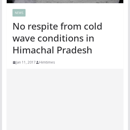
NEWS
No respite from cold
wave conditions in
Himachal Pradesh
Jan 11, 2017
Himtimes