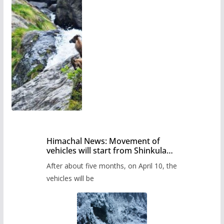
Himachal News: Movement of
vehicles will start from Shinkula
Pass after five months,
After about five months, on April 10, the
administration has prepared the
timetable.
vehicles will be