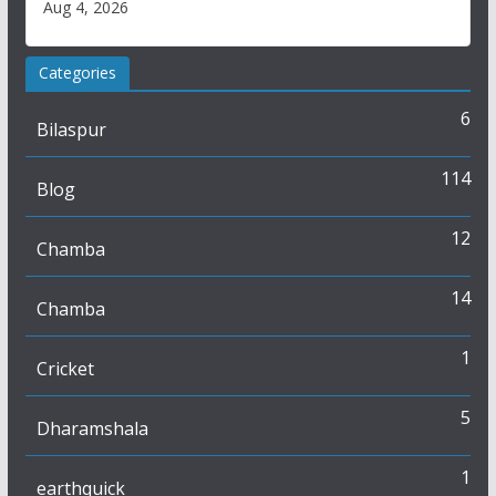
Aug 4, 2026
Categories
6
Bilaspur
114
Blog
12
Chamba
14
Chamba
1
Cricket
5
Dharamshala
1
earthquick