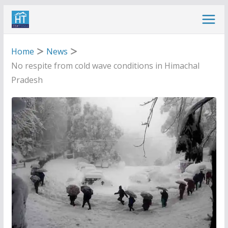
Skip
to
content
Home
News
No respite from cold wave conditions in Himachal
Pradesh