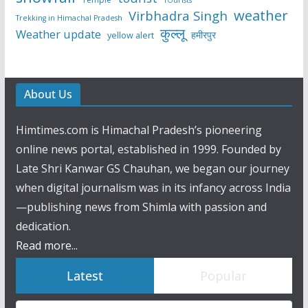
weather
Virbhadra Singh
Trekking in Himachal Pradesh
कुल्लू
Weather update
हमीरपुर
yellow alert
About Us
Himtimes.com is Himachal Pradesh’s pioneering
online news portal, established in 1999. Founded by
Late Shri Kanwar GS Chauhan, we began our journey
when digital journalism was in its infancy across India
—publishing news from Shimla with passion and
dedication.
Read more...
Latest
Popular