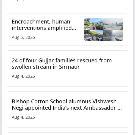
Encroachment, human
interventions amplified
flash flood impact in Mandi:
Aug 5, 2026
Study
24 of four Gujjar families rescued from
swollen stream in Sirmaur
Aug 4, 2026
Bishop Cotton School alumnus Vishwesh
Negi appointed India’s next Ambassador to
Iran
Aug 4, 2026