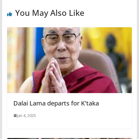
You May Also Like
Dalai Lama departs for K’taka
Jan 4, 2025