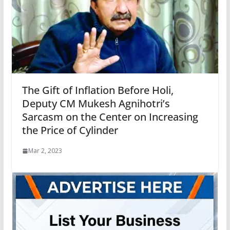
The Gift of Inflation Before Holi,
Deputy CM Mukesh Agnihotri’s
Sarcasm on the Center on Increasing
the Price of Cylinder
Mar 2, 2023