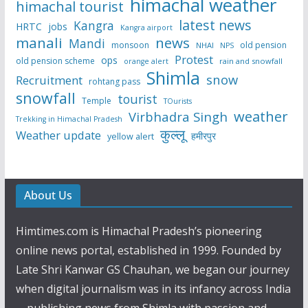
himachal weather
himachal tourist
latest news
Kangra
HRTC
jobs
Kangra airport
manali
news
Mandi
monsoon
old pension
NHAI
NPS
Protest
ops
old pension scheme
rain and snowfall
orange alert
Shimla
snow
Recruitment
rohtang pass
snowfall
tourist
Temple
TOurists
weather
Virbhadra Singh
Trekking in Himachal Pradesh
कुल्लू
Weather update
हमीरपुर
yellow alert
About Us
Himtimes.com is Himachal Pradesh’s pioneering
online news portal, established in 1999. Founded by
Late Shri Kanwar GS Chauhan, we began our journey
when digital journalism was in its infancy across India