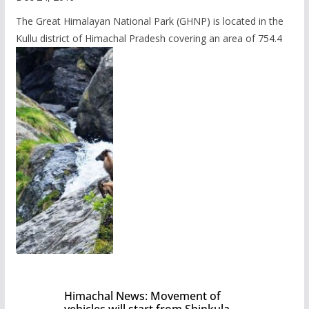
The Great Himalayan National Park (GHNP) is located in the
Kullu district of Himachal Pradesh covering an area of 754.4
Himachal News: Movement of