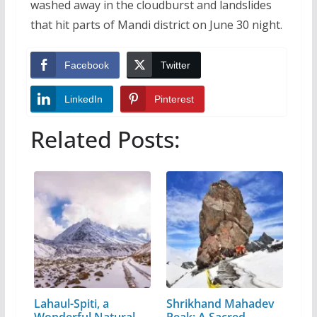
washed away in the cloudburst and landslides
that hit parts of Mandi district on June 30 night.
Facebook
Twitter
LinkedIn
Pinterest
Related Posts:
Lahaul-Spiti, a
Shrikhand Mahadev
Wonderful Natural
Peak: A Sacred