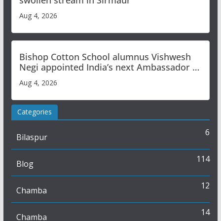
swollen stream in Sirmaur
Aug 4, 2026
Bishop Cotton School alumnus Vishwesh
Negi appointed India’s next Ambassador to
Iran
Aug 4, 2026
Categories
6
Bilaspur
114
Blog
12
Chamba
14
Chamba