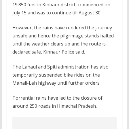
19.850 feet in Kinnaur district, commenced on
July 15 and was to continue till August 30.
However, the rains have rendered the journey
unsafe and hence the pilgrimage stands halted
until the weather clears up and the route is
declared safe, Kinnaur Police said.
The Lahaul and Spiti administration has also
temporarily suspended bike rides on the
Manali-Leh highway until further orders.
Torrential rains have led to the closure of
around 250 roads in Himachal Pradesh.