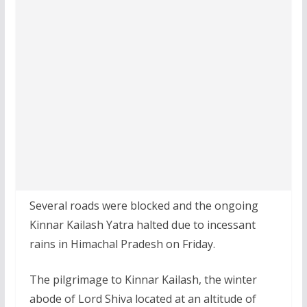
Several roads were blocked and the ongoing
Kinnar Kailash Yatra halted due to incessant
rains in Himachal Pradesh on Friday.
The pilgrimage to Kinnar Kailash, the winter
abode of Lord Shiva located at an altitude of