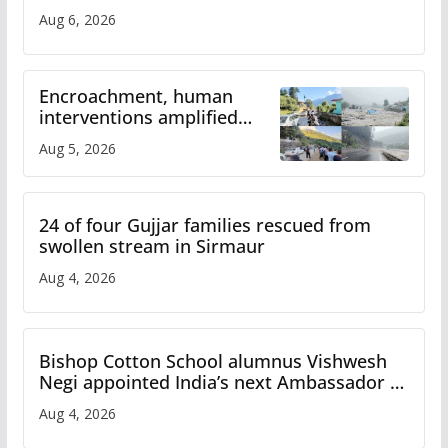
Aug 6, 2026
Encroachment, human
interventions amplified
flash flood impact in Mandi:
Aug 5, 2026
Study
24 of four Gujjar families rescued from
swollen stream in Sirmaur
Aug 4, 2026
Bishop Cotton School alumnus Vishwesh
Negi appointed India’s next Ambassador to
Iran
Aug 4, 2026