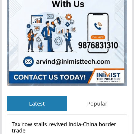
Latest
Popular
Tax row stalls revived India-China border
trade