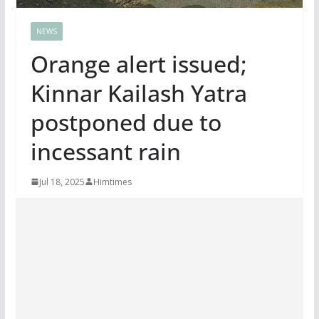
NEWS
Orange alert issued;
Kinnar Kailash Yatra
postponed due to
incessant rain
Jul 18, 2025
Himtimes