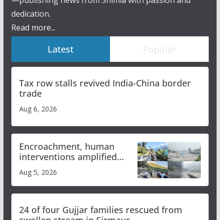
—publishing news from Shimla with passion and
dedication.
Read more...
Latest
Popular
Tax row stalls revived India-China border
trade
Aug 6, 2026
Encroachment, human
interventions amplified
flash flood impact in Mandi:
Aug 5, 2026
Study
24 of four Gujjar families rescued from