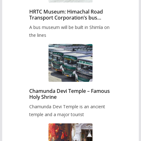
HRTC Museum: Himachal Road
Transport Corporation’s bus
museum to be built in Shimla
A bus museum will be built in Shimla on
the lines
Chamunda Devi Temple – Famous
Holy Shrine
Chamunda Devi Temple is an ancient
temple and a major tourist