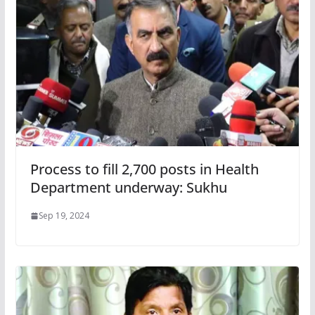
Process to fill 2,700 posts in Health
Department underway: Sukhu
Sep 19, 2024