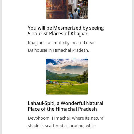
You will be Mesmerized by seeing
5 Tourist Places of Khajjiar
Khajjiar is a small city located near
Dalhousie in Himachal Pradesh,
Lahaul-Spiti, a Wonderful Natural
Place of the Himachal Pradesh
Devbhoomi Himachal, where its natural
shade is scattered all around, while