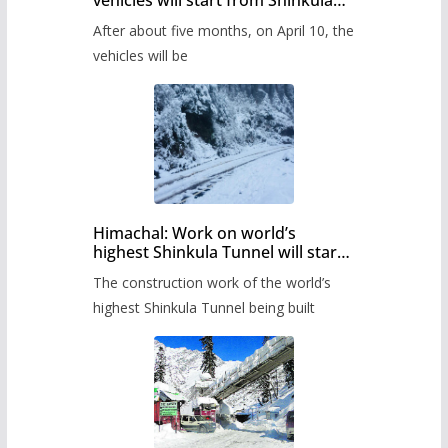
vehicles will start from Shinkula
Pass after five months,
After about five months, on April 10, the
administration has prepared the
timetable.
vehicles will be
Himachal: Work on world’s
highest Shinkula Tunnel will start
from June, tender issued
The construction work of the world’s
highest Shinkula Tunnel being built