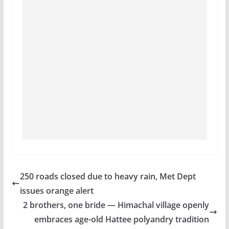
250 roads closed due to heavy rain, Met Dept
issues orange alert
2 brothers, one bride — Himachal village openly
embraces age-old Hattee polyandry tradition