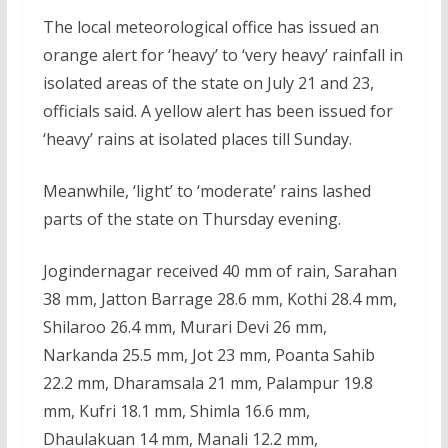
The local meteorological office has issued an
orange alert for ‘heavy’ to ‘very heavy’ rainfall in
isolated areas of the state on July 21 and 23,
officials said. A yellow alert has been issued for
‘heavy’ rains at isolated places till Sunday.
Meanwhile, ‘light’ to ‘moderate’ rains lashed
parts of the state on Thursday evening.
Jogindernagar received 40 mm of rain, Sarahan
38 mm, Jatton Barrage 28.6 mm, Kothi 28.4 mm,
Shilaroo 26.4 mm, Murari Devi 26 mm,
Narkanda 25.5 mm, Jot 23 mm, Poanta Sahib
22.2 mm, Dharamsala 21 mm, Palampur 19.8
mm, Kufri 18.1 mm, Shimla 16.6 mm,
Dhaulakuan 14 mm, Manali 12.2 mm,