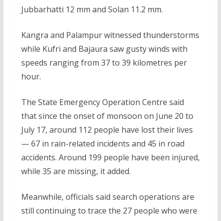
Jubbarhatti 12 mm and Solan 11.2 mm.
Kangra and Palampur witnessed thunderstorms
while Kufri and Bajaura saw gusty winds with
speeds ranging from 37 to 39 kilometres per
hour.
The State Emergency Operation Centre said
that since the onset of monsoon on June 20 to
July 17, around 112 people have lost their lives
— 67 in rain-related incidents and 45 in road
accidents. Around 199 people have been injured,
while 35 are missing, it added.
Meanwhile, officials said search operations are
still continuing to trace the 27 people who were