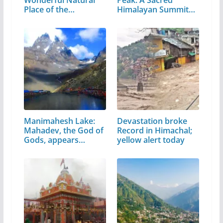
Place of the…
Himalayan Summit
in…
Manimahesh Lake:
Devastation broke
Mahadev, the God of
Record in Himachal;
Gods, appears…
yellow alert today