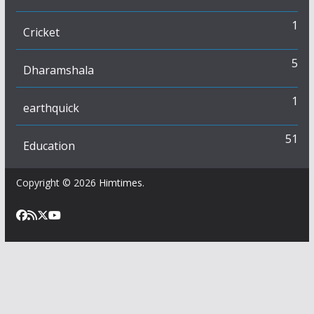
1
Cricket
5
Dharamshala
1
earthquick
51
Education
Copyright © 2026
Himtimes
.