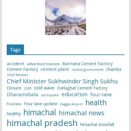
Tags
accident
Barmana Cement Factory
adventure tourism
Cement Factory
cement plant
chamba
central government
Chief Minister
Chief Minister Sukhwinder Singh Sukhu
cold wave
Closure
Darlaghat Cement Factory
cold
education
Dharamshala
four-lane
earthquake
health
Four lane update
Fourlane
Gaggal Airport
himachal
himachal news
healthy
himachal pradesh
himachal snowfall