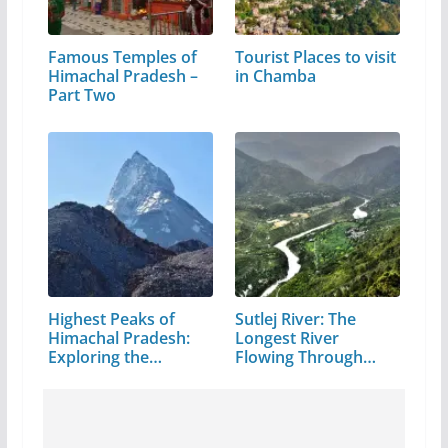
Famous Temples of
Tourist Places to visit
Himachal Pradesh –
in Chamba
Part Two
Highest Peaks of
Sutlej River: The
Himachal Pradesh:
Longest River
Exploring the…
Flowing Through…