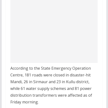
According to the State Emergency Operation
Centre, 181 roads were closed in disaster-hit
Mandi, 26 in Sirmaur and 23 in Kullu district,
while 61 water supply schemes and 81 power
distribution transformers were affected as of
Friday morning.