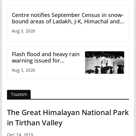
Centre notifies September Census in snow-
bound areas of Ladakh, J-K, Himachal and
Uttarakhand
Aug 3, 2026
Flash flood and heavy rain
warning issued for
Himachal
Aug 3, 2026
Tourism
The Great Himalayan National Park
in Tirthan Valley
Dec 24, 2019