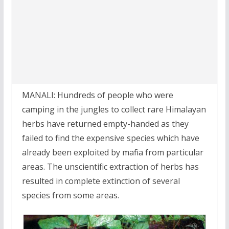
MANALI: Hundreds of people who were
camping in the jungles to collect rare Himalayan
herbs have returned empty-handed as they
failed to find the expensive species which have
already been exploited by mafia from particular
areas. The unscientific extraction of herbs has
resulted in complete extinction of several
species from some areas.