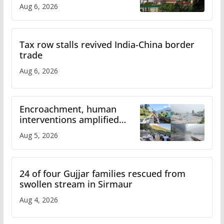
over increased charges
Aug 6, 2026
Tax row stalls revived India-China border
trade
Aug 6, 2026
Encroachment, human
interventions amplified
flash flood impact in Mandi:
Aug 5, 2026
Study
24 of four Gujjar families rescued from
swollen stream in Sirmaur
Aug 4, 2026