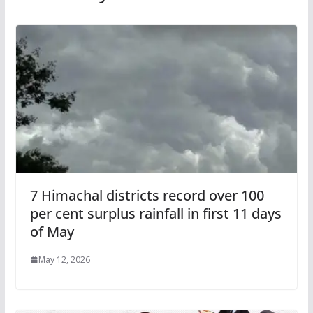
7 Himachal districts record over 100
per cent surplus rainfall in first 11 days
of May
May 12, 2026