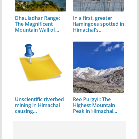
Dhauladhar Range:
In a first, greater
The Magnificent
flamingoes spotted in
Mountain Wall of…
Himachal's…
Unscientific riverbed
Reo Purgyil: The
mining in Himachal
Highest Mountain
causing…
Peak in Himachal
Pradesh