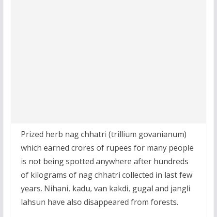
Prized herb nag chhatri (trillium govanianum)
which earned crores of rupees for many people
is not being spotted anywhere after hundreds
of kilograms of nag chhatri collected in last few
years. Nihani, kadu, van kakdi, gugal and jangli
lahsun have also disappeared from forests.