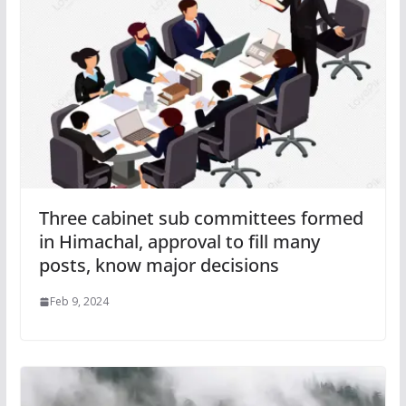
Three cabinet sub committees formed
in Himachal, approval to fill many
posts, know major decisions
Feb 9, 2024