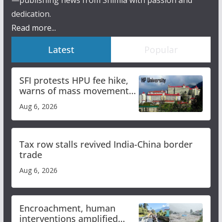
dedication.
Read more...
Latest
Popular
SFI protests HPU fee hike,
warns of mass movement
over increased charges
Aug 6, 2026
Tax row stalls revived India-China border
trade
Aug 6, 2026
Encroachment, human
interventions amplified