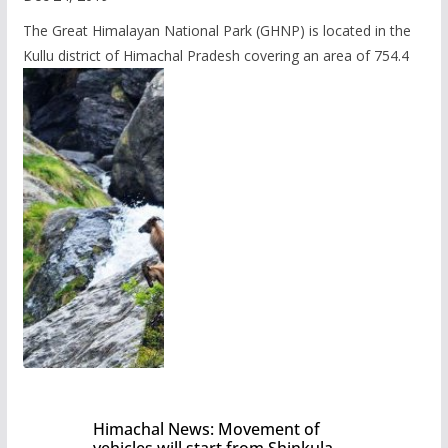
The Great Himalayan National Park (GHNP) is located in the
Kullu district of Himachal Pradesh covering an area of 754.4
Himachal News: Movement of
vehicles will start from Shinkula