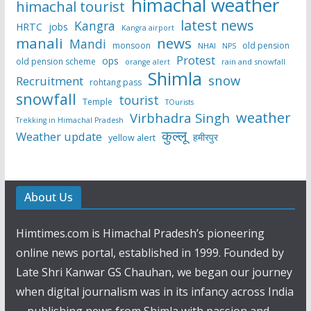
himachal weather
himachal tourist
latest news
Kangra
HRTC
jobs
Kangra airport
manali
news
Mandi
monsoon
old pension
NHAI
NPS
Protest
ops
old pension scheme
rain and snowfall
orange alert
Shimla
snow
Recruitment
rohtang pass
snowfall
tourist
Temple
TOurists
weather
Virbhadra Singh
Trekking in Himachal Pradesh
कुल्लू
Weather update
हमीरपुर
yellow alert
About Us
Himtimes.com is Himachal Pradesh’s pioneering
online news portal, established in 1999. Founded by
Late Shri Kanwar GS Chauhan, we began our journey
when digital journalism was in its infancy across India
—publishing news from Shimla with passion and