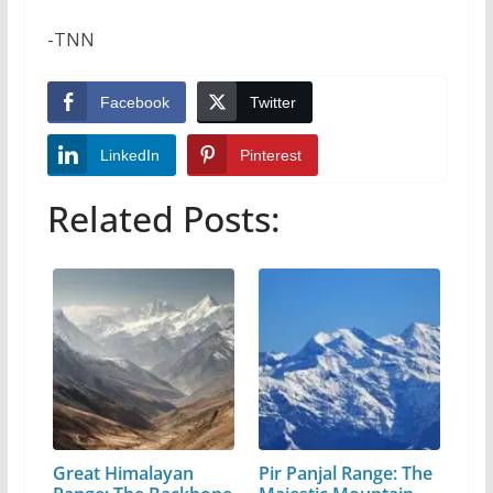
-TNN
Facebook
Twitter
LinkedIn
Pinterest
Related Posts:
Great Himalayan
Pir Panjal Range: The