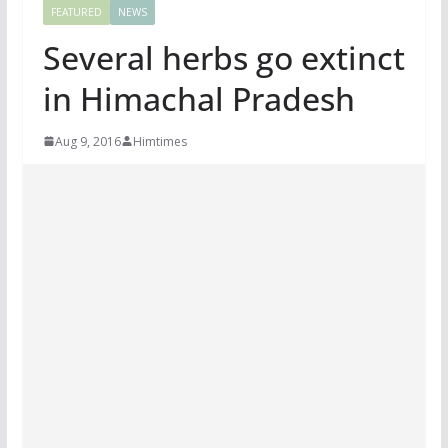
FEATURED
NEWS
Several herbs go extinct
in Himachal Pradesh
Aug 9, 2016
Himtimes