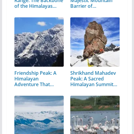
Range: The Backbone
Majestic Mountain
of the Himalayas…
Barrier of…
Friendship Peak: A
Shrikhand Mahadev
Himalayan
Peak: A Sacred
Adventure That
Himalayan Summit
Every…
in…