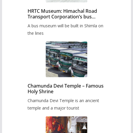
HRTC Museum: Himachal Road
Transport Corporation’s bus
museum to be built in Shimla
A bus museum will be built in Shimla on
the lines
Chamunda Devi Temple – Famous
Holy Shrine
Chamunda Devi Temple is an ancient
temple and a major tourist