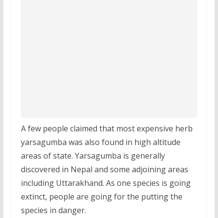
A few people claimed that most expensive herb
yarsagumba was also found in high altitude
areas of state. Yarsagumba is generally
discovered in Nepal and some adjoining areas
including Uttarakhand. As one species is going
extinct, people are going for the putting the
species in danger.