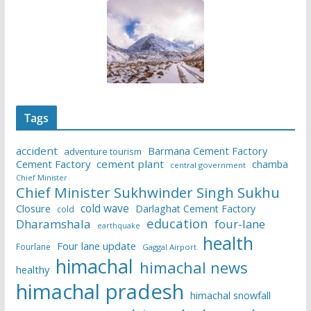
Tags
accident
Barmana Cement Factory
adventure tourism
Cement Factory
cement plant
chamba
central government
Chief Minister
Chief Minister Sukhwinder Singh Sukhu
cold wave
Closure
Darlaghat Cement Factory
cold
education
Dharamshala
four-lane
earthquake
health
Four lane update
Fourlane
Gaggal Airport
himachal
himachal news
healthy
himachal pradesh
himachal snowfall