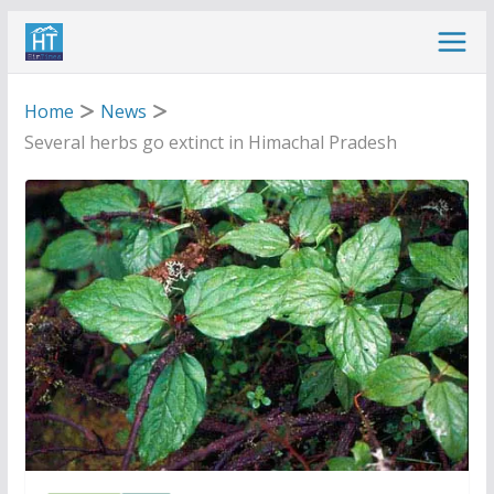
Skip
to
content
Home
News
Several herbs go extinct in Himachal Pradesh