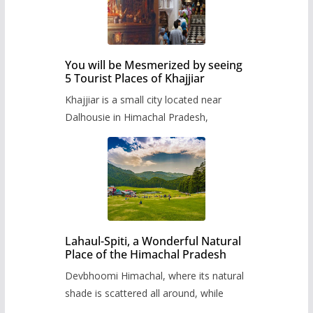
You will be Mesmerized by seeing
5 Tourist Places of Khajjiar
Khajjiar is a small city located near
Dalhousie in Himachal Pradesh,
Lahaul-Spiti, a Wonderful Natural
Place of the Himachal Pradesh
Devbhoomi Himachal, where its natural
shade is scattered all around, while