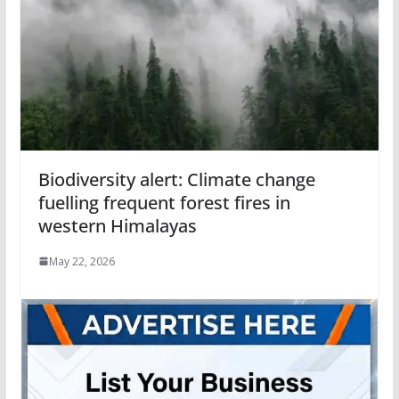
Biodiversity alert: Climate change
fuelling frequent forest fires in
western Himalayas
May 22, 2026