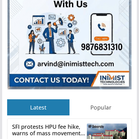
Latest
Popular
SFI protests HPU fee hike,
warns of mass movement