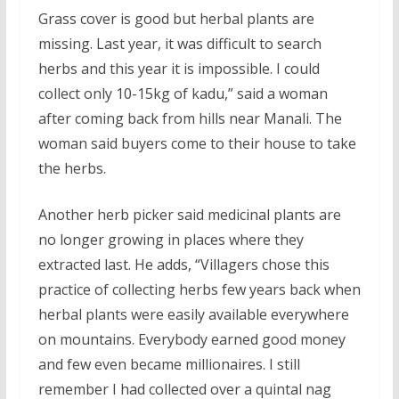
Grass cover is good but herbal plants are
missing. Last year, it was difficult to search
herbs and this year it is impossible. I could
collect only 10-15kg of kadu,” said a woman
after coming back from hills near Manali. The
woman said buyers come to their house to take
the herbs.
Another herb picker said medicinal plants are
no longer growing in places where they
extracted last. He adds,
“Villagers chose this
practice of collecting herbs few years back when
herbal plants were easily available everywhere
on mountains. Everybody earned good money
and few even became millionaires. I still
remember I had collected over a quintal nag