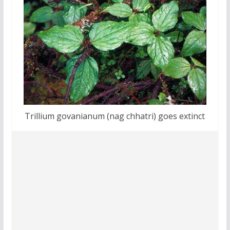
Trillium govanianum (nag chhatri) goes extinct