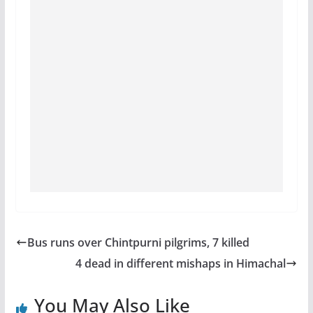
Bus runs over Chintpurni pilgrims, 7 killed
4 dead in different mishaps in Himachal
You May Also Like