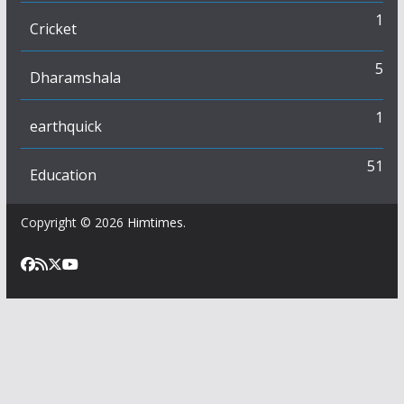
1
Cricket
5
Dharamshala
1
earthquick
51
Education
Copyright © 2026
Himtimes
.