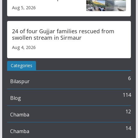
flash flood impact in Mandi:
Aug 5, 2026
Study
24 of four Gujjar families rescued from
swollen stream in Sirmaur
Aug 4, 2026
Categories
6
Bilaspur
114
Blog
12
Chamba
14
Chamba