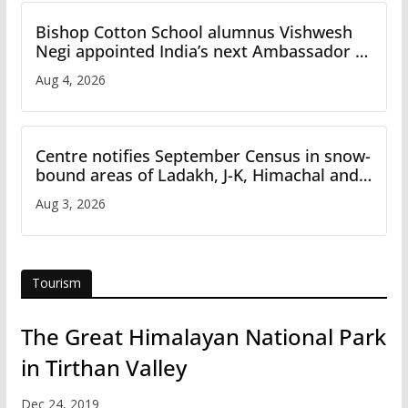
Bishop Cotton School alumnus Vishwesh
Negi appointed India’s next Ambassador to
Iran
Aug 4, 2026
Centre notifies September Census in snow-
bound areas of Ladakh, J-K, Himachal and
Uttarakhand
Aug 3, 2026
Tourism
The Great Himalayan National Park
in Tirthan Valley
Dec 24, 2019