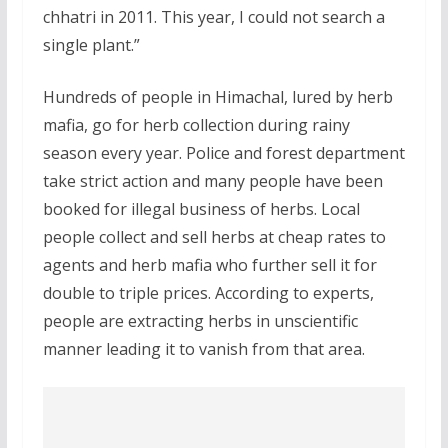
chhatri in 2011. This year, I could not search a
single plant.”
Hundreds of people in Himachal, lured by herb
mafia, go for herb collection during rainy
season every year. Police and forest department
take strict action and many people have been
booked for illegal business of herbs. Local
people collect and sell herbs at cheap rates to
agents and herb mafia who further sell it for
double to triple prices. According to experts,
people are extracting herbs in unscientific
manner leading it to vanish from that area.