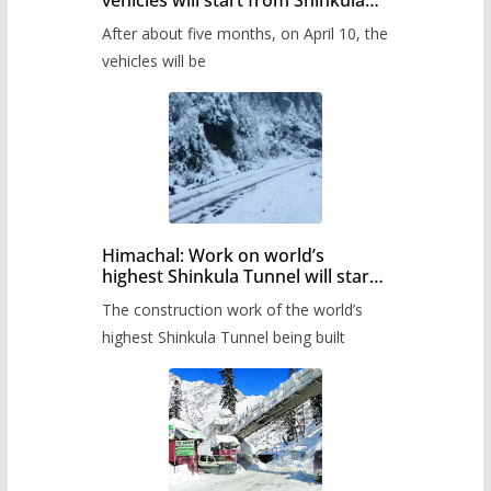
Pass after five months,
After about five months, on April 10, the
administration has prepared the
timetable.
vehicles will be
Himachal: Work on world’s
highest Shinkula Tunnel will start
from June, tender issued
The construction work of the world’s
highest Shinkula Tunnel being built