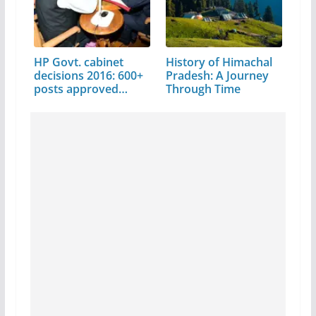
HP Govt. cabinet
History of Himachal
decisions 2016: 600+
Pradesh: A Journey
posts approved…
Through Time