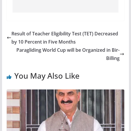
Result of Teacher Eligibility Test (TET) Decreased
by 10 Percent in Five Months
Paragliding World Cup will be Organized in Bir-
Billing
You May Also Like