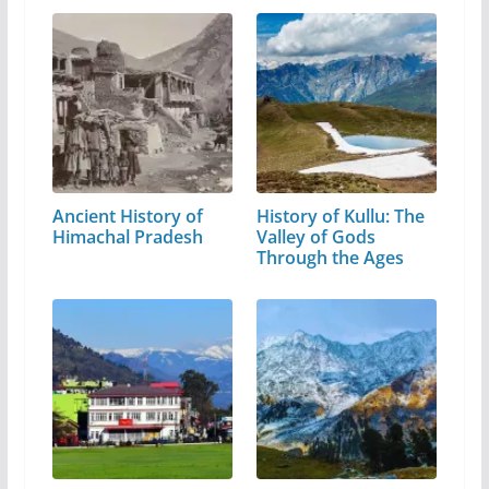
Ancient History of
History of Kullu: The
Himachal Pradesh
Valley of Gods
Through the Ages