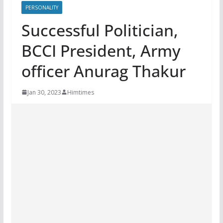
PERSONALITY
Successful Politician,
BCCI President, Army
officer Anurag Thakur
Jan 30, 2023
Himtimes