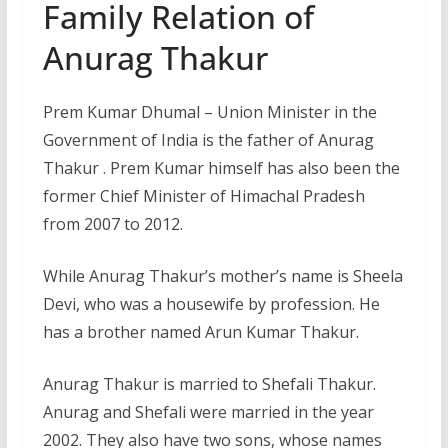
Family Relation of
Anurag Thakur
Prem Kumar Dhumal – Union Minister in the
Government of India is the father of Anurag
Thakur . Prem Kumar himself has also been the
former Chief Minister of Himachal Pradesh
from 2007 to 2012.
While Anurag Thakur’s mother’s name is Sheela
Devi, who was a housewife by profession. He
has a brother named Arun Kumar Thakur.
Anurag Thakur is married to Shefali Thakur.
Anurag and Shefali were married in the year
2002. They also have two sons, whose names