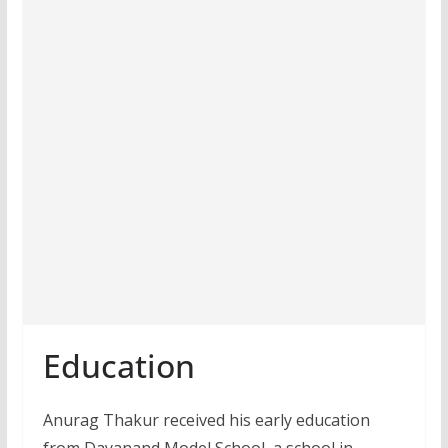
Education
Anurag Thakur received his early education