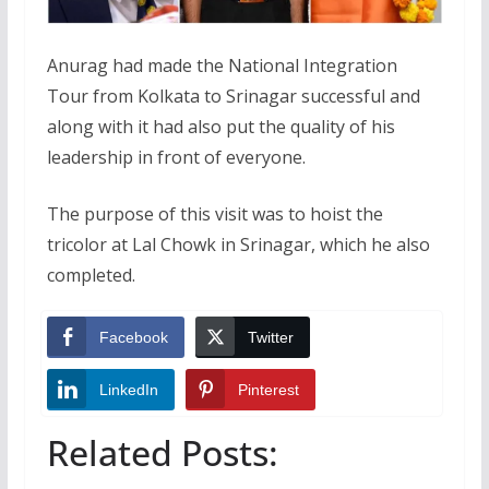
Anurag had made the National Integration
Tour from Kolkata to Srinagar successful and
along with it had also put the quality of his
leadership in front of everyone.
The purpose of this visit was to hoist the
tricolor at Lal Chowk in Srinagar, which he also
completed.
Facebook
Twitter
LinkedIn
Pinterest
Related Posts: