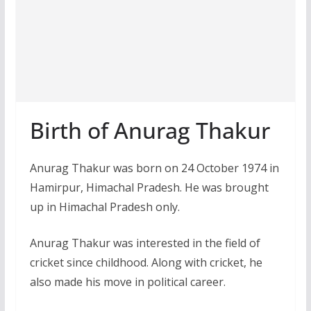
Birth of Anurag Thakur
Anurag Thakur was born on 24 October 1974 in
Hamirpur, Himachal Pradesh. He was brought
up in Himachal Pradesh only.
Anurag Thakur was interested in the field of
cricket since childhood. Along with cricket, he
also made his move in political career.