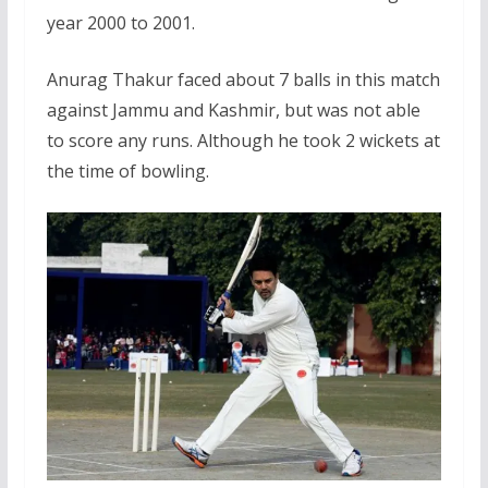
year 2000 to 2001.
Anurag Thakur faced about 7 balls in this match
against Jammu and Kashmir, but was not able
to score any runs. Although he took 2 wickets at
the time of bowling.