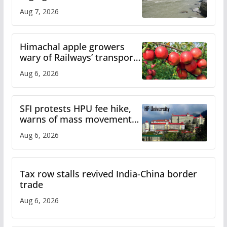
draws sharp reactions
Aug 7, 2026
online
Himachal apple growers
wary of Railways’ transport
plan
Aug 6, 2026
SFI protests HPU fee hike,
warns of mass movement
over increased charges
Aug 6, 2026
Tax row stalls revived India-China border
trade
Aug 6, 2026