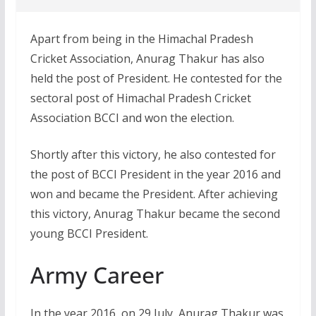
Apart from being in the Himachal Pradesh
Cricket Association, Anurag Thakur has also
held the post of President. He contested for the
sectoral post of Himachal Pradesh Cricket
Association BCCI and won the election.
Shortly after this victory, he also contested for
the post of BCCI President in the year 2016 and
won and became the President. After achieving
this victory, Anurag Thakur became the second
young BCCI President.
Army Career
In the year 2016, on 29 July, Anurag Thakur was