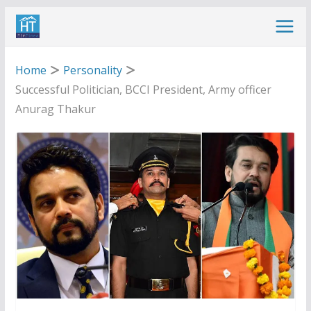
Skip
to
content
Home
Personality
Successful Politician, BCCI President, Army officer
Anurag Thakur