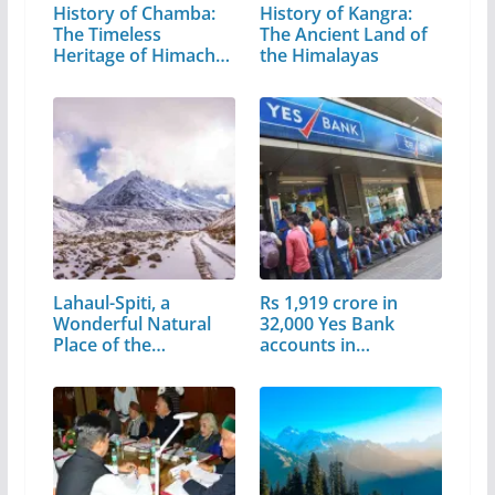
History of Chamba:
History of Kangra:
The Timeless
The Ancient Land of
Heritage of Himachal
the Himalayas
Pradesh
Lahaul-Spiti, a
Rs 1,919 crore in
Wonderful Natural
32,000 Yes Bank
Place of the…
accounts in…