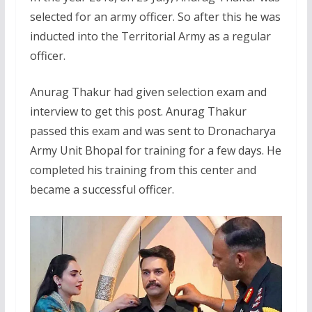
selected for an army officer. So after this he was
inducted into the Territorial Army as a regular
officer.
Anurag Thakur had given selection exam and
interview to get this post. Anurag Thakur
passed this exam and was sent to Dronacharya
Army Unit Bhopal for training for a few days. He
completed his training from this center and
became a successful officer.