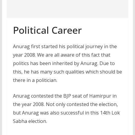
Political Career
Anurag first started his political journey in the
year 2008. We are all aware of this fact that
politics has been inherited by Anurag. Due to
this, he has many such qualities which should be
there in a politician.
Anurag contested the BJP seat of Hamirpur in
the year 2008. Not only contested the election,
but Anurag was also successful in this 14th Lok
Sabha election.