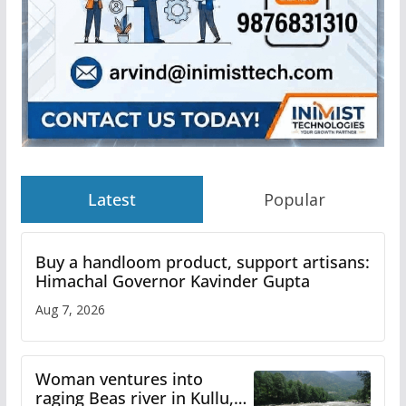
Latest
Popular
Buy a handloom product, support artisans:
Himachal Governor Kavinder Gupta
Aug 7, 2026
Woman ventures into
raging Beas river in Kullu,