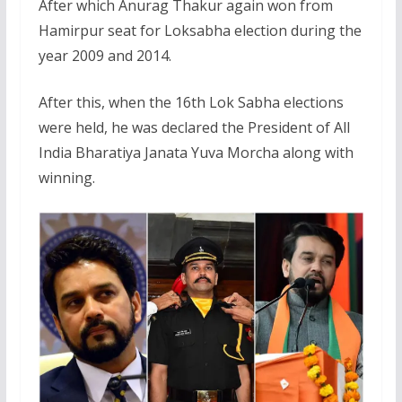
After which Anurag Thakur again won from
Hamirpur seat for Loksabha election during the
year 2009 and 2014.
After this, when the 16th Lok Sabha elections
were held, he was declared the President of All
India Bharatiya Janata Yuva Morcha along with
winning.