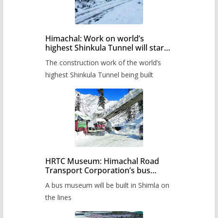
Himachal: Work on world’s
highest Shinkula Tunnel will start
from June, tender issued
The construction work of the world’s
highest Shinkula Tunnel being built
HRTC Museum: Himachal Road
Transport Corporation’s bus
museum to be built in Shimla
A bus museum will be built in Shimla on
the lines