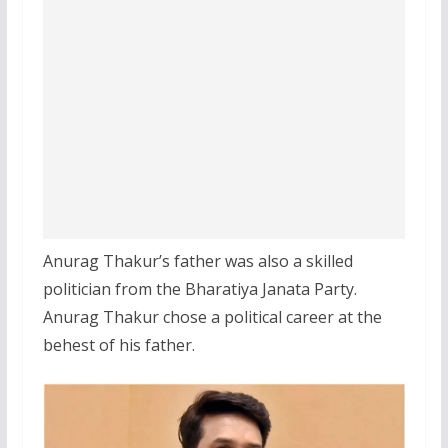
Anurag Thakur’s father was also a skilled
politician from the Bharatiya Janata Party.
Anurag Thakur chose a political career at the
behest of his father.