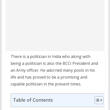
There is a politician in India who along with
being a politician is also the BCCI President and
an Army officer. He adorned many posts in his
life and has proved to be a promising and
capable politician in the present times.
Table of Contents