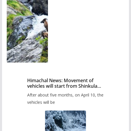
Himachal News: Movement of
vehicles will start from Shinkula
Pass after five months,
After about five months, on April 10, the
administration has prepared the
timetable.
vehicles will be