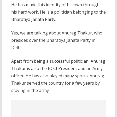
He has made this identity of his own through
his hard work. He is a politician belonging to the
Bharatiya Janata Party.
Yes, we are talking about Anurag Thakur, who
presides over the Bharatiya Janata Party in
Delhi.
Apart from being a successful politician, Anurag
Thakur is also the BCCI President and an Army
officer. He has also played many sports. Anurag
Thakur served the country for a few years by
staying in the army.