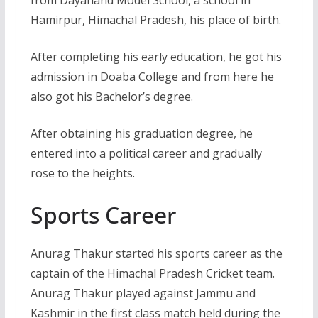
from Dayanand Model School, a school in
Hamirpur, Himachal Pradesh, his place of birth.
After completing his early education, he got his
admission in Doaba College and from here he
also got his Bachelor’s degree.
After obtaining his graduation degree, he
entered into a political career and gradually
rose to the heights.
Sports Career
Anurag Thakur started his sports career as the
captain of the Himachal Pradesh Cricket team.
Anurag Thakur played against Jammu and
Kashmir in the first class match held during the