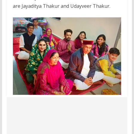
are Jayaditya Thakur and Udayveer Thakur.