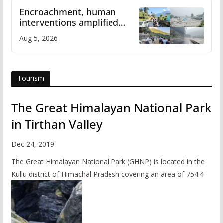
Encroachment, human
interventions amplified
flash flood impact in Mandi:
Aug 5, 2026
Study
Tourism
The Great Himalayan National Park
in Tirthan Valley
Dec 24, 2019
The Great Himalayan National Park (GHNP) is located in the
Kullu district of Himachal Pradesh covering an area of 754.4