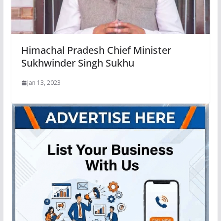
Himachal Pradesh Chief Minister
Sukhwinder Singh Sukhu
Jan 13, 2023