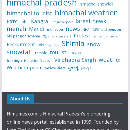
himachal pradesh
himachal snowfall
himachal weather
himachal tourist
latest news
Kangra
HRTC
jobs
Kangra airport
manali
news
Mandi
monsoon
old pension
NHAI
NPS
Protest
ops
old pension scheme
rain and snowfall
orange alert
Shimla
snow
Recruitment
rohtang pass
snowfall
tourist
Temple
TOurists
weather
Virbhadra Singh
Trekking in Himachal Pradesh
कुल्लू
Weather update
हमीरपुर
yellow alert
About Us
Himtimes.com is Himachal Pradesh’s pioneering
online news portal, established in 1999. Founded by