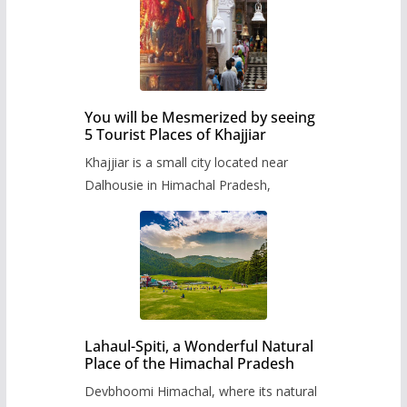
You will be Mesmerized by seeing
5 Tourist Places of Khajjiar
Khajjiar is a small city located near
Dalhousie in Himachal Pradesh,
Lahaul-Spiti, a Wonderful Natural
Place of the Himachal Pradesh
Devbhoomi Himachal, where its natural