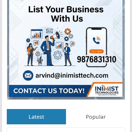
Latest
Popular