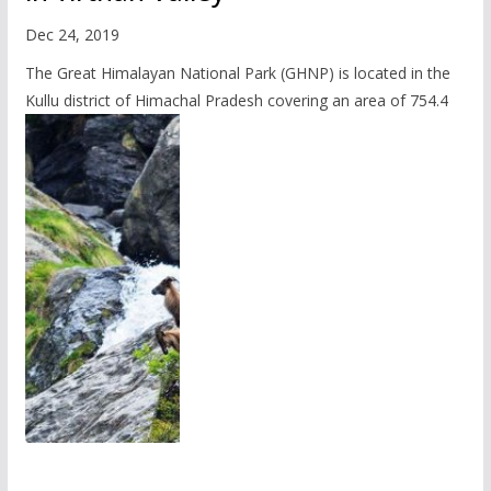
Dec 24, 2019
The Great Himalayan National Park (GHNP) is located in the
Kullu district of Himachal Pradesh covering an area of 754.4