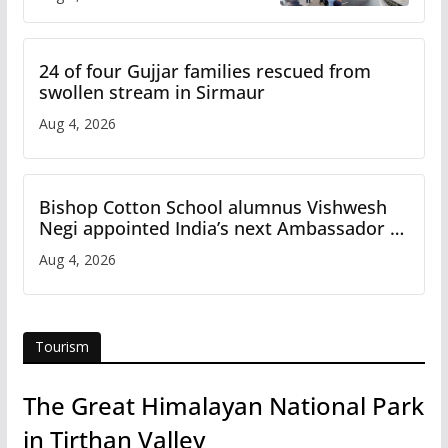
Study
24 of four Gujjar families rescued from
swollen stream in Sirmaur
Aug 4, 2026
Bishop Cotton School alumnus Vishwesh
Negi appointed India’s next Ambassador to
Iran
Aug 4, 2026
Tourism
The Great Himalayan National Park
in Tirthan Valley