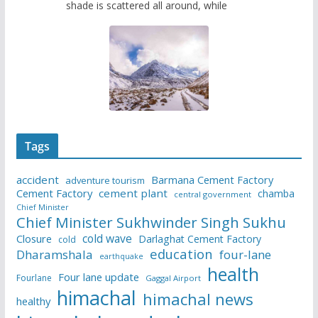
shade is scattered all around, while
Tags
accident
Barmana Cement Factory
adventure tourism
Cement Factory
cement plant
chamba
central government
Chief Minister
Chief Minister Sukhwinder Singh Sukhu
cold wave
Closure
Darlaghat Cement Factory
cold
education
Dharamshala
four-lane
earthquake
health
Four lane update
Fourlane
Gaggal Airport
himachal
himachal news
healthy