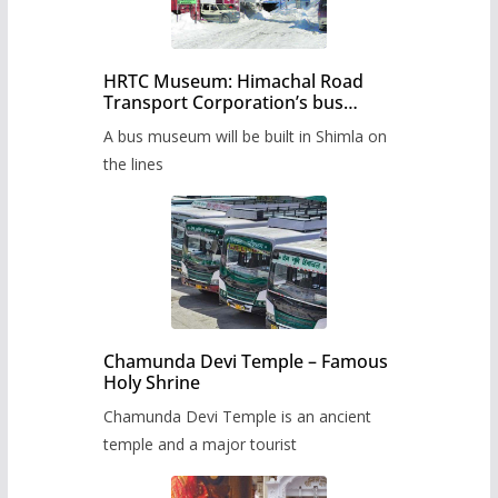
HRTC Museum: Himachal Road
Transport Corporation’s bus
museum to be built in Shimla
A bus museum will be built in Shimla on
the lines
Chamunda Devi Temple – Famous
Holy Shrine
Chamunda Devi Temple is an ancient
temple and a major tourist