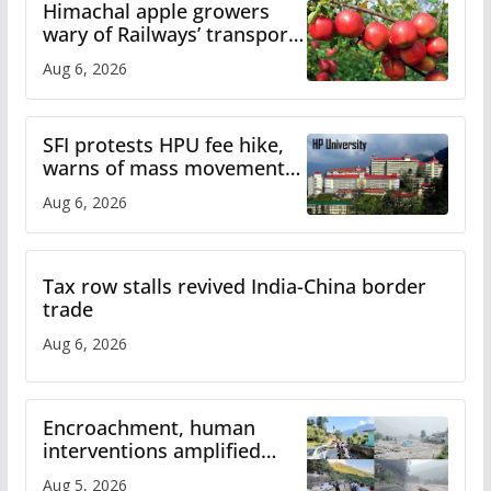
Himachal apple growers
wary of Railways’ transport
plan
Aug 6, 2026
SFI protests HPU fee hike,
warns of mass movement
over increased charges
Aug 6, 2026
Tax row stalls revived India-China border
trade
Aug 6, 2026
Encroachment, human
interventions amplified
flash flood impact in Mandi:
Aug 5, 2026