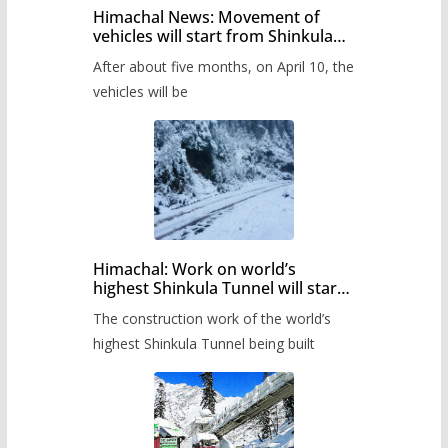
Himachal News: Movement of
vehicles will start from Shinkula
Pass after five months,
After about five months, on April 10, the
administration has prepared the
timetable.
vehicles will be
Himachal: Work on world’s
highest Shinkula Tunnel will start
from June, tender issued
The construction work of the world’s
highest Shinkula Tunnel being built