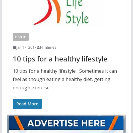
HEALTH
Jan 17, 2017
Himtimes
10 tips for a healthy lifestyle
10 tips for a healthy lifestyle Sometimes it can
feel as though eating a healthy diet, getting
enough exercise
Read More