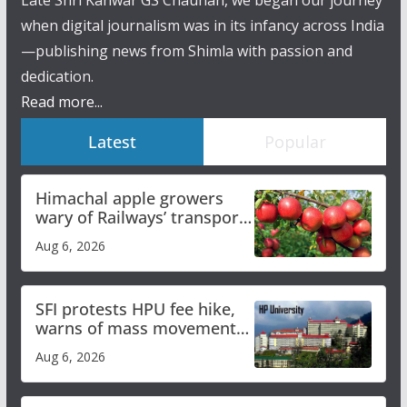
Late Shri Kanwar GS Chauhan, we began our journey
when digital journalism was in its infancy across India
—publishing news from Shimla with passion and
dedication.
Read more...
Latest
Popular
Himachal apple growers
wary of Railways’ transport
plan
Aug 6, 2026
SFI protests HPU fee hike,
warns of mass movement
over increased charges
Aug 6, 2026