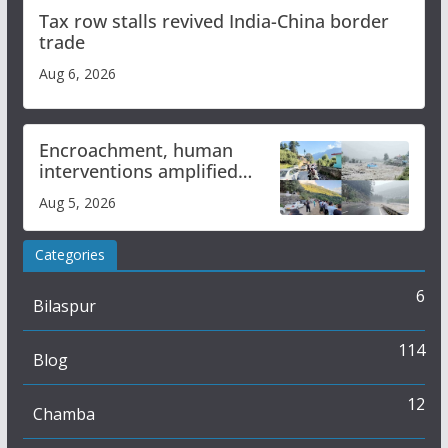
Tax row stalls revived India-China border
trade
Aug 6, 2026
Encroachment, human
interventions amplified
flash flood impact in Mandi:
Aug 5, 2026
Study
Categories
6
Bilaspur
114
Blog
12
Chamba