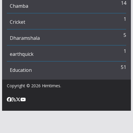
14
Chamba
1
Cricket
5
Dharamshala
1
earthquick
51
Education
Copyright © 2026
Himtimes
.