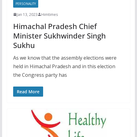
PERSONALITY
Jan 13, 2023
Himtimes
Himachal Pradesh Chief
Minister Sukhwinder Singh
Sukhu
As we know that the assembly elections were
held in Himachal Pradesh and in this election
the Congress party has
Read More