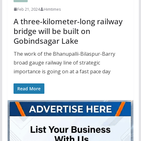
Feb 21, 2024
Himtimes
A three-kilometer-long railway
bridge will be built on
Gobindsagar Lake
The work of the Bhanupalli-Bilaspur-Barry
broad gauge railway line of strategic
importance is going on at a fast pace day
Read More