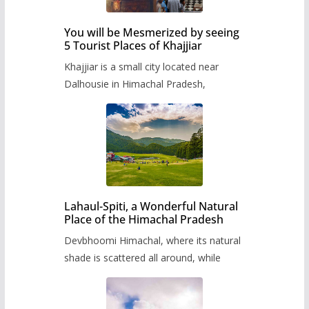
You will be Mesmerized by seeing
5 Tourist Places of Khajjiar
Khajjiar is a small city located near
Dalhousie in Himachal Pradesh,
Lahaul-Spiti, a Wonderful Natural
Place of the Himachal Pradesh
Devbhoomi Himachal, where its natural
shade is scattered all around, while