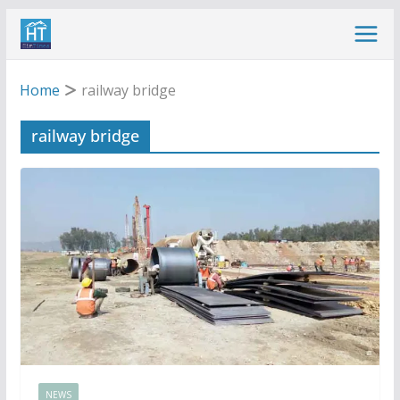
Skip
to
content
Home
railway bridge
railway bridge
NEWS