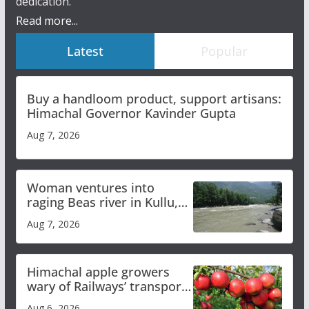
dedication.
Read more...
Latest
Popular
Buy a handloom product, support artisans:
Himachal Governor Kavinder Gupta
Aug 7, 2026
Woman ventures into
raging Beas river in Kullu,
draws sharp reactions
Aug 7, 2026
online
Himachal apple growers
wary of Railways’ transport
plan
Aug 6, 2026