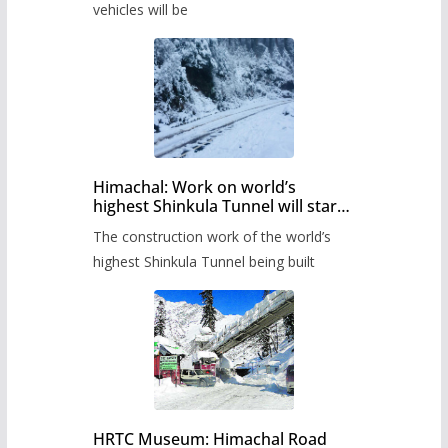
timetable.
vehicles will be
Himachal: Work on world’s
highest Shinkula Tunnel will start
from June, tender issued
The construction work of the world’s
highest Shinkula Tunnel being built
HRTC Museum: Himachal Road