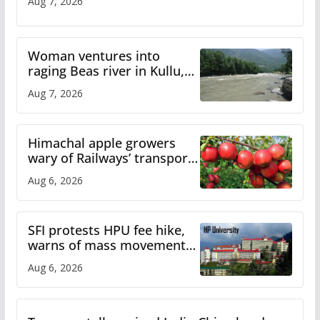
Aug 7, 2026
Woman ventures into
raging Beas river in Kullu,
draws sharp reactions
Aug 7, 2026
online
Himachal apple growers
wary of Railways’ transport
plan
Aug 6, 2026
SFI protests HPU fee hike,
warns of mass movement
over increased charges
Aug 6, 2026