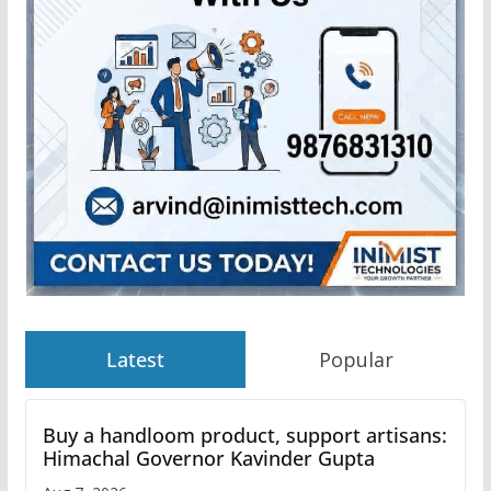
Latest
Popular
Buy a handloom product, support artisans:
Himachal Governor Kavinder Gupta