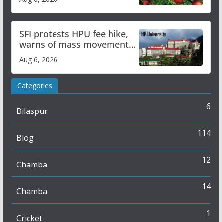
SFI protests HPU fee hike,
warns of mass movement
over increased charges
Aug 6, 2026
Categories
6
Bilaspur
114
Blog
12
Chamba
14
Chamba
1
Cricket