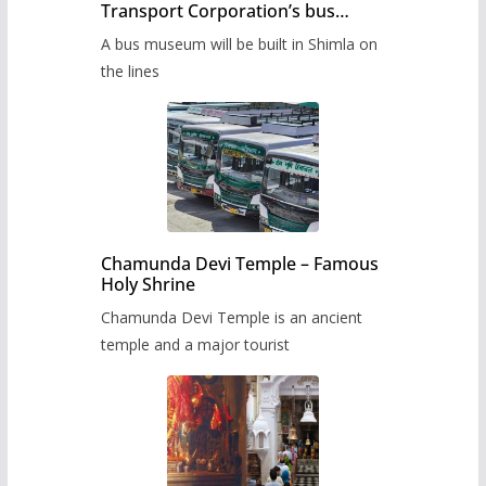
Transport Corporation’s bus
museum to be built in Shimla
A bus museum will be built in Shimla on
the lines
Chamunda Devi Temple – Famous
Holy Shrine
Chamunda Devi Temple is an ancient
temple and a major tourist