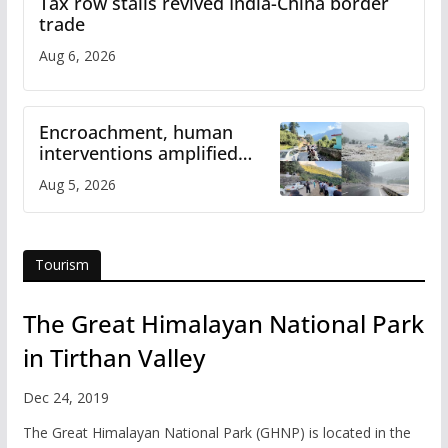
Tax row stalls revived India-China border
trade
Aug 6, 2026
Encroachment, human
interventions amplified
flash flood impact in Mandi:
Aug 5, 2026
Study
Tourism
The Great Himalayan National Park
in Tirthan Valley
Dec 24, 2019
The Great Himalayan National Park (GHNP) is located in the