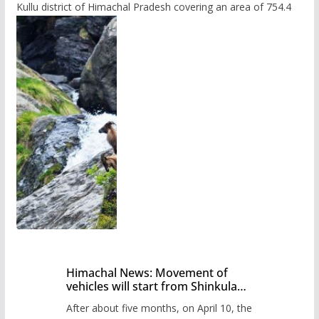
Kullu district of Himachal Pradesh covering an area of 754.4
Himachal News: Movement of
vehicles will start from Shinkula
Pass after five months,
After about five months, on April 10, the
administration has prepared the