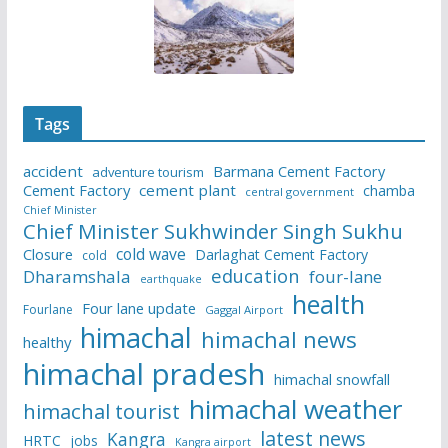
Tags
accident
Barmana Cement Factory
adventure tourism
Cement Factory
cement plant
chamba
central government
Chief Minister
Chief Minister Sukhwinder Singh Sukhu
cold wave
Closure
Darlaghat Cement Factory
cold
education
Dharamshala
four-lane
earthquake
health
Four lane update
Fourlane
Gaggal Airport
himachal
himachal news
healthy
himachal pradesh
himachal snowfall
himachal weather
himachal tourist
latest news
Kangra
HRTC
jobs
Kangra airport