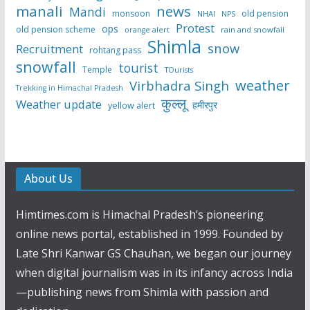
manali
news
Mandi
monsoon
old pension
NHAI
NPS
Protest
ops
old pension scheme
rain and snowfall
orange alert
Shimla
snow
Recruitment
rohtang pass
snowfall
tourist
Temple
TOurists
weather
Virbhadra Singh
Trekking in Himachal Pradesh
कुल्लू
Weather update
हमीरपुर
yellow alert
About Us
Himtimes.com is Himachal Pradesh’s pioneering
online news portal, established in 1999. Founded by
Late Shri Kanwar GS Chauhan, we began our journey
when digital journalism was in its infancy across India
—publishing news from Shimla with passion and