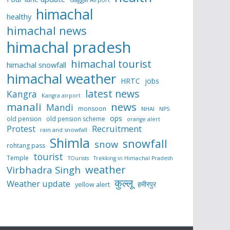
himachal
healthy
himachal news
himachal pradesh
himachal tourist
himachal snowfall
himachal weather
HRTC
jobs
latest news
Kangra
Kangra airport
manali
news
Mandi
monsoon
NHAI
NPS
ops
old pension
old pension scheme
orange alert
Protest
Recruitment
rain and snowfall
Shimla
snowfall
snow
rohtang pass
tourist
Temple
TOurists
Trekking in Himachal Pradesh
weather
Virbhadra Singh
कुल्लू
Weather update
हमीरपुर
yellow alert