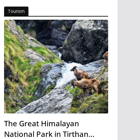
Tourism
The Great Himalayan
National Park in Tirthan