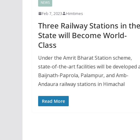
NEWS
Feb 7, 2023
Himtimes
Three Railway Stations in th
State will Become World-
Class
Under the Amrit Bharat Station scheme,
state-of-the-art facilities will be developed 
Baijnath-Paprola, Palampur, and Amb-
Andaura railway stations in Himachal
Read More