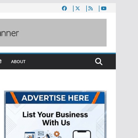
ी
ABOUT