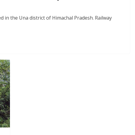
ned in the Una district of Himachal Pradesh. Railway