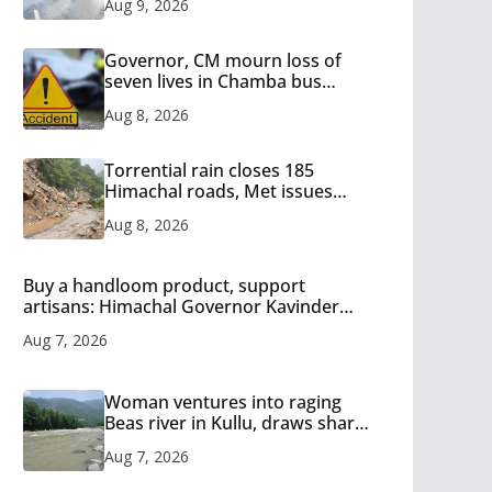
Aug 9, 2026
15
Governor, CM mourn loss of
seven lives in Chamba bus
accident
Aug 8, 2026
Torrential rain closes 185
Himachal roads, Met issues
orange alert for heavy rain
Aug 8, 2026
Buy a handloom product, support
artisans: Himachal Governor Kavinder
Gupta
Aug 7, 2026
Woman ventures into raging
Beas river in Kullu, draws sharp
reactions online
Aug 7, 2026