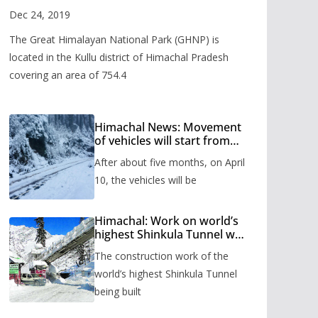
Valley
Dec 24, 2019
The Great Himalayan National Park (GHNP) is
located in the Kullu district of Himachal Pradesh
covering an area of 754.4
Himachal News: Movement
of vehicles will start from
Shinkula Pass after five
After about five months, on April
months, administration has
prepared the timetable.
10, the vehicles will be
Himachal: Work on world’s
highest Shinkula Tunnel will
start from June, tender
The construction work of the
issued
world’s highest Shinkula Tunnel
being built