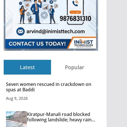
Latest
Popular
Seven women rescued in crackdown on
spas at Baddi
Aug 9, 2026
Kiratpur-Manali road blocked
following landslide; heavy rain
to continue in Himachal till Aug