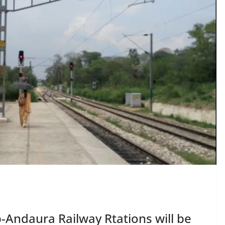
Andaura Railway Rtations will be