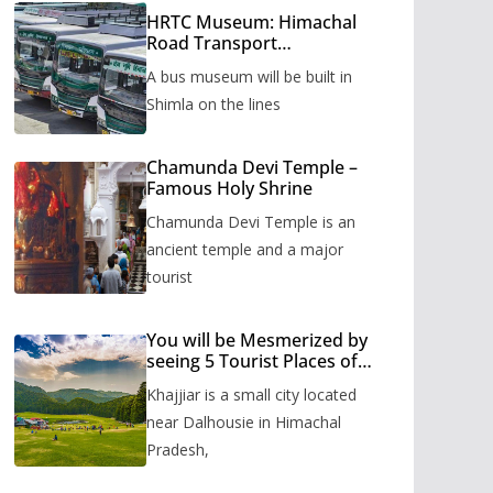
HRTC Museum: Himachal
Road Transport
Corporation’s bus museum
A bus museum will be built in
to be built in Shimla
Shimla on the lines
Chamunda Devi Temple –
Famous Holy Shrine
Chamunda Devi Temple is an
ancient temple and a major
tourist
You will be Mesmerized by
seeing 5 Tourist Places of
Khajjiar
Khajjiar is a small city located
near Dalhousie in Himachal
Pradesh,