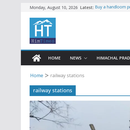
Skip
Latest:
Buy a handloom pr
Monday, August 10, 2026
Governor Kavinde
to
Seven women resc
content
Kiratpur-Manali ro
to continue in Hima
Governor, CM mour
accident
Torrential rain cl
alert for heavy rai
HOME
NEWS
HIMACHAL PRA
Home
railway stations
railway stations