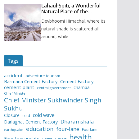
Lahaul-Spiti, a Wonderful
Natural Place of the
Himachal Pradesh
Devbhoomi Himachal, where its
natural shade is scattered all
around, while
Tags
accident
adventure tourism
Barmana Cement Factory
Cement Factory
cement plant
chamba
central government
Chief Minister
Chief Minister Sukhwinder Singh
Sukhu
cold wave
Closure
cold
Dharamshala
Darlaghat Cement Factory
education
four-lane
Fourlane
earthquake
health
Four lane update
Gaggal Airport