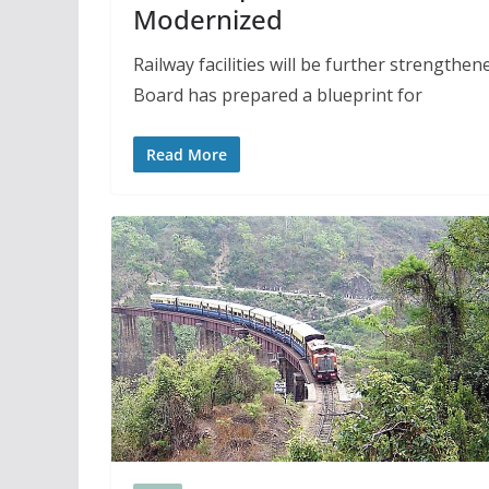
Modernized
Railway facilities will be further strengthe
Board has prepared a blueprint for
Read More