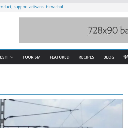
oduct, support artisans: Himachal
r Gupta
ued in crackdown on spas at Baddi
ad blocked following landslide; heavy rain
chal till Aug 15
n loss of seven lives in Chamba bus
oses 185 Himachal roads, Met issues orange
n
DESH
TOURISM
FEATURED
RECIPES
BLOG
हिंद