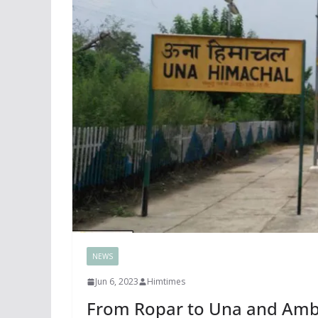
NEWS
Jun 6, 2023
Himtimes
From Ropar to Una and Amb-