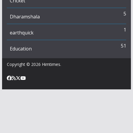
Cricket
5
Dharamshala
1
earthquick
51
Education
Copyright © 2026
Himtimes
.