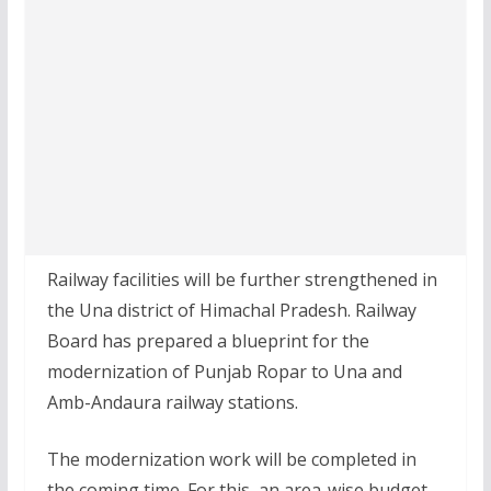
Railway facilities will be further strengthened in
the Una district of Himachal Pradesh. Railway
Board has prepared a blueprint for the
modernization of Punjab Ropar to Una and
Amb-Andaura railway stations.
The modernization work will be completed in
the coming time. For this, an area-wise budget