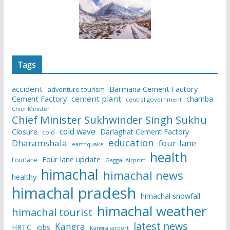
Tags
accident
Barmana Cement Factory
adventure tourism
Cement Factory
cement plant
chamba
central government
Chief Minister
Chief Minister Sukhwinder Singh Sukhu
cold wave
Closure
Darlaghat Cement Factory
cold
education
Dharamshala
four-lane
earthquake
health
Four lane update
Fourlane
Gaggal Airport
himachal
himachal news
healthy
himachal pradesh
himachal snowfall
himachal weather
himachal tourist
latest news
Kangra
HRTC
jobs
Kangra airport