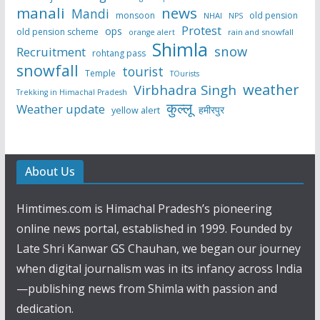
manali
news
Mandi
monsoon
old pension
NHAI
NPS
Protest
ops
old pension scheme
rain and snowfall
orange alert
Shimla
snow
Recruitment
rohtang pass
snowfall
tourist
Temple
TOurists
weather
Virbhadra Singh
Trekking in Himachal Pradesh
कुल्लू
Weather update
हमीरपुर
yellow alert
About Us
Himtimes.com is Himachal Pradesh’s pioneering
online news portal, established in 1999. Founded by
Late Shri Kanwar GS Chauhan, we began our journey
when digital journalism was in its infancy across India
—publishing news from Shimla with passion and
dedication.