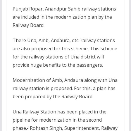
Punjab Ropar, Anandpur Sahib railway stations
are included in the modernization plan by the
Railway Board.
There Una, Amb, Andaura, etc. railway stations
are also proposed for this scheme. This scheme
for the railway stations of Una district will
provide huge benefits to the passengers.
Modernization of Amb, Andaura along with Una
railway station is proposed. For this, a plan has
been prepared by the Railway Board.
Una Railway Station has been placed in the
pipeline for modernization in the second
phase.- Rohtash Singh, Superintendent, Railway