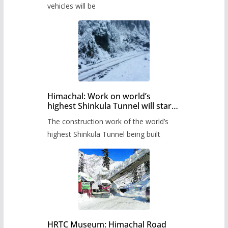
timetable.
vehicles will be
Himachal: Work on world’s
highest Shinkula Tunnel will start
from June, tender issued
The construction work of the world’s
highest Shinkula Tunnel being built
HRTC Museum: Himachal Road