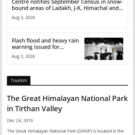
Centre notifies September Census in snow-
bound areas of Ladakh, J-K, Himachal and
Uttarakhand
Aug 3, 2026
Flash flood and heavy rain
warning issued for
Himachal
Aug 3, 2026
Tourism
The Great Himalayan National Park
in Tirthan Valley
Dec 24, 2019
The Great Himalayan National Park (GHNP) is located in the