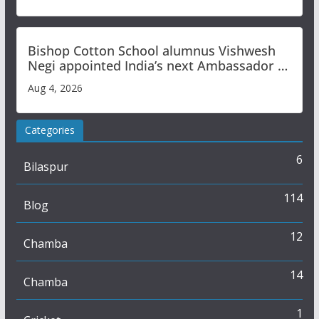
Bishop Cotton School alumnus Vishwesh
Negi appointed India’s next Ambassador to
Iran
Aug 4, 2026
Categories
6
Bilaspur
114
Blog
12
Chamba
14
Chamba
1