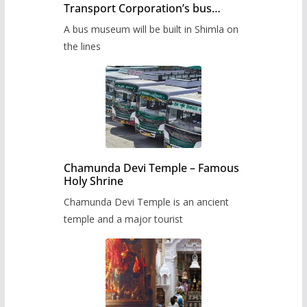
Transport Corporation’s bus
museum to be built in Shimla
A bus museum will be built in Shimla on
the lines
Chamunda Devi Temple – Famous
Holy Shrine
Chamunda Devi Temple is an ancient
temple and a major tourist