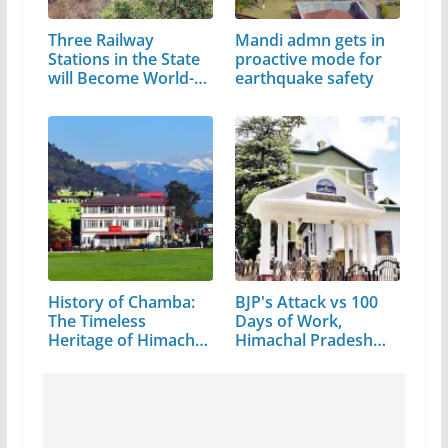
Three Railway
Mandi admn gets in
Stations in the State
proactive mode for
will Become World-
earthquake safety
Class
History of Chamba:
BJP's Attack vs 100
The Timeless
Days of Work,
Heritage of Himachal
Himachal Pradesh…
Pradesh