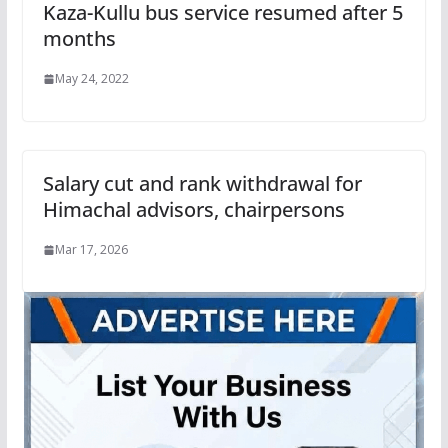
Kaza-Kullu bus service resumed after 5
months
May 24, 2022
Salary cut and rank withdrawal for
Himachal advisors, chairpersons
Mar 17, 2026