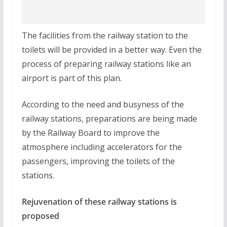
The facilities from the railway station to the
toilets will be provided in a better way. Even the
process of preparing railway stations like an
airport is part of this plan.
According to the need and busyness of the
railway stations, preparations are being made
by the Railway Board to improve the
atmosphere including accelerators for the
passengers, improving the toilets of the
stations.
Rejuvenation of these railway stations is
proposed