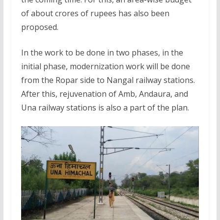
of about crores of rupees has also been
proposed.
In the work to be done in two phases, in the
initial phase, modernization work will be done
from the Ropar side to Nangal railway stations.
After this, rejuvenation of Amb, Andaura, and
Una railway stations is also a part of the plan.