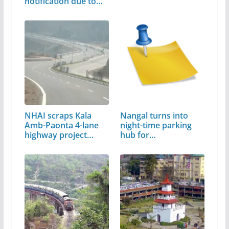
notification due to…
NHAI scraps Kala
Nangal turns into
Amb-Paonta 4-lane
night-time parking
highway project…
hub for…