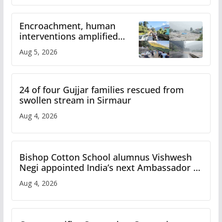
Encroachment, human
interventions amplified
flash flood impact in Mandi:
Aug 5, 2026
Study
24 of four Gujjar families rescued from
swollen stream in Sirmaur
Aug 4, 2026
Bishop Cotton School alumnus Vishwesh
Negi appointed India’s next Ambassador to
Iran
Aug 4, 2026