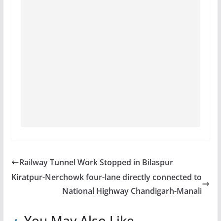
Railway Tunnel Work Stopped in Bilaspur
Kiratpur-Nerchowk four-lane directly connected to
National Highway Chandigarh-Manali
You May Also Like