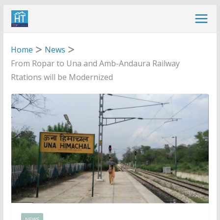
Skip
to
content
Home
News
From Ropar to Una and Amb-Andaura Railway
Rtations will be Modernized
NEWS