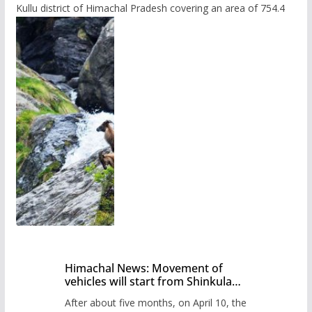
Kullu district of Himachal Pradesh covering an area of 754.4
Himachal News: Movement of
vehicles will start from Shinkula
Pass after five months,
After about five months, on April 10, the
administration has prepared the