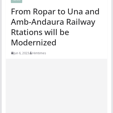
From Ropar to Una and
Amb-Andaura Railway
Rtations will be
Modernized
Jun 6, 2023
Himtimes