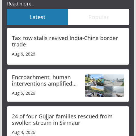
Read more...
Latest
Popular
Tax row stalls revived India-China border
trade
Aug 6, 2026
Encroachment, human
interventions amplified
flash flood impact in Mandi:
Aug 5, 2026
Study
24 of four Gujjar families rescued from
swollen stream in Sirmaur
Aug 4, 2026