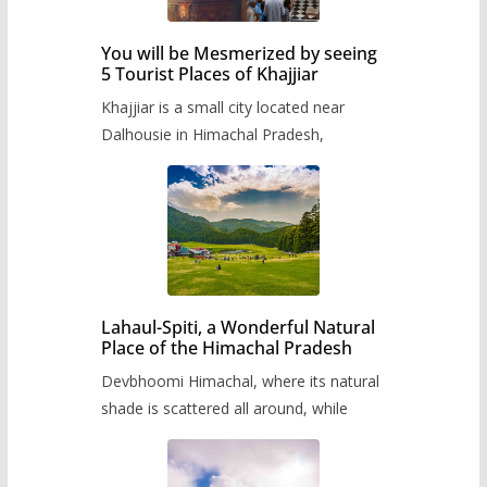
You will be Mesmerized by seeing
5 Tourist Places of Khajjiar
Khajjiar is a small city located near
Dalhousie in Himachal Pradesh,
Lahaul-Spiti, a Wonderful Natural
Place of the Himachal Pradesh
Devbhoomi Himachal, where its natural
shade is scattered all around, while