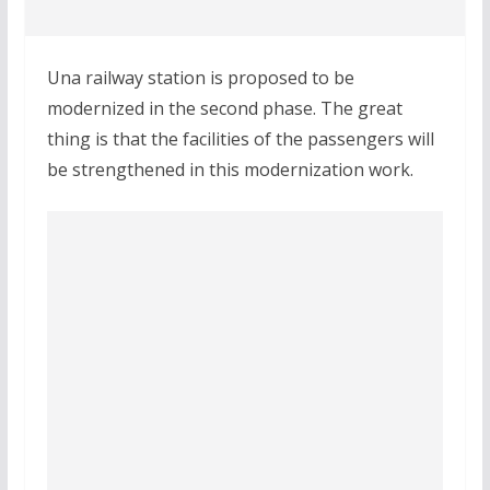
Una railway station is proposed to be
modernized in the second phase. The great
thing is that the facilities of the passengers will
be strengthened in this modernization work.