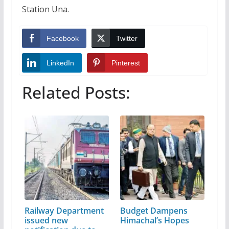
Station Una.
Facebook
Twitter
LinkedIn
Pinterest
Related Posts:
Railway Department
Budget Dampens
issued new
Himachal’s Hopes