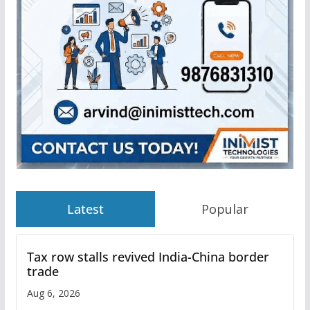
Latest
Popular
Tax row stalls revived India-China border
trade
Aug 6, 2026