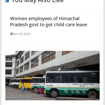
Women employees of Himachal
Pradesh govt to get child care leave
Nov 20, 2024