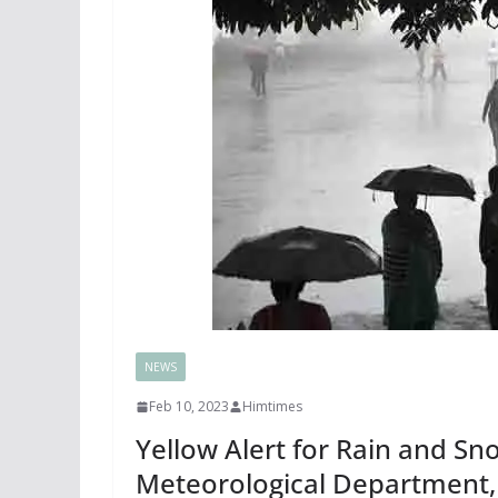
NEWS
Feb 10, 2023
Himtimes
Yellow Alert for Rain and Sn
Meteorological Department, 