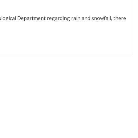
ological Department regarding rain and snowfall, there