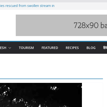
ilies rescued from swollen stream in
s wary of Railways’ transport plan
 hike, warns of mass movement over
 India-China border trade
nterventions amplified flash flood
y
DESH
TOURISM
FEATURED
RECIPES
BLOG
हिंद