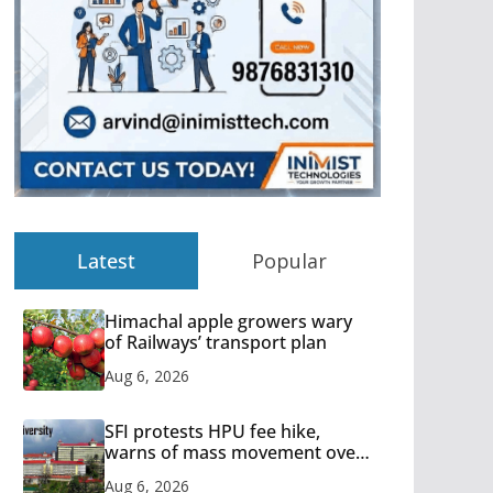
Latest
Popular
Himachal apple growers wary
of Railways’ transport plan
Aug 6, 2026
SFI protests HPU fee hike,
warns of mass movement over
increased charges
Aug 6, 2026