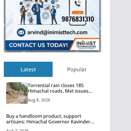
Latest
Popular
Torrential rain closes 185
Himachal roads, Met issues
orange alert for heavy rain
Aug 8, 2026
Buy a handloom product, support
artisans: Himachal Governor Kavinder
Gupta
Aug 7, 2026