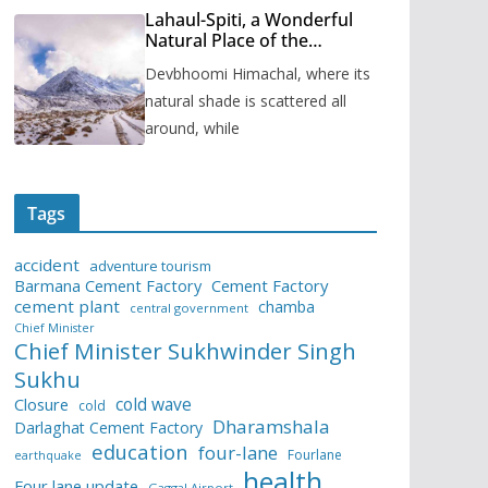
Lahaul-Spiti, a Wonderful
Natural Place of the
Himachal Pradesh
Devbhoomi Himachal, where its
natural shade is scattered all
around, while
Tags
accident
adventure tourism
Barmana Cement Factory
Cement Factory
cement plant
chamba
central government
Chief Minister
Chief Minister Sukhwinder Singh
Sukhu
cold wave
Closure
cold
Dharamshala
Darlaghat Cement Factory
education
four-lane
Fourlane
earthquake
health
Four lane update
Gaggal Airport