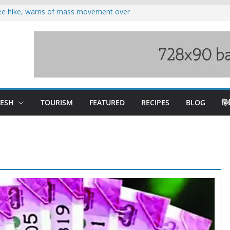
fee hike, warns of mass movement over
oses 185 Himachal roads, Met issues orange
duct, support artisans: Himachal
 Gupta
o raging Beas river in Kullu, draws sharp
wers wary of Railways’ transport plan
DESH
TOURISM
FEATURED
RECIPES
BLOG
हिंद