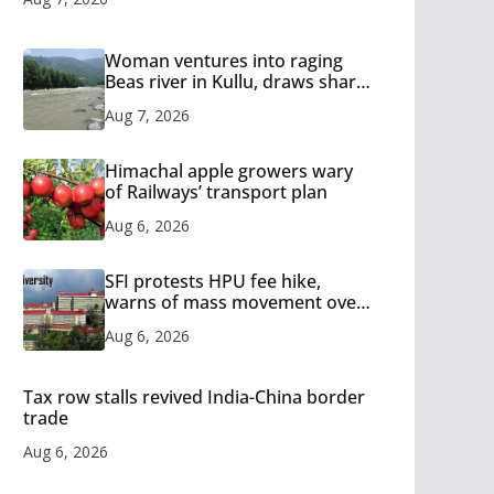
Woman ventures into raging
Beas river in Kullu, draws sharp
reactions online
Aug 7, 2026
Himachal apple growers wary
of Railways’ transport plan
Aug 6, 2026
SFI protests HPU fee hike,
warns of mass movement over
increased charges
Aug 6, 2026
Tax row stalls revived India-China border
trade
Aug 6, 2026