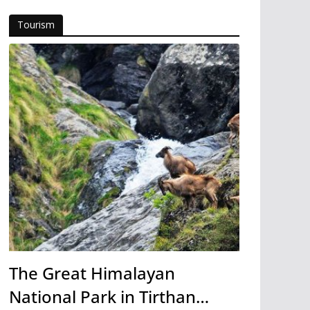
Tourism
The Great Himalayan
National Park in Tirthan