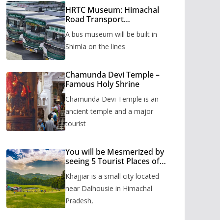
HRTC Museum: Himachal
Road Transport
Corporation’s bus museum
A bus museum will be built in
to be built in Shimla
Shimla on the lines
Chamunda Devi Temple –
Famous Holy Shrine
Chamunda Devi Temple is an
ancient temple and a major
tourist
You will be Mesmerized by
seeing 5 Tourist Places of
Khajjiar
Khajjiar is a small city located
near Dalhousie in Himachal
Pradesh,