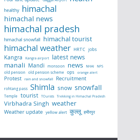
himachal
healthy
himachal news
himachal pradesh
himachal tourist
himachal snowfall
himachal weather
HRTC
jobs
latest news
Kangra
Kangra airport
manali
news
Mandi
monsoon
NHAI
NPS
ops
old pension
old pension scheme
orange alert
Protest
Recruitment
rain and snowfall
Shimla
snowfall
snow
rohtang pass
tourist
Temple
TOurists
Trekking in Himachal Pradesh
weather
Virbhadra Singh
कुल्लू
Weather update
हमीरपुर
yellow alert