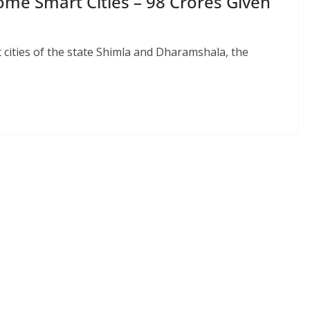
me Smart Cities – 98 Crores Given
 cities of the state Shimla and Dharamshala, the