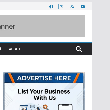
ी
ABOUT