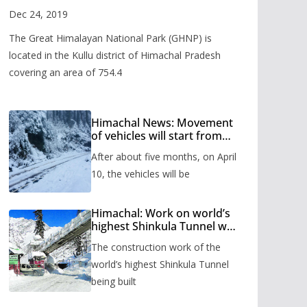
Valley
Dec 24, 2019
The Great Himalayan National Park (GHNP) is
located in the Kullu district of Himachal Pradesh
covering an area of 754.4
Himachal News: Movement
of vehicles will start from
Shinkula Pass after five
After about five months, on April
months, administration has
prepared the timetable.
10, the vehicles will be
Himachal: Work on world’s
highest Shinkula Tunnel will
start from June, tender
The construction work of the
issued
world’s highest Shinkula Tunnel
being built