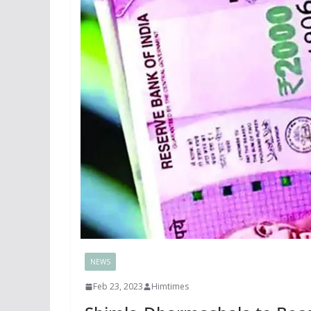
NEWS
Feb 23, 2023
Himtimes