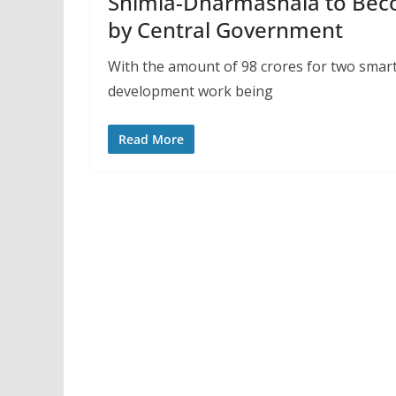
Shimla-Dharmashala to Beco
by Central Government
With the amount of 98 crores for two smart
development work being
Read More