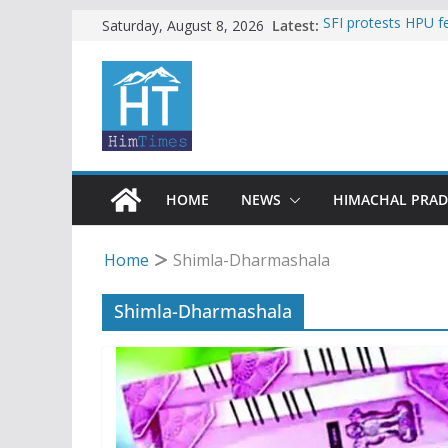
Skip
Latest:
SFI protests HPU 
Saturday, August 8, 2026
increased charges
to
Torrential rain cl
content
alert for heavy rain
Buy a handloom pro
Governor Kavinder
Woman ventures int
reactions online
Himachal apple gro
HOME
NEWS
HIMACHAL PRA
Home
Shimla-Dharmashala
Shimla-Dharmashala