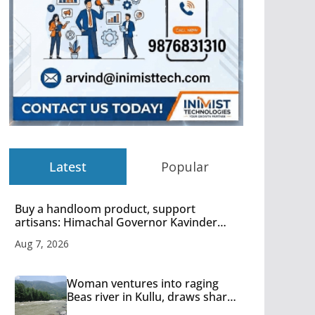
Latest
Popular
Buy a handloom product, support
artisans: Himachal Governor Kavinder
Gupta
Aug 7, 2026
Woman ventures into raging
Beas river in Kullu, draws sharp
reactions online