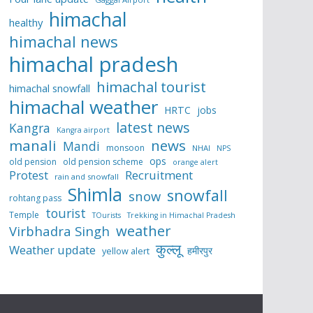
himachal
healthy
himachal news
himachal pradesh
himachal tourist
himachal snowfall
himachal weather
HRTC
jobs
latest news
Kangra
Kangra airport
manali
news
Mandi
monsoon
NHAI
NPS
ops
old pension
old pension scheme
orange alert
Protest
Recruitment
rain and snowfall
Shimla
snowfall
snow
rohtang pass
tourist
Temple
TOurists
Trekking in Himachal Pradesh
weather
Virbhadra Singh
कुल्लू
Weather update
हमीरपुर
yellow alert