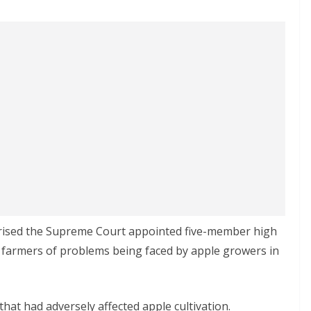
ised the Supreme Court appointed five-member high
 farmers of problems being faced by apple growers in
at had adversely affected apple cultivation.