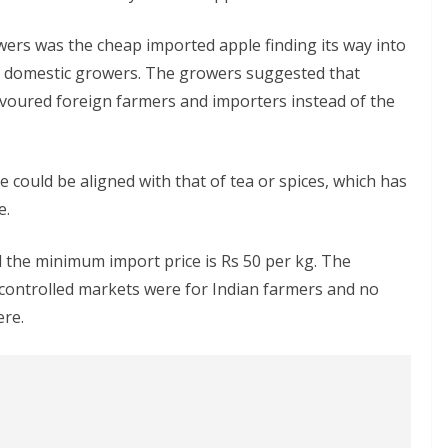
wers was the cheap imported apple finding its way into
of domestic growers. The growers suggested that
favoured foreign farmers and importers instead of the
 could be aligned with that of tea or spices, which has
e.
d the minimum import price is Rs 50 per kg. The
ontrolled markets were for Indian farmers and no
ere.