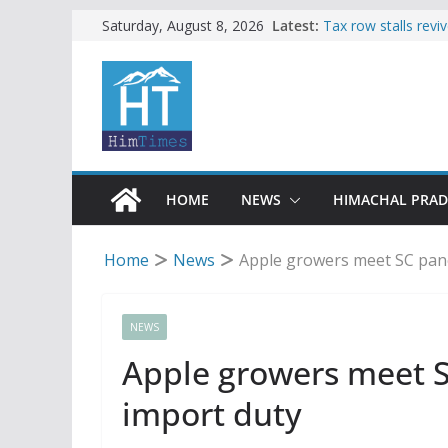
Skip
Latest:
Tax row stalls revi
Saturday, August 8, 2026
Buy a handloom pro
to
Governor Kavinder
content
Woman ventures int
reactions online
Himachal apple gro
SFI protests HPU 
increased charges
HOME
NEWS
HIMACHAL PRA
Home
News
Apple growers meet SC pane
NEWS
Apple growers meet S
import duty