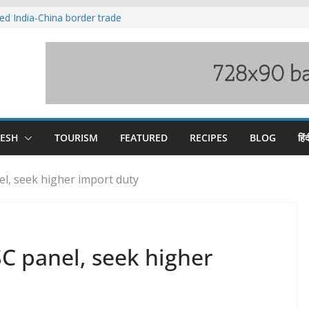
ved India-China border trade
duct, support artisans: Himachal
 Gupta
o raging Beas river in Kullu, draws sharp
wers wary of Railways’ transport plan
fee hike, warns of mass movement over
DESH
TOURISM
FEATURED
RECIPES
BLOG
हिंद
l, seek higher import duty
C panel, seek higher