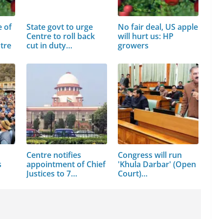
e of
State govt to urge
No fair deal, US apple
Centre to roll back
will hurt us: HP
tre
cut in duty…
growers
Centre notifies
Congress will run
s
appointment of Chief
'Khula Darbar' (Open
Justices to 7…
Court)…