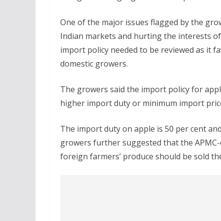
One of the major issues flagged by the gro
Indian markets and hurting the interests 
import policy needed to be reviewed as it 
domestic growers.
The growers said the import policy for apple
higher import duty or minimum import pric
The import duty on apple is 50 per cent an
growers further suggested that the APMC-c
foreign farmers’ produce should be sold th