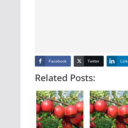
Facebook
Twitter
Link
Related Posts: