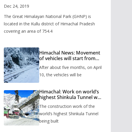
Valley
Dec 24, 2019
The Great Himalayan National Park (GHNP) is
located in the Kullu district of Himachal Pradesh
covering an area of 754.4
Himachal News: Movement
of vehicles will start from
Shinkula Pass after five
After about five months, on April
months, administration has
prepared the timetable.
10, the vehicles will be
Himachal: Work on world’s
highest Shinkula Tunnel will
start from June, tender
The construction work of the
issued
world’s highest Shinkula Tunnel
being built