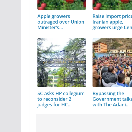
Apple growers
Raise import pric
outraged over Union
Iranian apple,
Minister’s…
growers urge Cen
SC asks HP collegium
Bypassing the
to reconsider 2
Government talk
judges for HC
with The Adani
elevation
Group…