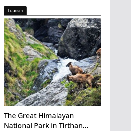
Tourism
The Great Himalayan
National Park in Tirthan