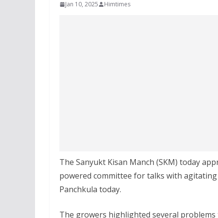
Jan 10, 2025
Himtimes
The Sanyukt Kisan Manch (SKM) today appr
powered committee for talks with agitating
Panchkula today.
The growers highlighted several problems th