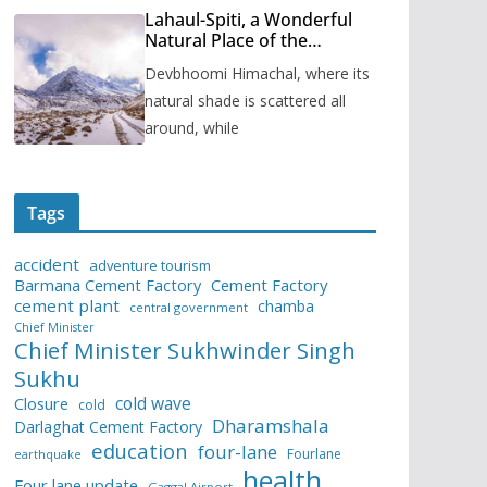
Lahaul-Spiti, a Wonderful
Natural Place of the
Himachal Pradesh
Devbhoomi Himachal, where its
natural shade is scattered all
around, while
Tags
accident
adventure tourism
Barmana Cement Factory
Cement Factory
cement plant
chamba
central government
Chief Minister
Chief Minister Sukhwinder Singh
Sukhu
cold wave
Closure
cold
Dharamshala
Darlaghat Cement Factory
education
four-lane
Fourlane
earthquake
health
Four lane update
Gaggal Airport