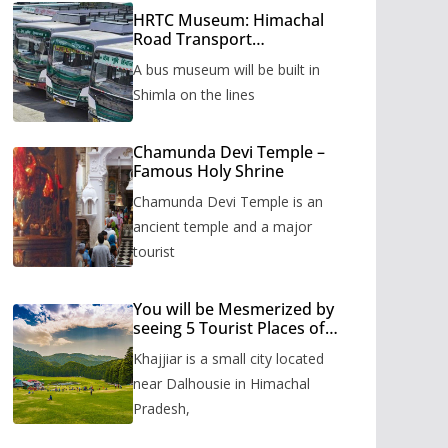
HRTC Museum: Himachal
Road Transport
Corporation’s bus museum
A bus museum will be built in
to be built in Shimla
Shimla on the lines
Chamunda Devi Temple –
Famous Holy Shrine
Chamunda Devi Temple is an
ancient temple and a major
tourist
You will be Mesmerized by
seeing 5 Tourist Places of
Khajjiar
Khajjiar is a small city located
near Dalhousie in Himachal
Pradesh,