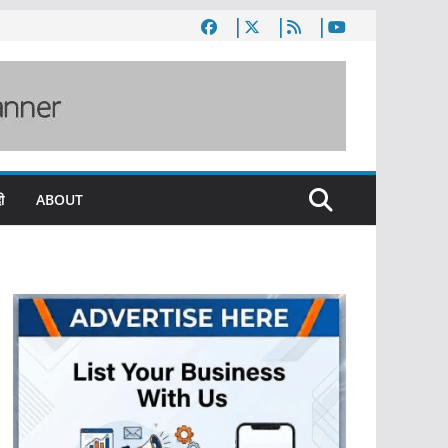
ी
ABOUT