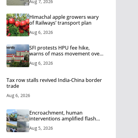
Aug 7, 2026
Himachal apple growers wary
of Railways’ transport plan
Aug 6, 2026
SFI protests HPU fee hike,
warns of mass movement over
increased charges
Aug 6, 2026
Tax row stalls revived India-China border
trade
Aug 6, 2026
Encroachment, human
interventions amplified flash
flood impact in Mandi: Study
Aug 5, 2026