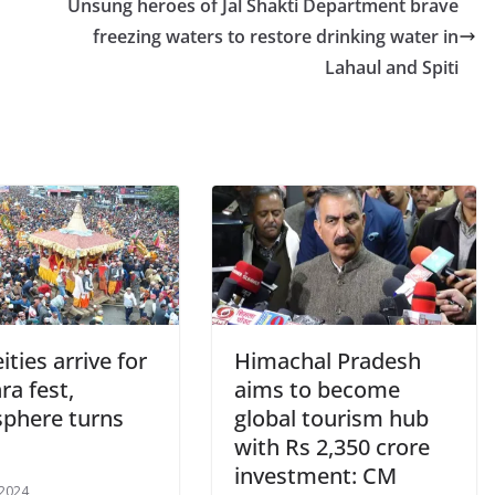
Unsung heroes of Jal Shakti Department brave
freezing waters to restore drinking water in
Lahaul and Spiti
ities arrive for
Himachal Pradesh
ra fest,
aims to become
phere turns
global tourism hub
with Rs 2,350 crore
investment: CM
 2024