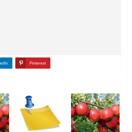
edIn
Pinterest