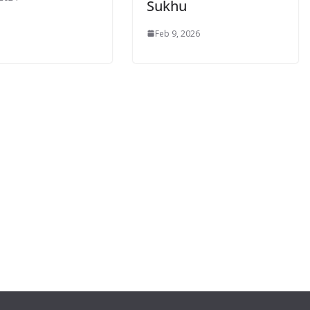
Sukhu
Feb 9, 2026