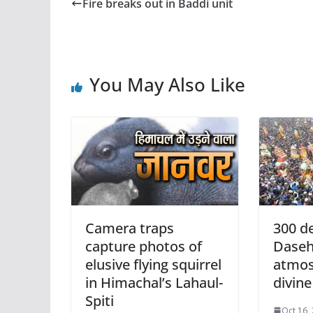
Fire breaks out in Baddi unit
You May Also Like
Camera traps
300 de
capture photos of
Daseh
elusive flying squirrel
atmos
in Himachal’s Lahaul-
divine
Spiti
Oct 16,