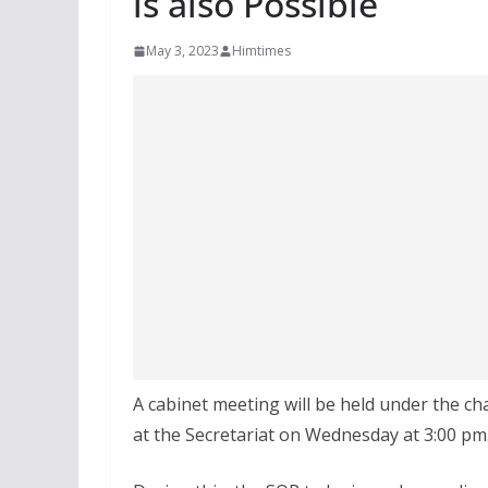
is also Possible
May 3, 2023
Himtimes
A cabinet meeting will be held under the c
at the Secretariat on Wednesday at 3:00 pm