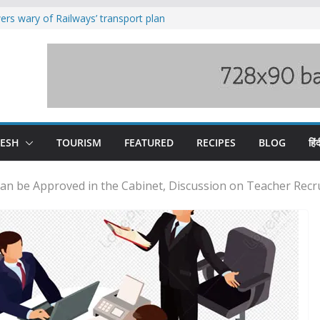
rs wary of Railways’ transport plan
loss of seven lives in Chamba bus
es 185 Himachal roads, Met issues orange
uct, support artisans: Himachal
Gupta
raging Beas river in Kullu, draws sharp
DESH
TOURISM
FEATURED
RECIPES
BLOG
हिंद
an be Approved in the Cabinet, Discussion on Teacher Recru