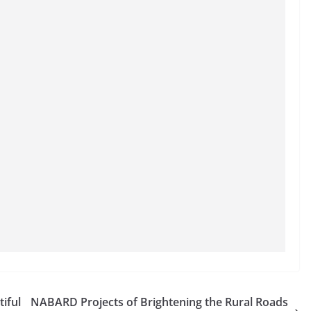
iful
NABARD Projects of Brightening the Rural Roads