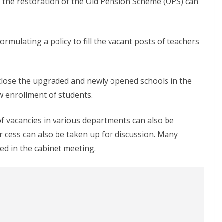
g the restoration of the Old Pension Scheme (OPS) can
formulating a policy to fill the vacant posts of teachers
o close the upgraded and newly opened schools in the
ow enrollment of students.
 of vacancies in various departments can also be
r cess can also be taken up for discussion. Many
d in the cabinet meeting.