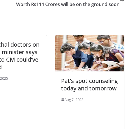
Worth Rs114 Crores will be on the ground soon
hal doctors on
; minister says
to CM could’ve
d
 2025
Pat’s spot counseling
today and tomorrow
Aug 7, 2023