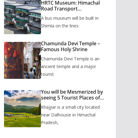
HRTC Museum: Himachal
Road Transport
Corporation’s bus museum
A bus museum will be built in
to be built in Shimla
Shimla on the lines
Chamunda Devi Temple –
Famous Holy Shrine
Chamunda Devi Temple is an
ancient temple and a major
tourist
You will be Mesmerized by
seeing 5 Tourist Places of
Khajjiar
Khajjiar is a small city located
near Dalhousie in Himachal
Pradesh,