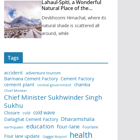
Lahaul-Spiti, a Wonderful
Natural Place of the
Himachal Pradesh
Devbhoomi Himachal, where its
natural shade is scattered all
around, while
Tags
accident
adventure tourism
Barmana Cement Factory
Cement Factory
cement plant
chamba
central government
Chief Minister
Chief Minister Sukhwinder Singh
Sukhu
cold wave
Closure
cold
Dharamshala
Darlaghat Cement Factory
education
four-lane
Fourlane
earthquake
health
Four lane update
Gaggal Airport