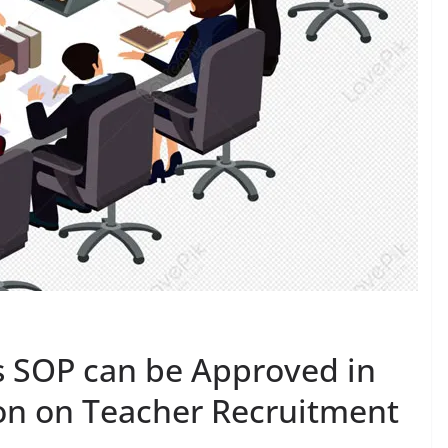
s SOP can be Approved in
ion on Teacher Recruitment