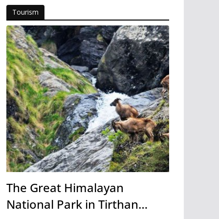
Tourism
The Great Himalayan
National Park in Tirthan