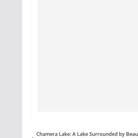
Chamera Lake: A Lake Surrounded by Beaut