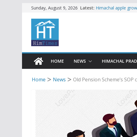
Skip
Latest:
Himachal apple growe
Sunday, August 9, 2026
Governor, CM mourn 
to
accident
content
Torrential rain clos
alert for heavy rain
Buy a handloom prod
Governor Kavinder 
Woman ventures into 
reactions online
HOME
NEWS
HIMACHAL PRA
Home
News
Old Pension Scheme’s SOP c