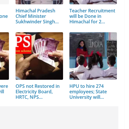
Himachal Pradesh
Teacher Recruitment
done
Chief Minister
will be Done in
Sukhwinder Singh
Himachal for 2…
Sukhu
were
OPS not Restored in
HPU to hire 274
ll
Electricity Board,
employees; State
HRTC, NPS…
University will…