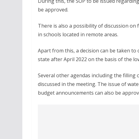
During this, the SOP to be issued regardin
be approved.
There is also a possibility of discussion on 
in schools located in remote areas.
Apart from this, a decision can be taken t
state after April 2022 on the basis of the l
Several other agendas including the filling
discussed in the meeting. The issue of wate
budget announcements can also be approve