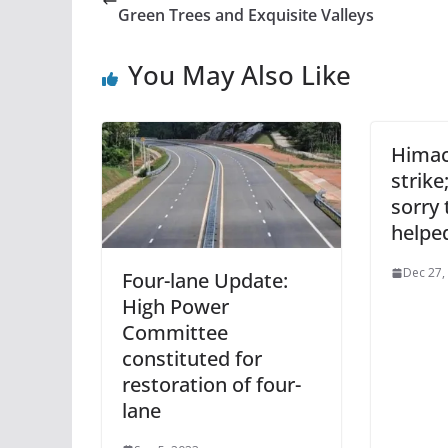
Green Trees and Exquisite Valleys
You May Also Like
Himac
strike
sorry 
helpe
Dec 27,
Four-lane Update:
High Power
Committee
constituted for
restoration of four-
lane