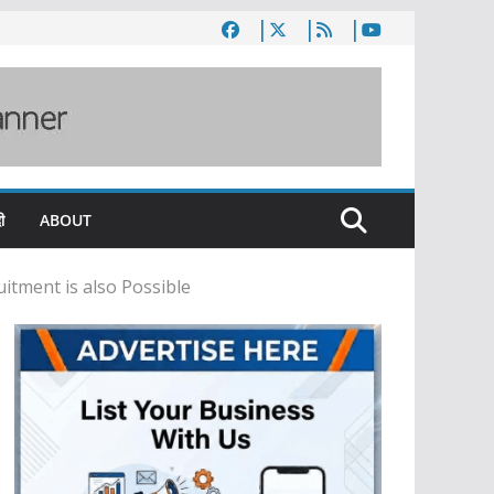
ी
ABOUT
itment is also Possible