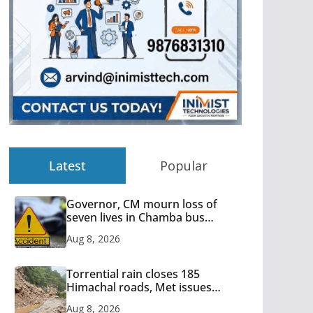
Latest
Popular
Governor, CM mourn loss of
seven lives in Chamba bus
accident
Aug 8, 2026
Torrential rain closes 185
Himachal roads, Met issues
orange alert for heavy rain
Aug 8, 2026