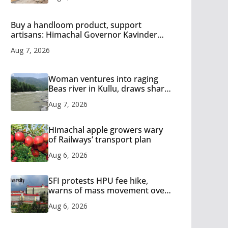
Buy a handloom product, support
artisans: Himachal Governor Kavinder
Gupta
Aug 7, 2026
Woman ventures into raging
Beas river in Kullu, draws sharp
reactions online
Aug 7, 2026
Himachal apple growers wary
of Railways’ transport plan
Aug 6, 2026
SFI protests HPU fee hike,
warns of mass movement over
increased charges
Aug 6, 2026