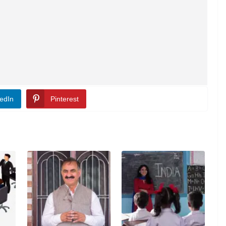
edIn
Pinterest