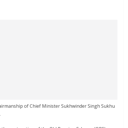
hairmanship of Chief Minister Sukhwinder Singh Sukhu
.