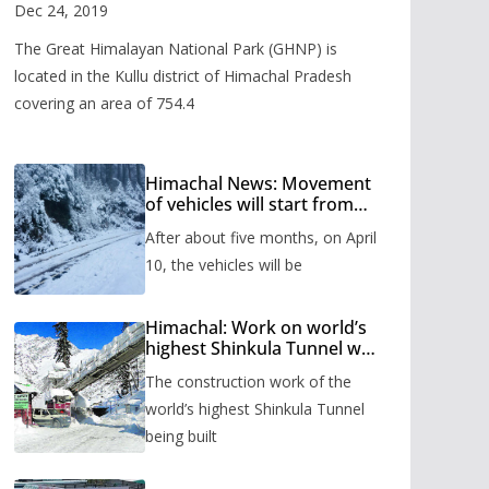
Valley
Dec 24, 2019
The Great Himalayan National Park (GHNP) is
located in the Kullu district of Himachal Pradesh
covering an area of 754.4
Himachal News: Movement
of vehicles will start from
Shinkula Pass after five
After about five months, on April
months, administration has
prepared the timetable.
10, the vehicles will be
Himachal: Work on world’s
highest Shinkula Tunnel will
start from June, tender
The construction work of the
issued
world’s highest Shinkula Tunnel
being built