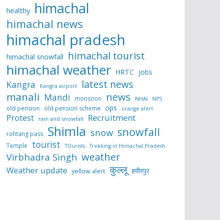
himachal
healthy
himachal news
himachal pradesh
himachal tourist
himachal snowfall
himachal weather
HRTC
jobs
latest news
Kangra
Kangra airport
manali
news
Mandi
monsoon
NHAI
NPS
ops
old pension
old pension scheme
orange alert
Protest
Recruitment
rain and snowfall
Shimla
snowfall
snow
rohtang pass
tourist
Temple
TOurists
Trekking in Himachal Pradesh
weather
Virbhadra Singh
कुल्लू
Weather update
हमीरपुर
yellow alert