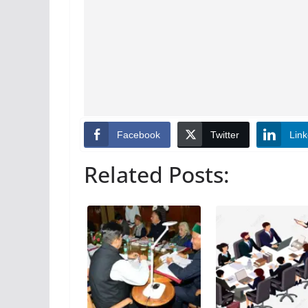
Facebook
Twitter
Link
Related Posts: