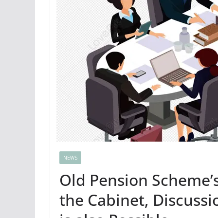
NEWS
Old Pension Scheme’
the Cabinet, Discuss