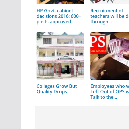
HP Govt. cabinet
Recruitment of
decisions 2016: 600+
teachers will be 
posts approved…
through…
Colleges Grow But
Employees who 
Quality Drops
Left Out of OPS wi
Talk to the…