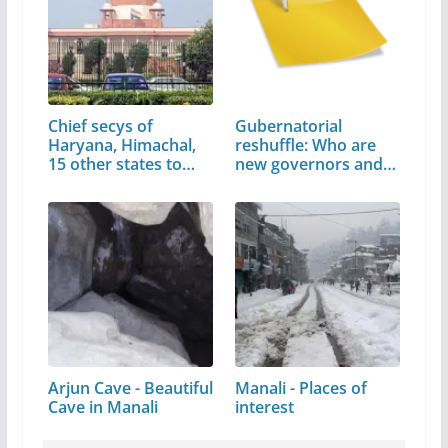
Chief secys of
Gubernatorial
Haryana, Himachal,
reshuffle: Who are
15 other states to…
new governors and…
Arjun Cave - Beautiful
Manali - Places of
Cave in Manali
interest