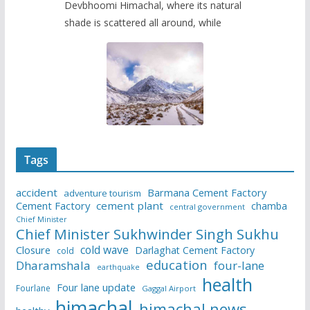
Devbhoomi Himachal, where its natural
shade is scattered all around, while
Tags
accident
Barmana Cement Factory
adventure tourism
Cement Factory
cement plant
chamba
central government
Chief Minister
Chief Minister Sukhwinder Singh Sukhu
cold wave
Closure
Darlaghat Cement Factory
cold
education
Dharamshala
four-lane
earthquake
health
Four lane update
Fourlane
Gaggal Airport
himachal
himachal news