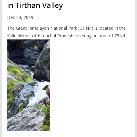
in Tirthan Valley
Dec 24, 2019
The Great Himalayan National Park (GHNP) is located in the
Kullu district of Himachal Pradesh covering an area of 754.4