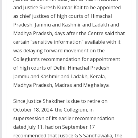
and Justice Suresh Kumar Kait to be appointed
as chief justices of high courts of Himachal
Pradesh, Jammu and Kashmir and Ladakh and
Madhya Pradesh, days after the Centre said that
certain “sensitive information” available with it
was delaying forward movement on the
Collegium’s recommendation for appointment
of high courts of Delhi, Himachal Pradesh,
Jammu and Kashmir and Ladakh, Kerala,
Madhya Pradesh, Madras and Meghalaya.
Since Justice Shakdher is due to retire on
October 18, 2024, the Collegium, in
supersession of its earlier recommendation
dated July 11, had on September 17
recommended that Justice G S Sandhawalia, the