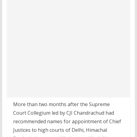
More than two months after the Supreme
Court Collegium led by CJI Chandrachud had
recommended names for appointment of Chief
Justices to high courts of Delhi, Himachal