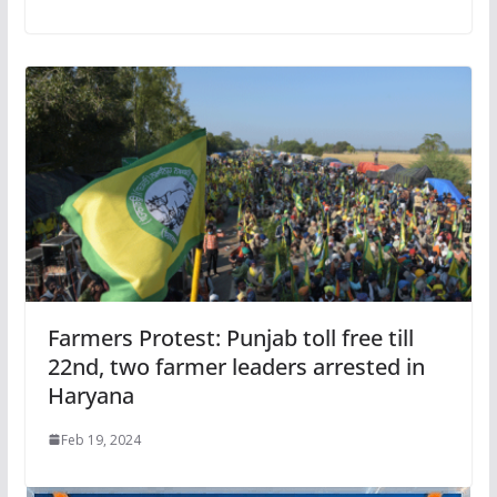
Farmers Protest: Punjab toll free till
22nd, two farmer leaders arrested in
Haryana
Feb 19, 2024