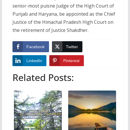
senior-most puisne Judge of the High Court of
Punjab and Haryana, be appointed as the Chief
Justice of the Himachal Pradesh High Court on
the retirement of Justice Shakdher.
Facebook
Twitter
LinkedIn
Pinterest
Related Posts: