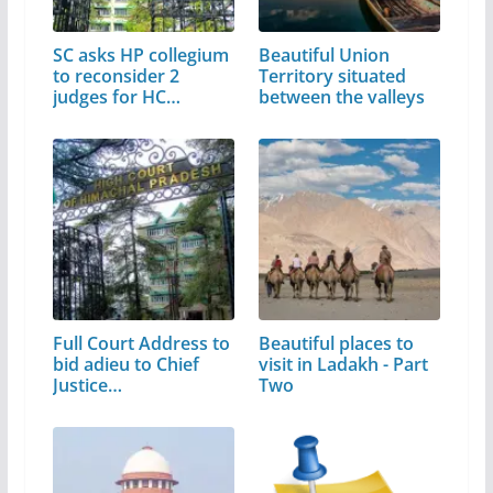
SC asks HP collegium
Beautiful Union
to reconsider 2
Territory situated
judges for HC
between the valleys
elevation
Full Court Address to
Beautiful places to
bid adieu to Chief
visit in Ladakh - Part
Justice…
Two