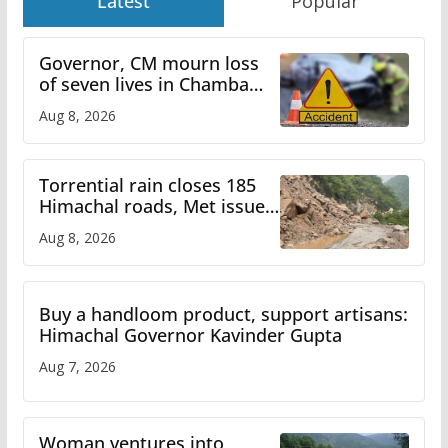
Latest
Popular
Governor, CM mourn loss
of seven lives in Chamba
bus accident
Aug 8, 2026
Torrential rain closes 185
Himachal roads, Met issues
orange alert for heavy rain
Aug 8, 2026
Buy a handloom product, support artisans:
Himachal Governor Kavinder Gupta
Aug 7, 2026
Woman ventures into