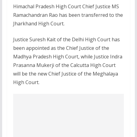
Himachal Pradesh High Court Chief Justice MS
Ramachandran Rao has been transferred to the
Jharkhand High Court.
Justice Suresh Kait of the Delhi High Court has
been appointed as the Chief Justice of the
Madhya Pradesh High Court, while Justice Indra
Prasanna Mukerji of the Calcutta High Court
will be the new Chief Justice of the Meghalaya
High Court.