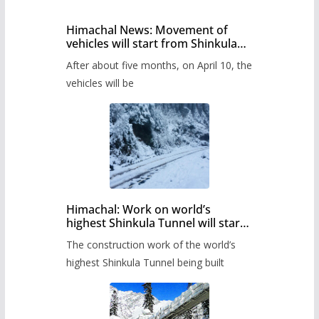
Himachal News: Movement of
vehicles will start from Shinkula
Pass after five months,
After about five months, on April 10, the
administration has prepared the
timetable.
vehicles will be
Himachal: Work on world’s
highest Shinkula Tunnel will start
from June, tender issued
The construction work of the world’s
highest Shinkula Tunnel being built