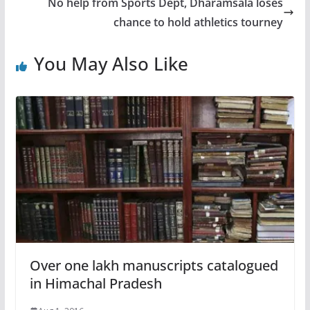
No help from Sports Dept, Dharamsala loses
chance to hold athletics tourney
You May Also Like
Over one lakh manuscripts catalogued
in Himachal Pradesh