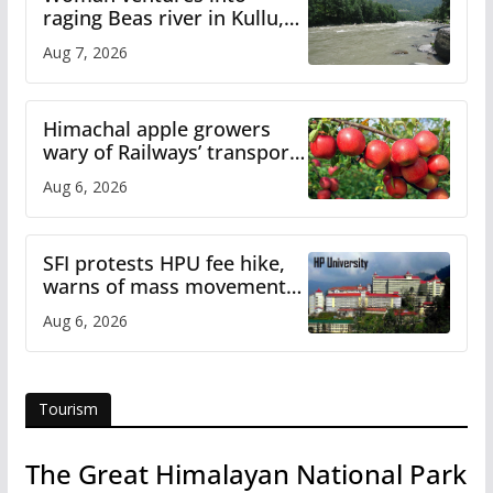
raging Beas river in Kullu,
draws sharp reactions
Aug 7, 2026
online
Himachal apple growers
wary of Railways’ transport
plan
Aug 6, 2026
SFI protests HPU fee hike,
warns of mass movement
over increased charges
Aug 6, 2026
Tourism
The Great Himalayan National Park