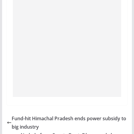
Fund-hit Himachal Pradesh ends power subsidy to
big industry