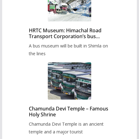
HRTC Museum: Himachal Road
Transport Corporation’s bus
museum to be built in Shimla
A bus museum will be built in Shimla on
the lines
Chamunda Devi Temple – Famous
Holy Shrine
Chamunda Devi Temple is an ancient
temple and a major tourist