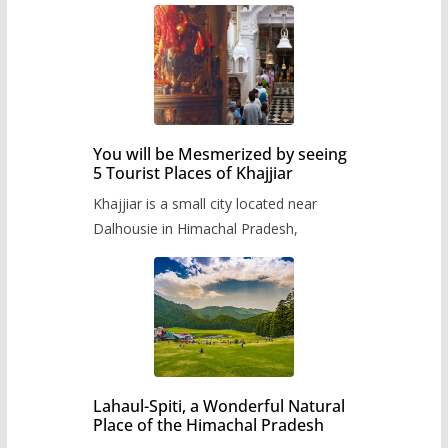
You will be Mesmerized by seeing
5 Tourist Places of Khajjiar
Khajjiar is a small city located near
Dalhousie in Himachal Pradesh,
Lahaul-Spiti, a Wonderful Natural
Place of the Himachal Pradesh