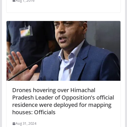
Aug 1, 2016
Drones hovering over Himachal
Pradesh Leader of Opposition’s official
residence were deployed for mapping
houses: Officials
Aug 31, 2024