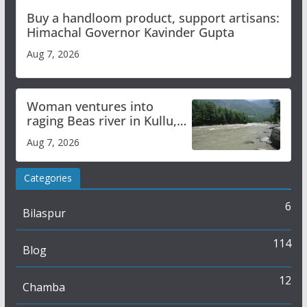
Buy a handloom product, support artisans:
Himachal Governor Kavinder Gupta
Aug 7, 2026
Woman ventures into
raging Beas river in Kullu,
draws sharp reactions
Aug 7, 2026
online
Categories
6
Bilaspur
114
Blog
12
Chamba