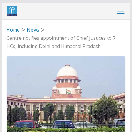
Skip
to
content
Home
News
Centre notifies appointment of Chief Justices to 7
HCs, including Delhi and Himachal Pradesh