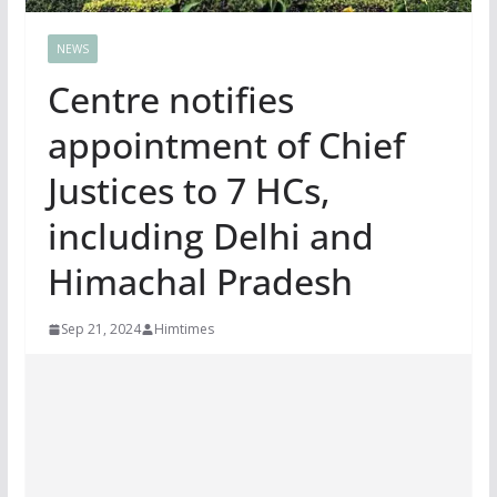
NEWS
Centre notifies
appointment of Chief
Justices to 7 HCs,
including Delhi and
Himachal Pradesh
Sep 21, 2024
Himtimes