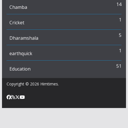
14
Chamba
1
Cricket
5
Dharamshala
1
earthquick
51
Education
Copyright © 2026
Himtimes
.