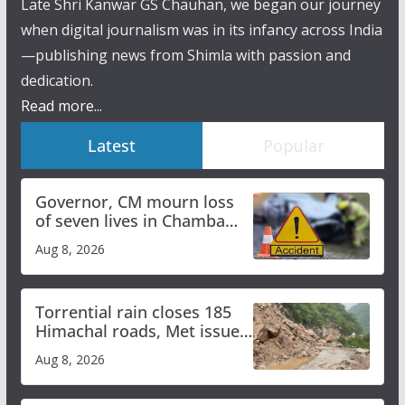
Late Shri Kanwar GS Chauhan, we began our journey
when digital journalism was in its infancy across India
—publishing news from Shimla with passion and
dedication.
Read more...
Latest
Popular
Governor, CM mourn loss
of seven lives in Chamba
bus accident
Aug 8, 2026
Torrential rain closes 185
Himachal roads, Met issues
orange alert for heavy rain
Aug 8, 2026