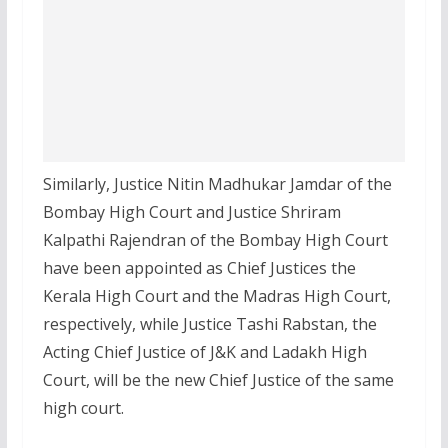
Similarly, Justice Nitin Madhukar Jamdar of the
Bombay High Court and Justice Shriram
Kalpathi Rajendran of the Bombay High Court
have been appointed as Chief Justices the
Kerala High Court and the Madras High Court,
respectively, while Justice Tashi Rabstan, the
Acting Chief Justice of J&K and Ladakh High
Court, will be the new Chief Justice of the same
high court.