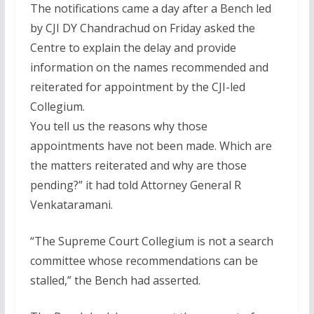
The notifications came a day after a Bench led
by CJI DY Chandrachud on Friday asked the
Centre to explain the delay and provide
information on the names recommended and
reiterated for appointment by the CJI-led
Collegium.
You tell us the reasons why those
appointments have not been made. Which are
the matters reiterated and why are those
pending?” it had told Attorney General R
Venkataramani.
“The Supreme Court Collegium is not a search
committee whose recommendations can be
stalled,” the Bench had asserted.