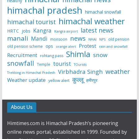
healthy
himachal pradesh
himachal snowfall
himachal weather
himachal tourist
latest news
Kangra
HRTC
jobs
Kangra airport
manali
news
Mandi
monsoon
old pension
NHAI
NPS
Protest
ops
old pension scheme
rain and snowfall
orange alert
Shimla
snow
Recruitment
rohtang pass
snowfall
tourist
Temple
TOurists
weather
Virbhadra Singh
Trekking in Himachal Pradesh
कुल्लू
Weather update
हमीरपुर
yellow alert
About Us
Himtimes.com is Himachal Pradesh’s pioneering
online news portal, established in 1999. Founded by