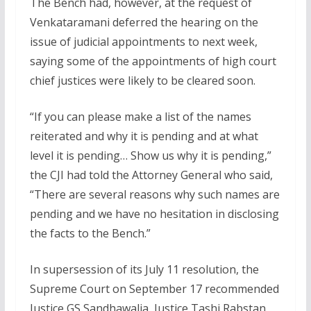
The Bench had, however, at the request of
Venkataramani deferred the hearing on the
issue of judicial appointments to next week,
saying some of the appointments of high court
chief justices were likely to be cleared soon.
“If you can please make a list of the names
reiterated and why it is pending and at what
level it is pending… Show us why it is pending,”
the CJI had told the Attorney General who said,
“There are several reasons why such names are
pending and we have no hesitation in disclosing
the facts to the Bench.”
In supersession of its July 11 resolution, the
Supreme Court on September 17 recommended
Justice GS Sandhawalia, Justice Tashi Rabstan