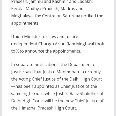
Pradesh, Jammu and Kashmir and Ladakh,
Kerala, Madhya Pradesh, Madras and
Meghalaya, the Centre on Saturday notified the
appointments.
Union Minister for Law and Justice
(Independent Charge) Arjun Ram Meghwal took
to X to announce the appointments.
In separate notifications, the Department of
Justice said that Justice Manmohan—currently
the Acting Chief Justice of the Delhi High Court
—has been appointed as Chief Justice of the
same high court, while Justice Rajiv Shakdher of
Delhi High Court will be the new Chief Justice of
the Himachal Pradesh High Court.