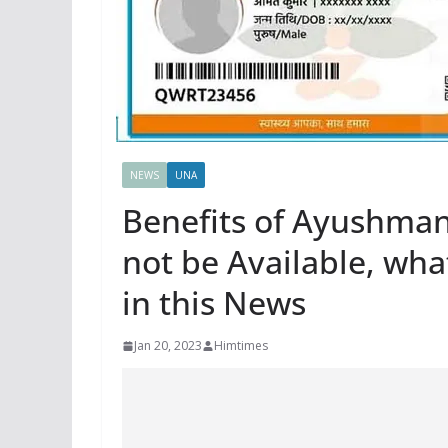
NEWS
UNA
Benefits of Ayushma
not be Available, what
in this News
Jan 20, 2023
Himtimes