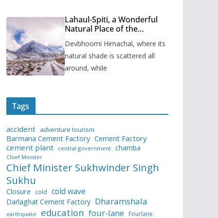
Lahaul-Spiti, a Wonderful
Natural Place of the
Himachal Pradesh
Devbhoomi Himachal, where its
natural shade is scattered all
around, while
Tags
accident
adventure tourism
Barmana Cement Factory
Cement Factory
cement plant
chamba
central government
Chief Minister
Chief Minister Sukhwinder Singh
Sukhu
cold wave
Closure
cold
Dharamshala
Darlaghat Cement Factory
education
four-lane
Fourlane
earthquake