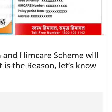
n and Himcare Scheme will
 is the Reason, let’s know