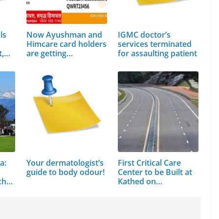
ls
Now Ayushman and
IGMC doctor’s
Himcare card holders
services terminated
t,…
are getting…
for assaulting patient
a:
Your dermatologist’s
First Critical Care
guide to body odour!
Center to be Built at
chal
Kathed on…