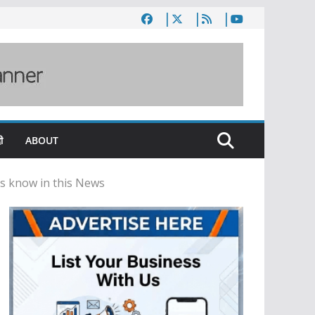
ी
ABOUT
’s know in this News