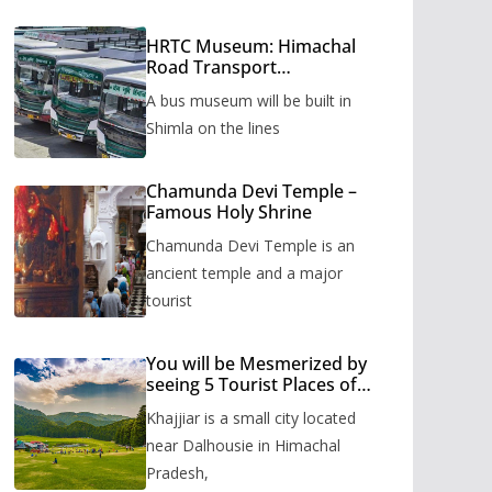
HRTC Museum: Himachal
Road Transport
Corporation’s bus museum
A bus museum will be built in
to be built in Shimla
Shimla on the lines
Chamunda Devi Temple –
Famous Holy Shrine
Chamunda Devi Temple is an
ancient temple and a major
tourist
You will be Mesmerized by
seeing 5 Tourist Places of
Khajjiar
Khajjiar is a small city located
near Dalhousie in Himachal
Pradesh,