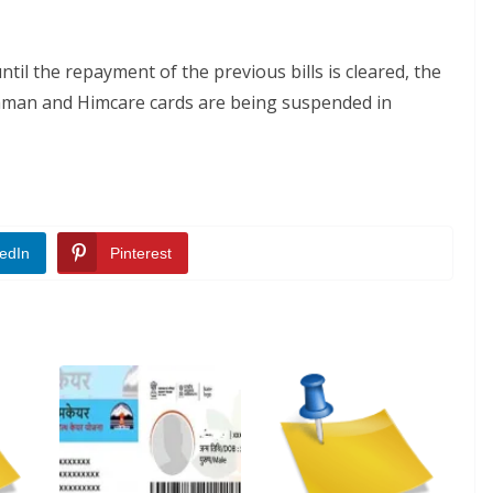
ntil the repayment of the previous bills is cleared, the
ushman and Himcare cards are being suspended in
edIn
Pinterest