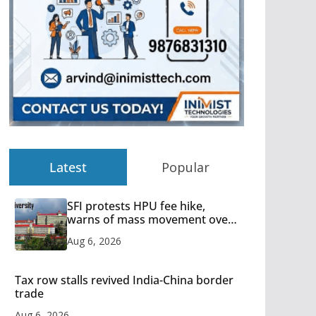
Latest
Popular
SFI protests HPU fee hike,
warns of mass movement over
increased charges
Aug 6, 2026
Tax row stalls revived India-China border
trade
Aug 6, 2026