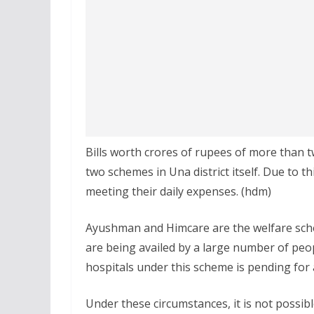
Bills worth crores of rupees of more than 
two schemes in Una district itself. Due to thi
meeting their daily expenses. (hdm)
Ayushman and Himcare are the welfare sche
are being availed by a large number of peo
hospitals under this scheme is pending for 
Under these circumstances, it is not possibl