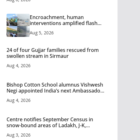
Encroachment, human
interventions amplified flash
flood impact in Mandi: Study
Aug 5, 2026
24 of four Gujjar families rescued from
swollen stream in Sirmaur
Aug 4, 2026
Bishop Cotton School alumnus Vishwesh
Negi appointed India’s next Ambassador
to Iran
Aug 4, 2026
Centre notifies September Census in
snow-bound areas of Ladakh, J-K,
Himachal and Uttarakhand
Aug 3, 2026