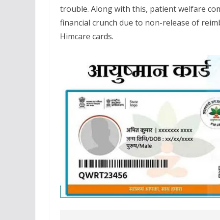
trouble. Along with this, patient welfare c
financial crunch due to non-release of r
Himcare cards.