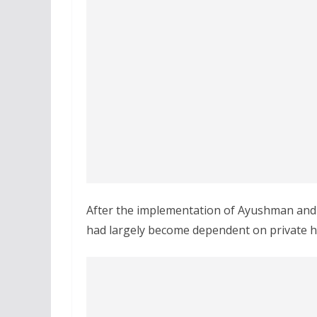
After the implementation of Ayushman and H
had largely become dependent on private ho