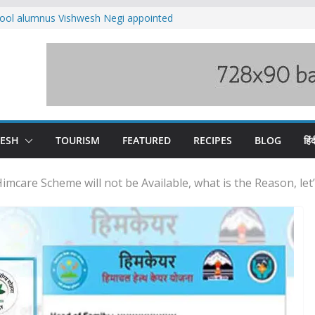
ool alumnus Vishwesh Negi appointed
sador to Iran
fee hike, warns of mass movement over
ved India-China border trade
n interventions amplified flash flood
tudy
families rescued from swollen stream in
DESH
TOURISM
FEATURED
RECIPES
BLOG
हिंद
mcare Scheme will not be Available, what is the Reason, let