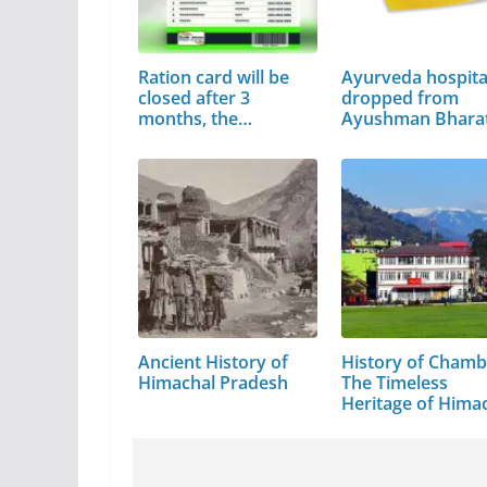
Ration card will be
Ayurveda hospita
closed after 3
dropped from
months, the…
Ayushman Bhara
Ancient History of
History of Chamb
Himachal Pradesh
The Timeless
Heritage of Hima
Pradesh