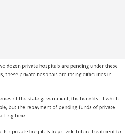
two dozen private hospitals are pending under these
s, these private hospitals are facing difficulties in
mes of the state government, the benefits of which
ple, but the repayment of pending funds of private
a long time.
e for private hospitals to provide future treatment to