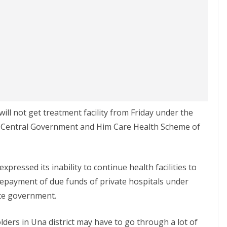
 will not get treatment facility from Friday under the
 Central Government and Him Care Health Scheme of
pressed its inability to continue health facilities to
epayment of due funds of private hospitals under
te government.
ders in Una district may have to go through a lot of