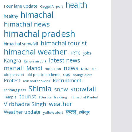
health
Four lane update
Gaggal Airport
himachal
healthy
himachal news
himachal pradesh
himachal tourist
himachal snowfall
himachal weather
HRTC
jobs
latest news
Kangra
Kangra airport
manali
news
Mandi
monsoon
NHAI
NPS
ops
old pension
old pension scheme
orange alert
Protest
Recruitment
rain and snowfall
Shimla
snowfall
snow
rohtang pass
tourist
Temple
TOurists
Trekking in Himachal Pradesh
weather
Virbhadra Singh
कुल्लू
Weather update
हमीरपुर
yellow alert