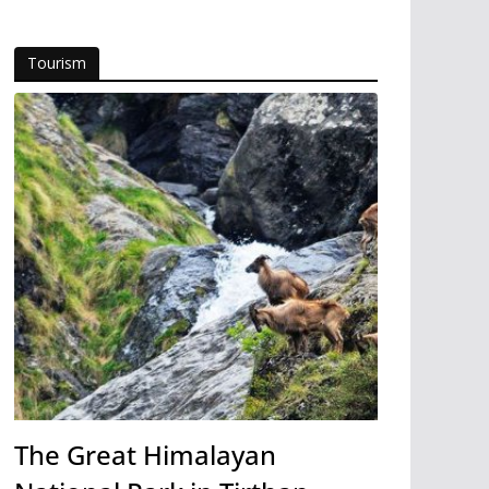
Tourism
The Great Himalayan