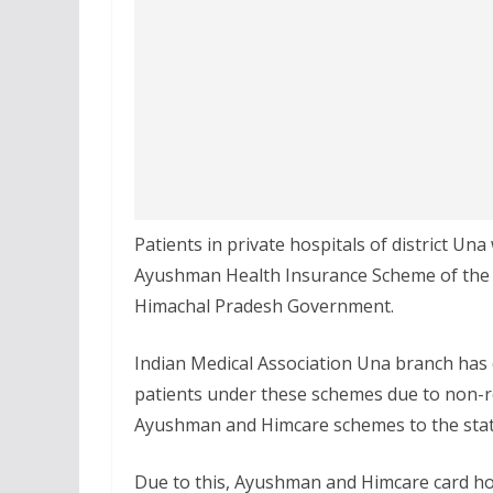
Patients in private hospitals of district Una
Ayushman Health Insurance Scheme of the
Himachal Pradesh Government.
Indian Medical Association Una branch has ex
patients under these schemes due to non-r
Ayushman and Himcare schemes to the sta
Due to this, Ayushman and Himcare card hol