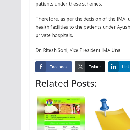
patients under these schemes.
Therefore, as per the decision of the IMA, u
health facilities to the patients under Ay
private hospitals.
Dr. Ritesh Soni, Vice President IMA Una
Facebook
Twitter
Link
Related Posts: