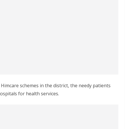
imcare schemes in the district, the needy patients
spitals for health services.