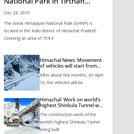
National Park in Tirthan
Valley
Dec 24, 2019
The Great Himalayan National Park (GHNP) is
located in the Kullu district of Himachal Pradesh
covering an area of 754.4
Himachal News: Movement
of vehicles will start from
Shinkula Pass after five
After about five months, on April
months, administration has
prepared the timetable.
10, the vehicles will be
Himachal: Work on world’s
highest Shinkula Tunnel will
start from June, tender
The construction work of the
issued
world’s highest Shinkula Tunnel
being built