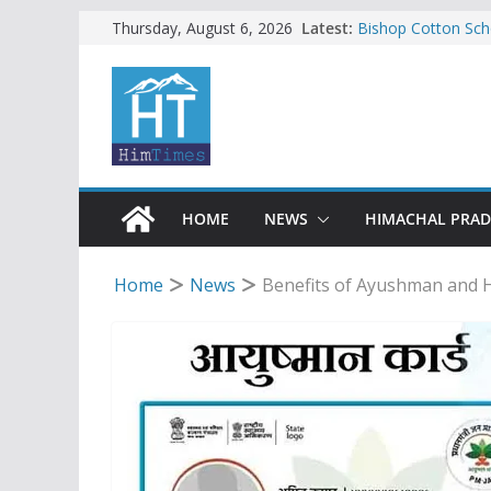
Skip
Latest:
Bishop Cotton Sch
Thursday, August 6, 2026
India’s next Ambas
to
SFI protests HPU 
content
increased charges
Tax row stalls revi
Encroachment, huma
impact in Mandi: S
24 of four Gujjar 
Sirmaur
HOME
NEWS
HIMACHAL PRA
Home
News
Benefits of Ayushman and Hi