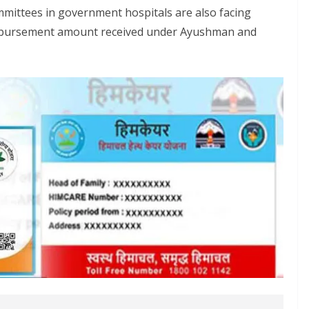
ommittees in government hospitals are also facing
eimbursement amount received under Ayushman and