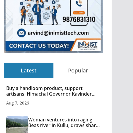
Latest
Popular
Buy a handloom product, support
artisans: Himachal Governor Kavinder
Gupta
Aug 7, 2026
Woman ventures into raging
Beas river in Kullu, draws sharp
reactions online