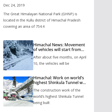
Valley
Dec 24, 2019
The Great Himalayan National Park (GHNP) is
located in the Kullu district of Himachal Pradesh
covering an area of 754.4
Himachal News: Movement
of vehicles will start from
Shinkula Pass after five
After about five months, on April
months, administration has
prepared the timetable.
10, the vehicles will be
Himachal: Work on world’s
highest Shinkula Tunnel will
start from June, tender
The construction work of the
issued
world’s highest Shinkula Tunnel
being built