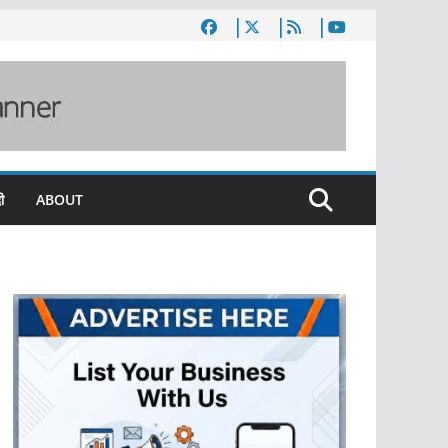
ी
ABOUT