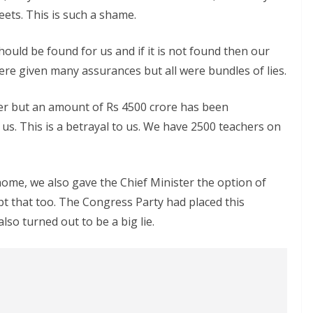
eets. This is such a shame.
uld be found for us and if it is not found then our
re given many assurances but all were bundles of lies.
er but an amount of Rs 4500 crore has been
 us. This is a betrayal to us. We have 2500 teachers on
home, we also gave the Chief Minister the option of
pt that too. The Congress Party had placed this
also turned out to be a big lie.