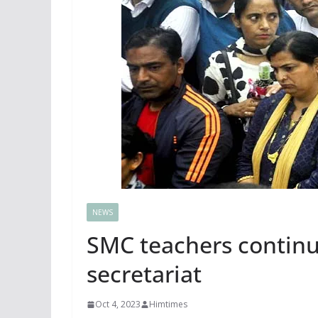
NEWS
SMC teachers continue
secretariat
Oct 4, 2023
Himtimes