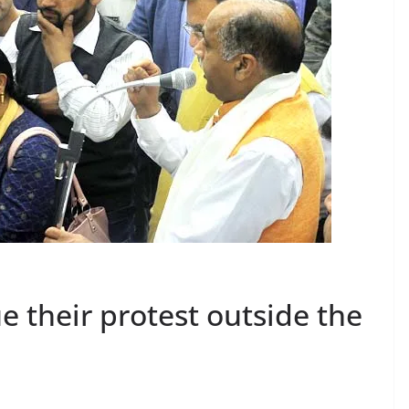
 their protest outside the