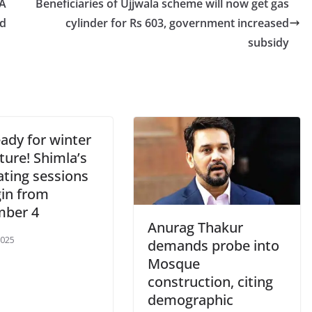
CA
Beneficiaries of Ujjwala scheme will now get gas
ld
cylinder for Rs 603, government increased
subsidy
ady for winter
ture! Shimla’s
ating sessions
gin from
ber 4
Anurag Thakur
2025
demands probe into
Mosque
construction, citing
demographic