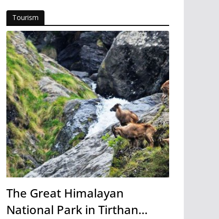
Tourism
The Great Himalayan
National Park in Tirthan