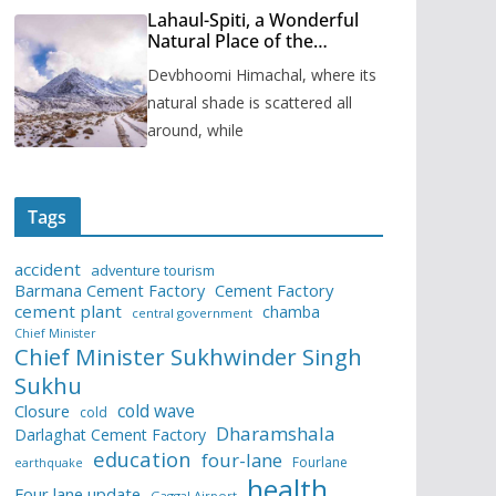
Lahaul-Spiti, a Wonderful
Natural Place of the
Himachal Pradesh
Devbhoomi Himachal, where its
natural shade is scattered all
around, while
Tags
accident
adventure tourism
Barmana Cement Factory
Cement Factory
cement plant
chamba
central government
Chief Minister
Chief Minister Sukhwinder Singh
Sukhu
cold wave
Closure
cold
Dharamshala
Darlaghat Cement Factory
education
four-lane
Fourlane
earthquake
health
Four lane update
Gaggal Airport