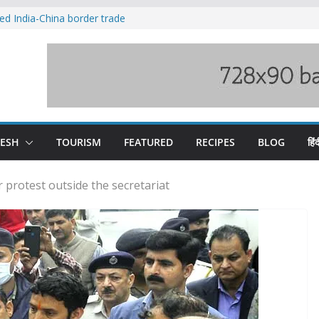
ved India-China border trade
duct, support artisans: Himachal
 Gupta
o raging Beas river in Kullu, draws sharp
wers wary of Railways’ transport plan
fee hike, warns of mass movement over
DESH
TOURISM
FEATURED
RECIPES
BLOG
हिंद
 protest outside the secretariat