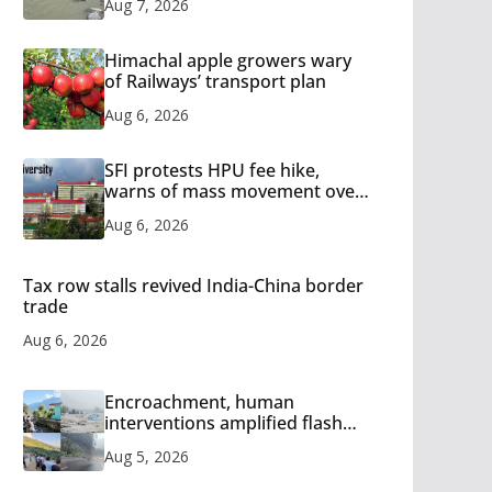
Aug 7, 2026
Himachal apple growers wary
of Railways’ transport plan
Aug 6, 2026
SFI protests HPU fee hike,
warns of mass movement over
increased charges
Aug 6, 2026
Tax row stalls revived India-China border
trade
Aug 6, 2026
Encroachment, human
interventions amplified flash
flood impact in Mandi: Study
Aug 5, 2026