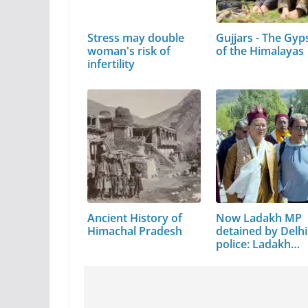
Stress may double
Gujjars - The Gyp
woman's risk of
of the Himalayas
infertility
Ancient History of
Now Ladakh MP
Himachal Pradesh
detained by Delhi
police: Ladakh
shuts…