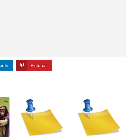
edIn
Pinterest