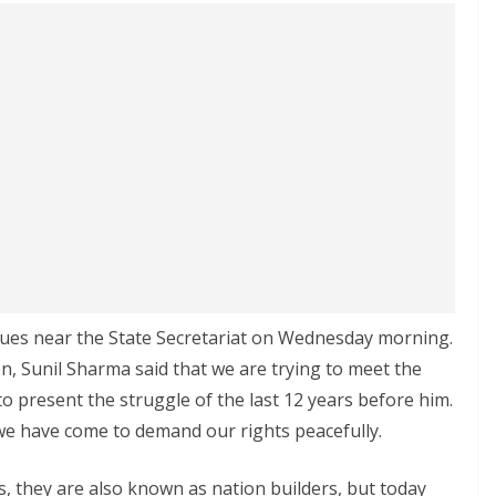
nues near the State Secretariat on Wednesday morning.
n, Sunil Sharma said that we are trying to meet the
 present the struggle of the last 12 years before him.
e have come to demand our rights peacefully.
 they are also known as nation builders, but today