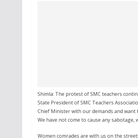
Shimla: The protest of SMC teachers conti
State President of SMC Teachers Associatio
Chief Minister with our demands and want to
We have not come to cause any sabotage, w
Women comrades are with us on the streets,