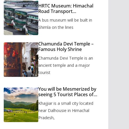
HRTC Museum: Himachal
Road Transport
Corporation’s bus museum
A bus museum will be built in
to be built in Shimla
Shimla on the lines
Chamunda Devi Temple –
Famous Holy Shrine
Chamunda Devi Temple is an
ancient temple and a major
tourist
You will be Mesmerized by
seeing 5 Tourist Places of
Khajjiar
Khajjiar is a small city located
near Dalhousie in Himachal
Pradesh,