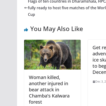
Flags of ten countries in Dharamshala, HP
fully ready to host five matches of the Wor
Cup
You May Also Like
Get re
adven
ice sk
to be
Decem
Woman killed,
Dec 3, 
another injured in
bear attack in
Chamba’s Kalwara
forest