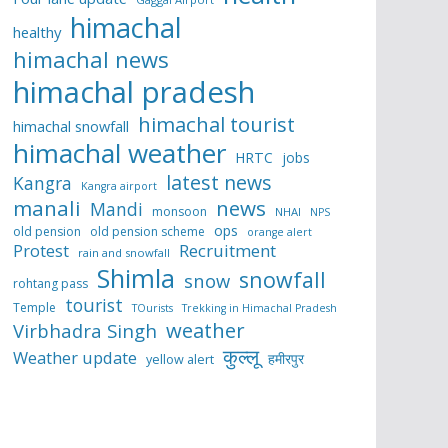
himachal
healthy
himachal news
himachal pradesh
himachal tourist
himachal snowfall
himachal weather
HRTC
jobs
latest news
Kangra
Kangra airport
manali
news
Mandi
monsoon
NHAI
NPS
ops
old pension
old pension scheme
orange alert
Protest
Recruitment
rain and snowfall
Shimla
snowfall
snow
rohtang pass
tourist
Temple
TOurists
Trekking in Himachal Pradesh
weather
Virbhadra Singh
कुल्लू
Weather update
हमीरपुर
yellow alert