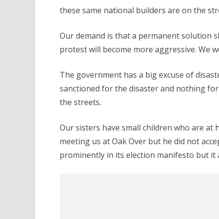
these same national builders are on the str
Our demand is that a permanent solution sho
protest will become more aggressive. We we
The government has a big excuse of disast
sanctioned for the disaster and nothing for
the streets.
Our sisters have small children who are at 
meeting us at Oak Over but he did not acce
prominently in its election manifesto but it 