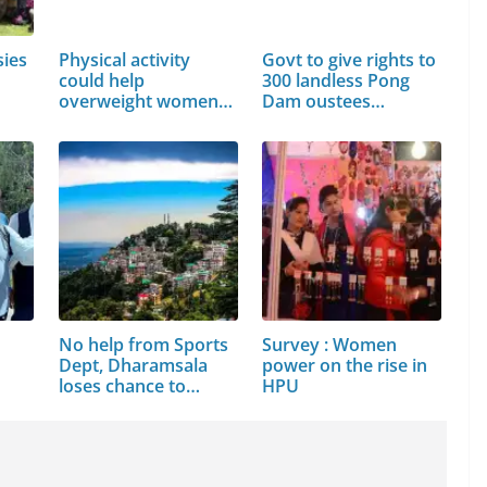
sies
Physical activity
Govt to give rights to
could help
300 landless Pong
overweight women
Dam oustees…
avoid…
No help from Sports
Survey : Women
Dept, Dharamsala
power on the rise in
loses chance to…
HPU