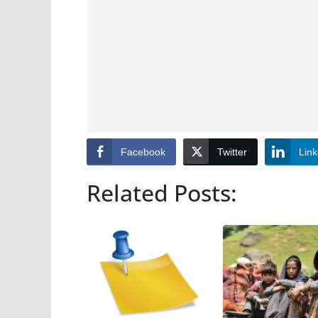
Facebook
Twitter
Link
Related Posts: