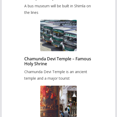
museum to be built in Shimla
A bus museum will be built in Shimla on
the lines
Chamunda Devi Temple – Famous
Holy Shrine
Chamunda Devi Temple is an ancient
temple and a major tourist