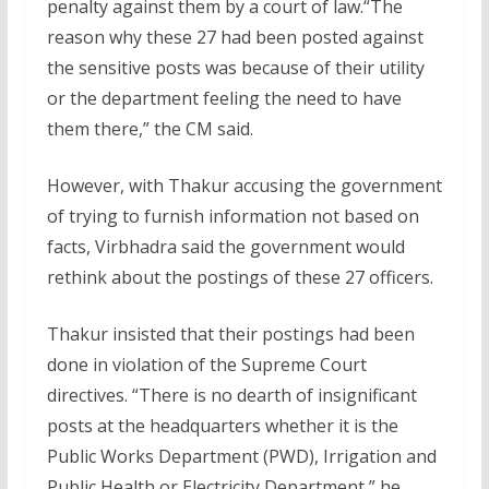
penalty against them by a court of law.“The
reason why these 27 had been posted against
the sensitive posts was because of their utility
or the department feeling the need to have
them there,” the CM said.
However, with Thakur accusing the government
of trying to furnish information not based on
facts, Virbhadra said the government would
rethink about the postings of these 27 officers.
Thakur insisted that their postings had been
done in violation of the Supreme Court
directives. “There is no dearth of insignificant
posts at the headquarters whether it is the
Public Works Department (PWD), Irrigation and
Public Health or Electricity Department,” he