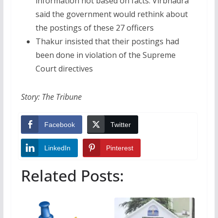
information not based on facts. Virbhadra
said the government would rethink about
the postings of these 27 officers
Thakur insisted that their postings had
been done in violation of the Supreme
Court directives
Story: The Tribune
Facebook
Twitter
LinkedIn
Pinterest
Related Posts: