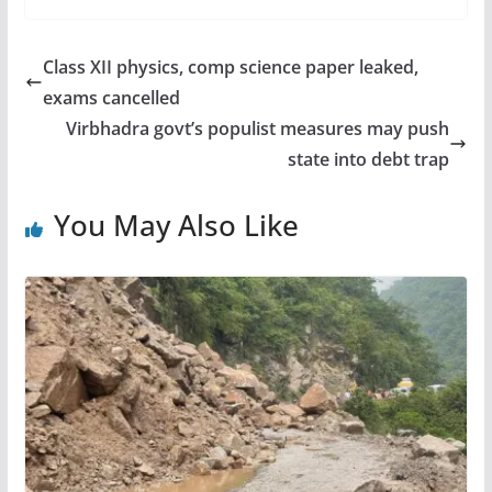
Class XII physics, comp science paper leaked,
exams cancelled
Virbhadra govt’s populist measures may push
state into debt trap
You May Also Like