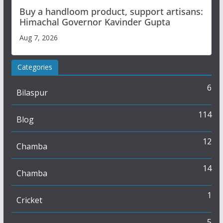
Buy a handloom product, support artisans:
Himachal Governor Kavinder Gupta
Aug 7, 2026
Categories
6
Bilaspur
114
Blog
12
Chamba
14
Chamba
1
Cricket
5