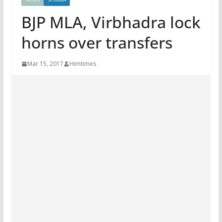
BJP MLA, Virbhadra lock
horns over transfers
Mar 15, 2017
Himtimes