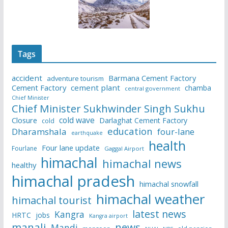
Tags
accident
Barmana Cement Factory
adventure tourism
Cement Factory
cement plant
chamba
central government
Chief Minister
Chief Minister Sukhwinder Singh Sukhu
cold wave
Closure
Darlaghat Cement Factory
cold
education
Dharamshala
four-lane
earthquake
health
Four lane update
Fourlane
Gaggal Airport
himachal
himachal news
healthy
himachal pradesh
himachal snowfall
himachal weather
himachal tourist
latest news
Kangra
HRTC
jobs
Kangra airport
manali
news
Mandi