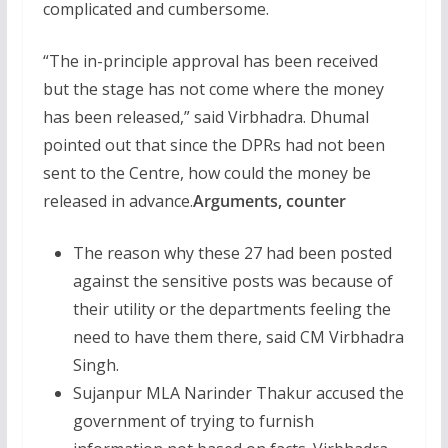
complicated and cumbersome.
“The in-principle approval has been received
but the stage has not come where the money
has been released,” said Virbhadra. Dhumal
pointed out that since the DPRs had not been
sent to the Centre, how could the money be
released in advance.
Arguments, counter
The reason why these 27 had been posted
against the sensitive posts was because of
their utility or the departments feeling the
need to have them there, said CM Virbhadra
Singh.
Sujanpur MLA Narinder Thakur accused the
government of trying to furnish