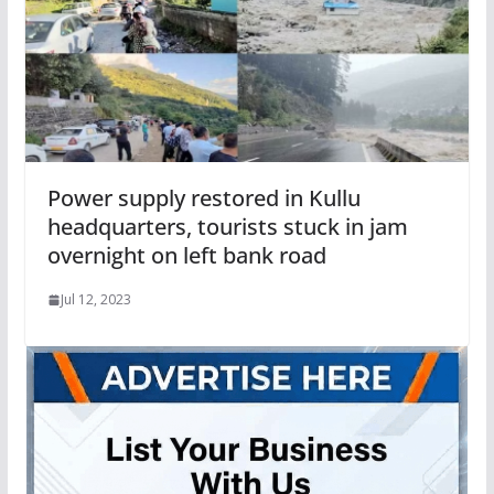
Power supply restored in Kullu
headquarters, tourists stuck in jam
overnight on left bank road
Jul 12, 2023