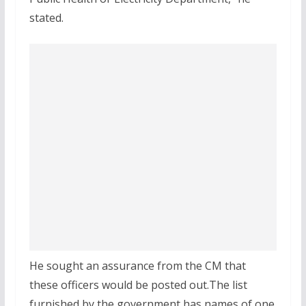
stated.
He sought an assurance from the CM that
these officers would be posted out.The list
furnished by the government has names of one