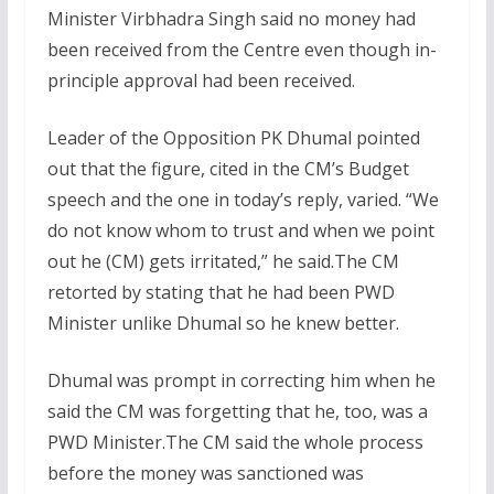
Minister Virbhadra Singh said no money had
been received from the Centre even though in-
principle approval had been received.
Leader of the Opposition PK Dhumal pointed
out that the figure, cited in the CM’s Budget
speech and the one in today’s reply, varied. “We
do not know whom to trust and when we point
out he (CM) gets irritated,” he said.The CM
retorted by stating that he had been PWD
Minister unlike Dhumal so he knew better.
Dhumal was prompt in correcting him when he
said the CM was forgetting that he, too, was a
PWD Minister.The CM said the whole process
before the money was sanctioned was