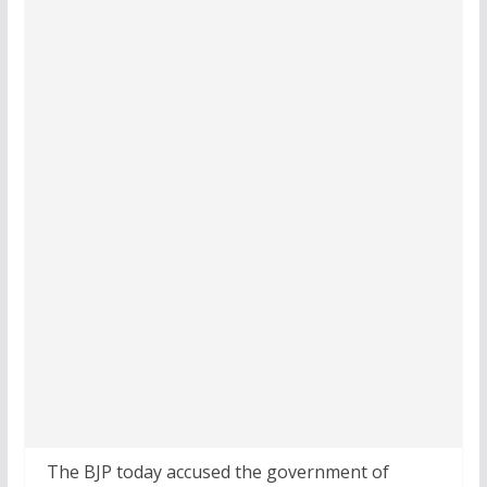
The BJP today accused the government of