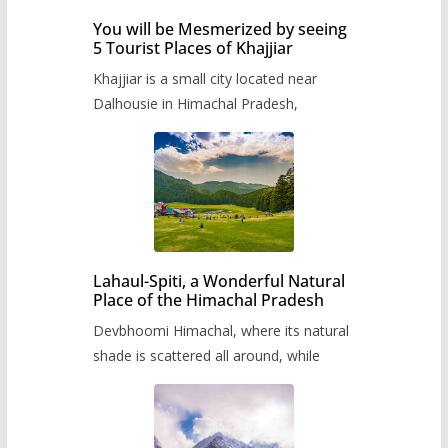
You will be Mesmerized by seeing
5 Tourist Places of Khajjiar
Khajjiar is a small city located near
Dalhousie in Himachal Pradesh,
Lahaul-Spiti, a Wonderful Natural
Place of the Himachal Pradesh
Devbhoomi Himachal, where its natural
shade is scattered all around, while