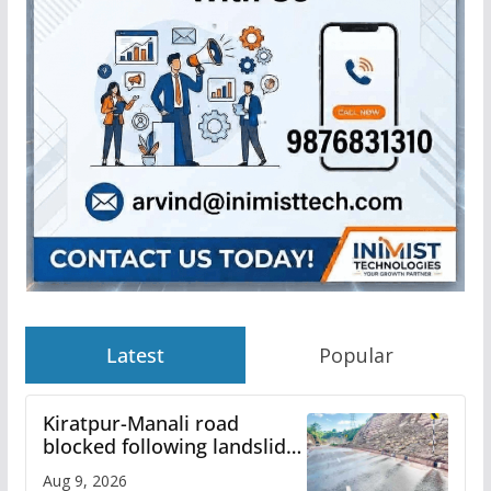
Latest
Popular
Kiratpur-Manali road
blocked following landslide;
heavy rain to continue in
Aug 9, 2026