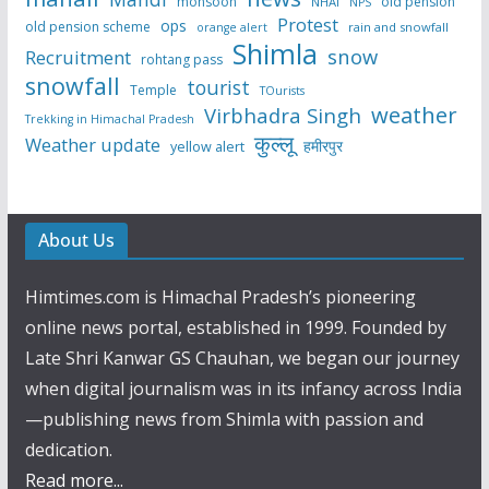
monsoon
old pension
NHAI
NPS
Protest
ops
old pension scheme
rain and snowfall
orange alert
Shimla
snow
Recruitment
rohtang pass
snowfall
tourist
Temple
TOurists
weather
Virbhadra Singh
Trekking in Himachal Pradesh
कुल्लू
Weather update
हमीरपुर
yellow alert
About Us
Himtimes.com is Himachal Pradesh’s pioneering
online news portal, established in 1999. Founded by
Late Shri Kanwar GS Chauhan, we began our journey
when digital journalism was in its infancy across India
—publishing news from Shimla with passion and
dedication.
Read more...