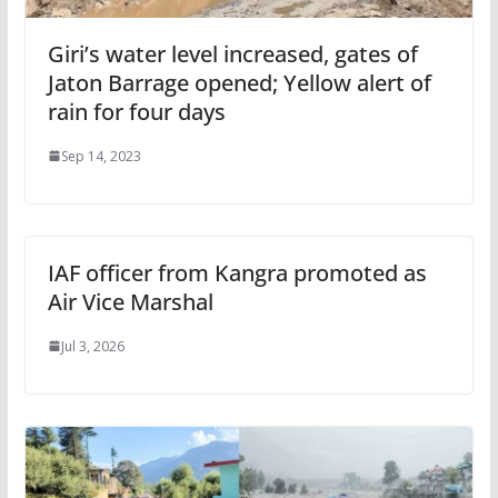
Giri’s water level increased, gates of
Jaton Barrage opened; Yellow alert of
rain for four days
Sep 14, 2023
IAF officer from Kangra promoted as
Air Vice Marshal
Jul 3, 2026