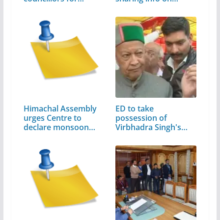
Himachal Assembly
ED to take
urges Centre to
possession of
declare monsoon…
Virbhadra Singh's
assets