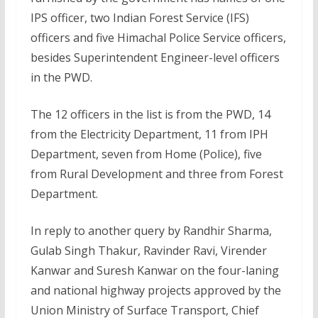
IPS officer, two Indian Forest Service (IFS)
officers and five Himachal Police Service officers,
besides Superintendent Engineer-level officers
in the PWD.
The 12 officers in the list is from the PWD, 14
from the Electricity Department, 11 from IPH
Department, seven from Home (Police), five
from Rural Development and three from Forest
Department.
In reply to another query by Randhir Sharma,
Gulab Singh Thakur, Ravinder Ravi, Virender
Kanwar and Suresh Kanwar on the four-laning
and national highway projects approved by the
Union Ministry of Surface Transport, Chief