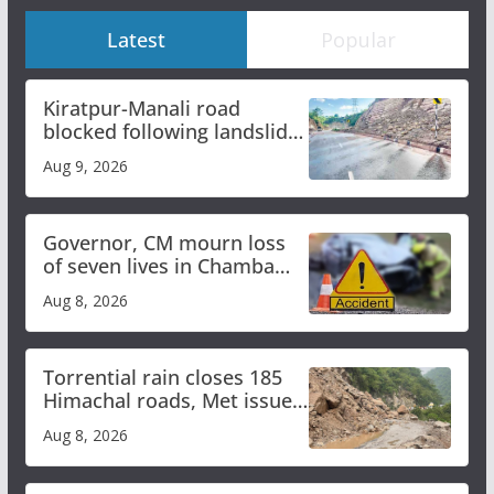
Latest
Popular
Kiratpur-Manali road
blocked following landslide;
heavy rain to continue in
Aug 9, 2026
Himachal till Aug 15
Governor, CM mourn loss
of seven lives in Chamba
bus accident
Aug 8, 2026
Torrential rain closes 185
Himachal roads, Met issues
orange alert for heavy rain
Aug 8, 2026