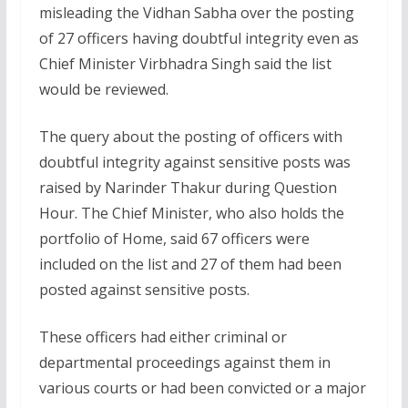
misleading the Vidhan Sabha over the posting
of 27 officers having doubtful integrity even as
Chief Minister Virbhadra Singh said the list
would be reviewed.
The query about the posting of officers with
doubtful integrity against sensitive posts was
raised by Narinder Thakur during Question
Hour. The Chief Minister, who also holds the
portfolio of Home, said 67 officers were
included on the list and 27 of them had been
posted against sensitive posts.
These officers had either criminal or
departmental proceedings against them in
various courts or had been convicted or a major