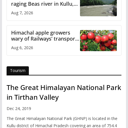
raging Beas river in Kullu,
draws sharp reactions
Aug 7, 2026
online
Himachal apple growers
wary of Railways’ transport
plan
Aug 6, 2026
Tourism
The Great Himalayan National Park
in Tirthan Valley
Dec 24, 2019
The Great Himalayan National Park (GHNP) is located in the
Kullu district of Himachal Pradesh covering an area of 754.4