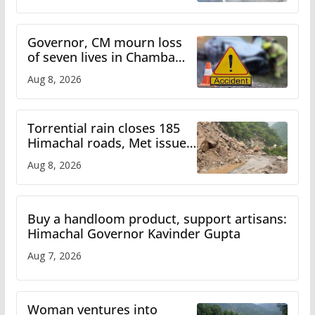
Himachal till Aug 15
Governor, CM mourn loss
of seven lives in Chamba
bus accident
Aug 8, 2026
Torrential rain closes 185
Himachal roads, Met issues
orange alert for heavy rain
Aug 8, 2026
Buy a handloom product, support artisans:
Himachal Governor Kavinder Gupta
Aug 7, 2026
Woman ventures into