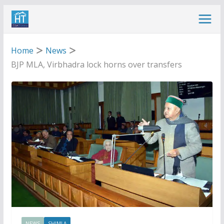
Skip
to
content
Home
News
BJP MLA, Virbhadra lock horns over transfers
NEWS
SHIMLA