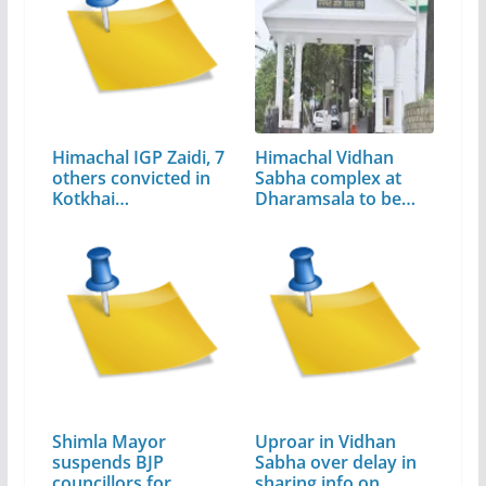
Himachal IGP Zaidi, 7
Himachal Vidhan
others convicted in
Sabha complex at
Kotkhai…
Dharamsala to be…
Shimla Mayor
Uproar in Vidhan
suspends BJP
Sabha over delay in
councillors for…
sharing info on…