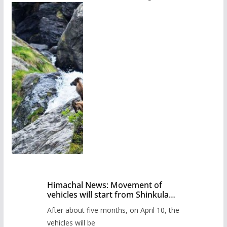
Himachal News: Movement of
vehicles will start from Shinkula
Pass after five months,
After about five months, on April 10, the
administration has prepared the
timetable.
vehicles will be