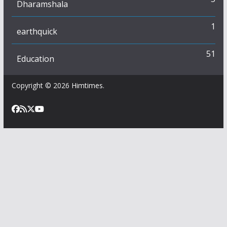
Dharamshala
1
earthquick
51
Education
Copyright © 2026
Himtimes
.