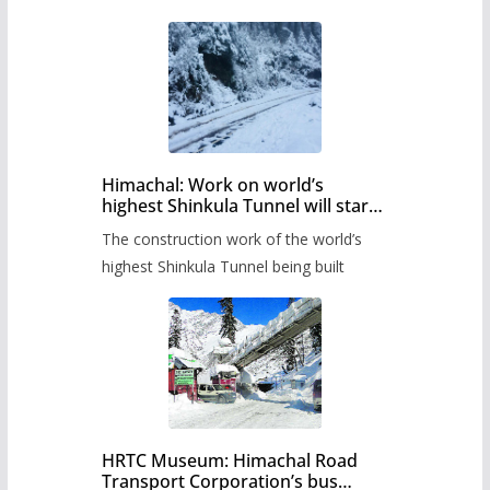
Himachal: Work on world’s
highest Shinkula Tunnel will start
from June, tender issued
The construction work of the world’s
highest Shinkula Tunnel being built
HRTC Museum: Himachal Road
Transport Corporation’s bus