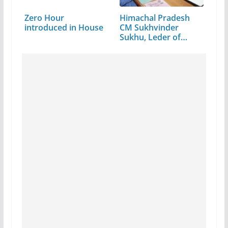
Zero Hour
Himachal Pradesh
introduced in House
CM Sukhvinder
Sukhu, Leder of…