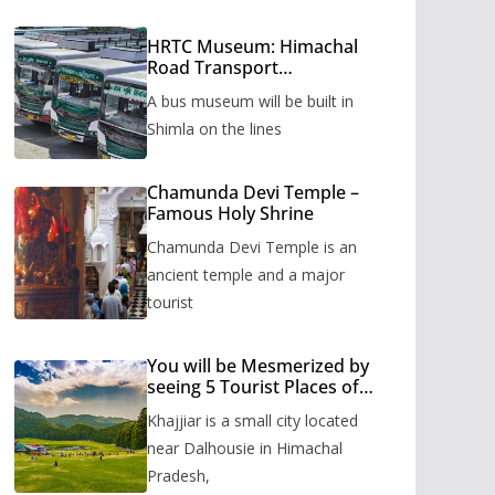
HRTC Museum: Himachal
Road Transport
Corporation’s bus museum
A bus museum will be built in
to be built in Shimla
Shimla on the lines
Chamunda Devi Temple –
Famous Holy Shrine
Chamunda Devi Temple is an
ancient temple and a major
tourist
You will be Mesmerized by
seeing 5 Tourist Places of
Khajjiar
Khajjiar is a small city located
near Dalhousie in Himachal
Pradesh,