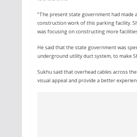
“The present state government had made a
construction work of this parking facility.
was focusing on constructing more facilitie
He said that the state government was spen
underground utility duct system, to make Sh
Sukhu said that overhead cables across the
visual appeal and provide a better experienc