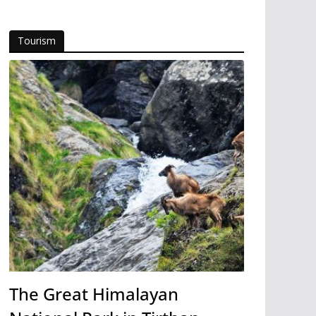
Tourism
The Great Himalayan