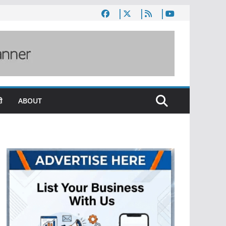
ी
ABOUT