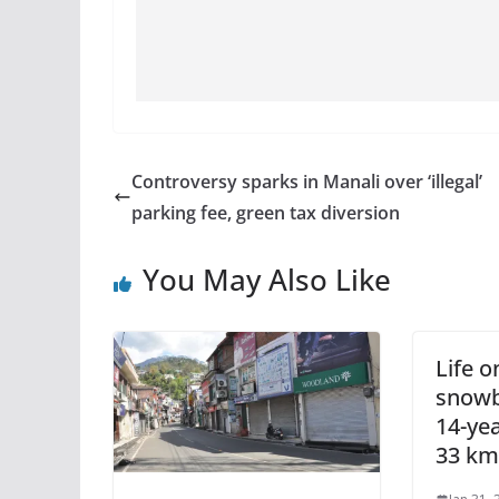
Controversy sparks in Manali over ‘illegal’
parking fee, green tax diversion
You May Also Like
Life o
snowb
14-yea
33 km