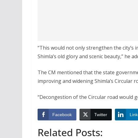
“This would not only strengthen the city’s 
Shimla’s old glory and scenic beauty,” he ad
The CM mentioned that the state governmen
improving and widening Shimla’s Circular r
“Decongestion of the Circular road would go a
Facebook
Twitter
Link
Related Posts: