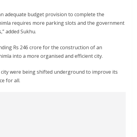
n adequate budget provision to complete the
 Shimla requires more parking slots and the government
s,” added Sukhu.
ding Rs 246 crore for the construction of an
imla into a more organised and efficient city.
 city were being shifted underground to improve its
e for all.