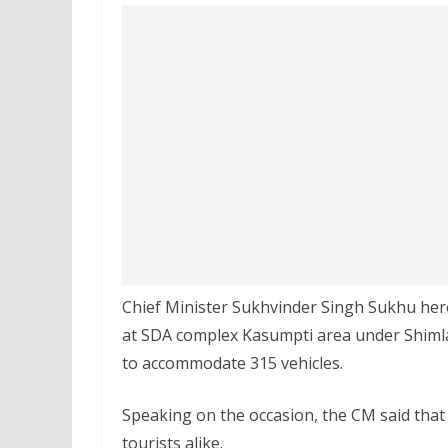
Chief Minister Sukhvinder Singh Sukhu her
at SDA complex Kasumpti area under Shimla, c
to accommodate 315 vehicles.
Speaking on the occasion, the CM said that th
tourists alike.