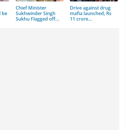
Chief Minister
Drive against drug
l be
Sukhwinder Singh
mafia launched, Rs
Sukhu Flagged off
11 crore…
15…