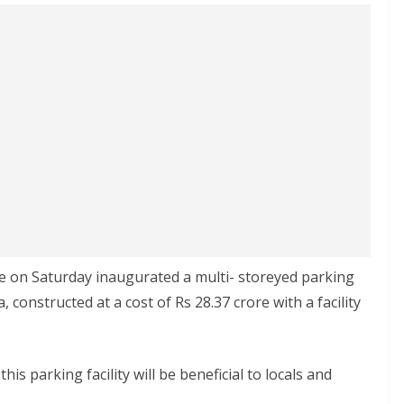
e on Saturday inaugurated a multi- storeyed parking
onstructed at a cost of Rs 28.37 crore with a facility
is parking facility will be beneficial to locals and