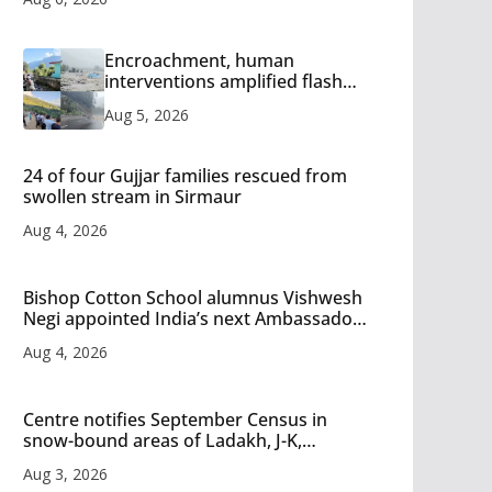
Encroachment, human
interventions amplified flash
flood impact in Mandi: Study
Aug 5, 2026
24 of four Gujjar families rescued from
swollen stream in Sirmaur
Aug 4, 2026
Bishop Cotton School alumnus Vishwesh
Negi appointed India’s next Ambassador
to Iran
Aug 4, 2026
Centre notifies September Census in
snow-bound areas of Ladakh, J-K,
Himachal and Uttarakhand
Aug 3, 2026