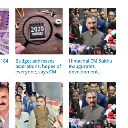
 184
Budget addresses
Himachal CM Sukhu
aspirations, hopes of
inaugurates
everyone, says CM
development
projects…