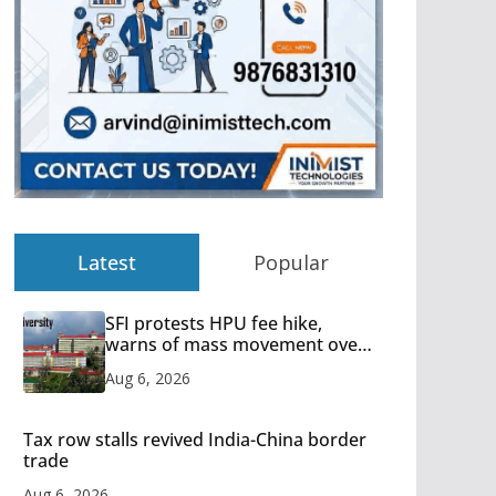
Latest
Popular
SFI protests HPU fee hike,
warns of mass movement over
increased charges
Aug 6, 2026
Tax row stalls revived India-China border
trade
Aug 6, 2026