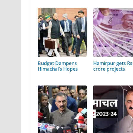
Budget Dampens
Hamirpur gets Rs
Himachal’s Hopes
crore projects