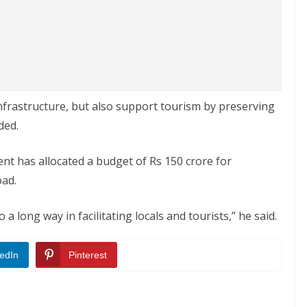
infrastructure, but also support tourism by preserving
ded.
t has allocated a budget of Rs 150 crore for
oad.
 long way in facilitating locals and tourists,” he said.
edIn
Pinterest