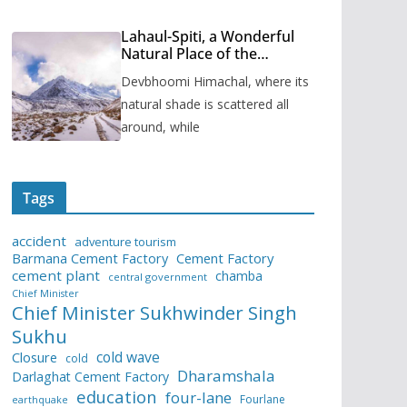
Lahaul-Spiti, a Wonderful
Natural Place of the
Himachal Pradesh
Devbhoomi Himachal, where its
natural shade is scattered all
around, while
Tags
accident
adventure tourism
Barmana Cement Factory
Cement Factory
cement plant
chamba
central government
Chief Minister
Chief Minister Sukhwinder Singh
Sukhu
cold wave
Closure
cold
Dharamshala
Darlaghat Cement Factory
education
four-lane
Fourlane
earthquake