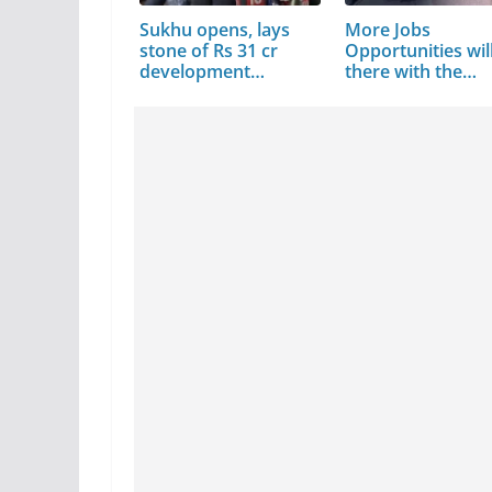
Sukhu opens, lays
More Jobs
stone of Rs 31 cr
Opportunities wil
development…
there with the…