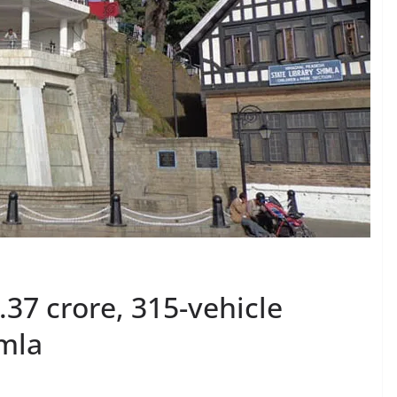
37 crore, 315-vehicle
imla