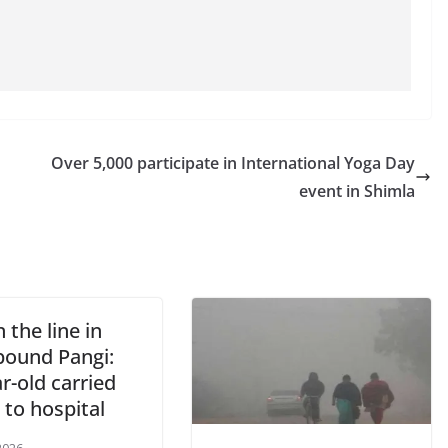
Over 5,000 participate in International Yoga Day
event in Shimla
n the line in
ound Pangi:
r-old carried
 to hospital