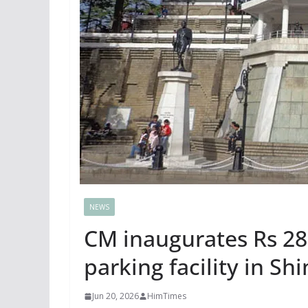
NEWS
CM inaugurates Rs 28.
parking facility in Sh
Jun 20, 2026
HimTimes