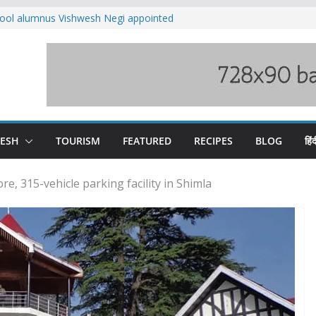
ool alumnus Vishwesh Negi appointed
sador to Iran
fee hike, warns of mass movement over
ved India-China border trade
n interventions amplified flash flood
tudy
families rescued from swollen stream in
DESH
TOURISM
FEATURED
RECIPES
BLOG
हिंद
e, 315-vehicle parking facility in Shimla