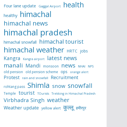
health
Four lane update
Gaggal Airport
himachal
healthy
himachal news
himachal pradesh
himachal tourist
himachal snowfall
himachal weather
HRTC
jobs
latest news
Kangra
Kangra airport
manali
news
Mandi
monsoon
NHAI
NPS
ops
old pension
old pension scheme
orange alert
Protest
Recruitment
rain and snowfall
Shimla
snowfall
snow
rohtang pass
tourist
Temple
TOurists
Trekking in Himachal Pradesh
weather
Virbhadra Singh
कुल्लू
Weather update
हमीरपुर
yellow alert