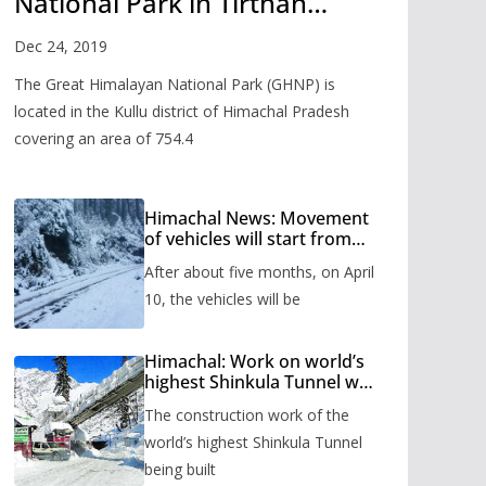
National Park in Tirthan
Valley
Dec 24, 2019
The Great Himalayan National Park (GHNP) is
located in the Kullu district of Himachal Pradesh
covering an area of 754.4
Himachal News: Movement
of vehicles will start from
Shinkula Pass after five
After about five months, on April
months, administration has
prepared the timetable.
10, the vehicles will be
Himachal: Work on world’s
highest Shinkula Tunnel will
start from June, tender
The construction work of the
issued
world’s highest Shinkula Tunnel
being built