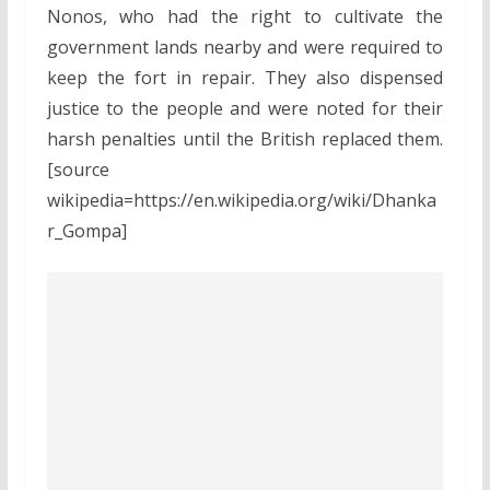
Nonos, who had the right to cultivate the
government lands nearby and were required to
keep the fort in repair. They also dispensed
justice to the people and were noted for their
harsh penalties until the British replaced them.
[source
wikipedia=https://en.wikipedia.org/wiki/Dhanka
r_Gompa]