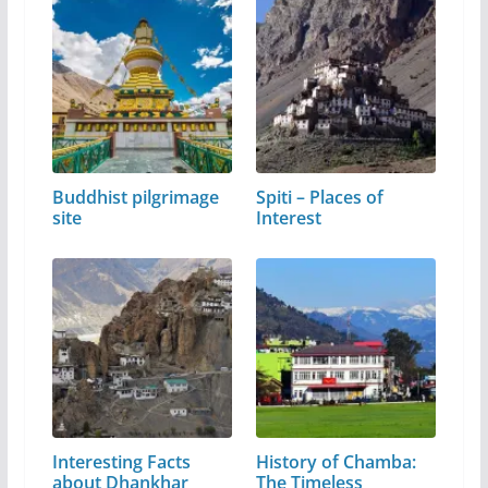
Buddhist pilgrimage
Spiti – Places of
site
Interest
Interesting Facts
History of Chamba:
about Dhankhar
The Timeless