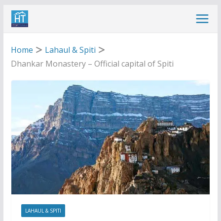
Skip
to
content
Home
Lahaul & Spiti
Dhankar Monastery – Official capital of Spiti
LAHAUL & SPITI