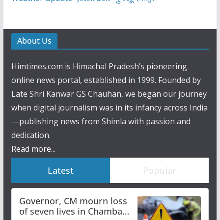
About Us
Himtimes.com is Himachal Pradesh’s pioneering
online news portal, established in 1999. Founded by
Late Shri Kanwar GS Chauhan, we began our journey
when digital journalism was in its infancy across India
—publishing news from Shimla with passion and
dedication.
Read more...
Latest
Popular
Governor, CM mourn loss
of seven lives in Chamba