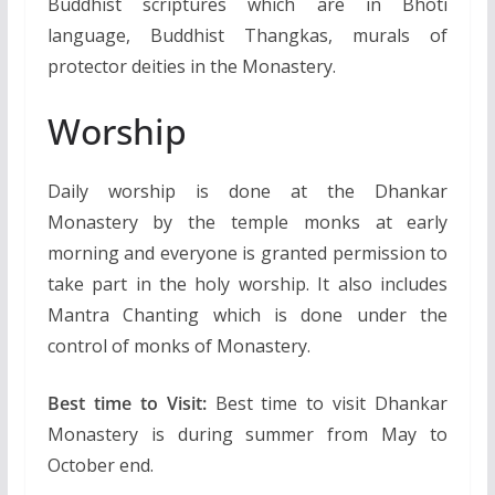
Buddhist scriptures which are in Bhoti
language, Buddhist Thangkas, murals of
protector deities in the Monastery.
Worship
Daily worship is done at the Dhankar
Monastery by the temple monks at early
morning and everyone is granted permission to
take part in the holy worship. It also includes
Mantra Chanting which is done under the
control of monks of Monastery.
Best time to Visit:
Best time to visit Dhankar
Monastery is during summer from May to
October end.