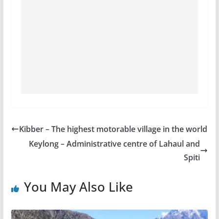
Kibber – The highest motorable village in the world
Keylong – Administrative centre of Lahaul and
Spiti
You May Also Like