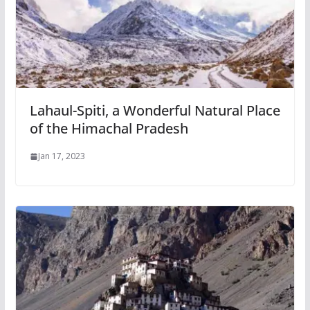
Lahaul-Spiti, a Wonderful Natural Place
of the Himachal Pradesh
Jan 17, 2023