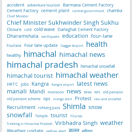
accident
Barmana Cement Factory
adventure tourism
Cement Factory
cement plant
chamba
central government
Chief Minister
Chief Minister Sukhwinder Singh Sukhu
cold wave
Closure
Darlaghat Cement Factory
cold
education
Dharamshala
four-lane
earthquake
health
Four lane update
Fourlane
Gaggal Airport
himachal
himachal news
healthy
himachal pradesh
himachal snowfall
himachal weather
himachal tourist
latest news
Kangra
HRTC
jobs
Kangra airport
manali
news
Mandi
monsoon
old pension
NHAI
NPS
Protest
ops
old pension scheme
rain and snowfall
orange alert
Shimla
snow
Recruitment
rohtang pass
snowfall
tourist
Temple
TOurists
weather
Virbhadra Singh
Trekking in Himachal Pradesh
कुल्लू
Weather update
हमीरपुर
yellow alert