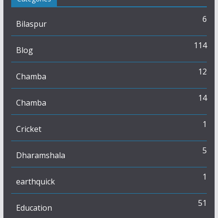
6
Bilaspur
114
Blog
12
Chamba
14
Chamba
1
Cricket
5
Dharamshala
1
earthquick
51
Education