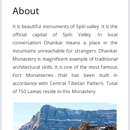
About
It is beautiful monuments of Spiti valley. It is the
official capital of Spiti Valley. In local
conversation Dhankar means a place in the
mountains unreachable for strangers. Dhankar
Monastery is magnificent example of traditional
architectural skills. It is one of the most famous
Fort Monasteries that has been built in
accordance with Central Tibetan Pattern. Total
of 150 Lamas reside in this Monastery.