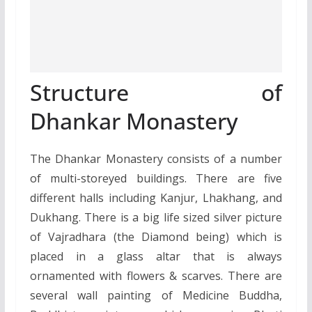
Structure of
Dhankar Monastery
The Dhankar Monastery consists of a number
of multi-storeyed buildings. There are five
different halls including Kanjur, Lhakhang, and
Dukhang. There is a big life sized silver picture
of Vajradhara (the Diamond being) which is
placed in a glass altar that is always
ornamented with flowers & scarves. There are
several wall painting of Medicine Buddha,