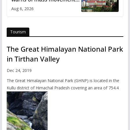
over increased charges
Aug 6, 2026
Tourism
The Great Himalayan National Park
in Tirthan Valley
Dec 24, 2019
The Great Himalayan National Park (GHNP) is located in the
Kullu district of Himachal Pradesh covering an area of 754.4