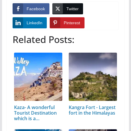
Facebook
Twitter
LinkedIn
Pinterest
Related Posts:
Kaza- A wonderful
Kangra Fort - Largest
Tourist Destination
fort in the Himalayas
which is a…