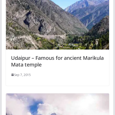
Udaipur – Famous for ancient Marikula
Mata temple
Sep 7, 2015