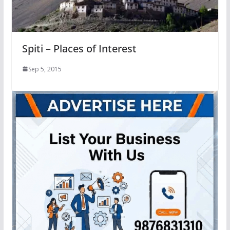
Spiti – Places of Interest
Sep 5, 2015