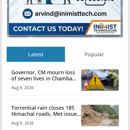
Latest
Popular
Governor, CM mourn loss
of seven lives in Chamba
bus accident
Aug 8, 2026
Torrential rain closes 185
Himachal roads, Met issues
orange alert for heavy rain
Aug 8, 2026