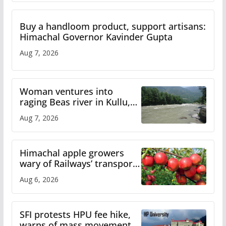
Buy a handloom product, support artisans:
Himachal Governor Kavinder Gupta
Aug 7, 2026
Woman ventures into
raging Beas river in Kullu,
draws sharp reactions
Aug 7, 2026
online
Himachal apple growers
wary of Railways’ transport
plan
Aug 6, 2026
SFI protests HPU fee hike,
warns of mass movement