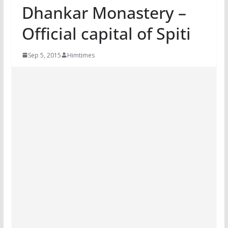
Dhankar Monastery –
Official capital of Spiti
Sep 5, 2015
Himtimes