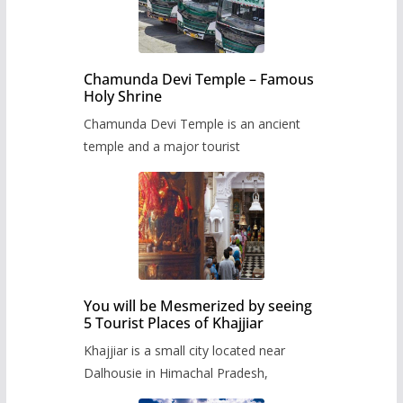
Chamunda Devi Temple – Famous
Holy Shrine
Chamunda Devi Temple is an ancient
temple and a major tourist
You will be Mesmerized by seeing
5 Tourist Places of Khajjiar
Khajjiar is a small city located near
Dalhousie in Himachal Pradesh,