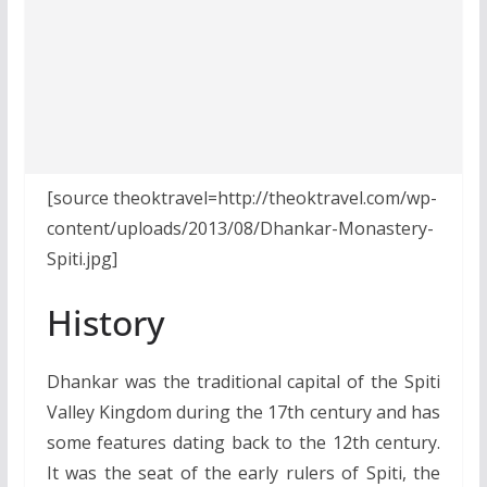
[source theoktravel=http://theoktravel.com/wp-
content/uploads/2013/08/Dhankar-Monastery-
Spiti.jpg]
History
Dhankar was the traditional capital of the Spiti
Valley Kingdom during the 17th century and has
some features dating back to the 12th century.
It was the seat of the early rulers of Spiti, the