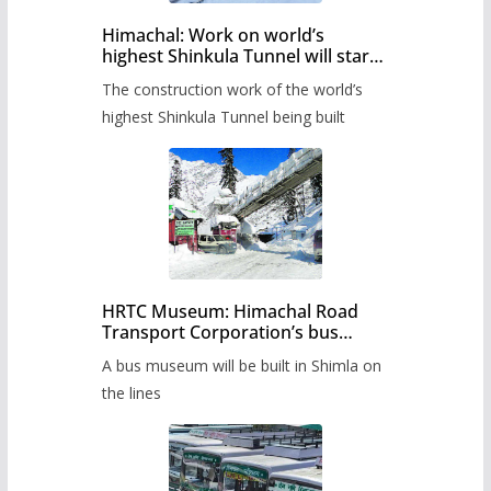
Himachal: Work on world’s
highest Shinkula Tunnel will start
from June, tender issued
The construction work of the world’s
highest Shinkula Tunnel being built
HRTC Museum: Himachal Road
Transport Corporation’s bus
museum to be built in Shimla
A bus museum will be built in Shimla on
the lines