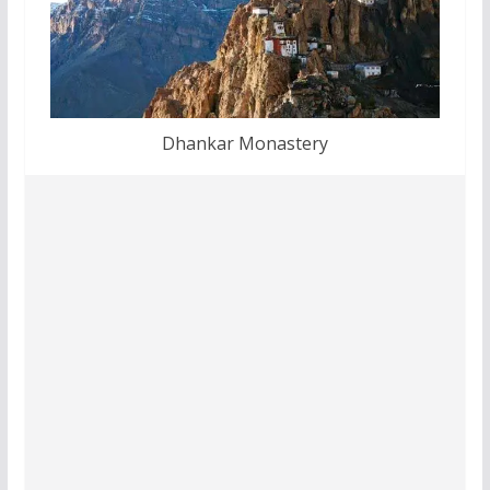
Dhankar Monastery