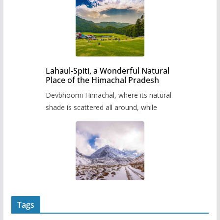
Lahaul-Spiti, a Wonderful Natural
Place of the Himachal Pradesh
Devbhoomi Himachal, where its natural
shade is scattered all around, while
Tags