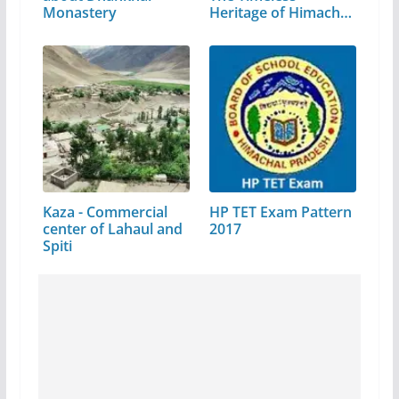
Monastery
Heritage of Himachal
Pradesh
Kaza - Commercial
HP TET Exam Pattern
center of Lahaul and
2017
Spiti