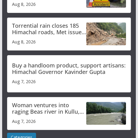
bus accident
Aug 8, 2026
Torrential rain closes 185
Himachal roads, Met issues
orange alert for heavy rain
Aug 8, 2026
Buy a handloom product, support artisans:
Himachal Governor Kavinder Gupta
Aug 7, 2026
Woman ventures into
raging Beas river in Kullu,
draws sharp reactions
Aug 7, 2026
online
Categories