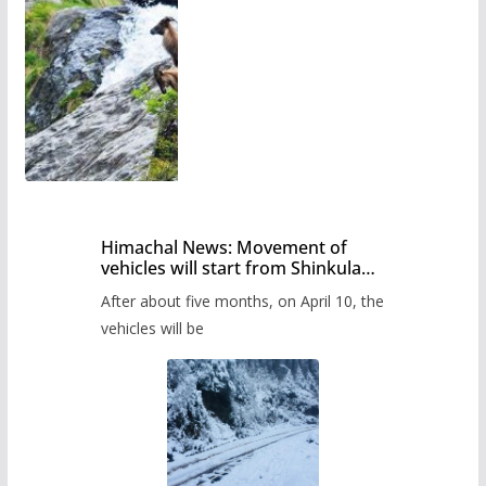
Himachal News: Movement of
vehicles will start from Shinkula
Pass after five months,
After about five months, on April 10, the
administration has prepared the
timetable.
vehicles will be