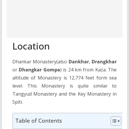
Location
Dhankar Monastery(also
Dankhar
,
Drangkhar
or
Dhangkar Gompa
) is 24 km from Kaza. The
altitude of Monastery is 12,774 feet form sea
level. This Monastery is quite similar to
Tangyud Monastery and the Key Monastery in
Spiti.
Table of Contents