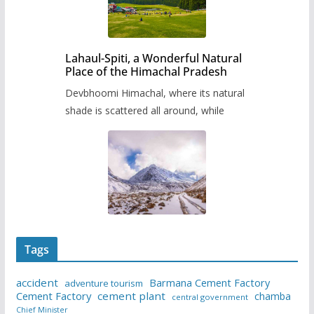
Lahaul-Spiti, a Wonderful Natural
Place of the Himachal Pradesh
Devbhoomi Himachal, where its natural
shade is scattered all around, while
Tags
accident
Barmana Cement Factory
adventure tourism
Cement Factory
cement plant
chamba
central government
Chief Minister