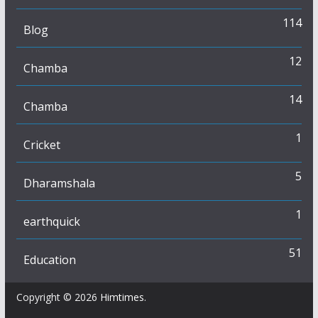
114
Blog
12
Chamba
14
Chamba
1
Cricket
5
Dharamshala
1
earthquick
51
Education
Copyright © 2026
Himtimes
.