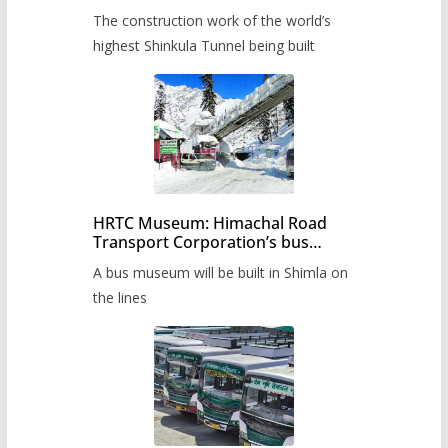
from June, tender issued
The construction work of the world’s
highest Shinkula Tunnel being built
HRTC Museum: Himachal Road
Transport Corporation’s bus
museum to be built in Shimla
A bus museum will be built in Shimla on
the lines