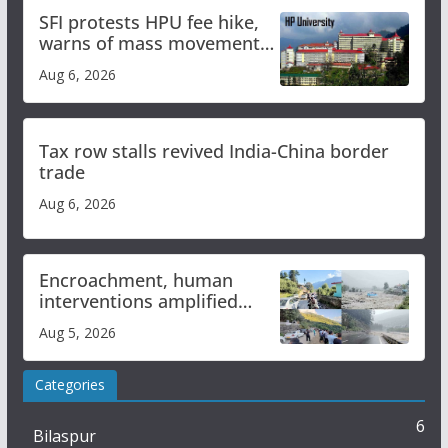
SFI protests HPU fee hike,
warns of mass movement
over increased charges
Aug 6, 2026
Tax row stalls revived India-China border
trade
Aug 6, 2026
Encroachment, human
interventions amplified
flash flood impact in Mandi:
Aug 5, 2026
Study
Categories
6
Bilaspur