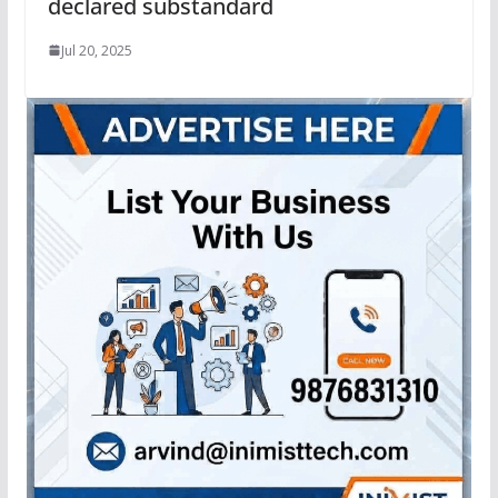
declared substandard
Jul 20, 2025