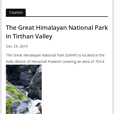
Tourism
The Great Himalayan National Park
in Tirthan Valley
Dec 24, 2019
The Great Himalayan National Park (GHNP) is located in the
Kullu district of Himachal Pradesh covering an area of 754.4