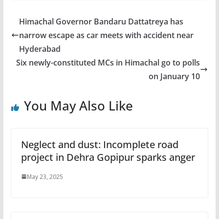
Himachal Governor Bandaru Dattatreya has
narrow escape as car meets with accident near
Hyderabad
Six newly-constituted MCs in Himachal go to polls
on January 10
You May Also Like
Neglect and dust: Incomplete road
project in Dehra Gopipur sparks anger
May 23, 2025