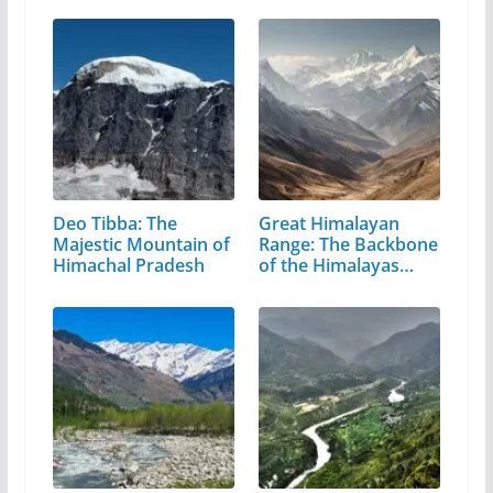
Deo Tibba: The
Great Himalayan
Majestic Mountain of
Range: The Backbone
Himachal Pradesh
of the Himalayas…