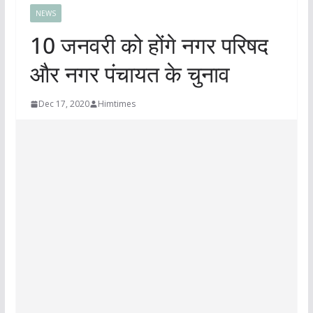
NEWS
10 जनवरी को होंगे नगर परिषद
और नगर पंचायत के चुनाव
Dec 17, 2020
Himtimes