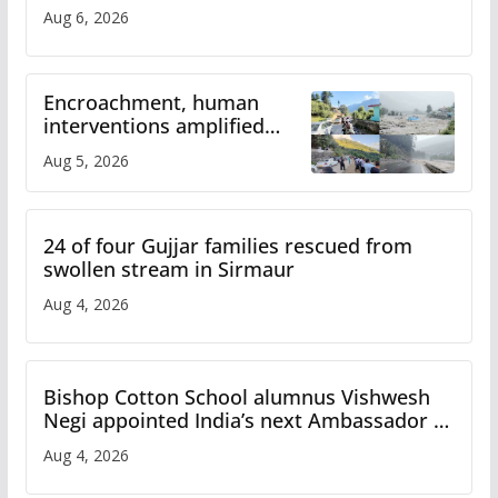
Aug 6, 2026
Encroachment, human
interventions amplified
flash flood impact in Mandi:
Aug 5, 2026
Study
24 of four Gujjar families rescued from
swollen stream in Sirmaur
Aug 4, 2026
Bishop Cotton School alumnus Vishwesh
Negi appointed India’s next Ambassador to
Iran
Aug 4, 2026