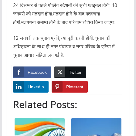
24 दिसम्बर से पहले पोलिंग स्टेशनों की सूची फाइनल होगी. 10
जनवरी को मतदान होगा.मतदान होने के बाद मतगणना
होगी.मतगणना समाप्त होने के बाद परिणाम घोषित किया जाएगा.
12 जनवरी तक चुनाव प्रक्रिया पूरी करनी होगी. चुनाव की
अधिसूचना के साथ ही नगर पंचायत व नगर परिषद के एरिया में
चुनाव आचार संहिता लग गई है.
Facebook
Twitter
LinkedIn
Pinterest
Related Posts: