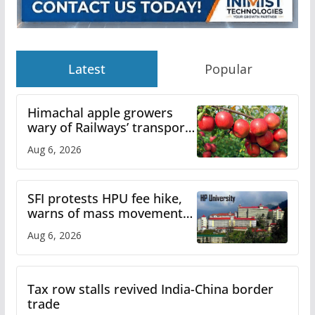
Latest
Popular
Himachal apple growers
wary of Railways’ transport
plan
Aug 6, 2026
SFI protests HPU fee hike,
warns of mass movement
over increased charges
Aug 6, 2026
Tax row stalls revived India-China border
trade