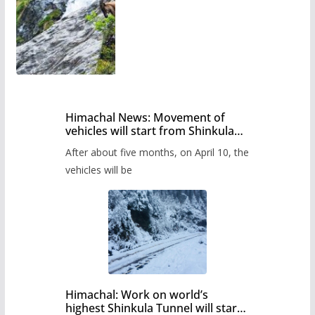
Himachal News: Movement of
vehicles will start from Shinkula
Pass after five months,
After about five months, on April 10, the
administration has prepared the
timetable.
vehicles will be
Himachal: Work on world’s
highest Shinkula Tunnel will start