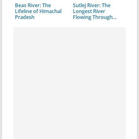
Beas River: The
Sutlej River: The
Lifeline of Himachal
Longest River
Pradesh
Flowing Through…