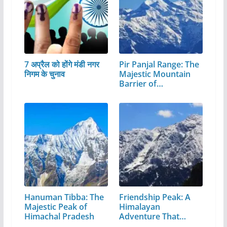
7 अप्रैल को होंगे मंडी नगर
Pir Panjal Range: The
निगम के चुनाव
Majestic Mountain
Barrier of…
Hanuman Tibba: The
Friendship Peak: A
Majestic Peak of
Himalayan
Himachal Pradesh
Adventure That
Every…