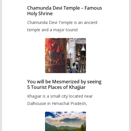
Chamunda Devi Temple – Famous
Holy Shrine
Chamunda Devi Temple is an ancient
temple and a major tourist
You will be Mesmerized by seeing
5 Tourist Places of Khajjiar
Khajjiar is a small city located near
Dalhousie in Himachal Pradesh,