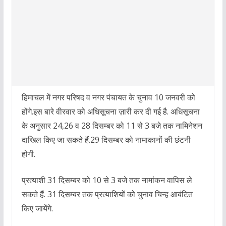
हिमाचल में नगर परिषद व नगर पंचायत के चुनाव 10 जनवरी को
होंगे.इस बारे वीरवार को अधिसूचना ज़ारी कर दी गई है. अधिसूचना
के अनुसार 24,26 व 28 दिसम्बर को 11 से 3 बजे तक नामिनेशन
दाखिल किए जा सकते हैं.29 दिसम्बर को नामाकानों की छंटनी
होगी.
प्रत्याशी 31 दिसम्बर को 10 से 3 बजे तक नामांकन वापिस ले
सकते हैं. 31 दिसम्बर तक प्रत्याशियों को चुनाव चिन्ह आबंटित
किए जायेंगे.