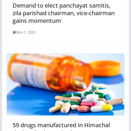
Demand to elect panchayat samitis,
zila parishad chairman, vice-chairman
gains momentum
Nov 1, 2025
59 drugs manufactured in Himachal