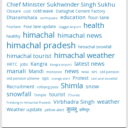
Chief Minister Sukhwinder Singh Sukhu
cold wave
Closure
Darlaghat Cement Factory
cold
education
Dharamshala
four-lane
earthquake
health
Four lane update
Fourlane
Gaggal Airport
himachal
himachal news
healthy
himachal pradesh
himachal snowfall
himachal weather
himachal tourist
latest news
Kangra
HRTC
jobs
Kangra airport
manali
news
Mandi
monsoon
old pension
NHAI
NPS
Protest
ops
old pension scheme
rain and snowfall
orange alert
Shimla
snow
Recruitment
rohtang pass
snowfall
tourist
Temple
TOurists
weather
Virbhadra Singh
Trekking in Himachal Pradesh
कुल्लू
Weather update
हमीरपुर
yellow alert