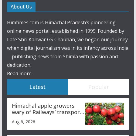
About Us
Himtimes.com is Himachal Pradesh’s pioneering
online news portal, established in 1999. Founded by
Late Shri Kanwar GS Chauhan, we began our journey
when digital journalism was in its infancy across India
—publishing news from Shimla with passion and
dedication.
Read more...
Latest
Popular
Himachal apple growers
wary of Railways’ transport
plan
Aug 6, 2026