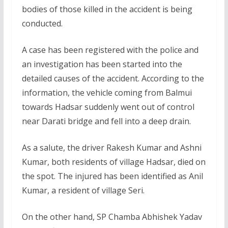
bodies of those killed in the accident is being
conducted.
A case has been registered with the police and
an investigation has been started into the
detailed causes of the accident. According to the
information, the vehicle coming from Balmui
towards Hadsar suddenly went out of control
near Darati bridge and fell into a deep drain.
As a salute, the driver Rakesh Kumar and Ashni
Kumar, both residents of village Hadsar, died on
the spot. The injured has been identified as Anil
Kumar, a resident of village Seri.
On the other hand, SP Chamba Abhishek Yadav