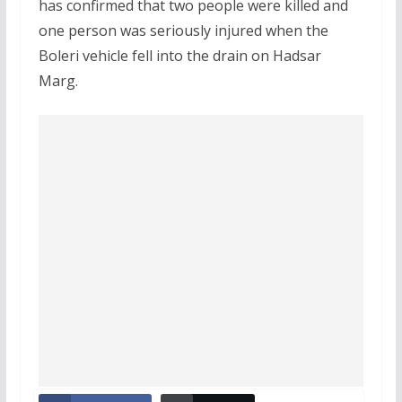
has confirmed that two people were killed and
one person was seriously injured when the
Boleri vehicle fell into the drain on Hadsar
Marg.