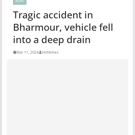
NEWS
Tragic accident in
Bharmour, vehicle fell
into a deep drain
Mar 11, 2024
Himtimes