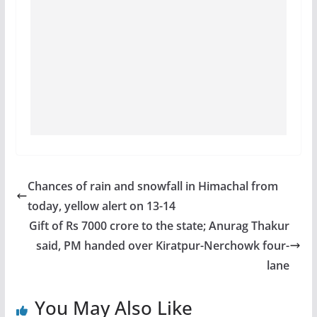
Chances of rain and snowfall in Himachal from
today, yellow alert on 13-14
Gift of Rs 7000 crore to the state; Anurag Thakur
said, PM handed over Kiratpur-Nerchowk four-
lane
You May Also Like