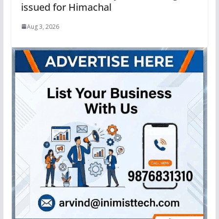
issued for Himachal
Aug 3, 2026