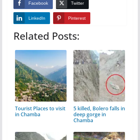
Facebook
Twitter
LinkedIn
Pinterest
Related Posts:
Tourist Places to visit
5 killed, Bolero falls in
in Chamba
deep gorge in
Chamba