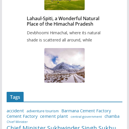
Lahaul-Spiti, a Wonderful Natural
Place of the Himachal Pradesh
Devbhoomi Himachal, where its natural
shade is scattered all around, while
Tags
accident
Barmana Cement Factory
adventure tourism
Cement Factory
cement plant
chamba
central government
Chief Minister
Chief Minister Sukhwinder Singh Sukhu