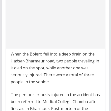
When the Bolero fell into a deep drain on the
Hadsar-Bharmaur road, two people traveling in
it died on the spot, while another one was
seriously injured. There were a total of three
people in the vehicle.
The person seriously injured in the accident has
been referred to Medical College Chamba after
first aid in Bharmour. Post-mortem of the