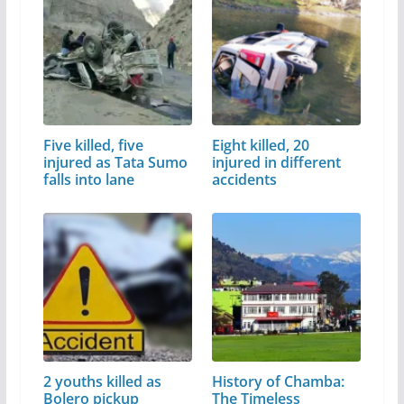
Five killed, five
Eight killed, 20
injured as Tata Sumo
injured in different
falls into lane
accidents
2 youths killed as
History of Chamba:
Bolero pickup
The Timeless