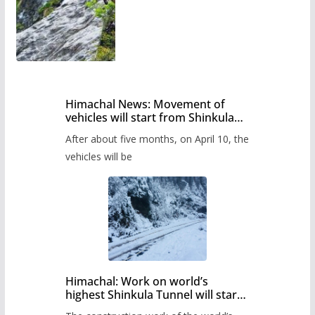
Himachal News: Movement of
vehicles will start from Shinkula
Pass after five months,
After about five months, on April 10, the
administration has prepared the
timetable.
vehicles will be
Himachal: Work on world’s
highest Shinkula Tunnel will start
from June, tender issued