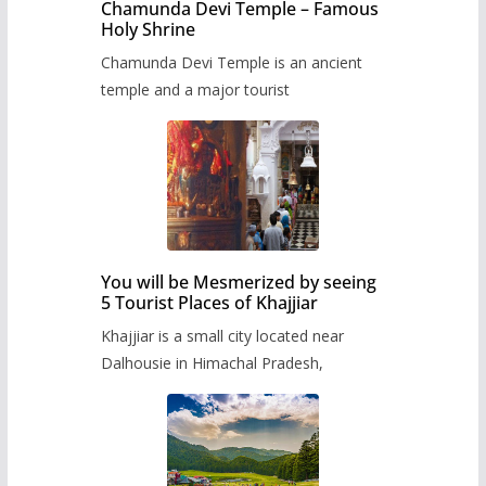
Chamunda Devi Temple – Famous
Holy Shrine
Chamunda Devi Temple is an ancient
temple and a major tourist
You will be Mesmerized by seeing
5 Tourist Places of Khajjiar
Khajjiar is a small city located near
Dalhousie in Himachal Pradesh,