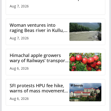
Aug 7, 2026
Woman ventures into
raging Beas river in Kullu,
draws sharp reactions
Aug 7, 2026
online
Himachal apple growers
wary of Railways’ transport
plan
Aug 6, 2026
SFI protests HPU fee hike,
warns of mass movement
over increased charges
Aug 6, 2026