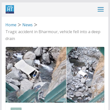
Skip
to
content
Home
News
Tragic accident in Bharmour, vehicle fell into a deep
drain