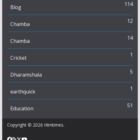
114
Blog
12
Chamba
14
Chamba
1
Cricket
5
Dharamshala
1
earthquick
51
Education
Copyright © 2026
Himtimes
.