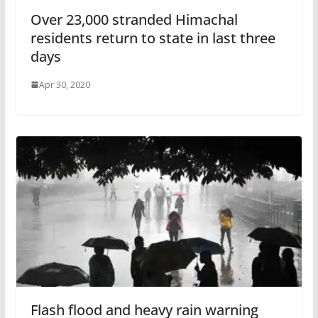
Over 23,000 stranded Himachal
residents return to state in last three
days
Apr 30, 2020
Flash flood and heavy rain warning