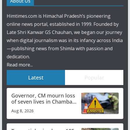
About Us
Himtimes.com is Himachal Pradesh’s pioneering
online news portal, established in 1999. Founded by
Late Shri Kanwar GS Chauhan, we began our journey
when digital journalism was in its infancy across India
—publishing news from Shimla with passion and
dedication.
Read more...
Latest
Popular
Governor, CM mourn loss
of seven lives in Chamba
bus accident
Aug 8, 2026