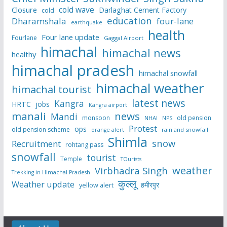
cold wave
Closure
Darlaghat Cement Factory
cold
education
Dharamshala
four-lane
earthquake
health
Four lane update
Fourlane
Gaggal Airport
himachal
himachal news
healthy
himachal pradesh
himachal snowfall
himachal weather
himachal tourist
latest news
Kangra
HRTC
jobs
Kangra airport
manali
news
Mandi
monsoon
old pension
NHAI
NPS
Protest
ops
old pension scheme
rain and snowfall
orange alert
Shimla
snow
Recruitment
rohtang pass
snowfall
tourist
Temple
TOurists
weather
Virbhadra Singh
Trekking in Himachal Pradesh
कुल्लू
Weather update
हमीरपुर
yellow alert