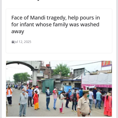
Face of Mandi tragedy, help pours in
for infant whose family was washed
away
Jul 12, 2025