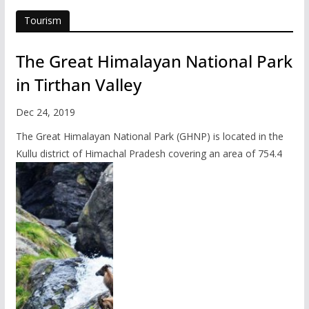
Tourism
The Great Himalayan National Park
in Tirthan Valley
Dec 24, 2019
The Great Himalayan National Park (GHNP) is located in the
Kullu district of Himachal Pradesh covering an area of 754.4