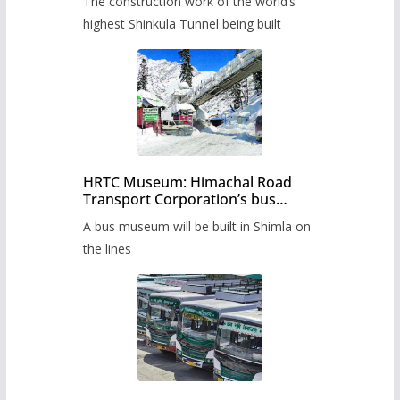
The construction work of the world’s
highest Shinkula Tunnel being built
HRTC Museum: Himachal Road
Transport Corporation’s bus
museum to be built in Shimla
A bus museum will be built in Shimla on
the lines