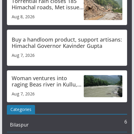
Torrential rain closes 185
Himachal roads, Met issues
orange alert for heavy rain
Aug 8, 2026
Buy a handloom product, support artisans:
Himachal Governor Kavinder Gupta
Aug 7, 2026
Woman ventures into
raging Beas river in Kullu,
draws sharp reactions
Aug 7, 2026
online
Categories
6
Bilaspur