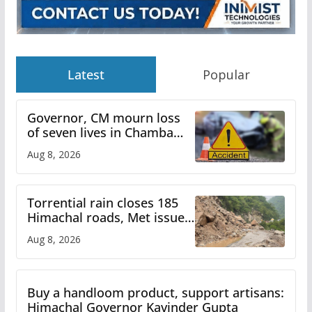
Latest
Popular
Governor, CM mourn loss
of seven lives in Chamba
bus accident
Aug 8, 2026
Torrential rain closes 185
Himachal roads, Met issues
orange alert for heavy rain
Aug 8, 2026
Buy a handloom product, support artisans:
Himachal Governor Kavinder Gupta