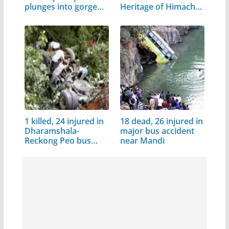
plunges into gorge…
Heritage of Himachal
Pradesh
1 killed, 24 injured in
18 dead, 26 injured in
Dharamshala-
major bus accident
Reckong Peo bus
near Mandi
accident