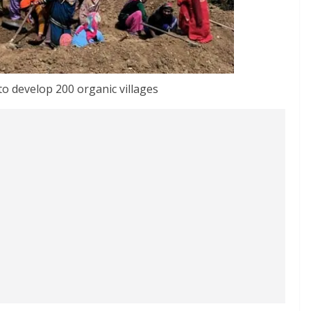
o develop 200 organic villages