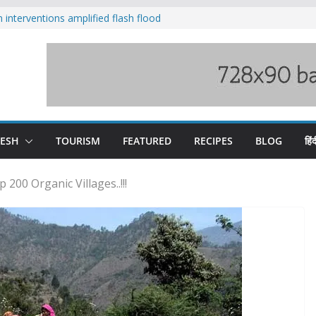
nterventions amplified flash flood
y
aging Beas river in Kullu, draws sharp
s wary of Railways’ transport plan
 hike, warns of mass movement over
 India-China border trade
DESH
TOURISM
FEATURED
RECIPES
BLOG
हिंद
200 Organic Villages..!!!