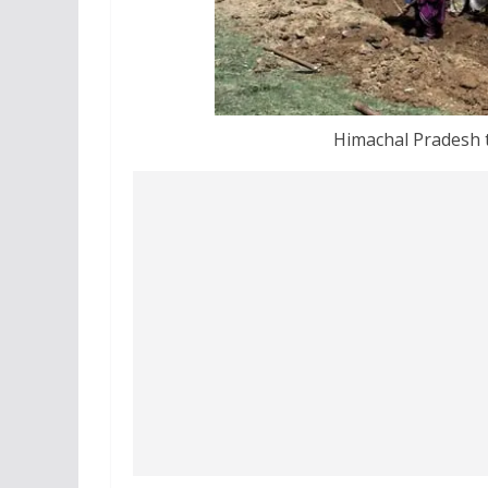
Himachal Pradesh t