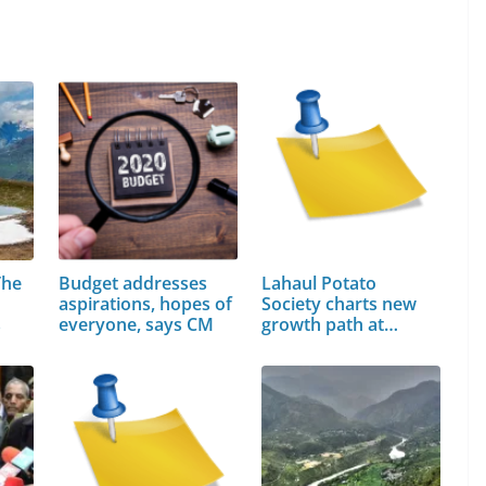
The
Budget addresses
Lahaul Potato
aspirations, hopes of
Society charts new
s
everyone, says CM
growth path at…