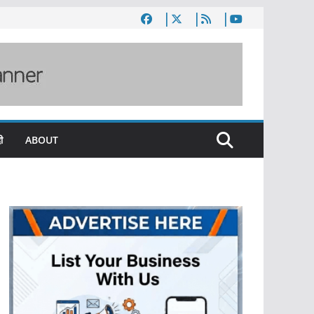
ी
ABOUT