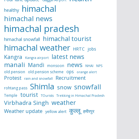
himachal
healthy
himachal news
himachal pradesh
himachal tourist
himachal snowfall
himachal weather
HRTC
jobs
latest news
Kangra
Kangra airport
manali
news
Mandi
monsoon
NHAI
NPS
ops
old pension
old pension scheme
orange alert
Protest
Recruitment
rain and snowfall
Shimla
snowfall
snow
rohtang pass
tourist
Temple
TOurists
Trekking in Himachal Pradesh
weather
Virbhadra Singh
कुल्लू
Weather update
हमीरपुर
yellow alert