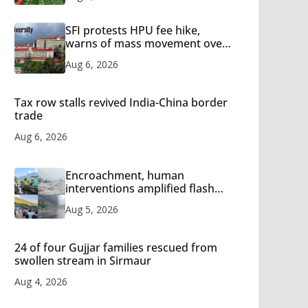
SFI protests HPU fee hike,
warns of mass movement over
increased charges
Aug 6, 2026
Tax row stalls revived India-China border
trade
Aug 6, 2026
Encroachment, human
interventions amplified flash
flood impact in Mandi: Study
Aug 5, 2026
24 of four Gujjar families rescued from
swollen stream in Sirmaur
Aug 4, 2026