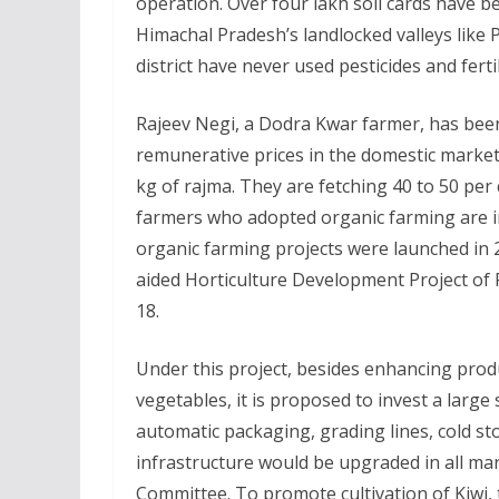
operation. Over four lakh soil cards have be
Himachal Pradesh’s landlocked valleys like 
district have never used pesticides and ferti
Rajeev Negi, a Dodra Kwar farmer, has be
remunerative prices in the domestic market.
kg of rajma. They are fetching 40 to 50 per 
farmers who adopted organic farming are in
organic farming projects were launched in 
aided Horticulture Development Project of 
18.
Under this project, besides enhancing produc
vegetables, it is proposed to invest a large
automatic packaging, grading lines, cold s
infrastructure would be upgraded in all ma
Committee. To promote cultivation of Kiwi, 