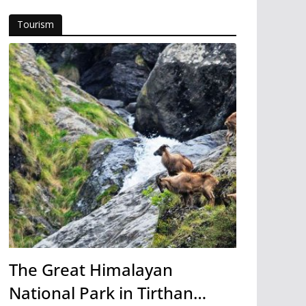
Tourism
The Great Himalayan
National Park in Tirthan