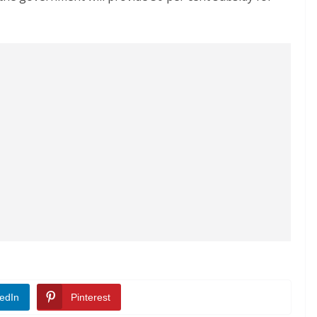
edIn
Pinterest