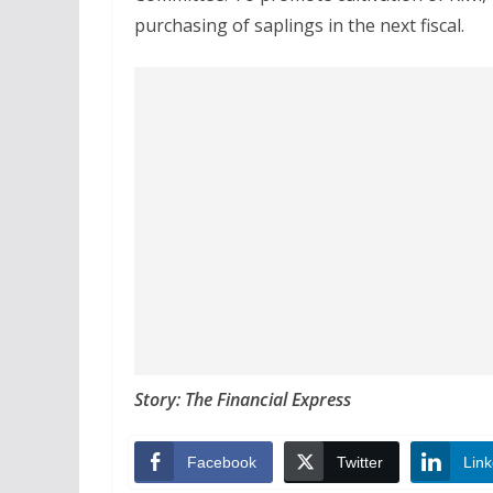
purchasing of saplings in the next fiscal.
Story: The Financial Express
Facebook
Twitter
Link