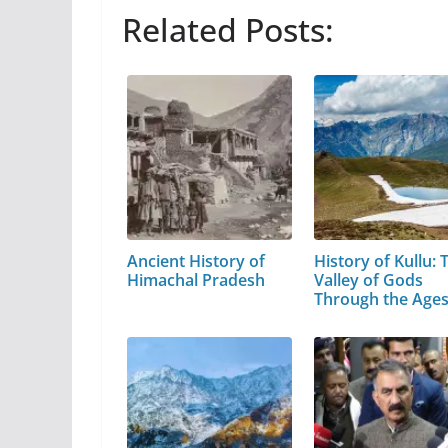
Related Posts:
Ancient History of
History of Kullu: 
Himachal Pradesh
Valley of Gods
Through the Age