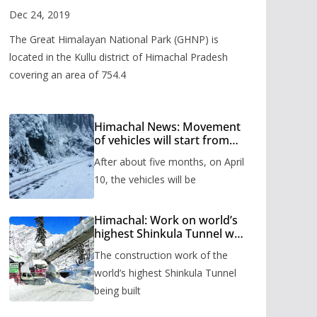
Valley
Dec 24, 2019
The Great Himalayan National Park (GHNP) is
located in the Kullu district of Himachal Pradesh
covering an area of 754.4
Himachal News: Movement
of vehicles will start from
Shinkula Pass after five
After about five months, on April
months, administration has
prepared the timetable.
10, the vehicles will be
Himachal: Work on world’s
highest Shinkula Tunnel will
start from June, tender
The construction work of the
issued
world’s highest Shinkula Tunnel
being built