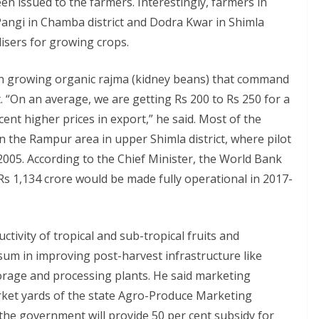
en issued to the farmers. Interestingly, farmers in
Pangi in Chamba district and Dodra Kwar in Shimla
lisers for growing crops.
en growing organic rajma (kidney beans) that command
 “On an average, we are getting Rs 200 to Rs 250 for a
cent higher prices in export,” he said. Most of the
 the Rampur area in upper Shimla district, where pilot
2005. According to the Chief Minister, the World Bank
Rs 1,134 crore would be made fully operational in 2017-
tivity of tropical and sub-tropical fruits and
 sum in improving post-harvest infrastructure like
torage and processing plants. He said marketing
rket yards of the state Agro-Produce Marketing
the government will provide 50 per cent subsidy for