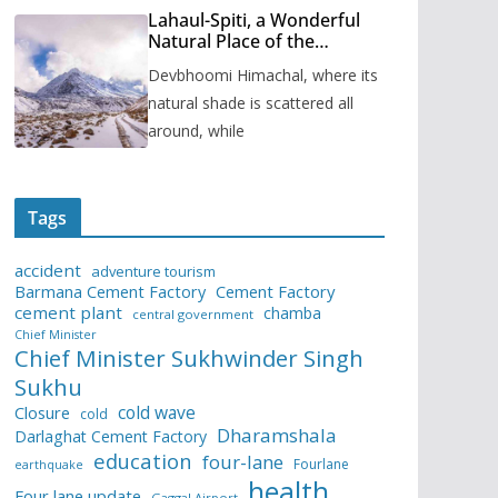
Lahaul-Spiti, a Wonderful
Natural Place of the
Himachal Pradesh
Devbhoomi Himachal, where its
natural shade is scattered all
around, while
Tags
accident
adventure tourism
Barmana Cement Factory
Cement Factory
cement plant
chamba
central government
Chief Minister
Chief Minister Sukhwinder Singh
Sukhu
cold wave
Closure
cold
Dharamshala
Darlaghat Cement Factory
education
four-lane
Fourlane
earthquake
health
Four lane update
Gaggal Airport