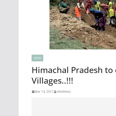
NEWS
Himachal Pradesh to 
Villages..!!!
Mar 14, 2017
Himtimes