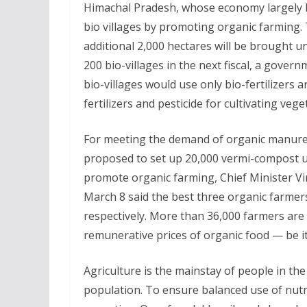
Himachal Pradesh, whose economy largely b
bio villages by promoting organic farming. 
additional 2,000 hectares will be brought 
200 bio-villages in the next fiscal, a gove
bio-villages would use only bio-fertilizers 
fertilizers and pesticide for cultivating vege
For meeting the demand of organic manure,
proposed to set up 20,000 vermi-compost un
promote organic farming, Chief Minister V
March 8 said the best three organic farmers
respectively. More than 36,000 farmers are
remunerative prices of organic food — be it
Agriculture is the mainstay of people in the
population. To ensure balanced use of nutrie