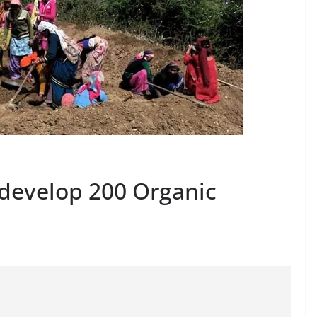
develop 200 Organic