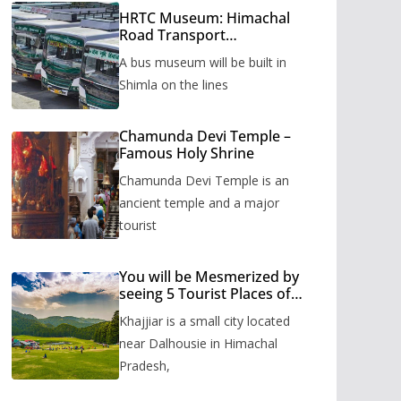
HRTC Museum: Himachal
Road Transport
Corporation’s bus museum
A bus museum will be built in
to be built in Shimla
Shimla on the lines
Chamunda Devi Temple –
Famous Holy Shrine
Chamunda Devi Temple is an
ancient temple and a major
tourist
You will be Mesmerized by
seeing 5 Tourist Places of
Khajjiar
Khajjiar is a small city located
near Dalhousie in Himachal
Pradesh,