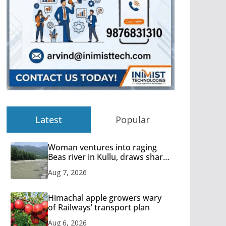
Latest
Popular
Woman ventures into raging
Beas river in Kullu, draws sharp
reactions online
Aug 7, 2026
Himachal apple growers wary
of Railways’ transport plan
Aug 6, 2026