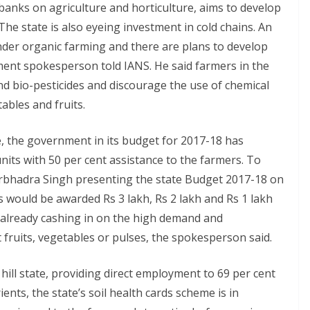
anks on agriculture and horticulture, aims to develop
The state is also eyeing investment in cold chains. An
under organic farming and there are plans to develop
rnment spokesperson told IANS. He said farmers in the
and bio-pesticides and discourage the use of chemical
tables and fruits.
 the government in its budget for 2017-18 has
its with 50 per cent assistance to the farmers. To
irbhadra Singh presenting the state Budget 2017-18 on
 would be awarded Rs 3 lakh, Rs 2 lakh and Rs 1 lakh
 already cashing in on the high demand and
 fruits, vegetables or pulses, the spokesperson said.
 hill state, providing direct employment to 69 per cent
nts, the state’s soil health cards scheme is in