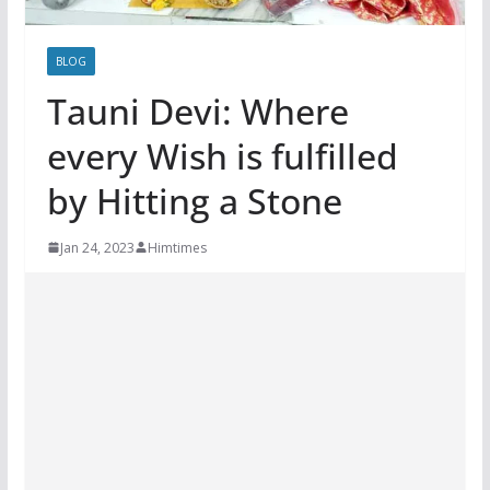
BLOG
Tauni Devi: Where
every Wish is fulfilled
by Hitting a Stone
Jan 24, 2023
Himtimes