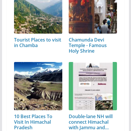
Tourist Places to visit
Chamunda Devi
in Chamba
Temple - Famous
Holy Shrine
10 Best Places To
Double-lane NH will
Visit In Himachal
connect Himachal
Pradesh
with Jammu and…