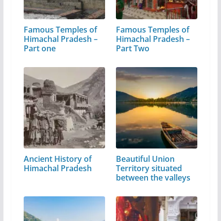
Famous Temples of
Famous Temples of
Himachal Pradesh –
Himachal Pradesh –
Part one
Part Two
Ancient History of
Beautiful Union
Himachal Pradesh
Territory situated
between the valleys