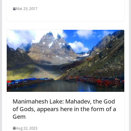
Mar 23, 2017
Manimahesh Lake: Mahadev, the God
of Gods, appears here in the form of a
Gem
Aug 22, 2023