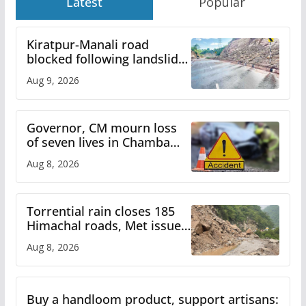
Latest
Popular
Kiratpur-Manali road
blocked following landslide;
heavy rain to continue in
Aug 9, 2026
Himachal till Aug 15
Governor, CM mourn loss
of seven lives in Chamba
bus accident
Aug 8, 2026
Torrential rain closes 185
Himachal roads, Met issues
orange alert for heavy rain
Aug 8, 2026
Buy a handloom product, support artisans: