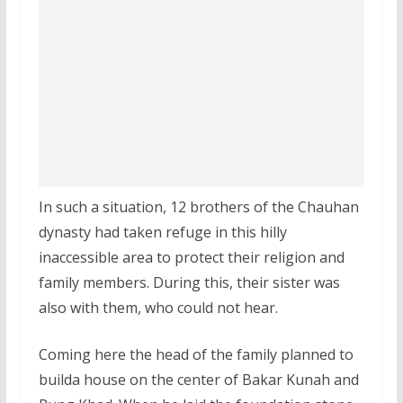
In such a situation, 12 brothers of the Chauhan
dynasty had taken refuge in this hilly
inaccessible area to protect their religion and
family members. During this, their sister was
also with them, who could not hear.
Coming here the head of the family planned to
builda house on the center of Bakar Kunah and