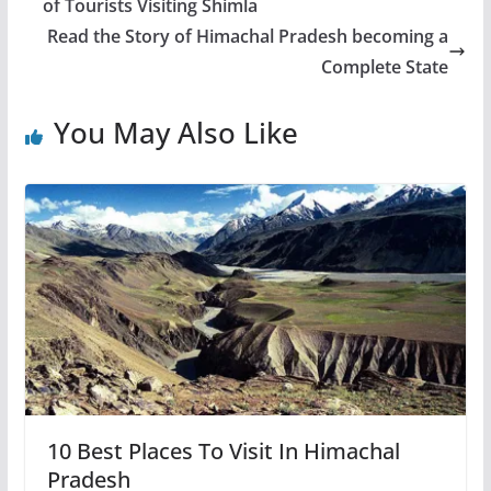
of Tourists Visiting Shimla
Read the Story of Himachal Pradesh becoming a
Complete State
You May Also Like
10 Best Places To Visit In Himachal
Pradesh