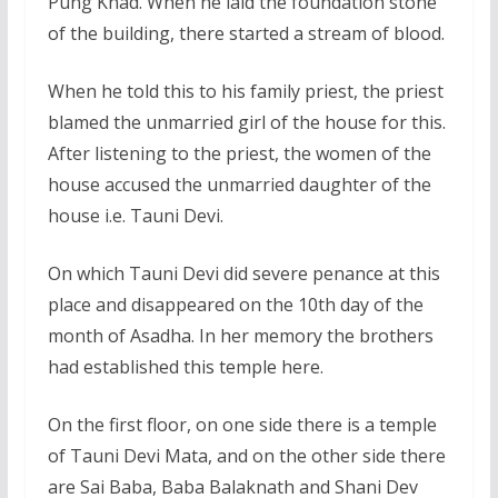
Pung Khad. When he laid the foundation stone
of the building, there started a stream of blood.
When he told this to his family priest, the priest
blamed the unmarried girl of the house for this.
After listening to the priest, the women of the
house accused the unmarried daughter of the
house i.e. Tauni Devi.
On which Tauni Devi did severe penance at this
place and disappeared on the 10th day of the
month of Asadha. In her memory the brothers
had established this temple here.
On the first floor, on one side there is a temple
of Tauni Devi Mata, and on the other side there
are Sai Baba, Baba Balaknath and Shani Dev