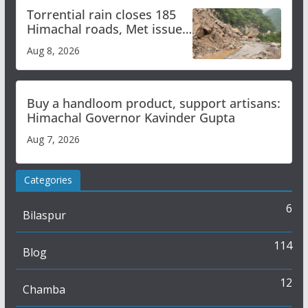
Torrential rain closes 185
Himachal roads, Met issues
orange alert for heavy rain
Aug 8, 2026
Buy a handloom product, support artisans:
Himachal Governor Kavinder Gupta
Aug 7, 2026
Categories
6
Bilaspur
114
Blog
12
Chamba