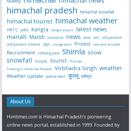
himachal news
healthy
himachal pradesh
himachal snowfall
himachal weather
himachal tourist
latest news
Kangra
HRTC
jobs
Kangra airport
manali
news
Mandi
monsoon
old pension
NHAI
NPS
Protest
ops
old pension scheme
rain and snowfall
orange alert
Shimla
snow
Recruitment
rohtang pass
snowfall
tourist
Temple
TOurists
weather
Virbhadra Singh
Trekking in Himachal Pradesh
कुल्लू
Weather update
हमीरपुर
yellow alert
About Us
Himtimes.com is Himachal Pradesh’s pioneering
online news portal, established in 1999. Founded by