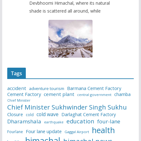
Devbhoomi Himachal, where its natural
shade is scattered all around, while
Tags
accident
Barmana Cement Factory
adventure tourism
Cement Factory
cement plant
chamba
central government
Chief Minister
Chief Minister Sukhwinder Singh Sukhu
cold wave
Closure
Darlaghat Cement Factory
cold
education
Dharamshala
four-lane
earthquake
health
Four lane update
Fourlane
Gaggal Airport
himachal