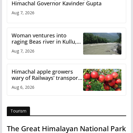
Himachal Governor Kavinder Gupta
Aug 7, 2026
Woman ventures into
raging Beas river in Kullu,
draws sharp reactions
Aug 7, 2026
online
Himachal apple growers
wary of Railways’ transport
plan
Aug 6, 2026
Tourism
The Great Himalayan National Park