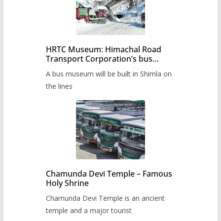
HRTC Museum: Himachal Road
Transport Corporation’s bus
museum to be built in Shimla
A bus museum will be built in Shimla on
the lines
Chamunda Devi Temple – Famous
Holy Shrine
Chamunda Devi Temple is an ancient
temple and a major tourist