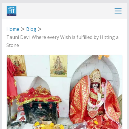
Skip
to
content
Home
Blog
Tauni Devi: Where every Wish is fulfilled by Hitting a
Stone