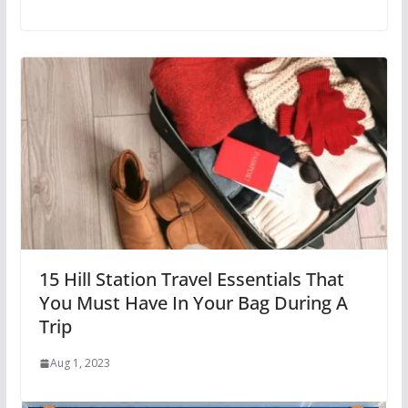
15 Hill Station Travel Essentials That
You Must Have In Your Bag During A
Trip
Aug 1, 2023