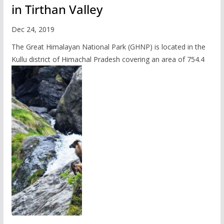
in Tirthan Valley
Dec 24, 2019
The Great Himalayan National Park (GHNP) is located in the
Kullu district of Himachal Pradesh covering an area of 754.4