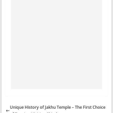
Unique History of Jakhu Temple – The First Choice