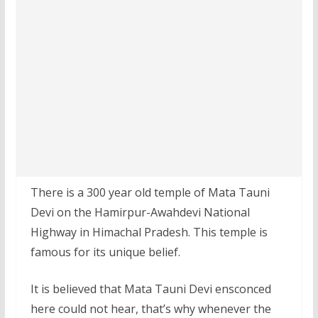
There is a 300 year old temple of Mata Tauni
Devi on the Hamirpur-Awahdevi National
Highway in Himachal Pradesh. This temple is
famous for its unique belief.
It is believed that Mata Tauni Devi ensconced
here could not hear, that’s why whenever the