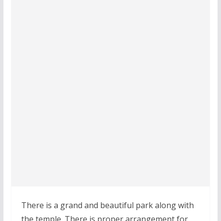
There is a grand and beautiful park along with
the temple. There is proper arrangement for