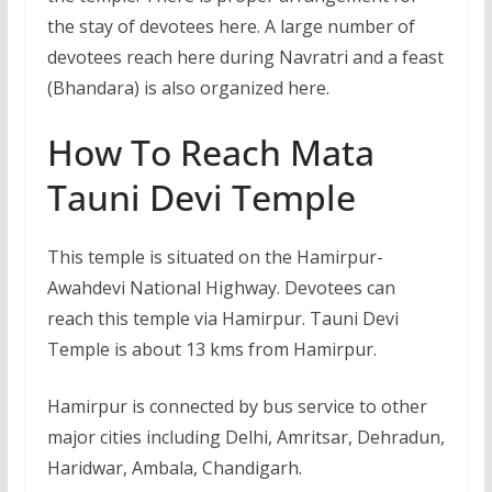
the stay of devotees here. A large number of
devotees reach here during Navratri and a feast
(Bhandara) is also organized here.
How To Reach Mata
Tauni Devi Temple
This temple is situated on the Hamirpur-
Awahdevi National Highway. Devotees can
reach this temple via Hamirpur. Tauni Devi
Temple is about 13 kms from Hamirpur.
Hamirpur is connected by bus service to other
major cities including Delhi, Amritsar, Dehradun,
Haridwar, Ambala, Chandigarh.