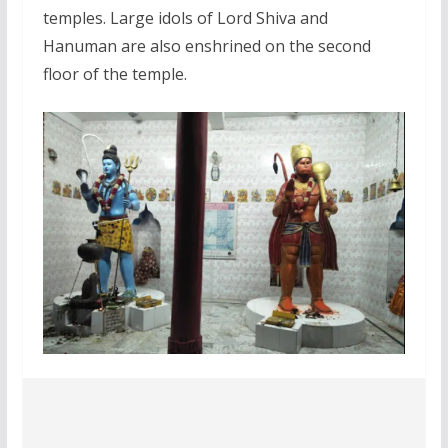
temples. Large idols of Lord Shiva and
Hanuman are also enshrined on the second
floor of the temple.