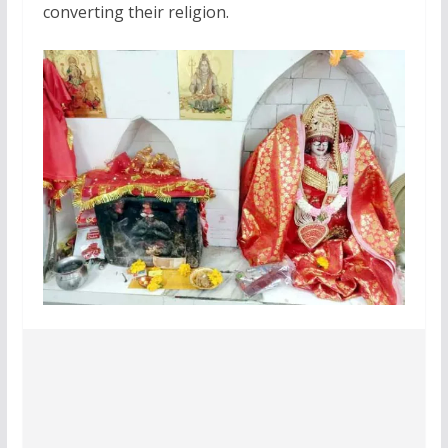
converting their religion.