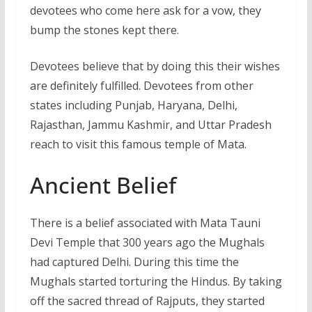
devotees who come here ask for a vow, they
bump the stones kept there.
Devotees believe that by doing this their wishes
are definitely fulfilled. Devotees from other
states including Punjab, Haryana, Delhi,
Rajasthan, Jammu Kashmir, and Uttar Pradesh
reach to visit this famous temple of Mata.
Ancient Belief
There is a belief associated with Mata Tauni
Devi Temple that 300 years ago the Mughals
had captured Delhi. During this time the
Mughals started torturing the Hindus. By taking
off the sacred thread of Rajputs, they started