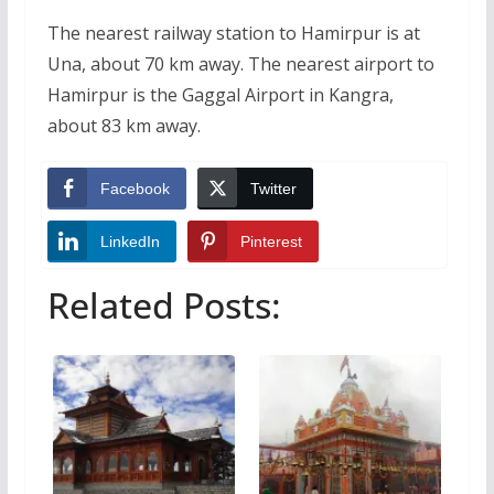
The nearest railway station to Hamirpur is at
Una, about 70 km away. The nearest airport to
Hamirpur is the Gaggal Airport in Kangra,
about 83 km away.
Facebook
Twitter
LinkedIn
Pinterest
Related Posts: