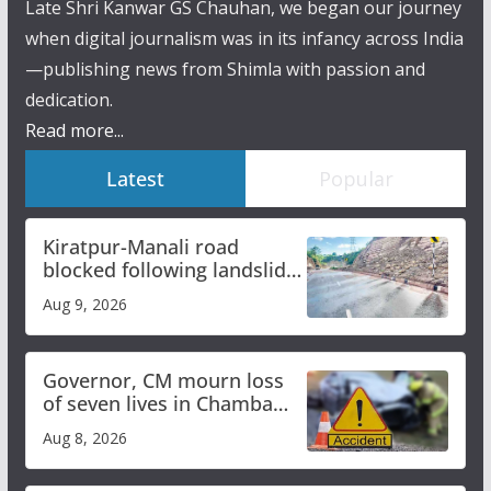
Late Shri Kanwar GS Chauhan, we began our journey
when digital journalism was in its infancy across India
—publishing news from Shimla with passion and
dedication.
Read more...
Latest
Popular
Kiratpur-Manali road
blocked following landslide;
heavy rain to continue in
Aug 9, 2026
Himachal till Aug 15
Governor, CM mourn loss
of seven lives in Chamba
bus accident
Aug 8, 2026