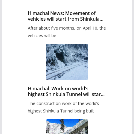
Himachal News: Movement of
vehicles will start from Shinkula
Pass after five months,
After about five months, on April 10, the
administration has prepared the
timetable.
vehicles will be
Himachal: Work on world’s
highest Shinkula Tunnel will start
from June, tender issued
The construction work of the world’s
highest Shinkula Tunnel being built