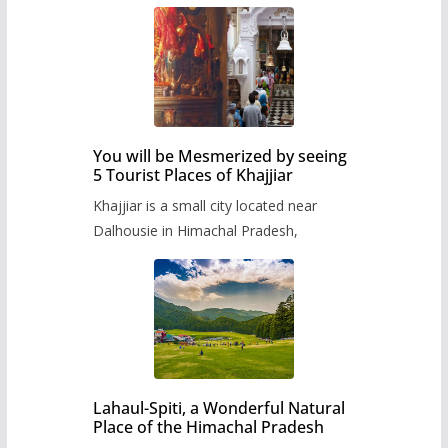
You will be Mesmerized by seeing
5 Tourist Places of Khajjiar
Khajjiar is a small city located near
Dalhousie in Himachal Pradesh,
Lahaul-Spiti, a Wonderful Natural
Place of the Himachal Pradesh