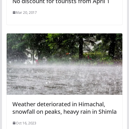
No discount for tourists from April 1
Mar 20, 2017
Weather deteriorated in Himachal,
snowfall on peaks, heavy rain in Shimla
Oct 16, 2023