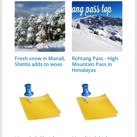
Fresh snow in Manali,
Rohtang Pass - High
Shimla adds to woes
Mountain Pass in
Himalayas