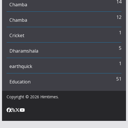
14
Chamba
12
Chamba
1
Cricket
5
Dharamshala
1
earthquick
51
Education
Copyright © 2026
Himtimes
.