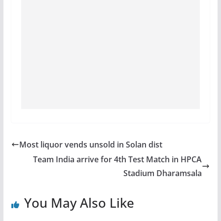
Most liquor vends unsold in Solan dist
Team India arrive for 4th Test Match in HPCA
Stadium Dharamsala
You May Also Like