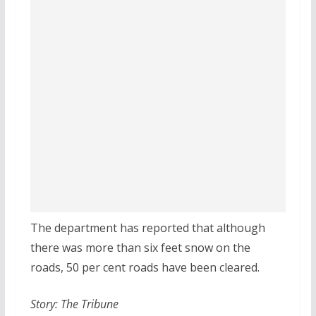
The department has reported that although
there was more than six feet snow on the
roads, 50 per cent roads have been cleared.
Story: The Tribune