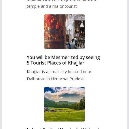
temple and a major tourist
You will be Mesmerized by seeing
5 Tourist Places of Khajjiar
Khajjiar is a small city located near
Dalhousie in Himachal Pradesh,