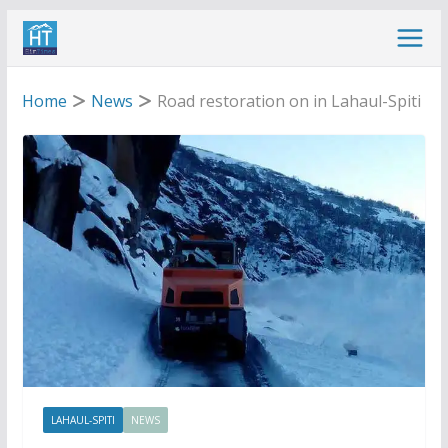
Skip
to
content
Home
News
Road restoration on in Lahaul-Spiti
LAHAUL-SPITI
NEWS