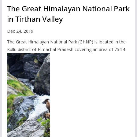
The Great Himalayan National Park
in Tirthan Valley
Dec 24, 2019
The Great Himalayan National Park (GHNP) is located in the
Kullu district of Himachal Pradesh covering an area of 754.4