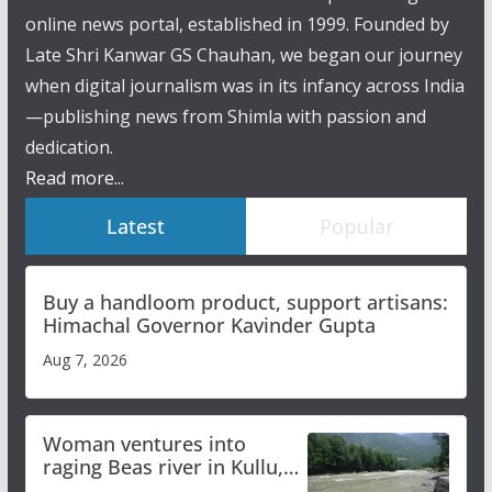
online news portal, established in 1999. Founded by
Late Shri Kanwar GS Chauhan, we began our journey
when digital journalism was in its infancy across India
—publishing news from Shimla with passion and
dedication.
Read more...
Latest
Popular
Buy a handloom product, support artisans:
Himachal Governor Kavinder Gupta
Aug 7, 2026
Woman ventures into
raging Beas river in Kullu,
draws sharp reactions