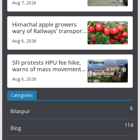
Aug 7, 2026
online
Himachal apple growers
wary of Railways’ transport
plan
Aug 6, 2026
SFI protests HPU fee hike,
warns of mass movement
over increased charges
Aug 6, 2026
Categories
6
Bilaspur
114
Blog