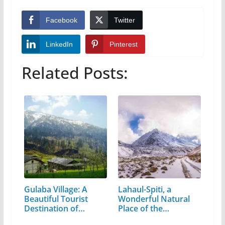
Facebook
Twitter
LinkedIn
Pinterest
Related Posts:
Gulaba Village: A
Lahaul-Spiti, a
Beautiful Tourist
Wonderful Natural
Destination of…
Place of the…