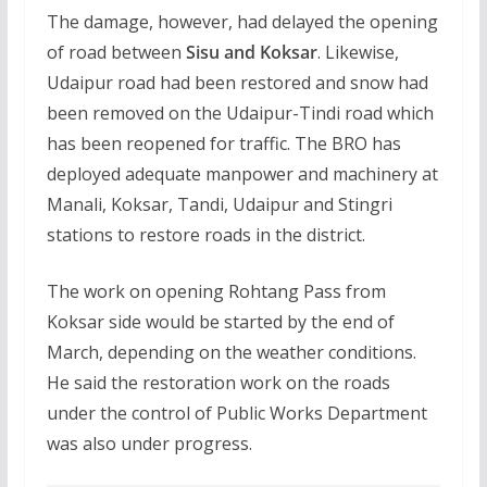
The damage, however, had delayed the opening
of road between
Sisu and Koksar
. Likewise,
Udaipur road had been restored and snow had
been removed on the Udaipur-Tindi road which
has been reopened for traffic. The BRO has
deployed adequate manpower and machinery at
Manali, Koksar, Tandi, Udaipur and Stingri
stations to restore roads in the district.
The work on opening Rohtang Pass from
Koksar side would be started by the end of
March, depending on the weather conditions.
He said the restoration work on the roads
under the control of Public Works Department
was also under progress.