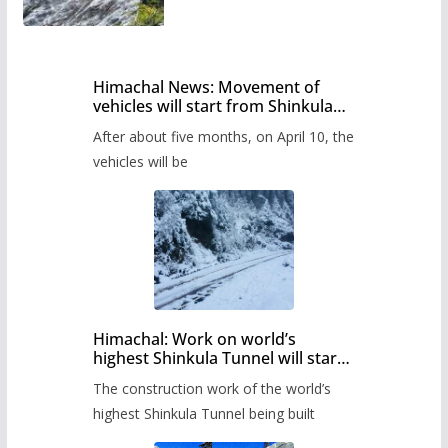
Himachal News: Movement of
vehicles will start from Shinkula
Pass after five months,
After about five months, on April 10, the
administration has prepared the
timetable.
vehicles will be
Himachal: Work on world’s
highest Shinkula Tunnel will start
from June, tender issued
The construction work of the world’s
highest Shinkula Tunnel being built