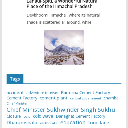
Lahaul-Spiti, a Wonderful Natural
Place of the Himachal Pradesh
Devbhoomi Himachal, where its natural
shade is scattered all around, while
Tags
accident
Barmana Cement Factory
adventure tourism
Cement Factory
cement plant
chamba
central government
Chief Minister
Chief Minister Sukhwinder Singh Sukhu
cold wave
Closure
Darlaghat Cement Factory
cold
education
Dharamshala
four-lane
earthquake