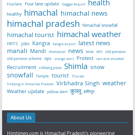
health
Four lane update
Fourlane
Gaggal Airport
himachal
himachal news
healthy
himachal pradesh
himachal snowfall
himachal weather
himachal tourist
latest news
Kangra
HRTC
jobs
Kangra airport
manali
news
Mandi
monsoon
old pension
NHAI
NPS
Protest
ops
old pension scheme
rain and snowfall
orange alert
Shimla
snow
Recruitment
rohtang pass
snowfall
tourist
Temple
TOurists
weather
Virbhadra Singh
Trekking in Himachal Pradesh
कुल्लू
Weather update
हमीरपुर
yellow alert
About Us
Himtimes.com is Himachal Pradesh’s pioneering