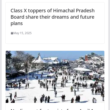
Class X toppers of Himachal Pradesh
Board share their dreams and future
plans
May 15, 2025