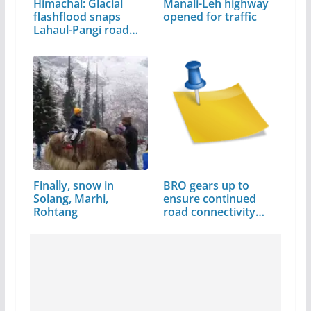
Himachal: Glacial
Manali-Leh highway
flashflood snaps
opened for traffic
Lahaul-Pangi road
link
Finally, snow in
BRO gears up to
Solang, Marhi,
ensure continued
Rohtang
road connectivity…