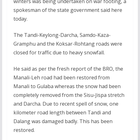
winters was being undertaken on war footing, a
spokesman of the state government said here
today.
The Tandi-Keylong-Darcha, Samdo-Kaza-
Gramphu and the Koksar-Rohtang roads were
closed for traffic due to heavy snowfall.
He said as per the fresh report of the BRO, the
Manali-Leh road had been restored from
Manali to Gulaba whereas the snow had been
completely removed from the Sisu-Jispa stretch
and Darcha. Due to recent spell of snow, one
kilometer road length between Tandi and
Dalang was damaged badly. This has been
restored.