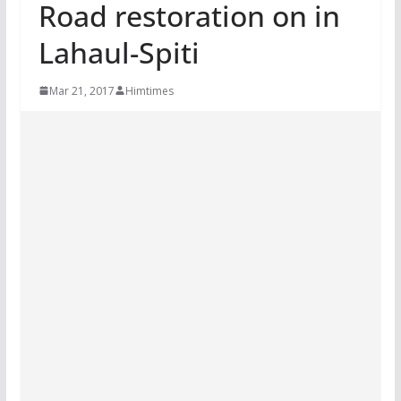
Road restoration on in
Lahaul-Spiti
Mar 21, 2017
Himtimes