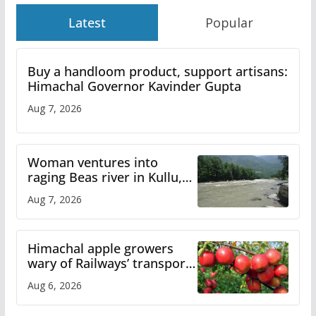
Latest
Popular
Buy a handloom product, support artisans:
Himachal Governor Kavinder Gupta
Aug 7, 2026
Woman ventures into
raging Beas river in Kullu,
draws sharp reactions
Aug 7, 2026
online
Himachal apple growers
wary of Railways’ transport
plan
Aug 6, 2026