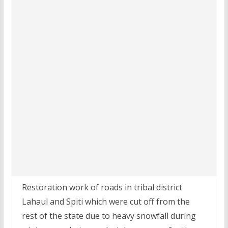
Restoration work of roads in tribal district
Lahaul and Spiti which were cut off from the
rest of the state due to heavy snowfall during