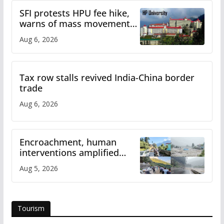
SFI protests HPU fee hike,
warns of mass movement
over increased charges
Aug 6, 2026
Tax row stalls revived India-China border
trade
Aug 6, 2026
Encroachment, human
interventions amplified
flash flood impact in Mandi:
Aug 5, 2026
Study
Tourism