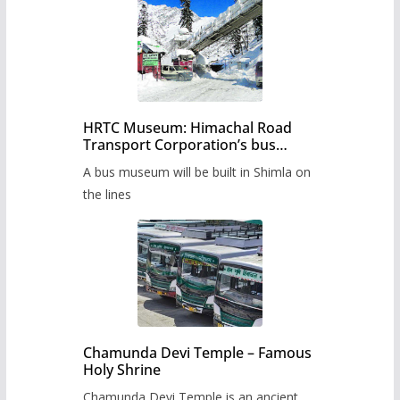
HRTC Museum: Himachal Road
Transport Corporation’s bus
museum to be built in Shimla
A bus museum will be built in Shimla on
the lines
Chamunda Devi Temple – Famous
Holy Shrine
Chamunda Devi Temple is an ancient