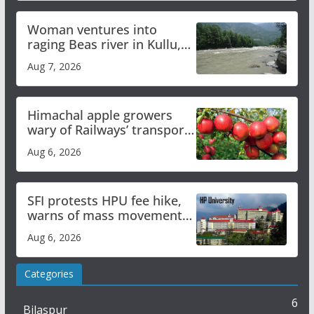
Woman ventures into
raging Beas river in Kullu,
draws sharp reactions
Aug 7, 2026
online
Himachal apple growers
wary of Railways’ transport
plan
Aug 6, 2026
SFI protests HPU fee hike,
warns of mass movement
over increased charges
Aug 6, 2026
Categories
6
Bilaspur