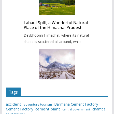
Lahaul-Spiti, a Wonderful Natural
Place of the Himachal Pradesh
Devbhoomi Himachal, where its natural
shade is scattered all around, while
Tags
accident
Barmana Cement Factory
adventure tourism
Cement Factory
cement plant
chamba
central government
Chief Minister