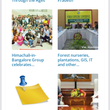
Through the Ages
Pradesh
Himachali-in-
Forest nurseries,
Bangalore Group
plantations, GIS, IT
celebrates
and other…
'Himachali…