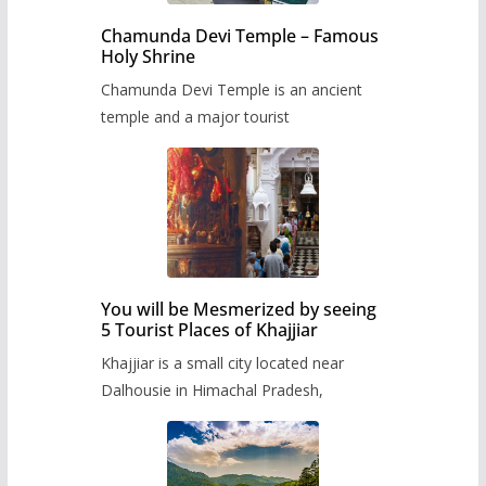
Chamunda Devi Temple – Famous
Holy Shrine
Chamunda Devi Temple is an ancient
temple and a major tourist
You will be Mesmerized by seeing
5 Tourist Places of Khajjiar
Khajjiar is a small city located near
Dalhousie in Himachal Pradesh,