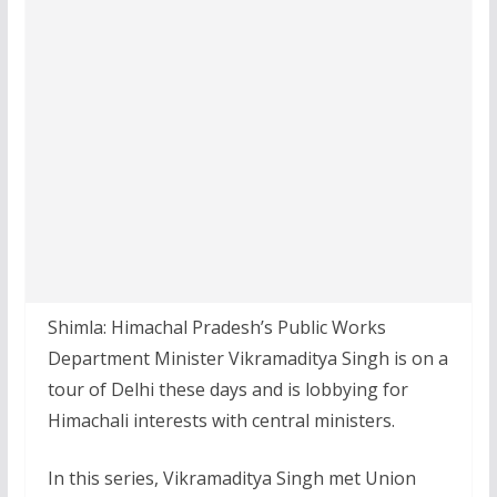
Shimla: Himachal Pradesh’s Public Works
Department Minister Vikramaditya Singh is on a
tour of Delhi these days and is lobbying for
Himachali interests with central ministers.
In this series, Vikramaditya Singh met Union