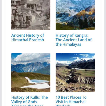
Ancient History of
History of Kangra:
Himachal Pradesh
The Ancient Land of
the Himalayas
History of Kullu: The
10 Best Places To
Valley of Gods
Visit In Himachal