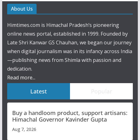
About Us
Himtimes.com is Himachal Pradesh’s pioneering
online news portal, established in 1999. Founded by
Late Shri Kanwar GS Chauhan, we began our journey
when digital journalism was in its infancy across India
—publishing news from Shimla with passion and
dedication.
Read more...
Latest
Popular
Buy a handloom product, support artisans:
Himachal Governor Kavinder Gupta
Aug 7, 2026