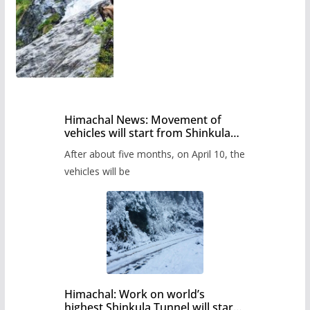
Himachal News: Movement of
vehicles will start from Shinkula
Pass after five months,
After about five months, on April 10, the
administration has prepared the
timetable.
vehicles will be
Himachal: Work on world’s
highest Shinkula Tunnel will start