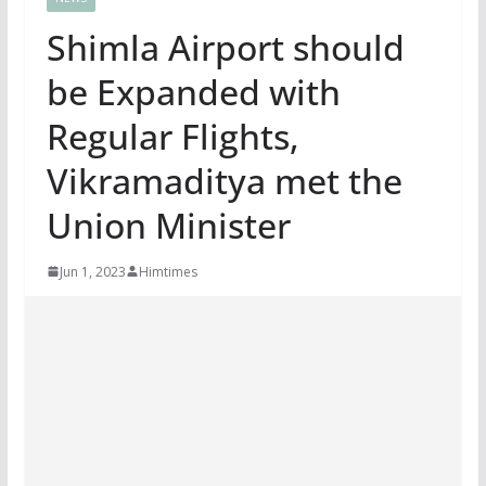
Shimla Airport should
be Expanded with
Regular Flights,
Vikramaditya met the
Union Minister
Jun 1, 2023
Himtimes