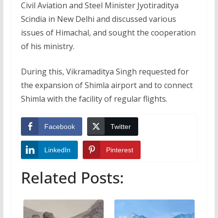
Civil Aviation and Steel Minister Jyotiraditya
Scindia in New Delhi and discussed various
issues of Himachal, and sought the cooperation
of his ministry.
During this, Vikramaditya Singh requested for
the expansion of Shimla airport and to connect
Shimla with the facility of regular flights.
Facebook
Twitter
LinkedIn
Pinterest
Related Posts: