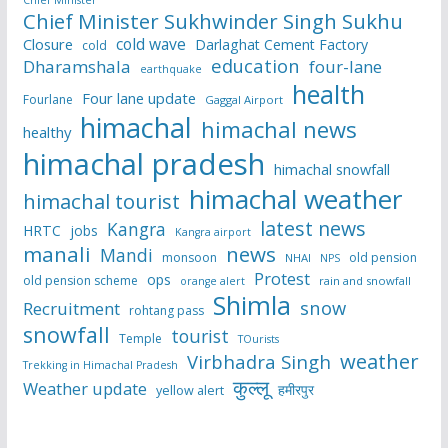
Chief Minister Sukhwinder Singh Sukhu
cold wave
Closure
Darlaghat Cement Factory
cold
education
Dharamshala
four-lane
earthquake
health
Four lane update
Fourlane
Gaggal Airport
himachal
himachal news
healthy
himachal pradesh
himachal snowfall
himachal weather
himachal tourist
latest news
Kangra
HRTC
jobs
Kangra airport
manali
news
Mandi
monsoon
old pension
NHAI
NPS
Protest
ops
old pension scheme
rain and snowfall
orange alert
Shimla
snow
Recruitment
rohtang pass
snowfall
tourist
Temple
TOurists
weather
Virbhadra Singh
Trekking in Himachal Pradesh
कुल्लू
Weather update
हमीरपुर
yellow alert