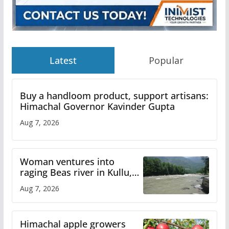
Latest
Popular
Buy a handloom product, support artisans:
Himachal Governor Kavinder Gupta
Aug 7, 2026
Woman ventures into
raging Beas river in Kullu,
draws sharp reactions
Aug 7, 2026
online
Himachal apple growers