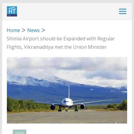
Skip
to
content
Home
News
Shimla Airport should be Expanded with Regular
Flights, Vikramaditya met the Union Minister
NEWS