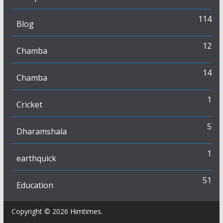
114
Blog
12
Chamba
14
Chamba
1
Cricket
5
Dharamshala
1
earthquick
51
Education
Copyright © 2026
Himtimes
.