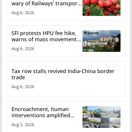
wary of Railways’ transport
plan
Aug 6, 2026
SFI protests HPU fee hike,
warns of mass movement
over increased charges
Aug 6, 2026
Tax row stalls revived India-China border
trade
Aug 6, 2026
Encroachment, human
interventions amplified
flash flood impact in Mandi:
Aug 5, 2026
Study