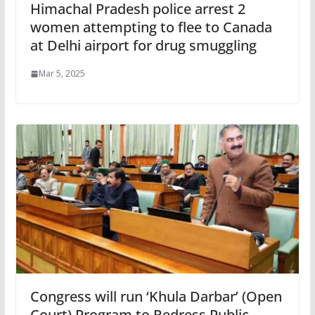
Himachal Pradesh police arrest 2
women attempting to flee to Canada
at Delhi airport for drug smuggling
Mar 5, 2025
Congress will run ‘Khula Darbar’ (Open
Court) Program to Redress Public