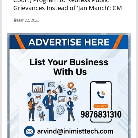
Grievances Instead of ‘Jan Manch’: CM
Mar 22, 2023