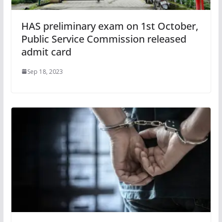
HAS preliminary exam on 1st October,
Public Service Commission released
admit card
Sep 18, 2023