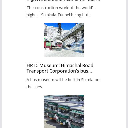
from June, tender issued
The construction work of the world’s
highest Shinkula Tunnel being built
HRTC Museum: Himachal Road
Transport Corporation’s bus
museum to be built in Shimla
A bus museum will be built in Shimla on
the lines