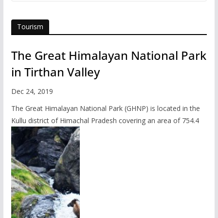
Tourism
The Great Himalayan National Park
in Tirthan Valley
Dec 24, 2019
The Great Himalayan National Park (GHNP) is located in the
Kullu district of Himachal Pradesh covering an area of 754.4