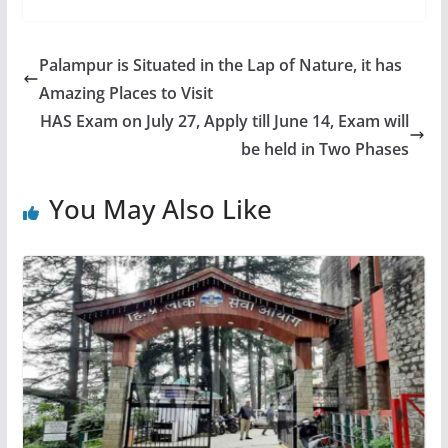
Palampur is Situated in the Lap of Nature, it has
Amazing Places to Visit
HAS Exam on July 27, Apply till June 14, Exam will
be held in Two Phases
You May Also Like