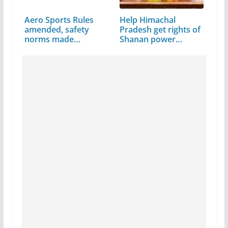
Aero Sports Rules
Help Himachal
amended, safety
Pradesh get rights of
norms made
Shanan power…
stringent