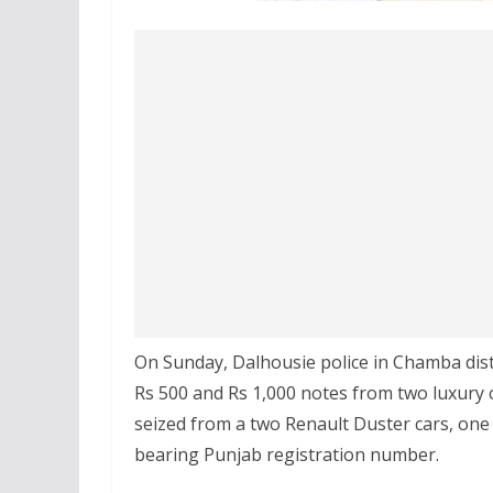
On Sunday, Dalhousie police in Chamba dist
Rs 500 and Rs 1,000 notes from two luxury c
seized from a two Renault Duster cars, one
bearing Punjab registration number.