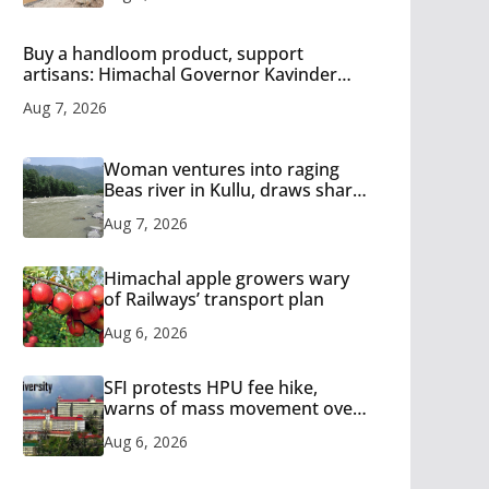
Buy a handloom product, support
artisans: Himachal Governor Kavinder
Gupta
Aug 7, 2026
Woman ventures into raging
Beas river in Kullu, draws sharp
reactions online
Aug 7, 2026
Himachal apple growers wary
of Railways’ transport plan
Aug 6, 2026
SFI protests HPU fee hike,
warns of mass movement over
increased charges
Aug 6, 2026