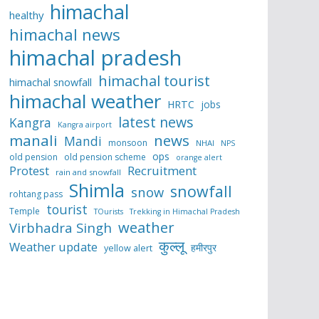
himachal
healthy
himachal news
himachal pradesh
himachal tourist
himachal snowfall
himachal weather
HRTC
jobs
latest news
Kangra
Kangra airport
manali
news
Mandi
monsoon
NHAI
NPS
ops
old pension
old pension scheme
orange alert
Protest
Recruitment
rain and snowfall
Shimla
snowfall
snow
rohtang pass
tourist
Temple
TOurists
Trekking in Himachal Pradesh
weather
Virbhadra Singh
कुल्लू
Weather update
हमीरपुर
yellow alert