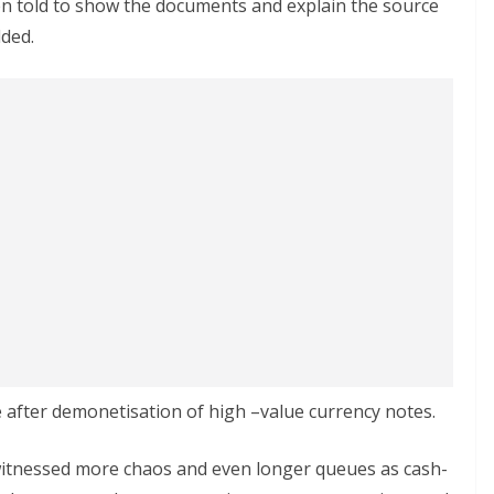
en told to show the documents and explain the source
dded.
e after demonetisation of high –value currency notes.
tnessed more chaos and even longer queues as cash-