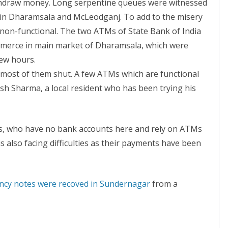
ithdraw money. Long serpentine queues were witnessed
y in Dharamsala and McLeodganj. To add to the misery
non-functional. The two ATMs of State Bank of India
mmerce in main market of Dharamsala, which were
few hours.
t most of them shut. A few ATMs which are functional
sh Sharma, a local resident who has been trying his
sts, who have no bank accounts here and rely on ATMs
is also facing difficulties as their payments have been
ncy notes were recoved in Sundernagar
from a