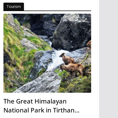
Tourism
The Great Himalayan
National Park in Tirthan