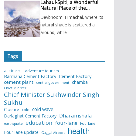
Lahaul-Spiti, a Wonderful
Natural Place of the
Himachal Pradesh
Devbhoomi Himachal, where its
natural shade is scattered all
around, while
Tags
accident
adventure tourism
Barmana Cement Factory
Cement Factory
cement plant
chamba
central government
Chief Minister
Chief Minister Sukhwinder Singh
Sukhu
cold wave
Closure
cold
Dharamshala
Darlaghat Cement Factory
education
four-lane
Fourlane
earthquake
health
Four lane update
Gaggal Airport