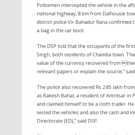
Policemen intercepted the vehicle in the a
national highway, 8 km from Dalhousie to
district police Vir Bahadur Rana confirmed 
a bag in the car boot.
The DSP told that the occupants of the first
Singh, both residents of Chamba town. The
value of the currency recovered from thei
relevant papers or explain the source,” sai
The police also recovered Rs 2.85 lakh from 
as Rakesh Bahal, a resident of Amritsar i
and claimed himself to be a cloth trader. H
seized the vehicles and also the cash and 
Directorate (ED),” said DSP.