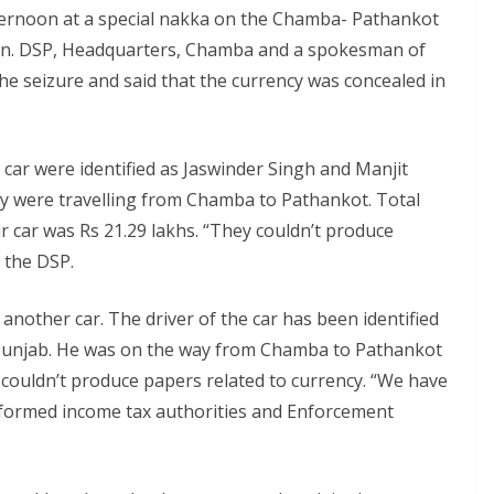
fternoon at a special nakka on the Chamba- Pathankot
wn. DSP, Headquarters, Chamba and a spokesman of
the seizure and said that the currency was concealed in
 car were identified as Jaswinder Singh and Manjit
y were travelling from Chamba to Pathankot. Total
r car was Rs 21.29 lakhs. “They couldn’t produce
d the DSP.
another car. The driver of the car has been identified
n Punjab. He was on the way from Chamba to Pathankot
e couldn’t produce papers related to currency. “We have
informed income tax authorities and Enforcement