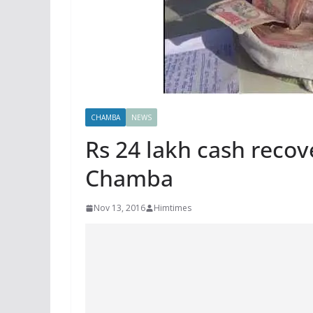
CHAMBA
NEWS
Rs 24 lakh cash recov
Chamba
Nov 13, 2016
Himtimes