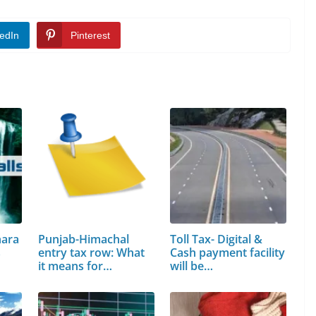
edIn
Pinterest
hara
Punjab-Himachal
Toll Tax- Digital &
s
entry tax row: What
Cash payment facility
it means for…
will be…