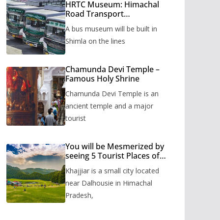
HRTC Museum: Himachal
Road Transport
Corporation’s bus museum
A bus museum will be built in
to be built in Shimla
Shimla on the lines
Chamunda Devi Temple –
Famous Holy Shrine
Chamunda Devi Temple is an
ancient temple and a major
tourist
You will be Mesmerized by
seeing 5 Tourist Places of
Khajjiar
Khajjiar is a small city located
near Dalhousie in Himachal
Pradesh,