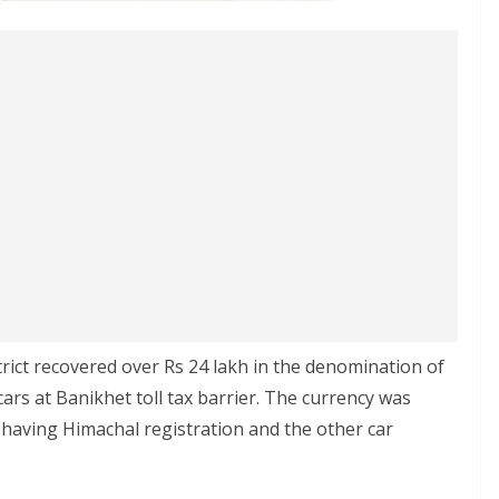
rict recovered over Rs 24 lakh in the denomination of
ars at Banikhet toll tax barrier. The currency was
 having Himachal registration and the other car