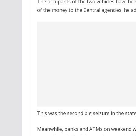
The occupants of the two vehicles have be
of the money to the Central agencies, he a
This was the second big seizure in the stat
Meanwhile, banks and ATMs on weekend wi