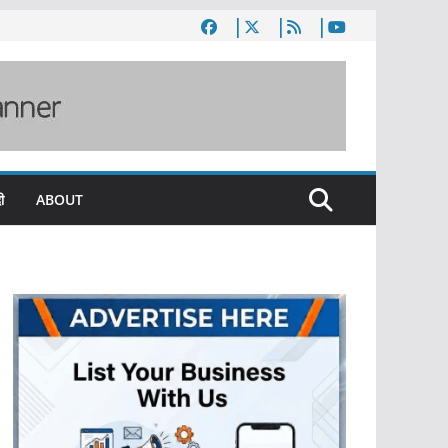
ी
ABOUT