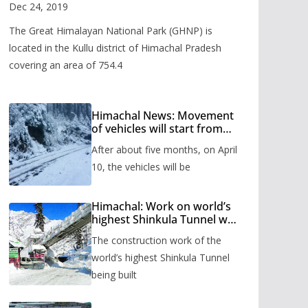
Valley
Dec 24, 2019
The Great Himalayan National Park (GHNP) is
located in the Kullu district of Himachal Pradesh
covering an area of 754.4
Himachal News: Movement
of vehicles will start from
Shinkula Pass after five
After about five months, on April
months, administration has
prepared the timetable.
10, the vehicles will be
Himachal: Work on world’s
highest Shinkula Tunnel will
start from June, tender
The construction work of the
issued
world’s highest Shinkula Tunnel
being built