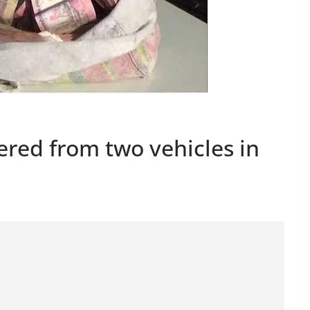
ered from two vehicles in