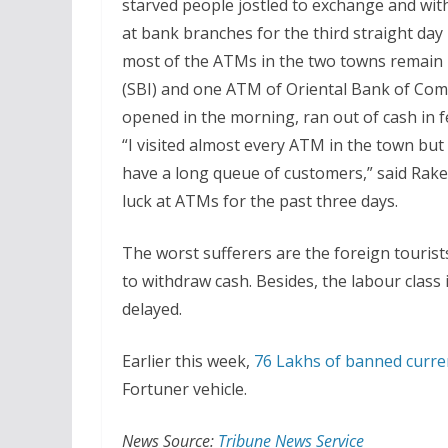
starved people jostled to exchange and w
at bank branches for the third straight da
most of the ATMs in the two towns remain 
(SBI) and one ATM of Oriental Bank of Co
opened in the morning, ran out of cash in 
“I visited almost every ATM in the town bu
have a long queue of customers,” said Rake
luck at ATMs for the past three days.
The worst sufferers are the foreign touri
to withdraw cash. Besides, the labour class 
delayed.
Earlier this week,
76 Lakhs of banned curre
Fortuner vehicle.
News Source:
Tribune News Service