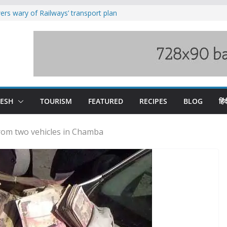
rs wary of Railways’ transport plan
loss of seven lives in Chamba bus
es 185 Himachal roads, Met issues orange
uct, support artisans: Himachal
Gupta
raging Beas river in Kullu, draws sharp
DESH
TOURISM
FEATURED
RECIPES
BLOG
हिंद
from two vehicles in Chamba