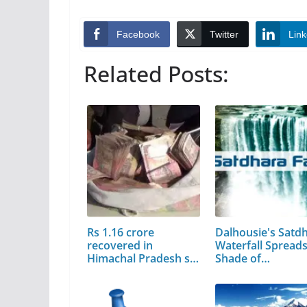
Facebook
Twitter
Link
Related Posts:
Rs 1.16 crore
Dalhousie's Satd
recovered in
Waterfall Spread
Himachal Pradesh so
Shade of…
far