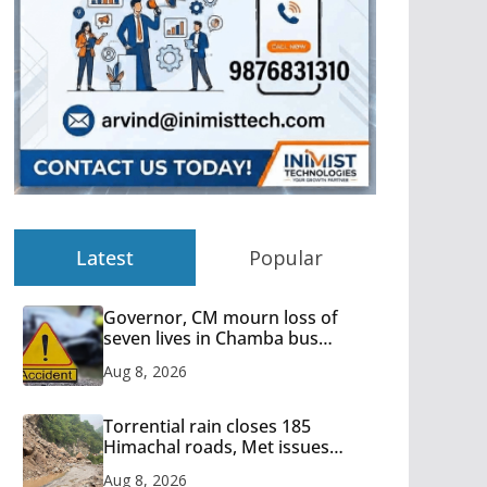
Latest
Popular
Governor, CM mourn loss of
seven lives in Chamba bus
accident
Aug 8, 2026
Torrential rain closes 185
Himachal roads, Met issues
orange alert for heavy rain
Aug 8, 2026