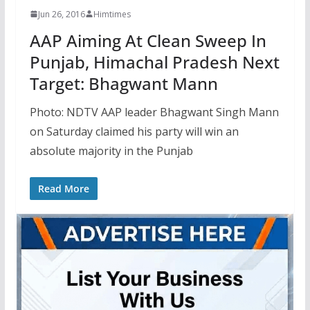
Jun 26, 2016
Himtimes
AAP Aiming At Clean Sweep In
Punjab, Himachal Pradesh Next
Target: Bhagwant Mann
Photo: NDTV AAP leader Bhagwant Singh Mann
on Saturday claimed his party will win an
absolute majority in the Punjab
Read More