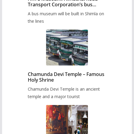
Transport Corporation’s bus
museum to be built in Shimla
A bus museum will be built in Shimla on
the lines
Chamunda Devi Temple – Famous
Holy Shrine
Chamunda Devi Temple is an ancient
temple and a major tourist