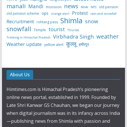
manali
news
Mandi
monsoon
old pension
NHAI
NPS
Protest
ops
old pension scheme
rain and snowfall
orange alert
Shimla
snow
Recruitment
rohtang pass
snowfall
tourist
Temple
TOurists
weather
Virbhadra Singh
Trekking in Himachal Pradesh
कुल्लू
Weather update
हमीरपुर
yellow alert
About Us
Himtimes.com is Himachal Pradesh’s pioneering
online news portal, established in 1999. Founded by
Late Shri Kanwar GS Chauhan, we began our journey
when digital journalism was in its infancy across India
—publishing news from Shimla with passion and