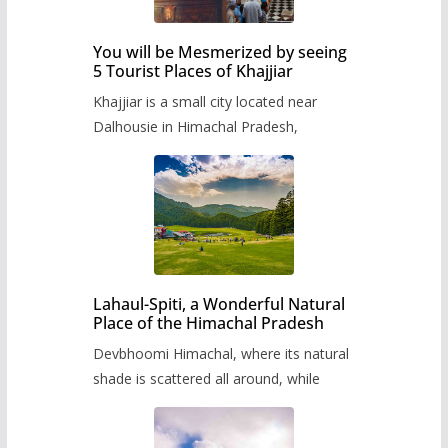
You will be Mesmerized by seeing
5 Tourist Places of Khajjiar
Khajjiar is a small city located near
Dalhousie in Himachal Pradesh,
Lahaul-Spiti, a Wonderful Natural
Place of the Himachal Pradesh
Devbhoomi Himachal, where its natural
shade is scattered all around, while