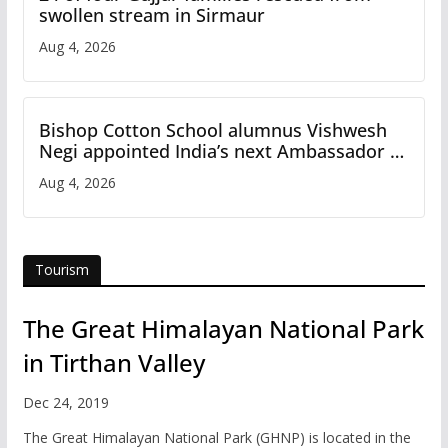
swollen stream in Sirmaur
Aug 4, 2026
Bishop Cotton School alumnus Vishwesh
Negi appointed India’s next Ambassador to
Iran
Aug 4, 2026
Tourism
The Great Himalayan National Park
in Tirthan Valley
Dec 24, 2019
The Great Himalayan National Park (GHNP) is located in the