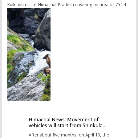
Kullu district of Himachal Pradesh covering an area of 754.4
Himachal News: Movement of
vehicles will start from Shinkula
Pass after five months,
After about five months, on April 10, the
administration has prepared the