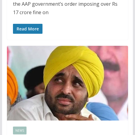
the AAP government’s order imposing over Rs
17 crore fine on
Read More
NEWS