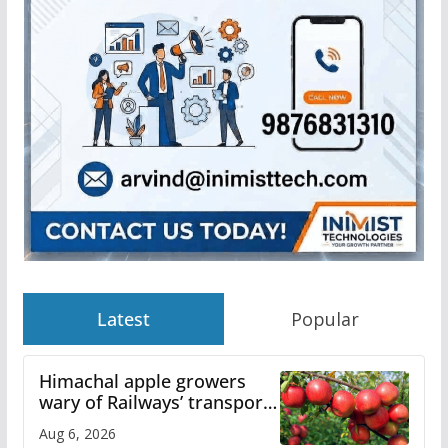
Latest
Popular
Himachal apple growers
wary of Railways’ transport
plan
Aug 6, 2026