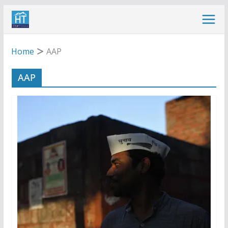
Skip
to
content
Home
AAP
AAP