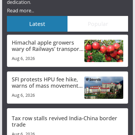
dedication.
Read more...
Latest
Popular
Himachal apple growers
wary of Railways’ transport
plan
Aug 6, 2026
SFI protests HPU fee hike,
warns of mass movement
over increased charges
Aug 6, 2026
Tax row stalls revived India-China border
trade
Aug 6, 2026