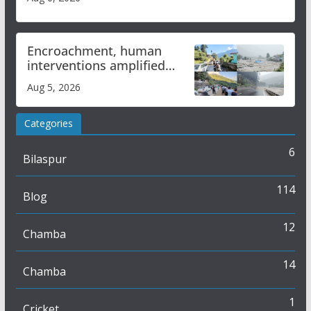
Encroachment, human
interventions amplified
flash flood impact in Mandi:
Aug 5, 2026
Study
Categories
6
Bilaspur
114
Blog
12
Chamba
14
Chamba
1
Cricket