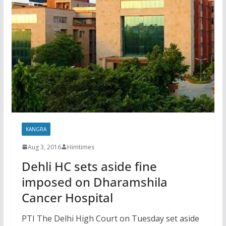
KANGRA
Aug 3, 2016
Himtimes
Dehli HC sets aside fine
imposed on Dharamshila
Cancer Hospital
PTI The Delhi High Court on Tuesday set aside