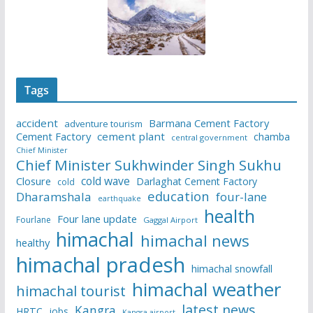
Tags
accident
Barmana Cement Factory
adventure tourism
Cement Factory
cement plant
chamba
central government
Chief Minister
Chief Minister Sukhwinder Singh Sukhu
cold wave
Closure
Darlaghat Cement Factory
cold
education
Dharamshala
four-lane
earthquake
health
Four lane update
Fourlane
Gaggal Airport
himachal
himachal news
healthy
himachal pradesh
himachal snowfall
himachal weather
himachal tourist
latest news
Kangra
HRTC
jobs
Kangra airport