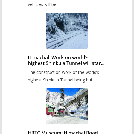
timetable.
vehicles will be
Himachal: Work on world’s
highest Shinkula Tunnel will start
from June, tender issued
The construction work of the world’s
highest Shinkula Tunnel being built
HRTC Museum: Himachal Road