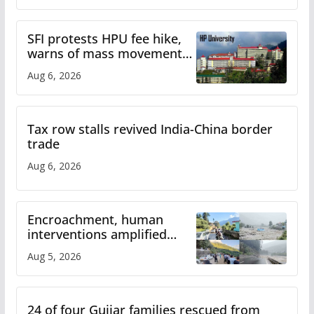
SFI protests HPU fee hike,
warns of mass movement
over increased charges
Aug 6, 2026
Tax row stalls revived India-China border
trade
Aug 6, 2026
Encroachment, human
interventions amplified
flash flood impact in Mandi:
Aug 5, 2026
Study
24 of four Gujjar families rescued from