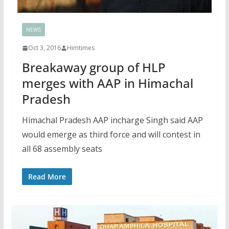
NEWS
Oct 3, 2016
Himtimes
Breakaway group of HLP
merges with AAP in Himachal
Pradesh
Himachal Pradesh AAP incharge Singh said AAP
would emerge as third force and will contest in
all 68 assembly seats
Read More