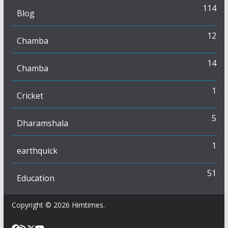
114
Blog
12
Chamba
14
Chamba
1
Cricket
5
Dharamshala
1
earthquick
51
Education
Copyright © 2026
Himtimes
.