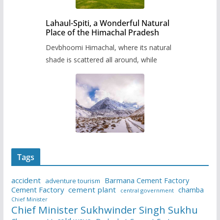
Lahaul-Spiti, a Wonderful Natural
Place of the Himachal Pradesh
Devbhoomi Himachal, where its natural
shade is scattered all around, while
Tags
accident
Barmana Cement Factory
adventure tourism
Cement Factory
cement plant
chamba
central government
Chief Minister
Chief Minister Sukhwinder Singh Sukhu