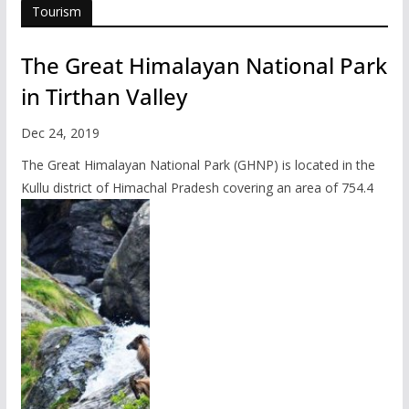
Tourism
The Great Himalayan National Park
in Tirthan Valley
Dec 24, 2019
The Great Himalayan National Park (GHNP) is located in the
Kullu district of Himachal Pradesh covering an area of 754.4