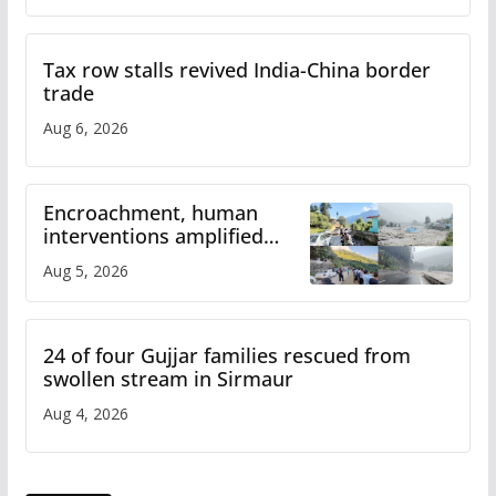
Tax row stalls revived India-China border
trade
Aug 6, 2026
Encroachment, human
interventions amplified
flash flood impact in Mandi:
Aug 5, 2026
Study
24 of four Gujjar families rescued from
swollen stream in Sirmaur
Aug 4, 2026