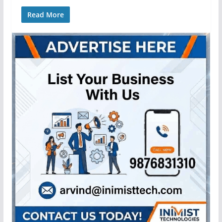
Read More