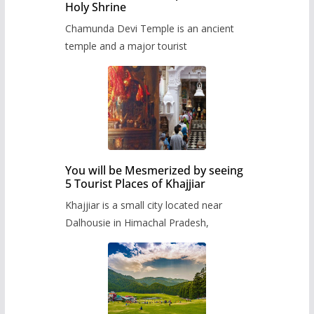
Holy Shrine
Chamunda Devi Temple is an ancient
temple and a major tourist
You will be Mesmerized by seeing
5 Tourist Places of Khajjiar
Khajjiar is a small city located near
Dalhousie in Himachal Pradesh,