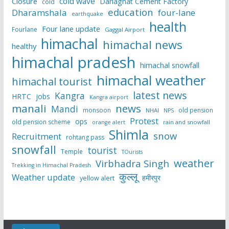
cold wave
Closure
Darlaghat Cement Factory
cold
education
Dharamshala
four-lane
earthquake
health
Four lane update
Fourlane
Gaggal Airport
himachal
himachal news
healthy
himachal pradesh
himachal snowfall
himachal weather
himachal tourist
latest news
Kangra
HRTC
jobs
Kangra airport
manali
news
Mandi
monsoon
old pension
NHAI
NPS
Protest
ops
old pension scheme
rain and snowfall
orange alert
Shimla
snow
Recruitment
rohtang pass
snowfall
tourist
Temple
TOurists
weather
Virbhadra Singh
Trekking in Himachal Pradesh
कुल्लू
Weather update
हमीरपुर
yellow alert