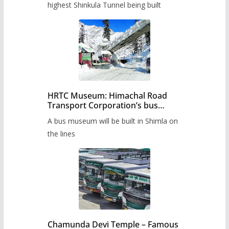
highest Shinkula Tunnel being built
HRTC Museum: Himachal Road
Transport Corporation’s bus
museum to be built in Shimla
A bus museum will be built in Shimla on
the lines
Chamunda Devi Temple – Famous