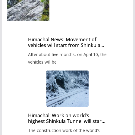
Himachal News: Movement of
vehicles will start from Shinkula
Pass after five months,
After about five months, on April 10, the
administration has prepared the
timetable.
vehicles will be
Himachal: Work on world’s
highest Shinkula Tunnel will start
from June, tender issued
The construction work of the world’s