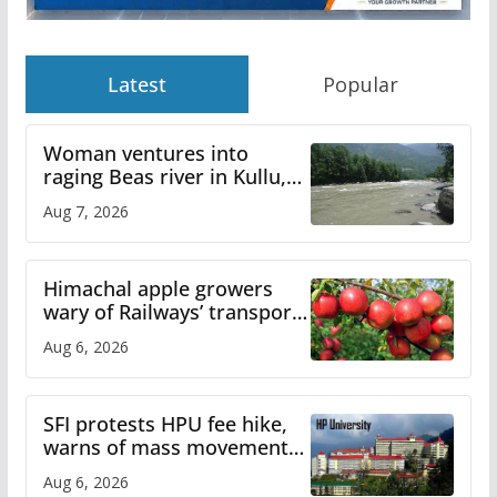
Latest
Popular
Woman ventures into
raging Beas river in Kullu,
draws sharp reactions
Aug 7, 2026
online
Himachal apple growers
wary of Railways’ transport
plan
Aug 6, 2026
SFI protests HPU fee hike,
warns of mass movement
over increased charges
Aug 6, 2026