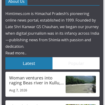
About Us
Himtimes.com is Himachal Pradesh’s pioneering
online news portal, established in 1999. Founded by
Late Shri Kanwar GS Chauhan, we began our journey
when digital journalism was in its infancy across India
—publishing news from Shimla with passion and
dedication.
Read more...
Latest
Popular
Woman ventures into
raging Beas river in Kullu,
draws sharp reactions
Aug 7, 2026
online