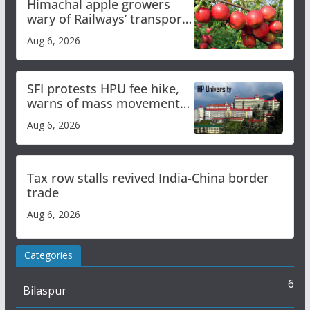
Himachal apple growers
wary of Railways’ transport
plan
Aug 6, 2026
SFI protests HPU fee hike,
warns of mass movement
over increased charges
Aug 6, 2026
Tax row stalls revived India-China border
trade
Aug 6, 2026
Categories
6
Bilaspur