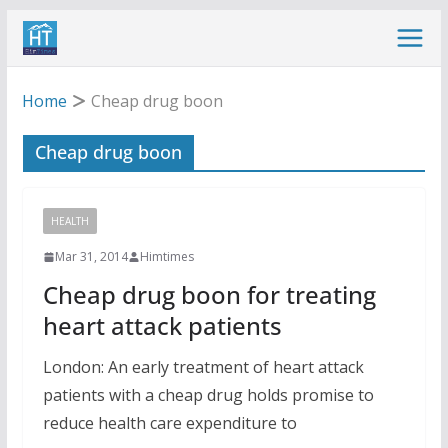
Skip
to
content
Home
Cheap drug boon
Cheap drug boon
HEALTH
Mar 31, 2014
Himtimes
Cheap drug boon for treating
heart attack patients
London: An early treatment of heart attack
patients with a cheap drug holds promise to
reduce health care expenditure to