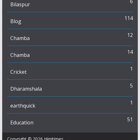
6
Bilaspur
114
Blog
12
Chamba
14
Chamba
1
Cricket
5
Dharamshala
1
earthquick
51
Education
Copyright © 2026
Himtimes
.