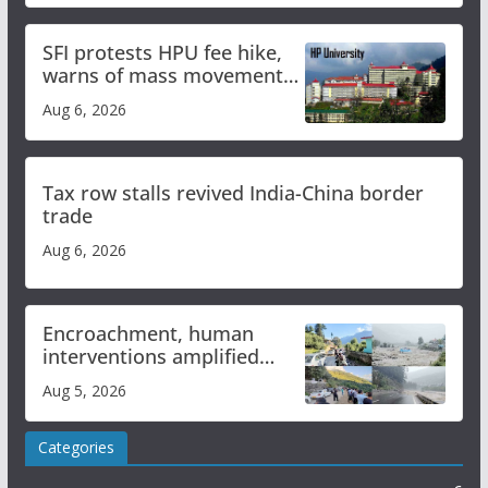
SFI protests HPU fee hike,
warns of mass movement
over increased charges
Aug 6, 2026
Tax row stalls revived India-China border
trade
Aug 6, 2026
Encroachment, human
interventions amplified
flash flood impact in Mandi:
Aug 5, 2026
Study
Categories