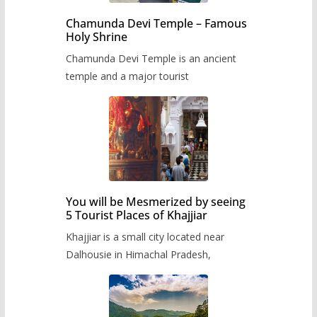
Chamunda Devi Temple – Famous
Holy Shrine
Chamunda Devi Temple is an ancient
temple and a major tourist
You will be Mesmerized by seeing
5 Tourist Places of Khajjiar
Khajjiar is a small city located near
Dalhousie in Himachal Pradesh,