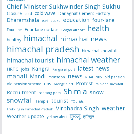
Chief Minister
Chief Minister Sukhwinder Singh Sukhu
cold wave
Closure
Darlaghat Cement Factory
cold
education
Dharamshala
four-lane
earthquake
health
Four lane update
Fourlane
Gaggal Airport
himachal
himachal news
healthy
himachal pradesh
himachal snowfall
himachal weather
himachal tourist
latest news
Kangra
HRTC
jobs
Kangra airport
manali
news
Mandi
monsoon
old pension
NHAI
NPS
Protest
ops
old pension scheme
rain and snowfall
orange alert
Shimla
snow
Recruitment
rohtang pass
snowfall
tourist
Temple
TOurists
weather
Virbhadra Singh
Trekking in Himachal Pradesh
कुल्लू
Weather update
हमीरपुर
yellow alert