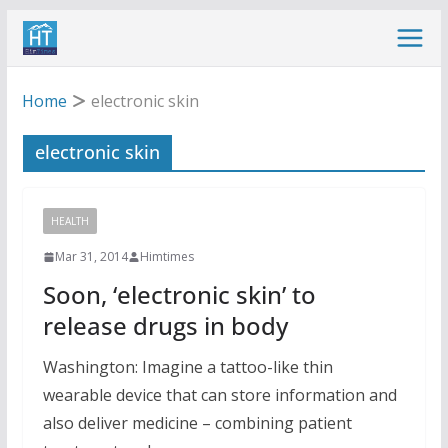
Skip
to
content
Home
electronic skin
electronic skin
HEALTH
Mar 31, 2014
Himtimes
Soon, ‘electronic skin’ to
release drugs in body
Washington: Imagine a tattoo-like thin
wearable device that can store information and
also deliver medicine – combining patient