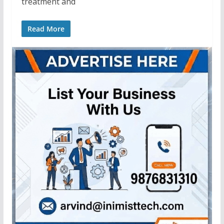
treatment and
Read More