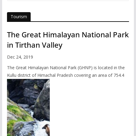
Tourism
The Great Himalayan National Park
in Tirthan Valley
Dec 24, 2019
The Great Himalayan National Park (GHNP) is located in the
Kullu district of Himachal Pradesh covering an area of 754.4