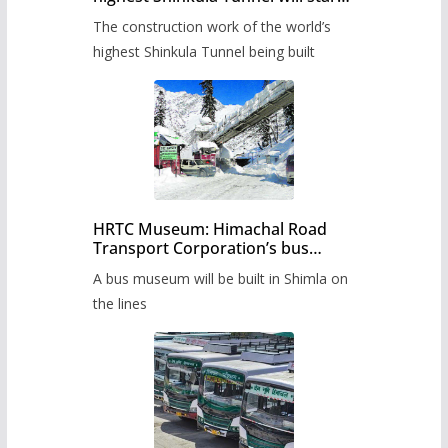
from June, tender issued
The construction work of the world’s
highest Shinkula Tunnel being built
HRTC Museum: Himachal Road
Transport Corporation’s bus
museum to be built in Shimla
A bus museum will be built in Shimla on
the lines