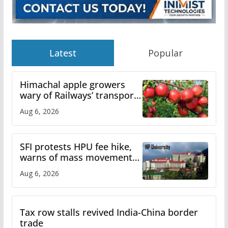
Latest
Popular
Himachal apple growers
wary of Railways’ transport
plan
Aug 6, 2026
SFI protests HPU fee hike,
warns of mass movement
over increased charges
Aug 6, 2026
Tax row stalls revived India-China border
trade