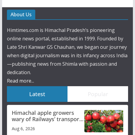
About Us
Himtimes.com is Himachal Pradesh’s pioneering
online news portal, established in 1999. Founded by
Late Shri Kanwar GS Chauhan, we began our journey
when digital journalism was in its infancy across India
—publishing news from Shimla with passion and
dedication.
Read more...
Latest
Popular
Himachal apple growers
wary of Railways’ transport
plan
Aug 6, 2026