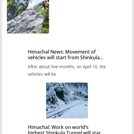
Himachal News: Movement of
vehicles will start from Shinkula
Pass after five months,
After about five months, on April 10, the
administration has prepared the
timetable.
vehicles will be
Himachal: Work on world’s
highest Shinkula Tunnel will start