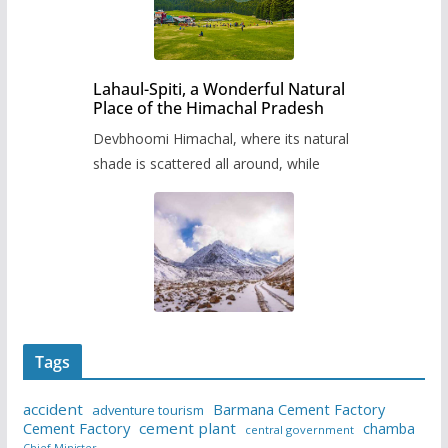
Lahaul-Spiti, a Wonderful Natural
Place of the Himachal Pradesh
Devbhoomi Himachal, where its natural
shade is scattered all around, while
Tags
accident
Barmana Cement Factory
adventure tourism
Cement Factory
cement plant
chamba
central government