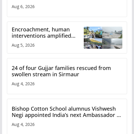
Aug 6, 2026
Encroachment, human
interventions amplified
flash flood impact in Mandi:
Aug 5, 2026
Study
24 of four Gujjar families rescued from
swollen stream in Sirmaur
Aug 4, 2026
Bishop Cotton School alumnus Vishwesh
Negi appointed India’s next Ambassador to
Iran
Aug 4, 2026