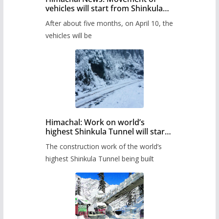
vehicles will start from Shinkula
Pass after five months,
After about five months, on April 10, the
administration has prepared the
timetable.
vehicles will be
Himachal: Work on world’s
highest Shinkula Tunnel will start
from June, tender issued
The construction work of the world’s
highest Shinkula Tunnel being built