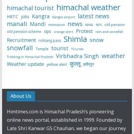
himachal weather
himachal tourist
latest news
Kangra
HRTC
jobs
Kangra airport
manali
news
Mandi
monsoon
old pension
NHAI
NPS
Protest
ops
old pension scheme
rain and snowfall
orange alert
Shimla
snow
Recruitment
rohtang pass
snowfall
tourist
Temple
TOurists
weather
Virbhadra Singh
Trekking in Himachal Pradesh
कुल्लू
Weather update
हमीरपुर
yellow alert
About Us
Himtimes.com is Himachal Pradesh’s pioneering
online news portal, established in 1999. Founded by
Late Shri Kanwar GS Chauhan, we began our journey