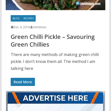
BLOG
RECIPES
Dec 4, 2016
Himtimes
Green Chilli Pickle – Savouring
Green Chillies
There are many methods of making green chilli
pickle. I don’t know them all. The method I am
talking here
Read More