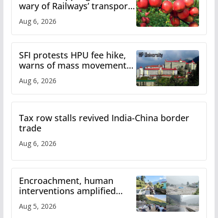
wary of Railways’ transport
plan
Aug 6, 2026
SFI protests HPU fee hike,
warns of mass movement
over increased charges
Aug 6, 2026
Tax row stalls revived India-China border
trade
Aug 6, 2026
Encroachment, human
interventions amplified
flash flood impact in Mandi:
Aug 5, 2026
Study