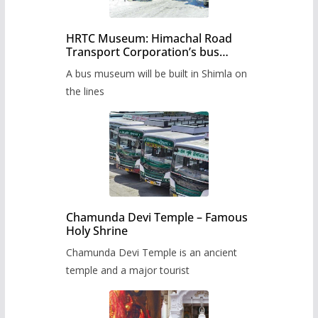
HRTC Museum: Himachal Road
Transport Corporation’s bus
museum to be built in Shimla
A bus museum will be built in Shimla on
the lines
Chamunda Devi Temple – Famous
Holy Shrine
Chamunda Devi Temple is an ancient
temple and a major tourist