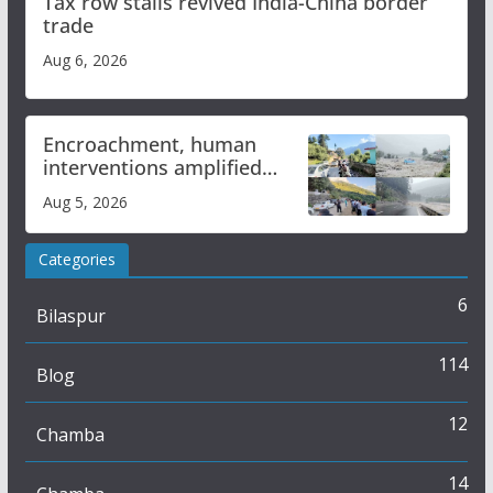
Tax row stalls revived India-China border
trade
Aug 6, 2026
Encroachment, human
interventions amplified
flash flood impact in Mandi:
Aug 5, 2026
Study
Categories
6
Bilaspur
114
Blog
12
Chamba
14