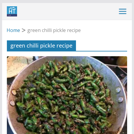
Skip
to
content
Home
green chilli pickle recipe
green chilli pickle recipe