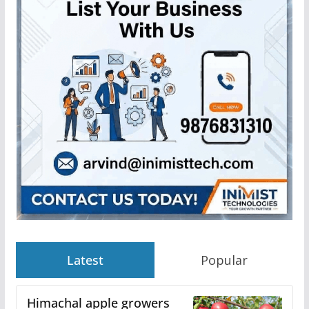
Latest
Popular
Himachal apple growers