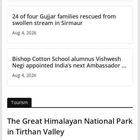
24 of four Gujjar families rescued from
swollen stream in Sirmaur
Aug 4, 2026
Bishop Cotton School alumnus Vishwesh
Negi appointed India’s next Ambassador to
Iran
Aug 4, 2026
Tourism
The Great Himalayan National Park
in Tirthan Valley