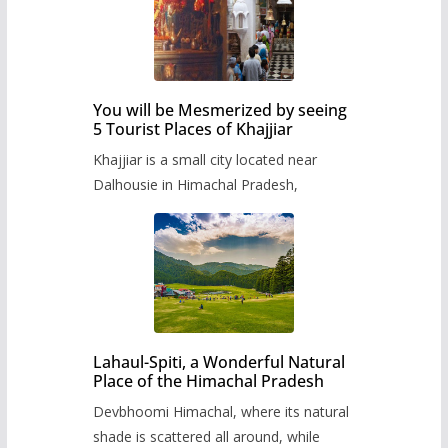
You will be Mesmerized by seeing
5 Tourist Places of Khajjiar
Khajjiar is a small city located near
Dalhousie in Himachal Pradesh,
Lahaul-Spiti, a Wonderful Natural
Place of the Himachal Pradesh
Devbhoomi Himachal, where its natural
shade is scattered all around, while