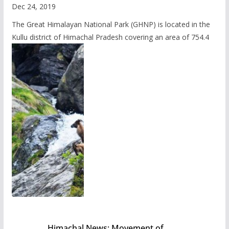
Dec 24, 2019
The Great Himalayan National Park (GHNP) is located in the
Kullu district of Himachal Pradesh covering an area of 754.4
Himachal News: Movement of