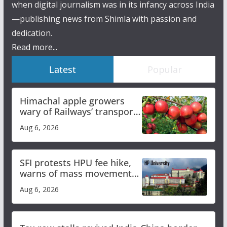
when digital journalism was in its infancy across India
—publishing news from Shimla with passion and
dedication.
Read more...
Latest
Popular
Himachal apple growers
wary of Railways’ transport
plan
Aug 6, 2026
SFI protests HPU fee hike,
warns of mass movement
over increased charges
Aug 6, 2026