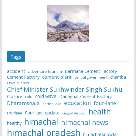
Tags
accident
Barmana Cement Factory
adventure tourism
Cement Factory
cement plant
chamba
central government
Chief Minister
Chief Minister Sukhwinder Singh Sukhu
cold wave
Closure
Darlaghat Cement Factory
cold
education
Dharamshala
four-lane
earthquake
health
Four lane update
Fourlane
Gaggal Airport
himachal
himachal news
healthy
himachal pradesh
himachal snowfall