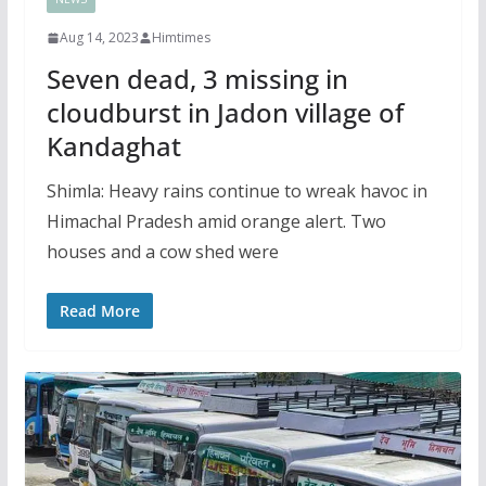
Aug 14, 2023
Himtimes
Seven dead, 3 missing in
cloudburst in Jadon village of
Kandaghat
Shimla: Heavy rains continue to wreak havoc in
Himachal Pradesh amid orange alert. Two
houses and a cow shed were
Read More