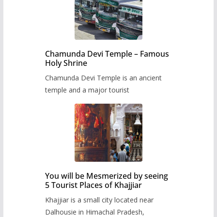
Chamunda Devi Temple – Famous
Holy Shrine
Chamunda Devi Temple is an ancient
temple and a major tourist
You will be Mesmerized by seeing
5 Tourist Places of Khajjiar
Khajjiar is a small city located near
Dalhousie in Himachal Pradesh,