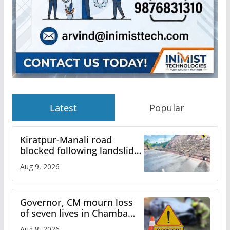
Latest
Popular
Kiratpur-Manali road
blocked following landslide;
heavy rain to continue in
Aug 9, 2026
Himachal till Aug 15
Governor, CM mourn loss
of seven lives in Chamba
bus accident
Aug 8, 2026