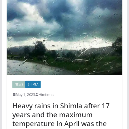
NEWS
SHIMLA
May 1, 2023
Himtimes
Heavy rains in Shimla after 17
years and the maximum
temperature in April was the