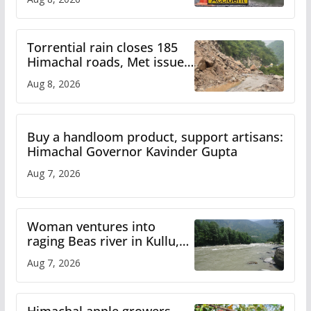
Torrential rain closes 185
Himachal roads, Met issues
orange alert for heavy rain
Aug 8, 2026
Buy a handloom product, support artisans:
Himachal Governor Kavinder Gupta
Aug 7, 2026
Woman ventures into
raging Beas river in Kullu,
draws sharp reactions
Aug 7, 2026
online
Himachal apple growers