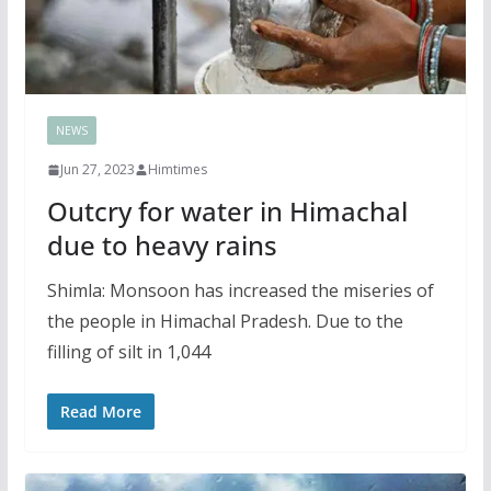
NEWS
Jun 27, 2023
Himtimes
Outcry for water in Himachal
due to heavy rains
Shimla: Monsoon has increased the miseries of
the people in Himachal Pradesh. Due to the
filling of silt in 1,044
Read More