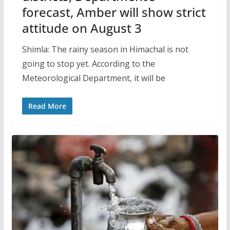
forecast, Amber will show strict
attitude on August 3
Shimla: The rainy season in Himachal is not
going to stop yet. According to the
Meteorological Department, it will be
Read More