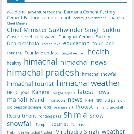
accident
Barmana Cement Factory
adventure tourism
Cement Factory
cement plant
chamba
central government
Chief Minister
Chief Minister Sukhwinder Singh Sukhu
cold wave
Closure
Darlaghat Cement Factory
cold
education
Dharamshala
four-lane
earthquake
health
Four lane update
Fourlane
Gaggal Airport
himachal
himachal news
healthy
himachal pradesh
himachal snowfall
himachal weather
himachal tourist
latest news
Kangra
HRTC
jobs
Kangra airport
manali
news
Mandi
monsoon
old pension
NHAI
NPS
Protest
ops
old pension scheme
rain and snowfall
orange alert
Shimla
snow
Recruitment
rohtang pass
snowfall
tourist
Temple
TOurists
weather
Virbhadra Singh
Trekking in Himachal Pradesh