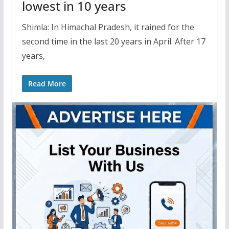
lowest in 10 years
Shimla: In Himachal Pradesh, it rained for the
second time in the last 20 years in April. After 17
years,
Read More