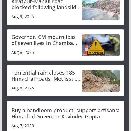
Kiratpur-Manali road
blocked following landslide;
heavy rain to continue in
Aug 9, 2026
Himachal till Aug 15
Governor, CM mourn loss
of seven lives in Chamba
bus accident
Aug 8, 2026
Torrential rain closes 185
Himachal roads, Met issues
orange alert for heavy rain
Aug 8, 2026
Buy a handloom product, support artisans:
Himachal Governor Kavinder Gupta
Aug 7, 2026