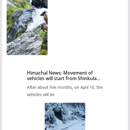
Himachal News: Movement of
vehicles will start from Shinkula
Pass after five months,
After about five months, on April 10, the
administration has prepared the
timetable.
vehicles will be