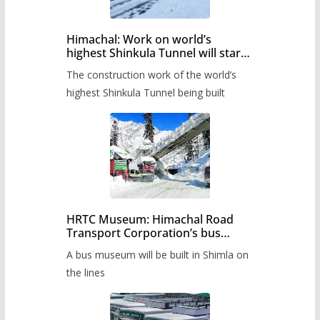
Himachal: Work on world’s
highest Shinkula Tunnel will start
from June, tender issued
The construction work of the world’s
highest Shinkula Tunnel being built
HRTC Museum: Himachal Road
Transport Corporation’s bus
museum to be built in Shimla
A bus museum will be built in Shimla on
the lines