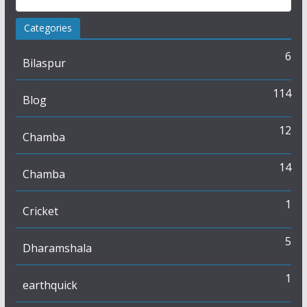
Categories
6
Bilaspur
114
Blog
12
Chamba
14
Chamba
1
Cricket
5
Dharamshala
1
earthquick