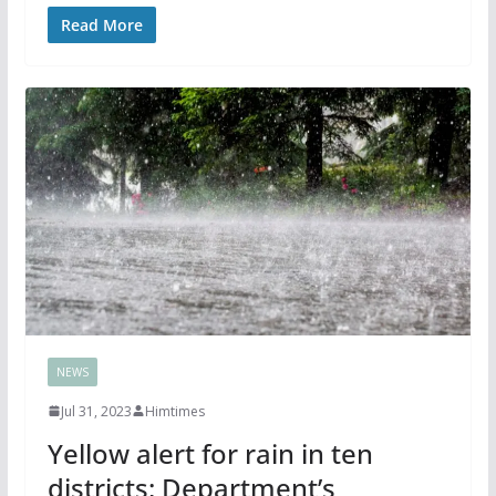
Read More
NEWS
Jul 31, 2023
Himtimes
Yellow alert for rain in ten
districts; Department’s