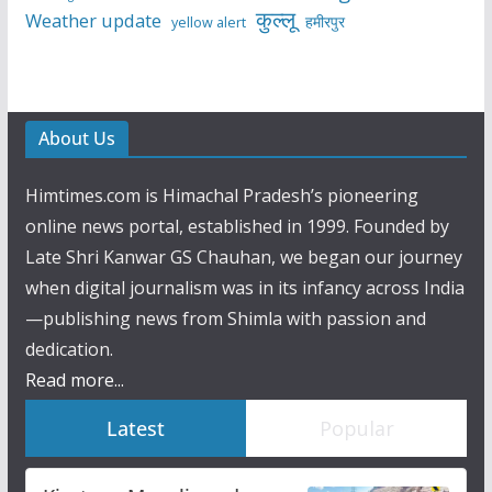
कुल्लू
Weather update
हमीरपुर
yellow alert
About Us
Himtimes.com is Himachal Pradesh’s pioneering
online news portal, established in 1999. Founded by
Late Shri Kanwar GS Chauhan, we began our journey
when digital journalism was in its infancy across India
—publishing news from Shimla with passion and
dedication.
Read more...
Latest
Popular