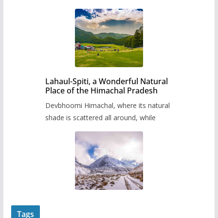
Lahaul-Spiti, a Wonderful Natural
Place of the Himachal Pradesh
Devbhoomi Himachal, where its natural
shade is scattered all around, while
Tags