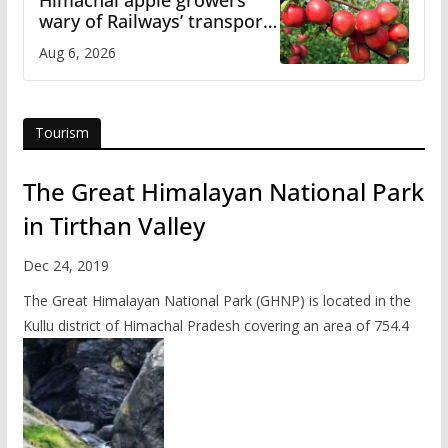
wary of Railways’ transport
plan
Aug 6, 2026
Tourism
The Great Himalayan National Park
in Tirthan Valley
Dec 24, 2019
The Great Himalayan National Park (GHNP) is located in the
Kullu district of Himachal Pradesh covering an area of 754.4