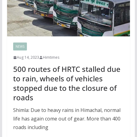
NEWS
Aug 14, 2023
Himtimes
500 routes of HRTC stalled due
to rain, wheels of vehicles
stopped due to the closure of
roads
Shimla: Due to heavy rains in Himachal, normal
life has again come out of gear. More than 400
roads including