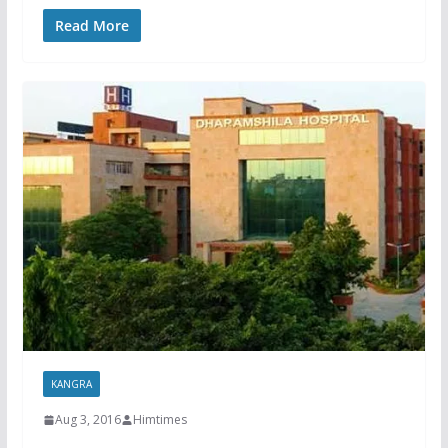
Read More
KANGRA
Aug 3, 2016
Himtimes