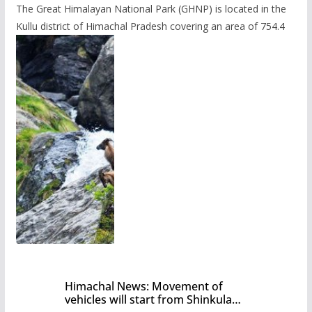
The Great Himalayan National Park (GHNP) is located in the
Kullu district of Himachal Pradesh covering an area of 754.4
Himachal News: Movement of
vehicles will start from Shinkula