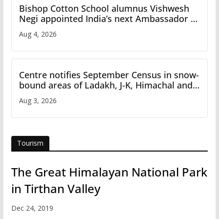
Bishop Cotton School alumnus Vishwesh
Negi appointed India’s next Ambassador to
Iran
Aug 4, 2026
Centre notifies September Census in snow-
bound areas of Ladakh, J-K, Himachal and
Uttarakhand
Aug 3, 2026
Tourism
The Great Himalayan National Park
in Tirthan Valley
Dec 24, 2019