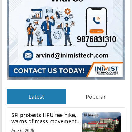
Latest
Popular
SFI protests HPU fee hike,
warns of mass movement
over increased charges
Aug 6, 2026