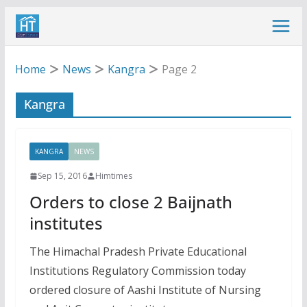
Skip
to
content
Home
News
Kangra
Page 2
Kangra
KANGRA
NEWS
Sep 15, 2016
Himtimes
Orders to close 2 Baijnath
institutes
The Himachal Pradesh Private Educational
Institutions Regulatory Commission today
ordered closure of Aashi Institute of Nursing