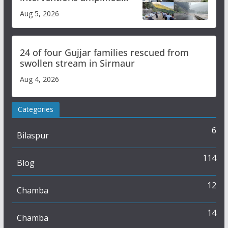
flash flood impact in Mandi:
Aug 5, 2026
Study
24 of four Gujjar families rescued from
swollen stream in Sirmaur
Aug 4, 2026
Categories
6
Bilaspur
114
Blog
12
Chamba
14
Chamba