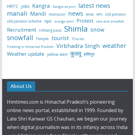
latest news
Kangra
HRTC
jobs
Kangra airport
manali
news
Mandi
monsoon
old pension
NHAI
NPS
Protest
ops
old pension scheme
rain and snowfall
orange alert
Shimla
snow
Recruitment
rohtang pass
snowfall
tourist
Temple
TOurists
weather
Virbhadra Singh
Trekking in Himachal Pradesh
कुल्लू
Weather update
हमीरपुर
yellow alert
About Us
Himtimes.com is Himachal Pradesh’s pioneering
online news portal, established in 1999. Founded by
Late Shri Kanwar GS Chauhan, we began our journey
when digital journalism was in its infancy across India