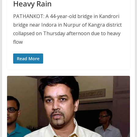
Heavy Rain
PATHANKOT: A 44-year-old bridge in Kandrori
bridge near Indora in Nurpur of Kangra district
collapsed on Thursday afternoon due to heavy
flow
Read More