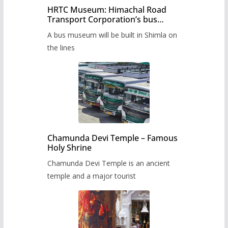
HRTC Museum: Himachal Road
Transport Corporation’s bus
museum to be built in Shimla
A bus museum will be built in Shimla on
the lines
Chamunda Devi Temple – Famous
Holy Shrine
Chamunda Devi Temple is an ancient
temple and a major tourist