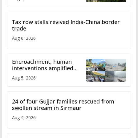
Tax row stalls revived India-China border
trade
Aug 6, 2026
Encroachment, human
interventions amplified
flash flood impact in Mandi:
Aug 5, 2026
Study
24 of four Gujjar families rescued from
swollen stream in Sirmaur
Aug 4, 2026