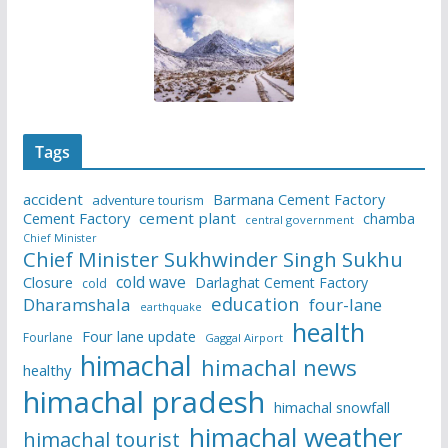
Tags
accident
Barmana Cement Factory
adventure tourism
Cement Factory
cement plant
chamba
central government
Chief Minister
Chief Minister Sukhwinder Singh Sukhu
cold wave
Closure
Darlaghat Cement Factory
cold
education
Dharamshala
four-lane
earthquake
health
Four lane update
Fourlane
Gaggal Airport
himachal
himachal news
healthy
himachal pradesh
himachal snowfall
himachal weather
himachal tourist