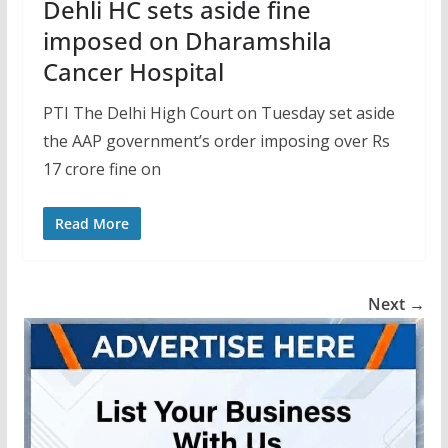
Dehli HC sets aside fine
imposed on Dharamshila
Cancer Hospital
PTI The Delhi High Court on Tuesday set aside
the AAP government’s order imposing over Rs
17 crore fine on
Read More
Next →