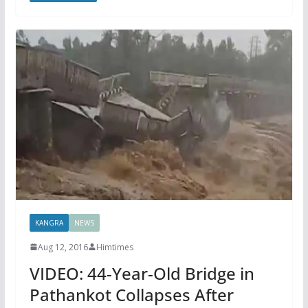
KANGRA
NEWS
Aug 12, 2016
Himtimes
VIDEO: 44-Year-Old Bridge in
Pathankot Collapses After