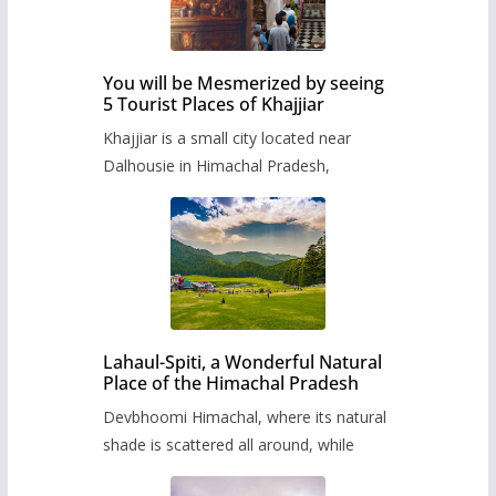
You will be Mesmerized by seeing
5 Tourist Places of Khajjiar
Khajjiar is a small city located near
Dalhousie in Himachal Pradesh,
Lahaul-Spiti, a Wonderful Natural
Place of the Himachal Pradesh
Devbhoomi Himachal, where its natural
shade is scattered all around, while