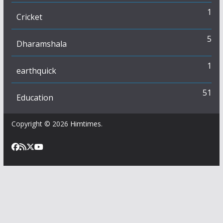
1
Cricket
5
Dharamshala
1
earthquick
51
Education
Copyright © 2026
Himtimes
.