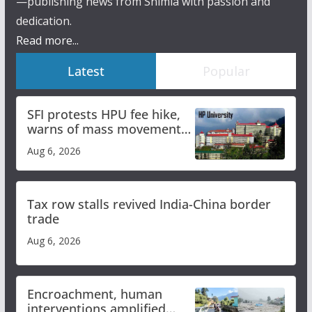
—publishing news from Shimla with passion and
dedication.
Read more...
Latest
Popular
SFI protests HPU fee hike,
warns of mass movement
over increased charges
Aug 6, 2026
Tax row stalls revived India-China border
trade
Aug 6, 2026
Encroachment, human
interventions amplified