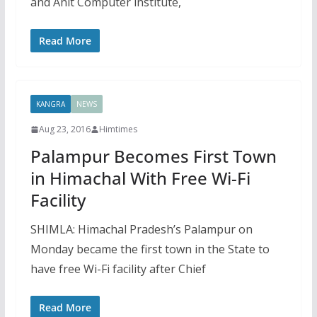
and Anit Computer institute,
Read More
KANGRA
NEWS
Aug 23, 2016
Himtimes
Palampur Becomes First Town
in Himachal With Free Wi-Fi
Facility
SHIMLA: Himachal Pradesh’s Palampur on
Monday became the first town in the State to
have free Wi-Fi facility after Chief
Read More