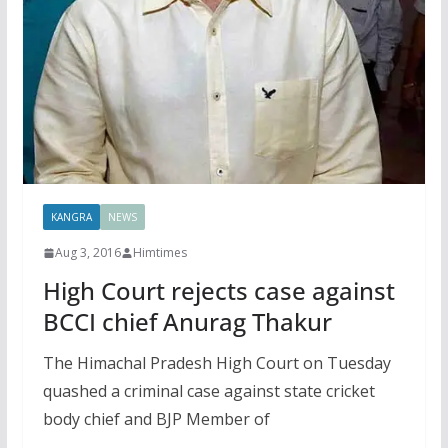
KANGRA
NEWS
Aug 3, 2016
Himtimes
High Court rejects case against
BCCI chief Anurag Thakur
The Himachal Pradesh High Court on Tuesday
quashed a criminal case against state cricket
body chief and BJP Member of