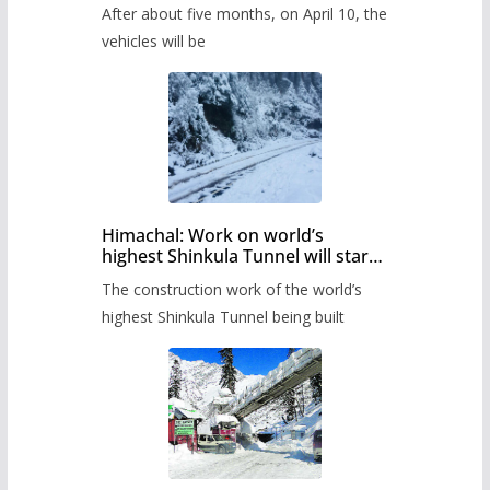
Pass after five months,
After about five months, on April 10, the
administration has prepared the
timetable.
vehicles will be
Himachal: Work on world’s
highest Shinkula Tunnel will start
from June, tender issued
The construction work of the world’s
highest Shinkula Tunnel being built