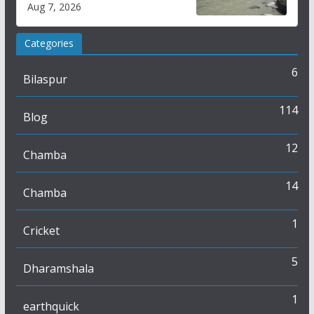
Aug 7, 2026
online
Categories
6
Bilaspur
114
Blog
12
Chamba
14
Chamba
1
Cricket
5
Dharamshala
1
earthquick