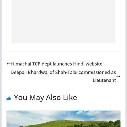
Himachal TCP dept launches Hindi website
Deepali Bhardwaj of Shah-Talai commissioned as
Lieutenant
You May Also Like