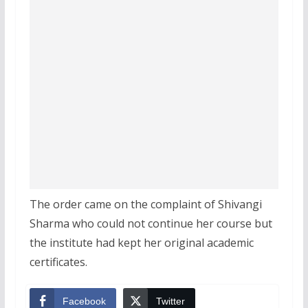
The order came on the complaint of Shivangi
Sharma who could not continue her course but
the institute had kept her original academic
certificates.
Facebook
Twitter