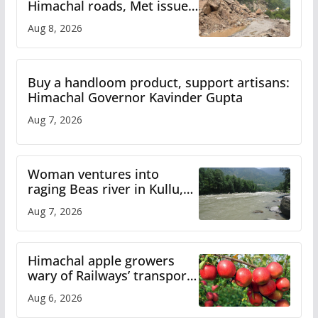
Himachal roads, Met issues
orange alert for heavy rain
Aug 8, 2026
Buy a handloom product, support artisans:
Himachal Governor Kavinder Gupta
Aug 7, 2026
Woman ventures into
raging Beas river in Kullu,
draws sharp reactions
Aug 7, 2026
online
Himachal apple growers
wary of Railways’ transport
plan
Aug 6, 2026