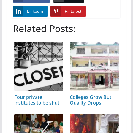
LinkedIn
Pinterest
Related Posts:
Four private
Colleges Grow But
institutes to be shut
Quality Drops