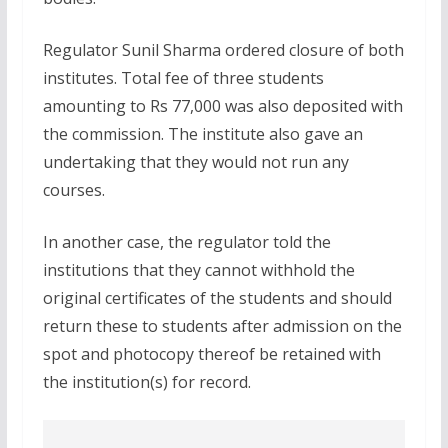
Regulator Sunil Sharma ordered closure of both
institutes. Total fee of three students
amounting to Rs 77,000 was also deposited with
the commission. The institute also gave an
undertaking that they would not run any
courses.
In another case, the regulator told the
institutions that they cannot withhold the
original certificates of the students and should
return these to students after admission on the
spot and photocopy thereof be retained with
the institution(s) for record.