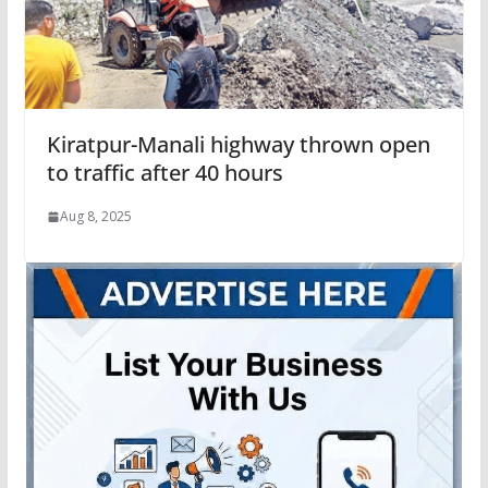
Kiratpur-Manali highway thrown open
to traffic after 40 hours
Aug 8, 2025