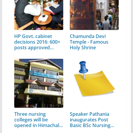
HP Govt. cabinet
Chamunda Devi
decisions 2016: 600+
Temple - Famous
posts approved…
Holy Shrine
Three nursing
Speaker Pathania
colleges will be
inaugurates Post
opened in Himachal,
Basic BSc Nursing
…
course