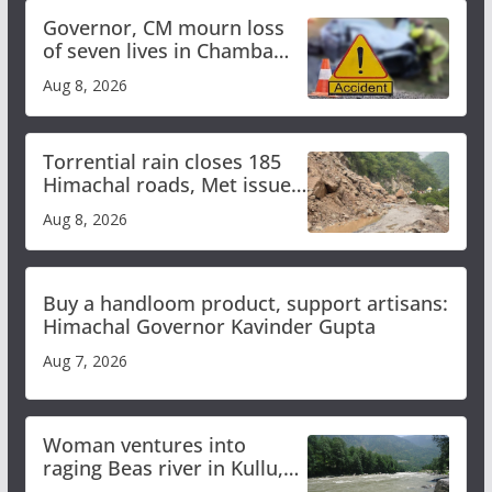
Governor, CM mourn loss
of seven lives in Chamba
bus accident
Aug 8, 2026
Torrential rain closes 185
Himachal roads, Met issues
orange alert for heavy rain
Aug 8, 2026
Buy a handloom product, support artisans:
Himachal Governor Kavinder Gupta
Aug 7, 2026
Woman ventures into
raging Beas river in Kullu,
draws sharp reactions