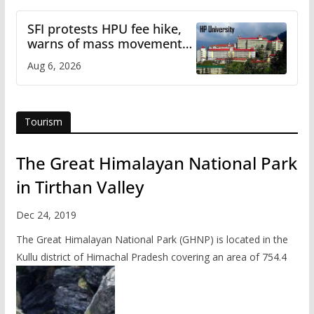
SFI protests HPU fee hike,
warns of mass movement
over increased charges
Aug 6, 2026
Tourism
The Great Himalayan National Park
in Tirthan Valley
Dec 24, 2019
The Great Himalayan National Park (GHNP) is located in the
Kullu district of Himachal Pradesh covering an area of 754.4