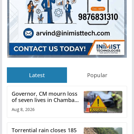
Latest
Popular
Governor, CM mourn loss
of seven lives in Chamba
bus accident
Aug 8, 2026
Torrential rain closes 185