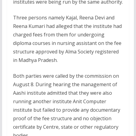
institutes were being run by the same authority.
Three persons namely Kajal, Reena Devi and
Reena Kumari had alleged that the institute had
charged fees from them for undergoing
diploma courses in nursing assistant on the fee
structure approved by Alma Society registered
in Madhya Pradesh.
Both parties were called by the commission on
August 8. During hearing the management of
Aashi institute admitted that they were also
running another institute Anit Computer
institute but failed to provide any documentary
proof of the fee structure and no objection
certificate by Centre, state or other regulatory
bodies.