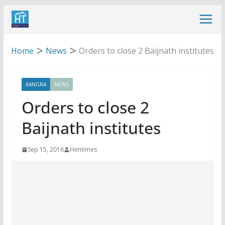
Skip
to
content
Home
News
Orders to close 2 Baijnath institutes
KANGRA
NEWS
Orders to close 2
Baijnath institutes
Sep 15, 2016
Himtimes