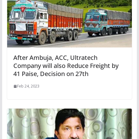
After Ambuja, ACC, Ultratech
Company will also Reduce Freight by
41 Paise, Decision on 27th
Feb 24, 2023