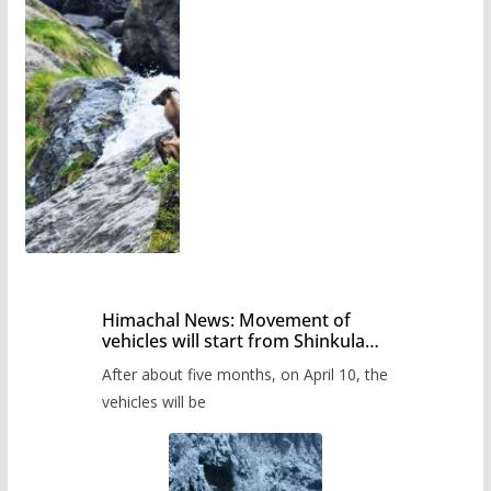
Himachal News: Movement of
vehicles will start from Shinkula
Pass after five months,
After about five months, on April 10, the
administration has prepared the
timetable.
vehicles will be