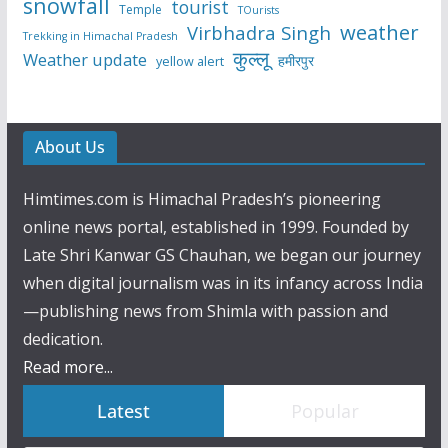
snowfall
tourist
Temple
TOurists
weather
Virbhadra Singh
Trekking in Himachal Pradesh
कुल्लू
Weather update
हमीरपुर
yellow alert
About Us
Himtimes.com is Himachal Pradesh’s pioneering
online news portal, established in 1999. Founded by
Late Shri Kanwar GS Chauhan, we began our journey
when digital journalism was in its infancy across India
—publishing news from Shimla with passion and
dedication.
Read more...
Latest
Popular