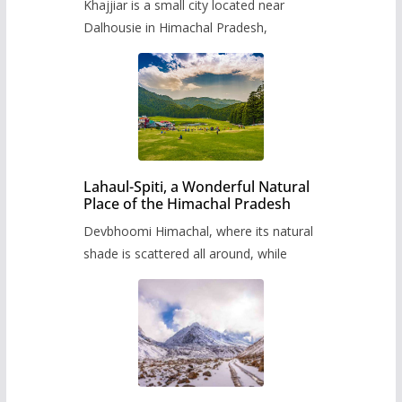
Khajjiar is a small city located near
Dalhousie in Himachal Pradesh,
Lahaul-Spiti, a Wonderful Natural
Place of the Himachal Pradesh
Devbhoomi Himachal, where its natural
shade is scattered all around, while