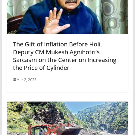
The Gift of Inflation Before Holi,
Deputy CM Mukesh Agnihotri’s
Sarcasm on the Center on Increasing
the Price of Cylinder
Mar 2, 2023