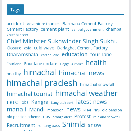
Tags
accident
Barmana Cement Factory
adventure tourism
Cement Factory
cement plant
chamba
central government
Chief Minister
Chief Minister Sukhwinder Singh Sukhu
cold wave
Closure
Darlaghat Cement Factory
cold
education
Dharamshala
four-lane
earthquake
health
Four lane update
Fourlane
Gaggal Airport
himachal
himachal news
healthy
himachal pradesh
himachal snowfall
himachal weather
himachal tourist
latest news
Kangra
HRTC
jobs
Kangra airport
manali
news
Mandi
monsoon
old pension
NHAI
NPS
Protest
ops
old pension scheme
rain and snowfall
orange alert
Shimla
snow
Recruitment
rohtang pass