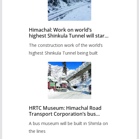
Himachal: Work on world’s
highest Shinkula Tunnel will start
from June, tender issued
The construction work of the world’s
highest Shinkula Tunnel being built
HRTC Museum: Himachal Road
Transport Corporation’s bus
museum to be built in Shimla
A bus museum will be built in Shimla on
the lines