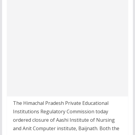
The Himachal Pradesh Private Educational
Institutions Regulatory Commission today
ordered closure of Aashi Institute of Nursing
and Anit Computer institute, Baijnath. Both the