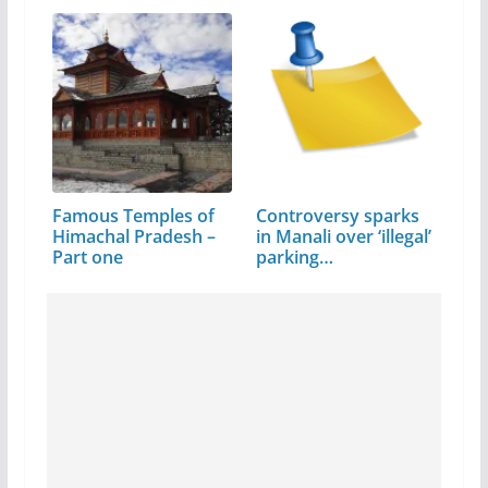
Famous Temples of
Controversy sparks
Himachal Pradesh –
in Manali over ‘illegal’
Part one
parking…