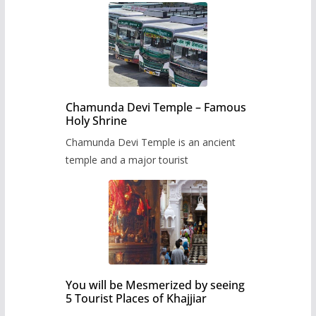
Chamunda Devi Temple – Famous
Holy Shrine
Chamunda Devi Temple is an ancient
temple and a major tourist
You will be Mesmerized by seeing
5 Tourist Places of Khajjiar