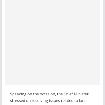
Speaking on the occasion, the Chief Minister
stressed on resolving issues related to land