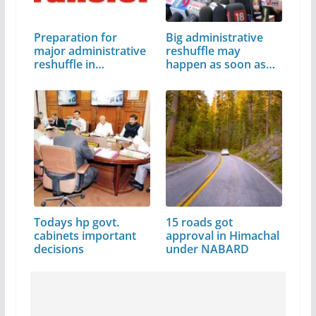
Preparation for
Big administrative
major administrative
reshuffle may
reshuffle in…
happen as soon as…
Todays hp govt.
15 roads got
cabinets important
approval in Himachal
decisions
under NABARD