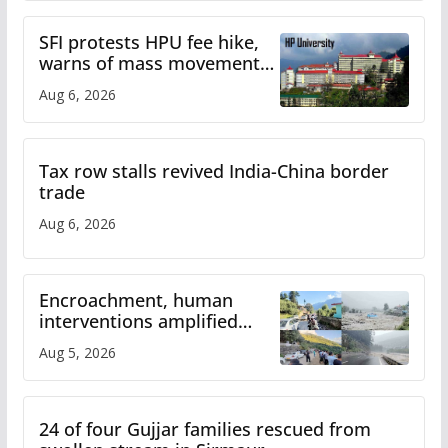
SFI protests HPU fee hike,
warns of mass movement
over increased charges
Aug 6, 2026
Tax row stalls revived India-China border
trade
Aug 6, 2026
Encroachment, human
interventions amplified
flash flood impact in Mandi:
Aug 5, 2026
Study
24 of four Gujjar families rescued from