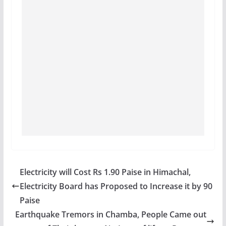
Electricity will Cost Rs 1.90 Paise in Himachal,
Electricity Board has Proposed to Increase it by 90
Paise
Earthquake Tremors in Chamba, People Came out