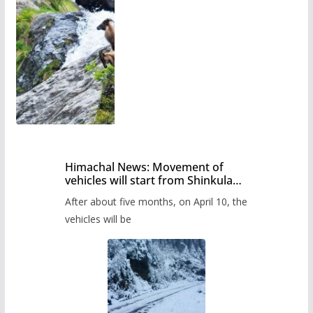
Himachal News: Movement of
vehicles will start from Shinkula
Pass after five months,
After about five months, on April 10, the
administration has prepared the
timetable.
vehicles will be