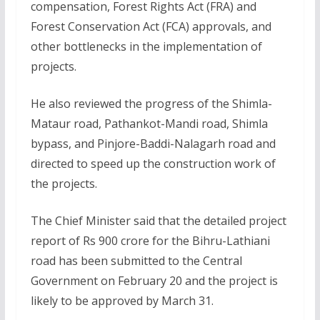
compensation, Forest Rights Act (FRA) and
Forest Conservation Act (FCA) approvals, and
other bottlenecks in the implementation of
projects.
He also reviewed the progress of the Shimla-
Mataur road, Pathankot-Mandi road, Shimla
bypass, and Pinjore-Baddi-Nalagarh road and
directed to speed up the construction work of
the projects.
The Chief Minister said that the detailed project
report of Rs 900 crore for the Bihru-Lathiani
road has been submitted to the Central
Government on February 20 and the project is
likely to be approved by March 31.