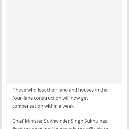
Those who lost their land and houses in the
four-lane construction will now get
compensation within a week.
Chief Minister Sukhwinder Singh Sukhu has
fixed the deadline. He has told the officials to