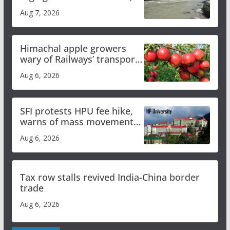
draws sharp reactions
Aug 7, 2026
online
Himachal apple growers
wary of Railways’ transport
plan
Aug 6, 2026
SFI protests HPU fee hike,
warns of mass movement
over increased charges
Aug 6, 2026
Tax row stalls revived India-China border
trade
Aug 6, 2026