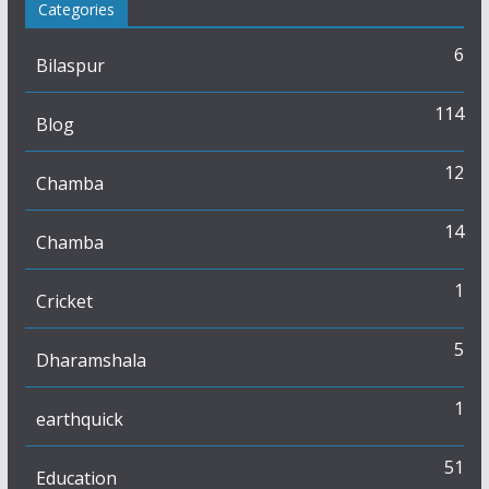
Categories
6
Bilaspur
114
Blog
12
Chamba
14
Chamba
1
Cricket
5
Dharamshala
1
earthquick
51
Education