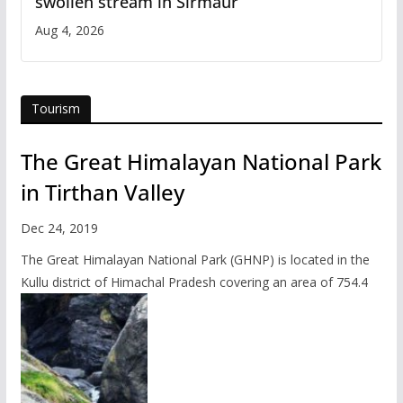
swollen stream in Sirmaur
Aug 4, 2026
Tourism
The Great Himalayan National Park
in Tirthan Valley
Dec 24, 2019
The Great Himalayan National Park (GHNP) is located in the
Kullu district of Himachal Pradesh covering an area of 754.4