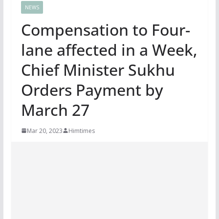
NEWS
Compensation to Four-
lane affected in a Week,
Chief Minister Sukhu
Orders Payment by
March 27
Mar 20, 2023
Himtimes