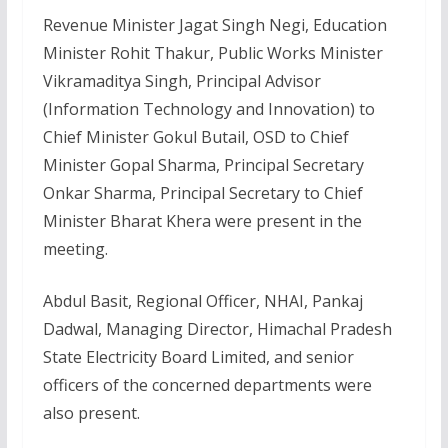
Revenue Minister Jagat Singh Negi, Education
Minister Rohit Thakur, Public Works Minister
Vikramaditya Singh, Principal Advisor
(Information Technology and Innovation) to
Chief Minister Gokul Butail, OSD to Chief
Minister Gopal Sharma, Principal Secretary
Onkar Sharma, Principal Secretary to Chief
Minister Bharat Khera were present in the
meeting.
Abdul Basit, Regional Officer, NHAI, Pankaj
Dadwal, Managing Director, Himachal Pradesh
State Electricity Board Limited, and senior
officers of the concerned departments were
also present.