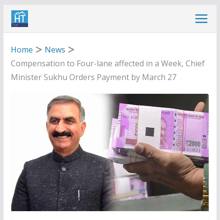
Skip
to
content
Home
News
Compensation to Four-lane affected in a Week, Chief
Minister Sukhu Orders Payment by March 27