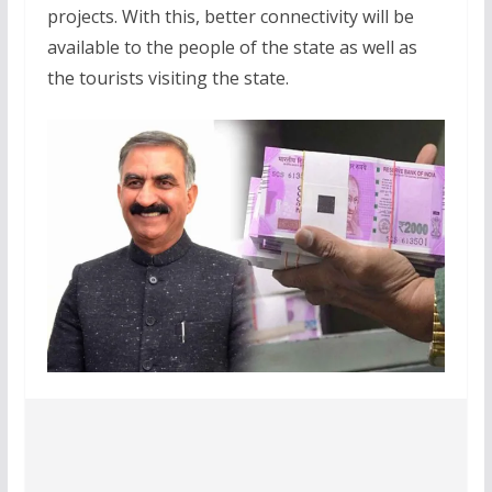
projects. With this, better connectivity will be
available to the people of the state as well as
the tourists visiting the state.