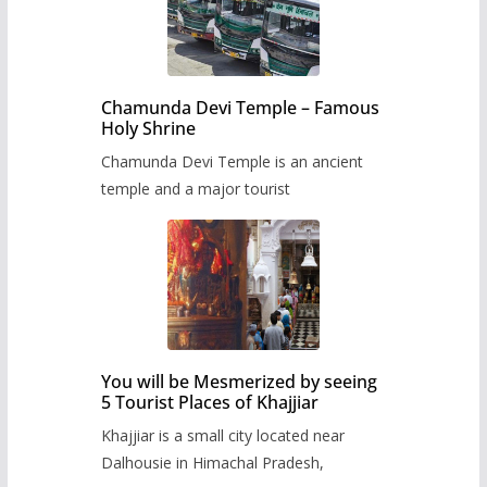
Chamunda Devi Temple – Famous
Holy Shrine
Chamunda Devi Temple is an ancient
temple and a major tourist
You will be Mesmerized by seeing
5 Tourist Places of Khajjiar
Khajjiar is a small city located near
Dalhousie in Himachal Pradesh,