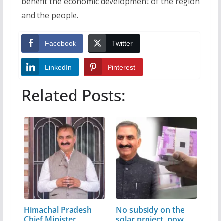
benefit the economic development of the region
and the people.
Facebook
Twitter
LinkedIn
Pinterest
Related Posts:
Himachal Pradesh
No subsidy on the
Chief Minister
solar project, now