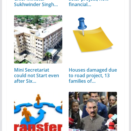
Sukhwinder Singh
financial…
Sukhu
Mini Secretariat
Houses damaged due
could not Start even
to road project, 13
after Six…
families of…