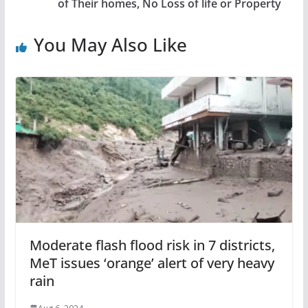
of Their homes, No Loss of life or Property
You May Also Like
Moderate flash flood risk in 7 districts,
MeT issues ‘orange’ alert of very heavy
rain