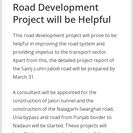
Road Development
Project will be Helpful
This road development project will prove to be
helpful in improving the road system and
providing impetus to the transport sector.
Apart from this, the detailed project report of
the Sainj-Luhri-Jalodi road will be prepared by
March 31.
A consultant will be appointed for the
construction of Jalori tunnel and the
construction of the Nalagarh-Swarghat road,
Una bypass and road from Punjab border to
Nadaun will be started. These projects will