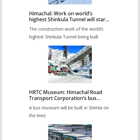
Himachal: Work on world’s
highest Shinkula Tunnel will start
from June, tender issued
The construction work of the world’s
highest Shinkula Tunnel being built
HRTC Museum: Himachal Road
Transport Corporation’s bus
museum to be built in Shimla
A bus museum will be built in Shimla on
the lines