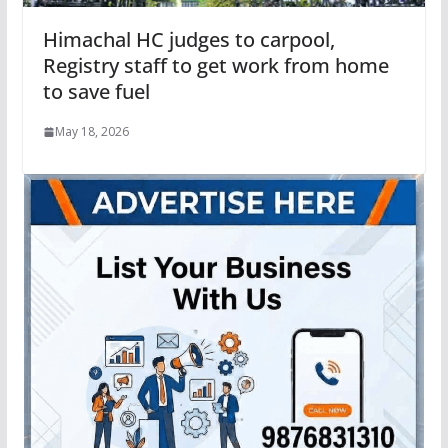
Himachal HC judges to carpool,
Registry staff to get work from home
to save fuel
May 18, 2026