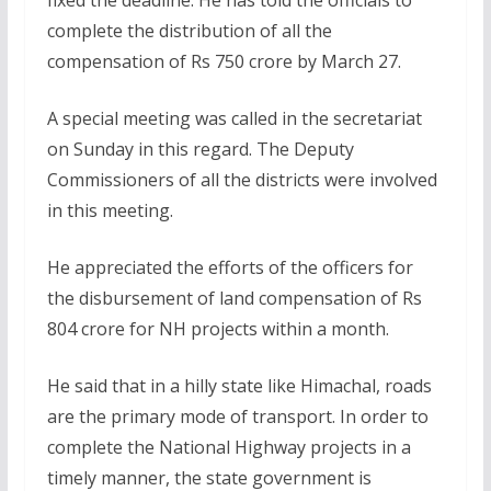
complete the distribution of all the
compensation of Rs 750 crore by March 27.
A special meeting was called in the secretariat
on Sunday in this regard. The Deputy
Commissioners of all the districts were involved
in this meeting.
He appreciated the efforts of the officers for
the disbursement of land compensation of Rs
804 crore for NH projects within a month.
He said that in a hilly state like Himachal, roads
are the primary mode of transport. In order to
complete the National Highway projects in a
timely manner, the state government is