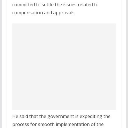
committed to settle the issues related to
compensation and approvals.
He said that the government is expediting the
process for smooth implementation of the