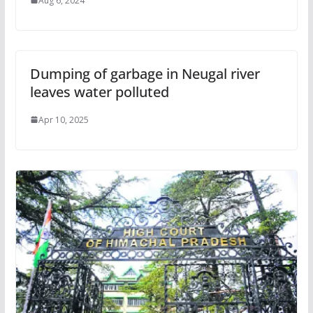
Aug 6, 2024
Dumping of garbage in Neugal river
leaves water polluted
Apr 10, 2025