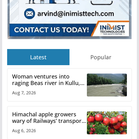
Latest
Popular
Woman ventures into
raging Beas river in Kullu,
draws sharp reactions
Aug 7, 2026
online
Himachal apple growers
wary of Railways’ transport
plan
Aug 6, 2026