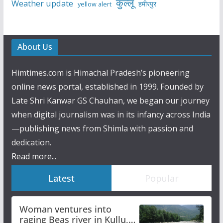
कुल्लू
Weather update
हमीरपुर
yellow alert
About Us
Himtimes.com is Himachal Pradesh’s pioneering
online news portal, established in 1999. Founded by
Late Shri Kanwar GS Chauhan, we began our journey
when digital journalism was in its infancy across India
—publishing news from Shimla with passion and
dedication.
Read more...
Latest
Popular
Woman ventures into
raging Beas river in Kullu,