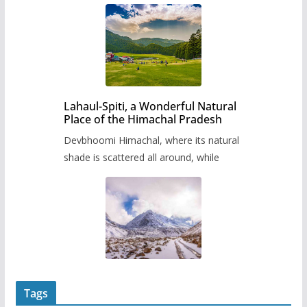
Lahaul-Spiti, a Wonderful Natural
Place of the Himachal Pradesh
Devbhoomi Himachal, where its natural
shade is scattered all around, while
Tags