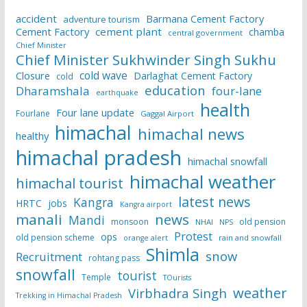
accident
Barmana Cement Factory
adventure tourism
Cement Factory
cement plant
chamba
central government
Chief Minister
Chief Minister Sukhwinder Singh Sukhu
cold wave
Closure
Darlaghat Cement Factory
cold
education
Dharamshala
four-lane
earthquake
health
Four lane update
Fourlane
Gaggal Airport
himachal
himachal news
healthy
himachal pradesh
himachal snowfall
himachal weather
himachal tourist
latest news
Kangra
HRTC
jobs
Kangra airport
manali
news
Mandi
monsoon
old pension
NHAI
NPS
Protest
ops
old pension scheme
rain and snowfall
orange alert
Shimla
snow
Recruitment
rohtang pass
snowfall
tourist
Temple
TOurists
weather
Virbhadra Singh
Trekking in Himachal Pradesh