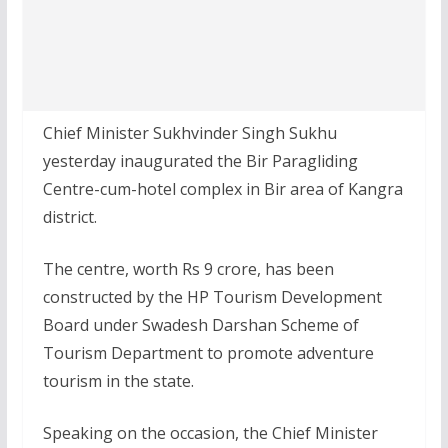
Chief Minister Sukhvinder Singh Sukhu
yesterday inaugurated the Bir Paragliding
Centre-cum-hotel complex in Bir area of Kangra
district.
The centre, worth Rs 9 crore, has been
constructed by the HP Tourism Development
Board under Swadesh Darshan Scheme of
Tourism Department to promote adventure
tourism in the state.
Speaking on the occasion, the Chief Minister