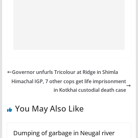
Governor unfurls Tricolour at Ridge in Shimla
Himachal IGP, 7 other cops get life imprisonment
in Kotkhai custodial death case
You May Also Like
Dumping of garbage in Neugal river