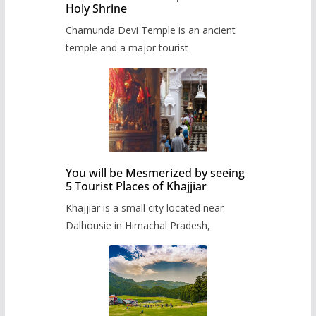
Holy Shrine
Chamunda Devi Temple is an ancient
temple and a major tourist
You will be Mesmerized by seeing
5 Tourist Places of Khajjiar
Khajjiar is a small city located near
Dalhousie in Himachal Pradesh,