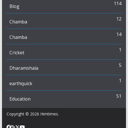
114
Blog
12
Chamba
14
Chamba
1
Cricket
5
Dharamshala
1
earthquick
51
Education
Copyright © 2026
Himtimes
.