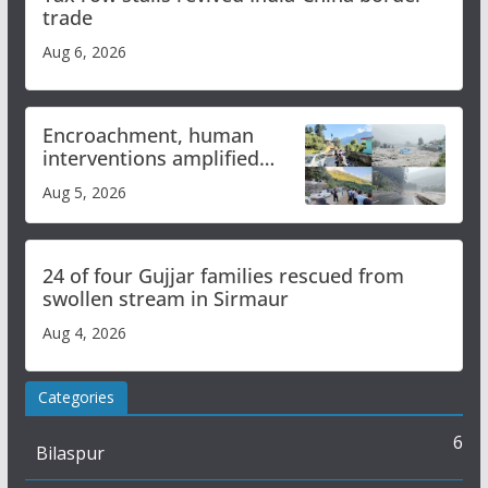
trade
Aug 6, 2026
Encroachment, human
interventions amplified
flash flood impact in Mandi:
Aug 5, 2026
Study
24 of four Gujjar families rescued from
swollen stream in Sirmaur
Aug 4, 2026
Categories
6
Bilaspur