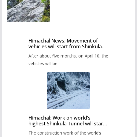
Himachal News: Movement of
vehicles will start from Shinkula
Pass after five months,
After about five months, on April 10, the
administration has prepared the
timetable.
vehicles will be
Himachal: Work on world’s
highest Shinkula Tunnel will start
from June, tender issued
The construction work of the world’s