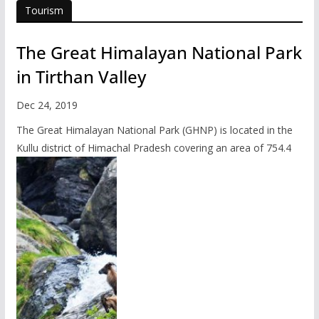
Tourism
The Great Himalayan National Park
in Tirthan Valley
Dec 24, 2019
The Great Himalayan National Park (GHNP) is located in the
Kullu district of Himachal Pradesh covering an area of 754.4