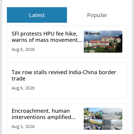
Latest
Popular
SFI protests HPU fee hike,
warns of mass movement
over increased charges
Aug 6, 2026
Tax row stalls revived India-China border
trade
Aug 6, 2026
Encroachment, human
interventions amplified
flash flood impact in Mandi:
Aug 5, 2026
Study