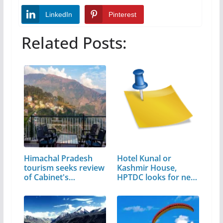
LinkedIn
Pinterest
Related Posts:
Himachal Pradesh
Hotel Kunal or
tourism seeks review
Kashmir House,
of Cabinet's…
HPTDC looks for new
address