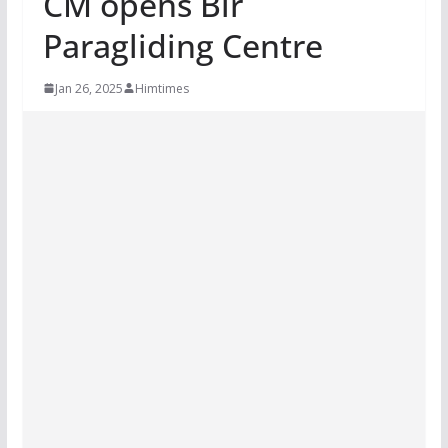
CM opens Bir
Paragliding Centre
Jan 26, 2025
Himtimes