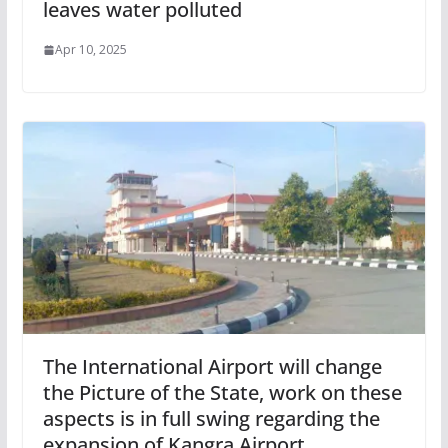
leaves water polluted
Apr 10, 2025
The International Airport will change
the Picture of the State, work on these
aspects is in full swing regarding the
expansion of Kangra Airport