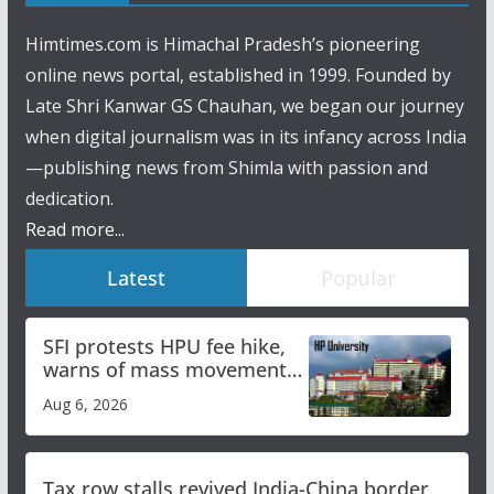
Himtimes.com is Himachal Pradesh’s pioneering
online news portal, established in 1999. Founded by
Late Shri Kanwar GS Chauhan, we began our journey
when digital journalism was in its infancy across India
—publishing news from Shimla with passion and
dedication.
Read more...
Latest
Popular
SFI protests HPU fee hike,
warns of mass movement
over increased charges
Aug 6, 2026
Tax row stalls revived India-China border