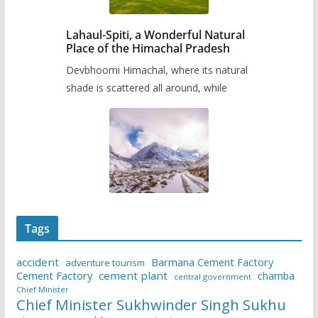
Lahaul-Spiti, a Wonderful Natural
Place of the Himachal Pradesh
Devbhoomi Himachal, where its natural
shade is scattered all around, while
Tags
accident
Barmana Cement Factory
adventure tourism
Cement Factory
cement plant
chamba
central government
Chief Minister
Chief Minister Sukhwinder Singh Sukhu