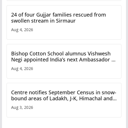
24 of four Gujjar families rescued from
swollen stream in Sirmaur
Aug 4, 2026
Bishop Cotton School alumnus Vishwesh
Negi appointed India’s next Ambassador to
Iran
Aug 4, 2026
Centre notifies September Census in snow-
bound areas of Ladakh, J-K, Himachal and
Uttarakhand
Aug 3, 2026