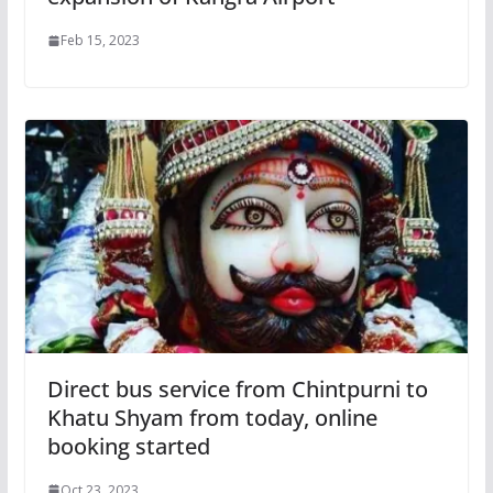
Feb 15, 2023
Direct bus service from Chintpurni to
Khatu Shyam from today, online
booking started
Oct 23, 2023