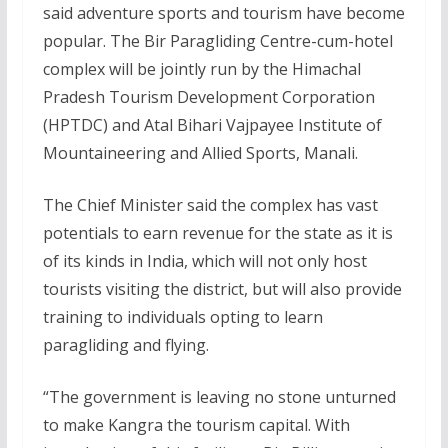
said adventure sports and tourism have become
popular. The Bir Paragliding Centre-cum-hotel
complex will be jointly run by the Himachal
Pradesh Tourism Development Corporation
(HPTDC) and Atal Bihari Vajpayee Institute of
Mountaineering and Allied Sports, Manali.
The Chief Minister said the complex has vast
potentials to earn revenue for the state as it is
of its kinds in India, which will not only host
tourists visiting the district, but will also provide
training to individuals opting to learn
paragliding and flying.
“The government is leaving no stone unturned
to make Kangra the tourism capital. With