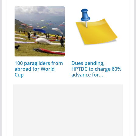
Every…
100 paragliders from
Dues pending,
abroad for World
HPTDC to charge 60%
Cup
advance for…