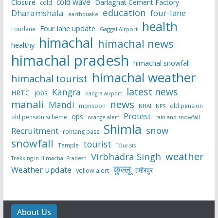
cold wave
Closure
Darlaghat Cement Factory
cold
education
Dharamshala
four-lane
earthquake
health
Four lane update
Fourlane
Gaggal Airport
himachal
himachal news
healthy
himachal pradesh
himachal snowfall
himachal weather
himachal tourist
latest news
Kangra
HRTC
jobs
Kangra airport
manali
news
Mandi
monsoon
old pension
NHAI
NPS
Protest
ops
old pension scheme
rain and snowfall
orange alert
Shimla
snow
Recruitment
rohtang pass
snowfall
tourist
Temple
TOurists
weather
Virbhadra Singh
Trekking in Himachal Pradesh
कुल्लू
Weather update
हमीरपुर
yellow alert
About Us