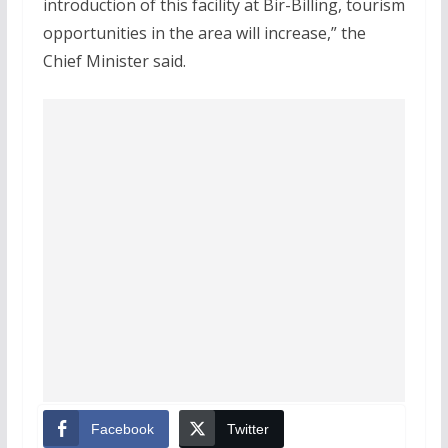
introduction of this facility at Bir-Billing, tourism
opportunities in the area will increase,” the
Chief Minister said.
Facebook
Twitter