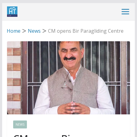
Skip
to
content
Home
News
CM opens Bir Paragliding Centre
NEWS