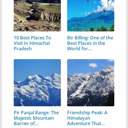
10 Best Places To
Bir Billing: One of the
Visit In Himachal
Best Places in the
Pradesh
World for…
Pir Panjal Range: The
Friendship Peak: A
Majestic Mountain
Himalayan
Barrier of…
Adventure That