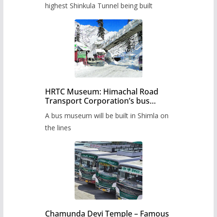
highest Shinkula Tunnel being built
HRTC Museum: Himachal Road
Transport Corporation’s bus
museum to be built in Shimla
A bus museum will be built in Shimla on
the lines
Chamunda Devi Temple – Famous