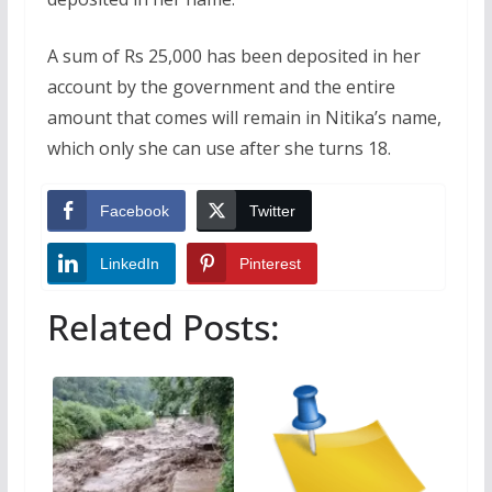
A sum of Rs 25,000 has been deposited in her
account by the government and the entire
amount that comes will remain in Nitika’s name,
which only she can use after she turns 18.
Facebook
Twitter
LinkedIn
Pinterest
Related Posts: