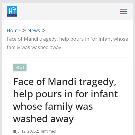
Skip
to
content
Home
News
Face of Mandi tragedy, help pours in for infant whose
family was washed away
NEWS
Face of Mandi tragedy,
help pours in for infant
whose family was
washed away
Jul 12, 2025
Himtimes