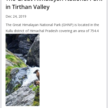
in Tirthan Valley
Dec 24, 2019
The Great Himalayan National Park (GHNP) is located in the
Kullu district of Himachal Pradesh covering an area of 754.4