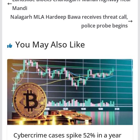
Mandi
Nalagarh MLA Hardeep Bawa receives threat call,
police probe begins
You May Also Like
Cybercrime cases spike 52% in a year