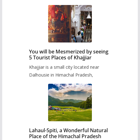
You will be Mesmerized by seeing
5 Tourist Places of Khajjiar
Khajjiar is a small city located near
Dalhousie in Himachal Pradesh,
Lahaul-Spiti, a Wonderful Natural
Place of the Himachal Pradesh