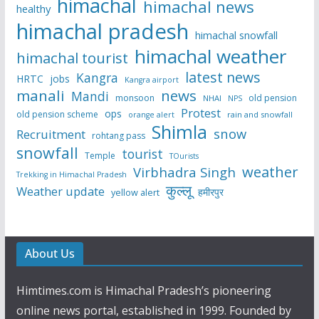
himachal
himachal news
healthy
himachal pradesh
himachal snowfall
himachal weather
himachal tourist
latest news
Kangra
HRTC
jobs
Kangra airport
manali
news
Mandi
monsoon
old pension
NHAI
NPS
Protest
ops
old pension scheme
rain and snowfall
orange alert
Shimla
snow
Recruitment
rohtang pass
snowfall
tourist
Temple
TOurists
weather
Virbhadra Singh
Trekking in Himachal Pradesh
कुल्लू
Weather update
हमीरपुर
yellow alert
About Us
Himtimes.com is Himachal Pradesh’s pioneering
online news portal, established in 1999. Founded by