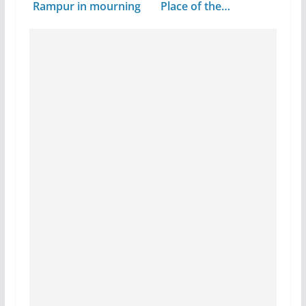
Rampur in mourning
Place of the…