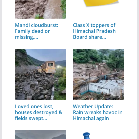
Mandi cloudburst:
Class X toppers of
Family dead or
Himachal Pradesh
missing,…
Board share…
Loved ones lost,
Weather Update:
houses destroyed &
Rain wreaks havoc in
fields swept…
Himachal again