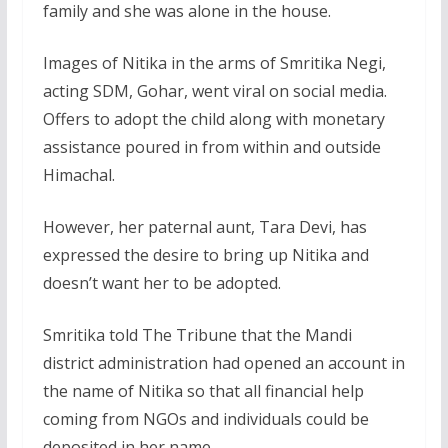
family and she was alone in the house.
Images of Nitika in the arms of Smritika Negi,
acting SDM, Gohar, went viral on social media.
Offers to adopt the child along with monetary
assistance poured in from within and outside
Himachal.
However, her paternal aunt, Tara Devi, has
expressed the desire to bring up Nitika and
doesn’t want her to be adopted.
Smritika told The Tribune that the Mandi
district administration had opened an account in
the name of Nitika so that all financial help
coming from NGOs and individuals could be
deposited in her name.