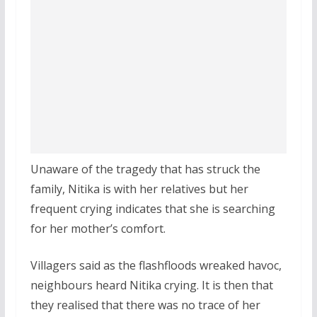
Unaware of the tragedy that has struck the
family, Nitika is with her relatives but her
frequent crying indicates that she is searching
for her mother’s comfort.
Villagers said as the flashfloods wreaked havoc,
neighbours heard Nitika crying. It is then that
they realised that there was no trace of her