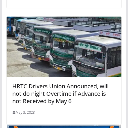
HRTC Drivers Union Announced, will
not do night Overtime if Advance is
not Received by May 6
May 3, 2023