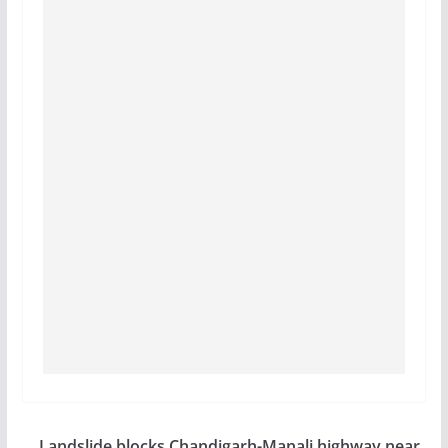
Landslide blocks Chandigarh-Manali highway near