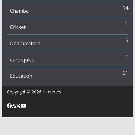
14
Chamba
1
Cricket
5
Dharamshala
1
earthquick
51
Education
Copyright © 2026
Himtimes
.