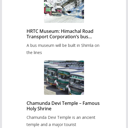
HRTC Museum: Himachal Road
Transport Corporation’s bus
museum to be built in Shimla
A bus museum will be built in Shimla on
the lines
Chamunda Devi Temple – Famous
Holy Shrine
Chamunda Devi Temple is an ancient
temple and a major tourist