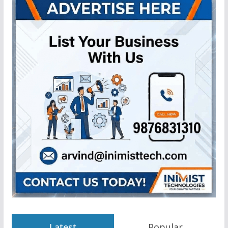
Latest
Popular