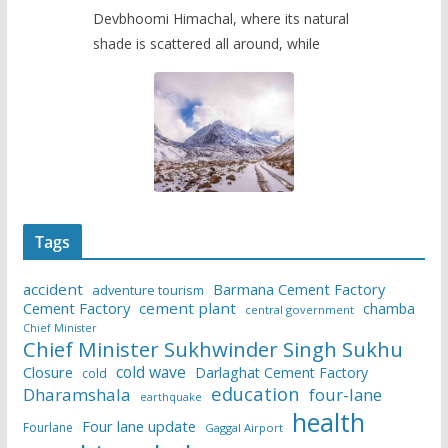
Devbhoomi Himachal, where its natural
shade is scattered all around, while
Tags
accident
Barmana Cement Factory
adventure tourism
Cement Factory
cement plant
chamba
central government
Chief Minister
Chief Minister Sukhwinder Singh Sukhu
cold wave
Closure
Darlaghat Cement Factory
cold
education
Dharamshala
four-lane
earthquake
health
Four lane update
Fourlane
Gaggal Airport