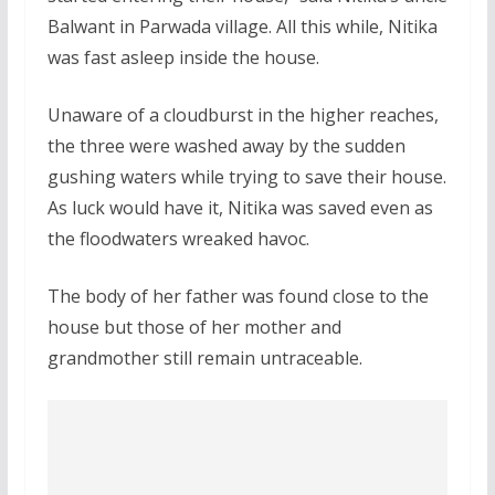
Balwant in Parwada village. All this while, Nitika
was fast asleep inside the house.
Unaware of a cloudburst in the higher reaches,
the three were washed away by the sudden
gushing waters while trying to save their house.
As luck would have it, Nitika was saved even as
the floodwaters wreaked havoc.
The body of her father was found close to the
house but those of her mother and
grandmother still remain untraceable.