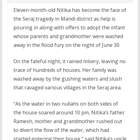
Eleven-month-old Nitika has become the face of
the Seraj tragedy in Mandi district as help is
pouring in along with offers to adopt the infant
whose parents and grandmother were washed
away in the flood fury on the night of June 30.
On the fateful night, it rained misery, leaving no
trace of hundreds of houses. Her family was
washed away by the gushing waters and slush
that ravaged various villages in the Seraj area.
“As the water in two nullahs on both sides of
the house soared around 10 pm, Nitika’s father
Ramesh, mother and grandmother rushed out
to divert the flow of the water, which had
started entering their house,” said Nitika’s uncle