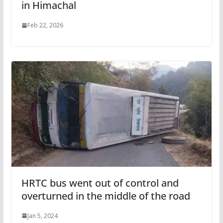
in Himachal
Feb 22, 2026
HRTC bus went out of control and
overturned in the middle of the road
Jan 5, 2024