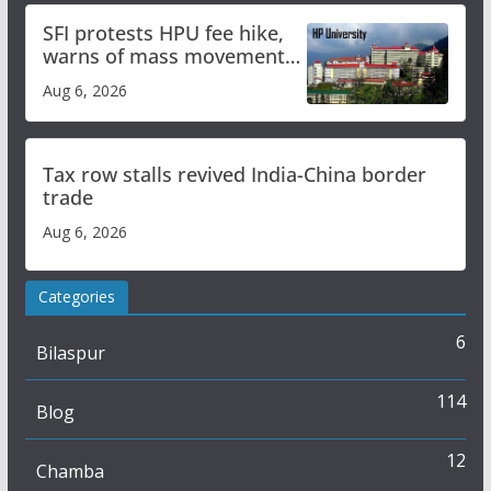
SFI protests HPU fee hike,
warns of mass movement
over increased charges
Aug 6, 2026
Tax row stalls revived India-China border
trade
Aug 6, 2026
Categories
6
Bilaspur
114
Blog
12
Chamba