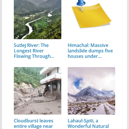
Sutlej River: The
Himachal: Massive
Longest River
landslide dumps five
Flowing Through…
houses under…
Cloudburst leaves
Lahaul-Spiti, a
entire village near
Wonderful Natural