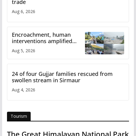
trade
Aug 6, 2026
Encroachment, human
interventions amplified
flash flood impact in Mandi:
Aug 5, 2026
Study
24 of four Gujjar families rescued from
swollen stream in Sirmaur
Aug 4, 2026
Tourism
The Great Himalayan National Park