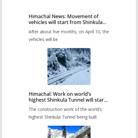
Himachal News: Movement of
vehicles will start from Shinkula
Pass after five months,
After about five months, on April 10, the
administration has prepared the
timetable.
vehicles will be
Himachal: Work on world’s
highest Shinkula Tunnel will start
from June, tender issued
The construction work of the world’s
highest Shinkula Tunnel being built