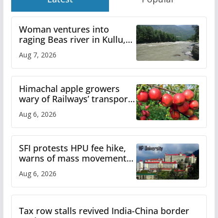
Woman ventures into
raging Beas river in Kullu,
draws sharp reactions
Aug 7, 2026
online
Himachal apple growers
wary of Railways’ transport
plan
Aug 6, 2026
SFI protests HPU fee hike,
warns of mass movement
over increased charges
Aug 6, 2026
Tax row stalls revived India-China border