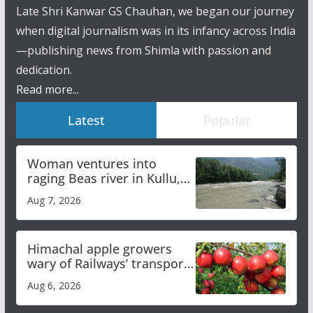
Late Shri Kanwar GS Chauhan, we began our journey
when digital journalism was in its infancy across India
—publishing news from Shimla with passion and
dedication.
Read more...
Latest
Popular
Woman ventures into
raging Beas river in Kullu,
draws sharp reactions
Aug 7, 2026
online
Himachal apple growers
wary of Railways’ transport
plan
Aug 6, 2026